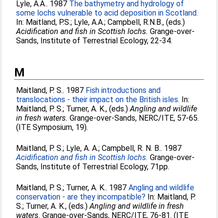
Lyle, A.A.
. 1987
The bathymetry and hydrology of
some lochs vulnerable to acid deposition in Scotland.
In:
Maitland, P.S.
;
Lyle, A.A.
;
Campbell, R.N.B.
, (eds.)
Acidification and fish in Scottish lochs.
Grange-over-
Sands, Institute of Terrestrial Ecology, 22-34.
M
Maitland, P. S.
. 1987
Fish introductions and
translocations - their impact on the British isles.
In:
Maitland, P. S.
;
Turner, A. K.
, (eds.)
Angling and wildlife
in fresh waters.
Grange-over-Sands, NERC/ITE, 57-65.
(ITE Symposium, 19).
Maitland, P. S.
;
Lyle, A. A.
;
Campbell, R. N. B.
. 1987
Acidification and fish in Scottish lochs.
Grange-over-
Sands, Institute of Terrestrial Ecology, 71pp.
Maitland, P. S.
;
Turner, A. K.
. 1987
Angling and wildlife
conservation - are they incompatible?
In:
Maitland, P.
S.
;
Turner, A. K.
, (eds.)
Angling and wildlife in fresh
waters.
Grange-over-Sands, NERC/ITE, 76-81. (ITE