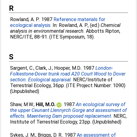
R
Rowland, A. P.
. 1987
Reference materials for
ecological analysis.
In:
Rowland, A. P.
, (ed.)
Chemical
analysis in environmental research.
Abbotts Ripton,
NERC/ITE, 88-91. (ITE Symposium, 18).
S
Sargent, C.
;
Clark, J.
;
Hooper, M.D.
. 1987
London-
Folkestone-Dover trunk road A20 Court Wood to Dover
section. Ecological appraisal.
NERC/Institute of
Terrestrial Ecology, 36pp. (ITE Project Number: 1090)
(Unpublished)
Shaw, M.W.
;
Hill, M.O.
. 1987
An ecological survey of
the upper Ceunant Llennyrch Gorge and assessment of
effects. Maentwrog Dam proposed replacement.
NERC,
Institute of Terrestrial Ecology, 23pp. (Unpublished)
Sykes, J. M.
;
Briggs, D. R.
. 1987
An assessment of