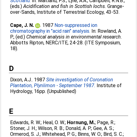
Scotland.
In:
Maitland, P.S.
;
Lyle, A.A.
;
Campbell, R.N.B.
,
(eds.)
Acidification and fish in Scottish lochs.
Grange-
over-Sands, Institute of Terrestrial Ecology, 43-53.
Cape, J. N.
. 1987
Non-suppressed ion
chromatography in "acid rain" analysis.
In:
Rowland, A.
P.
, (ed.)
Chemical analysis in environmental research.
Abbotts Ripton, NERC/ITE, 24-28. (ITE Symposium,
18).
D
Dixon, A.J.
. 1987
Site investigation of Coronation
Plantation, Plynlimon - September 1987.
Institute of
Hydrology, 16pp. (Unpublished)
E
Edwards, R. W.
;
Heal, O. W.
;
Hornung, M.
;
Page, R.
;
Stoner, J. H.
;
Wilson, R. B.
;
Donald, A. P.
;
Gee, A. S.
;
Ormerod, S. J.
;
Whitehead, P. G.
;
Binns, W. O.
;
Bird, S. C.
;