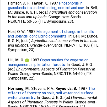
Harrison, A. F.
;
Taylor, K.
. 1987
Phosphorus in
grasslands: its understanding, control and use.
In:
Bell,
M.
;
Bunce, R. G. H.
, (eds.)
Agriculture and conservation
in the hills and uplands.
Grange-over-Sands,
NERC/ITE, 50-55. (ITE Symposium, 23).
Heal, O. W.
. 1987
Management of change in the hills
and uplands: concluding comments.
In:
Bell, M.
;
Bunce,
R. G. H.
, (eds.)
Agriculture and conservation in the hills
and uplands.
Grange-over-Sands, NERC/ITE, 160. (ITE
Symposium, 23).
Hill, M. O.
. 1987
Opportunities for vegetation
management in plantation forests.
In:
Good, J. E. G.
,
(ed.)
Environmental Aspects of Plantation Forestry in
Wales.
Grange-over-Sands, NERC/ITE, 64-69. (ITE
Symposium, 22).
Hornung, M.
;
Stevens, P. A.
;
Reynolds, B.
. 1987
The
effects of forestry on soils, soil water and surface
water chemistry.
In:
Good, J. E. G.
, (ed.)
Environmental
Aspects of Plantation Forestry in Wales.
Grange-over-
Sands, NERC/ITE, 25-36. (ITE Symposium, 22).