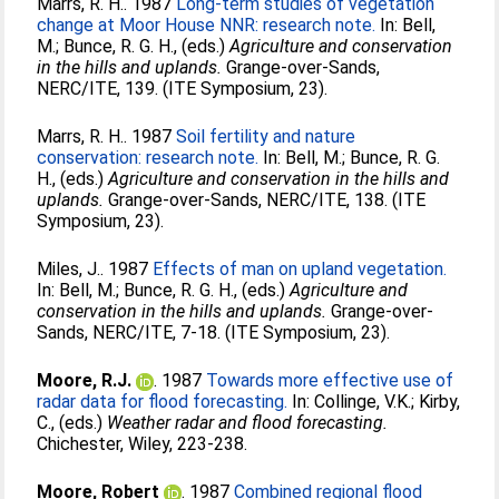
Marrs, R. H.
. 1987
Long-term studies of vegetation
change at Moor House NNR: research note.
In:
Bell,
M.
;
Bunce, R. G. H.
, (eds.)
Agriculture and conservation
in the hills and uplands.
Grange-over-Sands,
NERC/ITE, 139. (ITE Symposium, 23).
Marrs, R. H.
. 1987
Soil fertility and nature
conservation: research note.
In:
Bell, M.
;
Bunce, R. G.
H.
, (eds.)
Agriculture and conservation in the hills and
uplands.
Grange-over-Sands, NERC/ITE, 138. (ITE
Symposium, 23).
Miles, J.
. 1987
Effects of man on upland vegetation.
In:
Bell, M.
;
Bunce, R. G. H.
, (eds.)
Agriculture and
conservation in the hills and uplands.
Grange-over-
Sands, NERC/ITE, 7-18. (ITE Symposium, 23).
Moore, R.J.
. 1987
Towards more effective use of
radar data for flood forecasting.
In:
Collinge, V.K.
;
Kirby,
C.
, (eds.)
Weather radar and flood forecasting.
Chichester, Wiley, 223-238.
Moore, Robert
. 1987
Combined regional flood