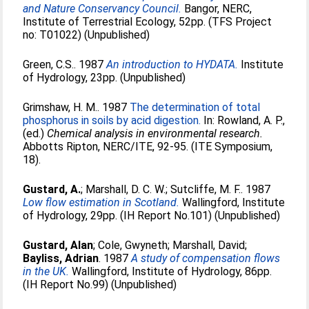
and Nature Conservancy Council.
Bangor, NERC,
Institute of Terrestrial Ecology, 52pp. (TFS Project
no: T01022) (Unpublished)
Green, C.S.
. 1987
An introduction to HYDATA.
Institute
of Hydrology, 23pp. (Unpublished)
Grimshaw, H. M.
. 1987
The determination of total
phosphorus in soils by acid digestion.
In:
Rowland, A. P.
,
(ed.)
Chemical analysis in environmental research.
Abbotts Ripton, NERC/ITE, 92-95. (ITE Symposium,
18).
Gustard, A.
;
Marshall, D. C. W.
;
Sutcliffe, M. F.
. 1987
Low flow estimation in Scotland.
Wallingford, Institute
of Hydrology, 29pp. (IH Report No.101) (Unpublished)
Gustard, Alan
;
Cole, Gwyneth
;
Marshall, David
;
Bayliss, Adrian
. 1987
A study of compensation flows
in the UK.
Wallingford, Institute of Hydrology, 86pp.
(IH Report No.99) (Unpublished)