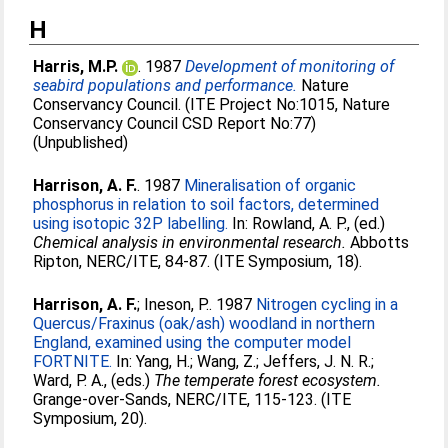
H
Harris, M.P.
. 1987
Development of monitoring of
seabird populations and performance.
Nature
Conservancy Council. (ITE Project No:1015, Nature
Conservancy Council CSD Report No:77)
(Unpublished)
Harrison, A. F.
. 1987
Mineralisation of organic
phosphorus in relation to soil factors, determined
using isotopic 32P labelling.
In:
Rowland, A. P.
, (ed.)
Chemical analysis in environmental research.
Abbotts
Ripton, NERC/ITE, 84-87. (ITE Symposium, 18).
Harrison, A. F.
;
Ineson, P.
. 1987
Nitrogen cycling in a
Quercus/Fraxinus (oak/ash) woodland in northern
England, examined using the computer model
FORTNITE.
In:
Yang, H.
;
Wang, Z.
;
Jeffers, J. N. R.
;
Ward, P. A.
, (eds.)
The temperate forest ecosystem.
Grange-over-Sands, NERC/ITE, 115-123. (ITE
Symposium, 20).