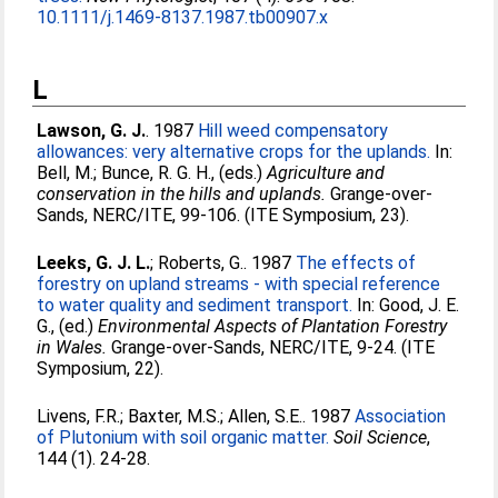
10.1111/j.1469-8137.1987.tb00907.x
L
Lawson, G. J.
. 1987
Hill weed compensatory
allowances: very alternative crops for the uplands.
In:
Bell, M.
;
Bunce, R. G. H.
, (eds.)
Agriculture and
conservation in the hills and uplands.
Grange-over-
Sands, NERC/ITE, 99-106. (ITE Symposium, 23).
Leeks, G. J. L.
;
Roberts, G.
. 1987
The effects of
forestry on upland streams - with special reference
to water quality and sediment transport.
In:
Good, J. E.
G.
, (ed.)
Environmental Aspects of Plantation Forestry
in Wales.
Grange-over-Sands, NERC/ITE, 9-24. (ITE
Symposium, 22).
Livens, F.R.
;
Baxter, M.S.
;
Allen, S.E.
. 1987
Association
of Plutonium with soil organic matter.
Soil Science
,
144 (1). 24-28.