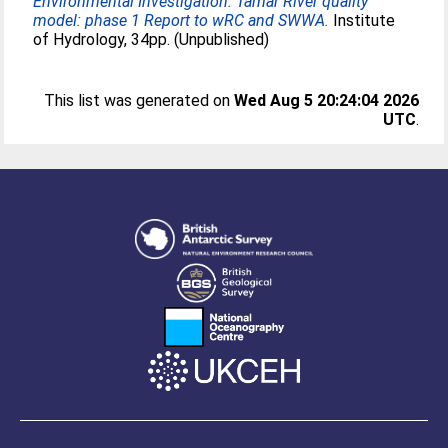
Environmental Investigation: Tamar River quality
model: phase 1 Report to wRC and SWWA.
Institute
of Hydrology, 34pp. (Unpublished)
This list was generated on
Wed Aug 5 20:24:04 2026
UTC
.