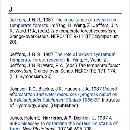
J
Jeffers, J. N. R.
. 1987
The importance of research in
temperate forests.
In:
Yang, H.
;
Wang, Z.
;
Jeffers, J. N.
R.
;
Ward, P. A.
, (eds.)
The temperate forest ecosystem.
Grange-over-Sands, NERC/ITE, 9-11. (ITE Symposium,
20).
Jeffers, J. N. R.
. 1987
The role of expert systems in
temperate forest research.
In:
Yang, H.
;
Wang, Z.
;
Jeffers, J. N. R.
;
Ward, P. A.
, (eds.)
The temperate forest
ecosystem.
Grange-over-Sands, NERC/ITE, 171-174.
(ITE Symposium, 20).
Johnson, R.C.
;
Blackie, J.R.
;
Hudson, J.A.
. 1987
Upland
afforestation and water resources - progress report on
the Balquhidder Catchment Studies 1986/87.
Institute
of Hydrology, 36pp. (Unpublished)
Jones, Helen E.
;
Harrison, A.F.
;
Dighton, J.
. 1987
A
86Rb bioassay to determine the potassium status of
trees.
New Phytologist
, 107 (4). 695-708.