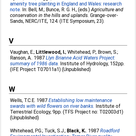
amenity tree planting in England and Wales: research
note.
In:
Bell, M.
;
Bunce, R. G. H.
, (eds.)
Agriculture and
conservation in the hills and uplands.
Grange-over-
Sands, NERC/ITE, 124. (ITE Symposium, 23).
V
Vaughan, E.
;
Littlewood, I.
;
Whitehead, P.
;
Brown, S.
;
Ranson, A.
. 1987
Llyn Brianne Acid Waters Project:
summary of 1986 data.
Institute of Hydrology, 152pp.
(IFE Project T07011a1) (Unpublished)
W
Wells, T.C.E
. 1987
Establishing low maintenance
swards with wild flowers on river banks.
Institute of
Terrestrial Ecology, 9pp. (TFS Project no: T02003d1)
(Unpublished)
Whitehead, P.G.
;
Tuck, S.J.
;
Black, K.
. 1987
Roadford