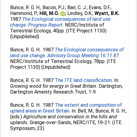
Bunce, R. G. H.
;
Bacon, P.J.
;
Barr, C. J.
;
Evans, D.F.
;
Hammond, P.
;
Hill, M.O.
;
Lindley, D.K.
;
Wyatt, B.K.
.
1987
The Ecological consequences of land use
change. Progress Report.
NERC/Institute of
Terrestrial Ecology, 40pp. (ITE Project 1130)
(Unpublished)
Bunce, R. G. H.
. 1987
The Ecological consequences of
land use change. Advisory Group Meeting 16.11.87.
NERC/Institute of Terrestrial Ecology, 78pp. (ITE
Project 1130) (Unpublished)
Bunce, R. G. H.
. 1987
The ITE land classification.
In:
Growing wood for energy in Great Britain.
Dartington,
Dartington Amenity Research Trust, 1-9.
Bunce, R. G. H.
. 1987
The extent and composition of
upland areas in Great Britain.
In:
Bell, M.
;
Bunce, R. G. H.
,
(eds.)
Agriculture and conservation in the hills and
uplands.
Grange-over-Sands, NERC/ITE, 19-21. (ITE
Symposium, 23).