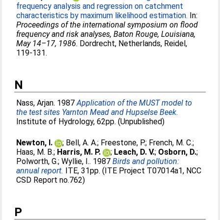
frequency analysis and regression on catchment
characteristics by maximum likelihood estimation.
In:
Proceedings of the international symposium on flood
frequency and risk analyses, Baton Rouge, Louisiana,
May 14–17, 1986
. Dordrecht, Netherlands, Reidel,
119-131.
N
Nass, Arjan
. 1987
Application of the MUST model to
the test sites Yarnton Mead and Hupselse Beek.
Institute of Hydrology, 62pp. (Unpublished)
Newton, I.
;
Bell, A. A.
;
Freestone, P.
;
French, M. C.
;
Haas, M. B.
;
Harris, M. P.
;
Leach, D. V.
;
Osborn, D.
;
Polworth, G.
;
Wyllie, I.
. 1987
Birds and pollution:
annual report.
ITE, 31pp. (ITE Project T07014a1, NCC
CSD Report no.762)
P