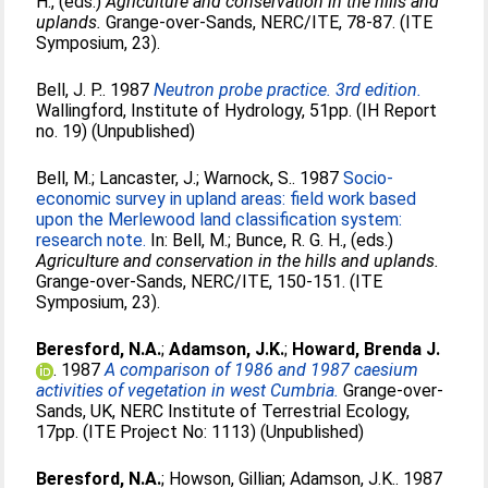
H.
, (eds.)
Agriculture and conservation in the hills and
uplands.
Grange-over-Sands, NERC/ITE, 78-87. (ITE
Symposium, 23).
Bell, J. P.
. 1987
Neutron probe practice. 3rd edition.
Wallingford, Institute of Hydrology, 51pp. (IH Report
no. 19) (Unpublished)
Bell, M.
;
Lancaster, J.
;
Warnock, S.
. 1987
Socio-
economic survey in upland areas: field work based
upon the Merlewood land classification system:
research note.
In:
Bell, M.
;
Bunce, R. G. H.
, (eds.)
Agriculture and conservation in the hills and uplands.
Grange-over-Sands, NERC/ITE, 150-151. (ITE
Symposium, 23).
Beresford, N.A.
;
Adamson, J.K.
;
Howard, Brenda J.
. 1987
A comparison of 1986 and 1987 caesium
activities of vegetation in west Cumbria.
Grange-over-
Sands, UK, NERC Institute of Terrestrial Ecology,
17pp. (ITE Project No: 1113) (Unpublished)
Beresford, N.A.
;
Howson, Gillian
;
Adamson, J.K.
. 1987