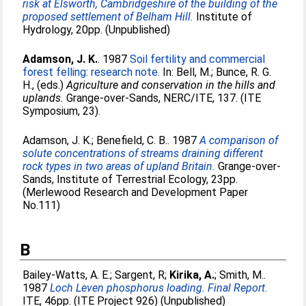
risk at Elsworth, Cambridgeshire of the building of the
proposed settlement of Belham Hill.
Institute of
Hydrology, 20pp. (Unpublished)
Adamson, J. K.
. 1987
Soil fertility and commercial
forest felling: research note.
In:
Bell, M.
;
Bunce, R. G.
H.
, (eds.)
Agriculture and conservation in the hills and
uplands.
Grange-over-Sands, NERC/ITE, 137. (ITE
Symposium, 23).
Adamson, J. K.
;
Benefield, C. B.
. 1987
A comparison of
solute concentrations of streams draining different
rock types in two areas of upland Britain.
Grange-over-
Sands, Institute of Terrestrial Ecology, 23pp.
(Merlewood Research and Development Paper
No.111)
B
Bailey-Watts, A. E.
;
Sargent, R
;
Kirika, A.
;
Smith, M.
.
1987
Loch Leven phosphorus loading. Final Report.
ITE, 46pp. (ITE Project 926) (Unpublished)