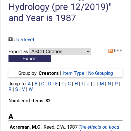
Hydrology (pre 12/2019)"
and Year is 1987
Up a level
RSS
Export as
Group by:
Creators
|
Item Type
|
No Grouping
Jump to:
A
|
B
|
C
|
D
|
E
|
F
|
G
|
H
|
I
|
J
|
L
|
M
|
N
|
P
|
R
|
S
|
V
|
W
Number of items:
82
.
A
Acreman, M.C.
;
Reed, D.W.
. 1987
The effects on flood