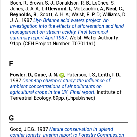
Boon, R.
;
Brown, S. J.
;
Donaldson, R. B.
;
LeGrice, S.
;
Jones, J. A. A.
;
Littlewood, I.
;
McLauchlin, A.
;
Neal, C.
;
Reynolds, B.
;
Scott, A. H. A.
;
Walsh, R. P. D.
;
Williams, D.
J. A.
. 1987
Llyn Brianne acid waters project. An
investigation into the effects of afforestation and land
management on stream acidity. First technical
summary report April 1987.
Welsh Water Authority,
91pp. (CEH Project Number: T07011a1)
F
Fowler, D.
;
Cape, J. N.
;
Paterson, I. S.
;
Leith, I. D.
.
1987
Open-top chamber study: the influence of
ambient concentrations of air pollutants on
agricultural crops in the UK. Final report.
Institute of
Terrestrial Ecology, 89pp. (Unpublished)
G
Good, J.E.G.
. 1987
Nature conservation in upland
conifer forests. Interim report to Forestry Commission