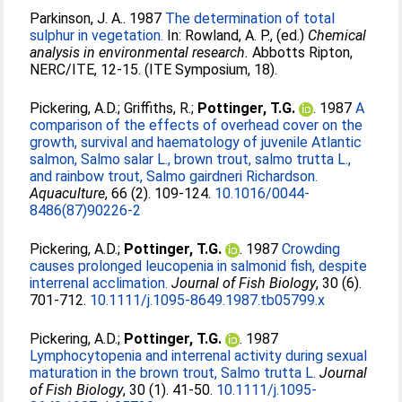
Parkinson, J. A.
. 1987
The determination of total
sulphur in vegetation.
In:
Rowland, A. P.
, (ed.)
Chemical
analysis in environmental research.
Abbotts Ripton,
NERC/ITE, 12-15. (ITE Symposium, 18).
Pickering, A.D.
;
Griffiths, R.
;
Pottinger, T.G.
. 1987
A
comparison of the effects of overhead cover on the
growth, survival and haematology of juvenile Atlantic
salmon, Salmo salar L., brown trout, salmo trutta L.,
and rainbow trout, Salmo gairdneri Richardson.
Aquaculture
, 66 (2). 109-124.
10.1016/0044-
8486(87)90226-2
Pickering, A.D.
;
Pottinger, T.G.
. 1987
Crowding
causes prolonged leucopenia in salmonid fish, despite
interrenal acclimation.
Journal of Fish Biology
, 30 (6).
701-712.
10.1111/j.1095-8649.1987.tb05799.x
Pickering, A.D.
;
Pottinger, T.G.
. 1987
Lymphocytopenia and interrenal activity during sexual
maturation in the brown trout, Salmo trutta L.
Journal
of Fish Biology
, 30 (1). 41-50.
10.1111/j.1095-