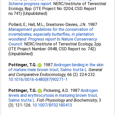
Scheme progress report.
NERC/Institute of Terrestrial
Ecology, 8pp. (ITE Project No: 0204, CSD Report
no.741) (Unpublished)
Pollard, E.
;
Hall, M.L.
;
Greatorex-Davies, J.N.
. 1987
Management guidelines for the conservation of
invertebrates, especially butterflies, in plantation
woodland. Progress report to Nature Conservancy
Council.
NERC/Institute of Terrestrial Ecology, 2pp.
(ITE Project Number: 0948, CSD Report no. 742)
(Unpublished)
Pottinger, T.G.
. 1987
Androgen binding in the skin
of mature male brown trout, Salmo trutta L.
General
and Comparative Endocrinology
, 66 (2). 224-232.
10.1016/0016-6480(87)90271-1
Pottinger, T.G.
;
Pickering, A.D.
. 1987
Androgen
levels and erythrocytosis in maturing brown trout,
Salmo trutta L.
Fish Physiology and Biochemistry
, 3
(3). 121-126.
10.1007/BF02180413