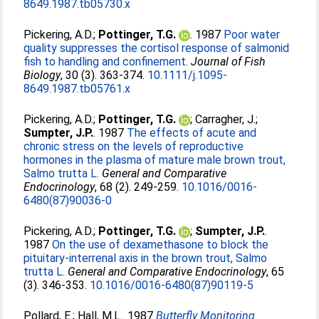
8649.1987.tb05730.x
Pickering, A.D.
;
Pottinger, T.G.
. 1987
Poor water
quality suppresses the cortisol response of salmonid
fish to handling and confinement.
Journal of Fish
Biology
, 30 (3). 363-374.
10.1111/j.1095-
8649.1987.tb05761.x
Pickering, A.D.
;
Pottinger, T.G.
;
Carragher, J.
;
Sumpter, J.P.
. 1987
The effects of acute and
chronic stress on the levels of reproductive
hormones in the plasma of mature male brown trout,
Salmo trutta L.
General and Comparative
Endocrinology
, 68 (2). 249-259.
10.1016/0016-
6480(87)90036-0
Pickering, A.D.
;
Pottinger, T.G.
;
Sumpter, J.P.
.
1987
On the use of dexamethasone to block the
pituitary-interrenal axis in the brown trout, Salmo
trutta L.
General and Comparative Endocrinology
, 65
(3). 346-353.
10.1016/0016-6480(87)90119-5
Pollard, E.
;
Hall, M.L.
. 1987
Butterfly Monitoring