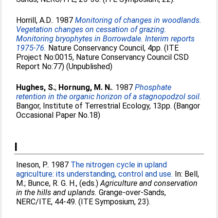
Horrill, A.D.
. 1987
Monitoring of changes in woodlands.
Vegetation changes on cessation of grazing.
Monitoring bryophytes in Borrowdale. Interim reports
1975-76.
Nature Conservancy Council, 4pp. (ITE
Project No:0015, Nature Conservancy Council CSD
Report No:77) (Unpublished)
Hughes, S.
;
Hornung, M. N.
. 1987
Phosphate
retention in the organic horizon of a stagnopodzol soil.
Bangor, Institute of Terrestrial Ecology, 13pp. (Bangor
Occasional Paper No.18)
I
Ineson, P.
. 1987
The nitrogen cycle in upland
agriculture: its understanding, control and use.
In:
Bell,
M.
;
Bunce, R. G. H.
, (eds.)
Agriculture and conservation
in the hills and uplands.
Grange-over-Sands,
NERC/ITE, 44-49. (ITE Symposium, 23).