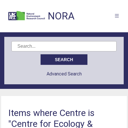
NORA
Advanced Search
Items where Centre is
"Centre for Ecology &