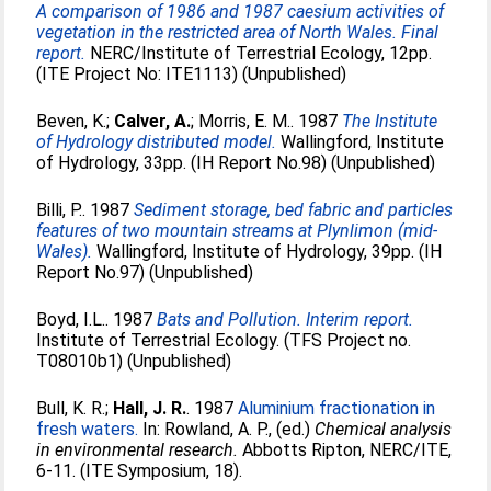
A comparison of 1986 and 1987 caesium activities of
vegetation in the restricted area of North Wales. Final
report.
NERC/Institute of Terrestrial Ecology, 12pp.
(ITE Project No: ITE1113) (Unpublished)
Beven, K.
;
Calver, A.
;
Morris, E. M.
. 1987
The Institute
of Hydrology distributed model.
Wallingford, Institute
of Hydrology, 33pp. (IH Report No.98) (Unpublished)
Billi, P.
. 1987
Sediment storage, bed fabric and particles
features of two mountain streams at Plynlimon (mid-
Wales).
Wallingford, Institute of Hydrology, 39pp. (IH
Report No.97) (Unpublished)
Boyd, I.L.
. 1987
Bats and Pollution. Interim report.
Institute of Terrestrial Ecology. (TFS Project no.
T08010b1) (Unpublished)
Bull, K. R.
;
Hall, J. R.
. 1987
Aluminium fractionation in
fresh waters.
In:
Rowland, A. P.
, (ed.)
Chemical analysis
in environmental research.
Abbotts Ripton, NERC/ITE,
6-11. (ITE Symposium, 18).