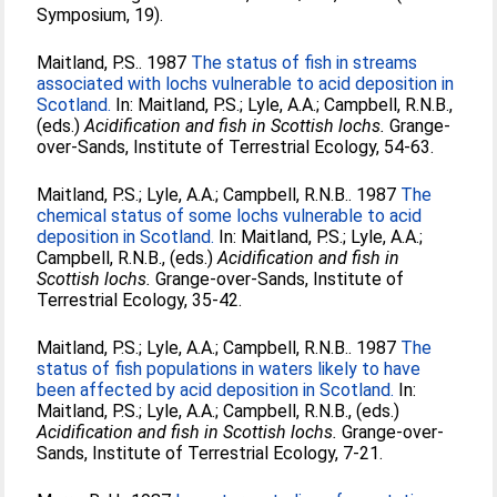
Symposium, 19).
Maitland, P.S.
. 1987
The status of fish in streams
associated with lochs vulnerable to acid deposition in
Scotland.
In:
Maitland, P.S.
;
Lyle, A.A.
;
Campbell, R.N.B.
,
(eds.)
Acidification and fish in Scottish lochs.
Grange-
over-Sands, Institute of Terrestrial Ecology, 54-63.
Maitland, P.S.
;
Lyle, A.A.
;
Campbell, R.N.B.
. 1987
The
chemical status of some lochs vulnerable to acid
deposition in Scotland.
In:
Maitland, P.S.
;
Lyle, A.A.
;
Campbell, R.N.B.
, (eds.)
Acidification and fish in
Scottish lochs.
Grange-over-Sands, Institute of
Terrestrial Ecology, 35-42.
Maitland, P.S.
;
Lyle, A.A.
;
Campbell, R.N.B.
. 1987
The
status of fish populations in waters likely to have
been affected by acid deposition in Scotland.
In:
Maitland, P.S.
;
Lyle, A.A.
;
Campbell, R.N.B.
, (eds.)
Acidification and fish in Scottish lochs.
Grange-over-
Sands, Institute of Terrestrial Ecology, 7-21.