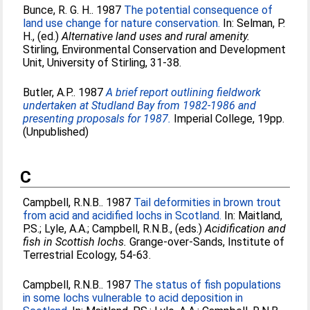
Bunce, R. G. H.
. 1987
The potential consequence of
land use change for nature conservation.
In:
Selman, P.
H.
, (ed.)
Alternative land uses and rural amenity.
Stirling, Environmental Conservation and Development
Unit, University of Stirling, 31-38.
Butler, A.P.
. 1987
A brief report outlining fieldwork
undertaken at Studland Bay from 1982-1986 and
presenting proposals for 1987.
Imperial College, 19pp.
(Unpublished)
C
Campbell, R.N.B.
. 1987
Tail deformities in brown trout
from acid and acidified lochs in Scotland.
In:
Maitland,
P.S.
;
Lyle, A.A.
;
Campbell, R.N.B.
, (eds.)
Acidification and
fish in Scottish lochs.
Grange-over-Sands, Institute of
Terrestrial Ecology, 54-63.
Campbell, R.N.B.
. 1987
The status of fish populations
in some lochs vulnerable to acid deposition in