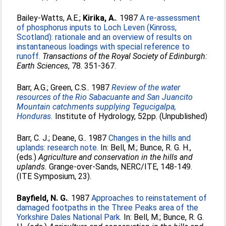
Bailey-Watts, A.E.
;
Kirika, A.
. 1987
A re-assessment
of phosphorus inputs to Loch Leven (Kinross,
Scotland): rationale and an overview of results on
instantaneous loadings with special reference to
runoff.
Transactions of the Royal Society of Edinburgh:
Earth Sciences
, 78. 351-367.
Barr, A.G.
;
Green, C.S.
. 1987
Review of the water
resources of the Rio Sabacuante and San Juancito
Mountain catchments supplying Tegucigalpa,
Honduras.
Institute of Hydrology, 52pp. (Unpublished)
Barr, C. J.
;
Deane, G.
. 1987
Changes in the hills and
uplands: research note.
In:
Bell, M.
;
Bunce, R. G. H.
,
(eds.)
Agriculture and conservation in the hills and
uplands.
Grange-over-Sands, NERC/ITE, 148-149.
(ITE Symposium, 23).
Bayfield, N. G.
. 1987
Approaches to reinstatement of
damaged footpaths in the Three Peaks area of the
Yorkshire Dales National Park.
In:
Bell, M.
;
Bunce, R. G.