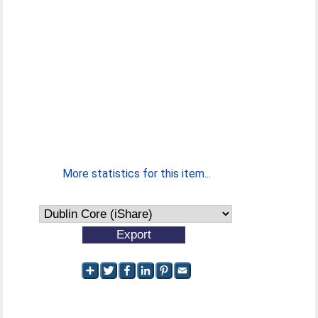
More statistics for this item...