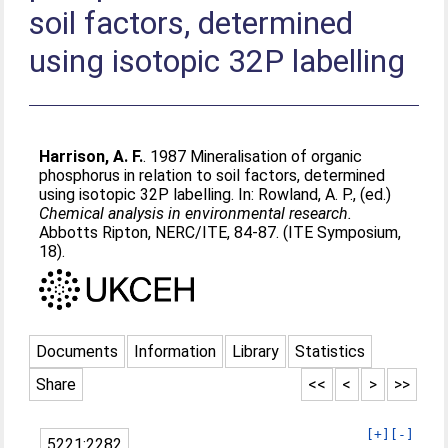
soil factors, determined
using isotopic 32P labelling
Harrison, A. F.
. 1987 Mineralisation of organic
phosphorus in relation to soil factors, determined
using isotopic 32P labelling. In:
Rowland, A. P.
, (ed.)
Chemical analysis in environmental research.
Abbotts Ripton, NERC/ITE, 84-87. (ITE Symposium,
18).
Documents
Information
Library
Statistics
Share
<<
<
>
>>
[+]
[-]
5221:2282