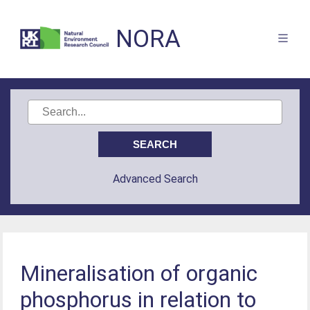
NORA
Advanced Search
Mineralisation of organic
phosphorus in relation to