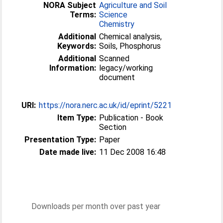
NORA Subject
Agriculture and Soil
Terms:
Science
Chemistry
Additional
Chemical analysis,
Keywords:
Soils, Phosphorus
Additional
Scanned
Information:
legacy/working
document
URI:
https://nora.nerc.ac.uk/id/eprint/5221
Item Type:
Publication - Book
Section
Presentation Type:
Paper
Date made live:
11 Dec 2008 16:48
Downloads per month over past year