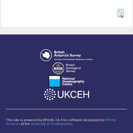
This site is powered by EPrints 3.4, free software developed by
EPrints
Services
at the
University of Southampton
.