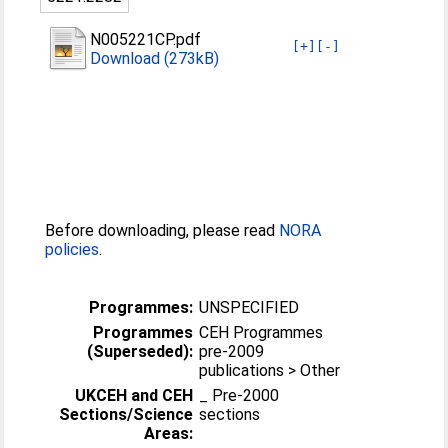
N005221CP.pdf
[+]
[-]
Download (273kB)
Before downloading, please read
NORA
policies
.
Programmes:
UNSPECIFIED
Programmes
CEH Programmes
(Superseded):
pre-2009
publications > Other
UKCEH and CEH
_ Pre-2000
Sections/Science
sections
Areas: