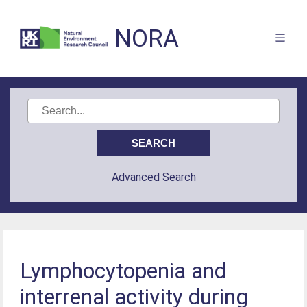
NORA
Advanced Search
Lymphocytopenia and
interrenal activity during