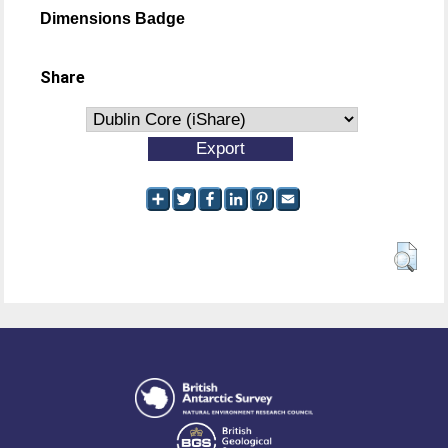
Dimensions Badge
Share