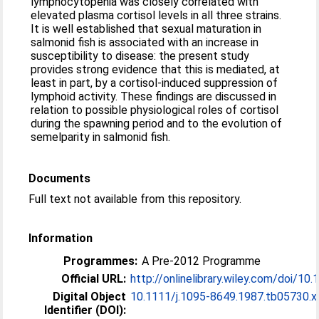
lymphocytopenia was closely correlated with
elevated plasma cortisol levels in all three strains.
It is well established that sexual maturation in
salmonid fish is associated with an increase in
susceptibility to disease: the present study
provides strong evidence that this is mediated, at
least in part, by a cortisol-induced suppression of
lymphoid activity. These findings are discussed in
relation to possible physiological roles of cortisol
during the spawning period and to the evolution of
semelparity in salmonid fish.
Documents
Full text not available from this repository.
Information
Programmes:
A Pre-2012 Programme
Official URL:
http://onlinelibrary.wiley.com/doi/10.1
Digital Object
10.1111/j.1095-8649.1987.tb05730.x
Identifier (DOI):