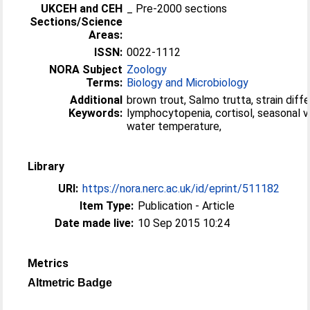
UKCEH and CEH
_ Pre-2000 sections
Sections/Science
Areas:
ISSN:
0022-1112
NORA Subject
Zoology
Terms:
Biology and Microbiology
Additional
brown trout, Salmo trutta, strain diff
Keywords:
lymphocytopenia, cortisol, seasonal va
water temperature,
Library
URI:
https://nora.nerc.ac.uk/id/eprint/511182
Item Type:
Publication - Article
Date made live:
10 Sep 2015 10:24
Metrics
Altmetric Badge