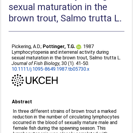
sexual maturation in the
brown trout, Salmo trutta L.
Pickering, A.D.
;
Pottinger, T.G.
. 1987
Lymphocytopenia and interrenal activity during
sexual maturation in the brown trout, Salmo trutta L.
Journal of Fish Biology
, 30 (1). 41-50.
10.1111/j.1095-8649.1987.tb05730.x
Abstract
In three different strains of brown trout a marked
reduction in the number of circulating lymphocytes
occurred in the blood of sexually mature male and
female fish during the spawning season. This