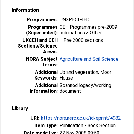
Information
Programmes:
UNSPECIFIED
Programmes
CEH Programmes pre-2009
(Superseded):
publications > Other
UKCEH and CEH
_ Pre-2000 sections
Sections/Science
Areas:
NORA Subject
Agriculture and Soil Science
Terms:
Additional
Upland vegetation, Moor
Keywords:
House
Additional
Scanned legacy/working
Information:
document
Library
URI:
https://nora.nerc.ac.uk/id/eprint/4982
Item Type:
Publication - Book Section
Date made live:
27 Nov 2008 09:50