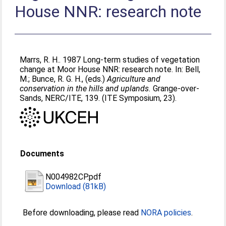
House NNR: research note
Marrs, R. H.
. 1987 Long-term studies of vegetation
change at Moor House NNR: research note. In:
Bell,
M.
;
Bunce, R. G. H.
, (eds.)
Agriculture and
conservation in the hills and uplands.
Grange-over-
Sands, NERC/ITE, 139. (ITE Symposium, 23).
Documents
N004982CP.pdf
Download (81kB)
Before downloading, please read
NORA policies
.