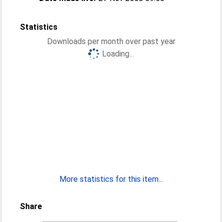
Statistics
Downloads per month over past year
Loading...
More statistics for this item...
Share