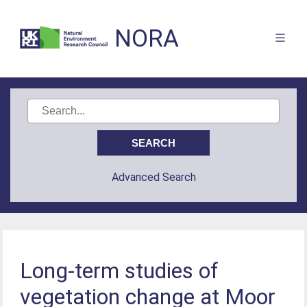
NORA
Advanced Search
Long-term studies of
vegetation change at Moor