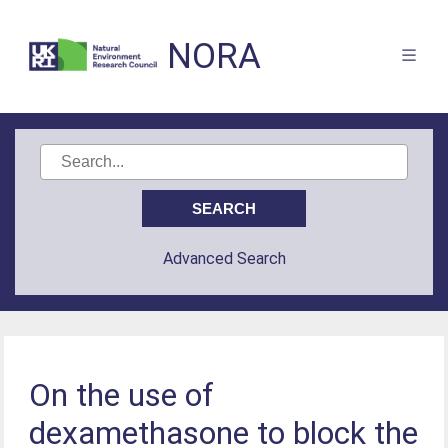
NORA
Advanced Search
On the use of
dexamethasone to block the