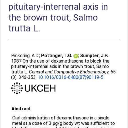
pituitary-interrenal axis in
the brown trout, Salmo
trutta L.
Pickering, A.D.
;
Pottinger, T.G.
;
Sumpter, J.P.
.
1987 On the use of dexamethasone to block the
pituitary-interrenal axis in the brown trout, Salmo
trutta L.
General and Comparative Endocrinology
, 65
(3). 346-353.
10.1016/0016-6480(87)90119-5
Abstract
Oral administration of dexamethasone in a single
meal at a dose of 3 μg/g body wt was sufficient to