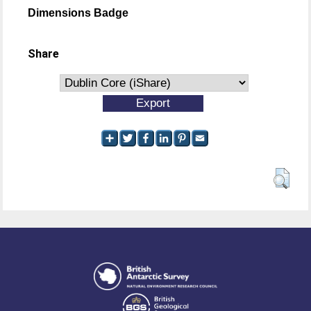
Dimensions Badge
Share