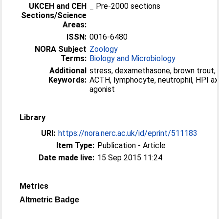
UKCEH and CEH
_ Pre-2000 sections
Sections/Science
Areas:
ISSN:
0016-6480
NORA Subject
Zoology
Terms:
Biology and Microbiology
Additional
stress, dexamethasone, brown trout, 
Keywords:
ACTH, lymphocyte, neutrophil, HPI ax
agonist
Library
URI:
https://nora.nerc.ac.uk/id/eprint/511183
Item Type:
Publication - Article
Date made live:
15 Sep 2015 11:24
Metrics
Altmetric Badge