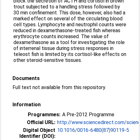
block the secretion of ACTH and cortisol in brown
trout subjected to a handling stress followed by
30 min confinement. This dose, however, also had a
marked effect on several of the circulating blood
cell types. Lymphocyte and neutrophil counts were
reduced in dexamethasone-treated fish whereas
erythrocyte counts increased. The value of
dexamethasone as a tool for investigating the role
of interrenal tissue during stress responses in
teleost fish is limited by its cortisol-like effects on
other steroid-sensitive tissues.
Documents
Full text not available from this repository.
Information
Programmes:
A Pre-2012 Programme
Official URL:
http://www.sciencedirect.com/science/
Digital Object
10.1016/0016-6480(87)90119-5
Identifier (DOI):