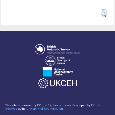
This site is powered by EPrints 3.4, free software developed by
EPrints
Services
at the
University of Southampton
.