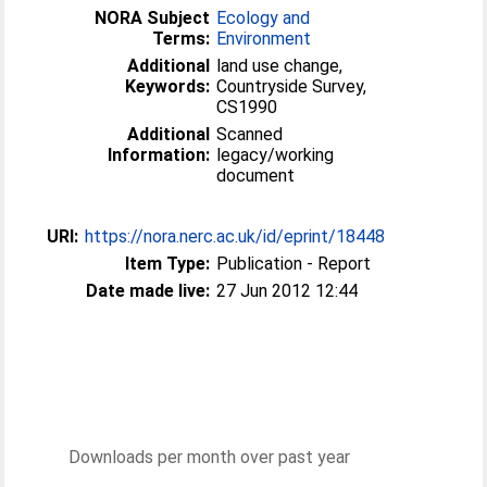
NORA Subject
Ecology and
Terms:
Environment
Additional
land use change,
Keywords:
Countryside Survey,
CS1990
Additional
Scanned
Information:
legacy/working
document
URI:
https://nora.nerc.ac.uk/id/eprint/18448
Item Type:
Publication - Report
Date made live:
27 Jun 2012 12:44
Downloads per month over past year