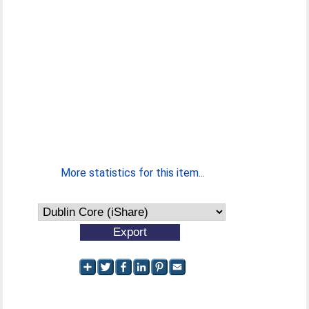
More statistics for this item...