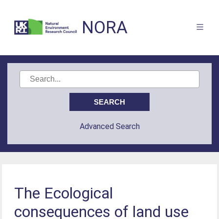
NORA
Advanced Search
The Ecological
consequences of land use