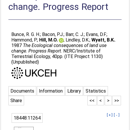
change. Progress Report
Bunce, R. G. H.
;
Bacon, P.J.
;
Barr, C. J.
;
Evans, D.F.
;
Hammond, P.
;
Hill, M.O.
;
Lindley, D.K.
;
Wyatt, B.K.
.
1987
The Ecological consequences of land use
change. Progress Report.
NERC/Institute of
Terrestrial Ecology, 40pp. (ITE Project 1130)
(Unpublished)
Documents
Information
Library
Statistics
Share
<<
<
>
>>
[+]
[-]
18448:11264