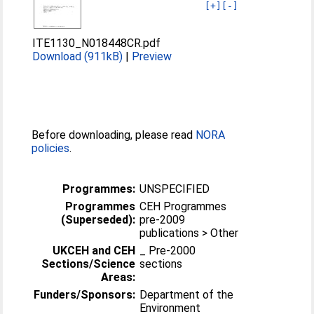
[+]
[-]
ITE1130_N018448CR.pdf
Download (911kB)
|
Preview
Before downloading, please read
NORA
policies
.
Programmes:
UNSPECIFIED
Programmes
CEH Programmes
(Superseded):
pre-2009
publications > Other
UKCEH and CEH
_ Pre-2000
Sections/Science
sections
Areas:
Funders/Sponsors:
Department of the
Environment