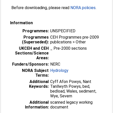
Before downloading, please read
NORA policies
.
Information
Programmes:
UNSPECIFIED
Programmes
CEH Programmes pre-2009
(Superseded):
publications > Other
UKCEH and CEH
_ Pre-2000 sections
Sections/Science
Areas:
Funders/Sponsors:
NERC
NORA Subject
Hydrology
Terms:
Additional
Cyff Afon Powys, Nant
Keywords:
Tanllwyth Powys, bed,
bedload, Wales, sediment,
Wye, Severn
Additional
scanned legacy working
Information:
document