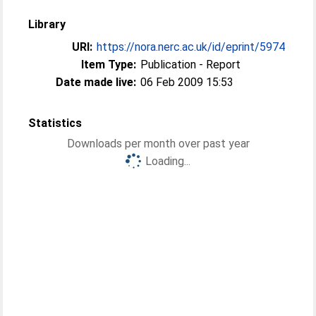
Library
URI:
https://nora.nerc.ac.uk/id/eprint/5974
Item Type:
Publication - Report
Date made live:
06 Feb 2009 15:53
Statistics
Downloads per month over past year
Loading...