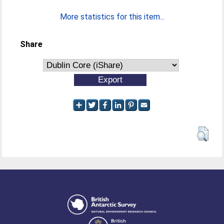
More statistics for this item...
Share