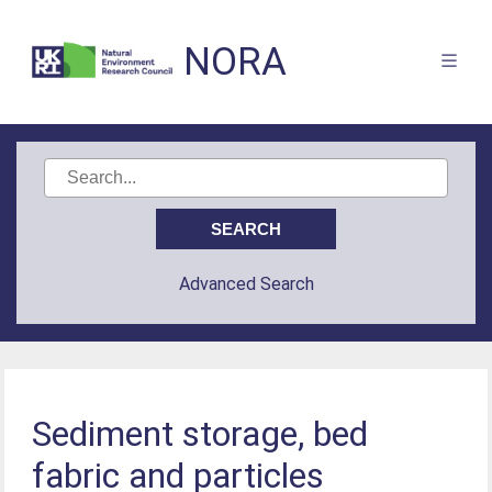
NORA
Advanced Search
Sediment storage, bed
fabric and particles