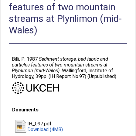
features of two mountain
streams at Plynlimon (mid-
Wales)
Billi, P.
. 1987
Sediment storage, bed fabric and
particles features of two mountain streams at
Plynlimon (mid-Wales).
Wallingford, Institute of
Hydrology, 39pp. (IH Report No.97) (Unpublished)
Documents
IH_097.pdf
Download (4MB)