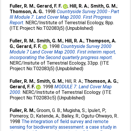
Fuller, R. M.
;
Gerard, F. F.
;
Hill, R. A.
;
Smith, G. M.
;
Thomson, A. G.
. 1998
Countryside Survey 2000 - Part
III Module 7. Land Cover Map 2000. First Progress
Report.
NERC/Institute of Terrestrial Ecology, 8pp.
(ITE Project No:T02083j5) (Unpublished)
Fuller, R. M.
;
Smith, G. M.
;
Hill, R. A.
;
Thompson, A.
G.
;
Gerard, F. F.
. 1998
Countryside Survey 2000
Module 7 Land Cover Map 2000. First interim report,
incorporating the Second quarterly progress report.
NERC/Insitute of Terrestrial Ecology, 33pp. (ITE
Project No:T02083j5) (Unpublished)
Fuller, R. M.
;
Smith, G. M.
;
Hill, R. A.
;
Thomson, A. G.
;
Gerard, F. F.
. 1998
MODULE 7: Land Cover Map
2000.
NERC/Institute of Terrestrial Ecology. (ITE
Project No:T02083c5) (Unpublished)
Fuller, R. M.
;
Groom, G. B.
;
Mugisha, S.
;
Ipulet, P.
;
Pomeroy, D.
;
Katende, A.
;
Bailey, R.
;
Ogutu-Ohwayo, R.
.
1998
The integration of field survey and remote
sensing for biodiversity assessment: a case study in