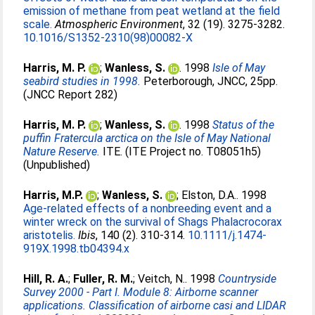
emission of methane from peat wetland at the field
scale.
Atmospheric Environment
, 32 (19). 3275-3282.
10.1016/S1352-2310(98)00082-X
Harris, M. P.
;
Wanless, S.
. 1998
Isle of May
seabird studies in 1998.
Peterborough, JNCC, 25pp.
(JNCC Report 282)
Harris, M. P.
;
Wanless, S.
. 1998
Status of the
puffin Fratercula arctica on the Isle of May National
Nature Reserve.
ITE. (ITE Project no. T08051h5)
(Unpublished)
Harris, M.P.
;
Wanless, S.
;
Elston, D.A.
. 1998
Age-related effects of a nonbreeding event and a
winter wreck on the survival of Shags Phalacrocorax
aristotelis.
Ibis
, 140 (2). 310-314.
10.1111/j.1474-
919X.1998.tb04394.x
Hill, R. A.
;
Fuller, R. M.
;
Veitch, N.
. 1998
Countryside
Survey 2000 - Part I. Module 8: Airborne scanner
applications. Classification of airborne casi and LIDAR