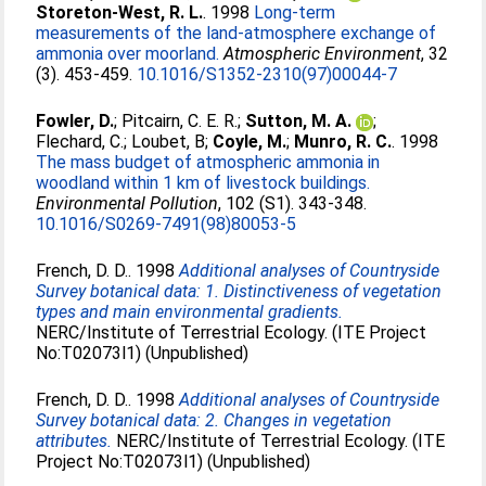
Storeton-West, R. L.
. 1998
Long-term
measurements of the land-atmosphere exchange of
ammonia over moorland.
Atmospheric Environment
, 32
(3). 453-459.
10.1016/S1352-2310(97)00044-7
Fowler, D.
;
Pitcairn, C. E. R.
;
Sutton, M. A.
;
Flechard, C.
;
Loubet, B
;
Coyle, M.
;
Munro, R. C.
. 1998
The mass budget of atmospheric ammonia in
woodland within 1 km of livestock buildings.
Environmental Pollution
, 102 (S1). 343-348.
10.1016/S0269-7491(98)80053-5
French, D. D.
. 1998
Additional analyses of Countryside
Survey botanical data: 1. Distinctiveness of vegetation
types and main environmental gradients.
NERC/Institute of Terrestrial Ecology. (ITE Project
No:T02073l1) (Unpublished)
French, D. D.
. 1998
Additional analyses of Countryside
Survey botanical data: 2. Changes in vegetation
attributes.
NERC/Institute of Terrestrial Ecology. (ITE
Project No:T02073l1) (Unpublished)