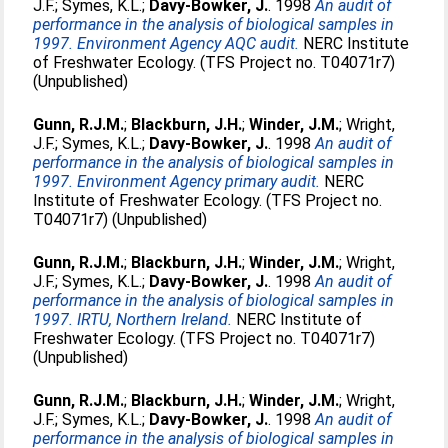
J.F.
;
Symes, K.L.
;
Davy-Bowker, J.
. 1998
An audit of
performance in the analysis of biological samples in
1997. Environment Agency AQC audit.
NERC Institute
of Freshwater Ecology. (TFS Project no. T04071r7)
(Unpublished)
Gunn, R.J.M.
;
Blackburn, J.H.
;
Winder, J.M.
;
Wright,
J.F.
;
Symes, K.L.
;
Davy-Bowker, J.
. 1998
An audit of
performance in the analysis of biological samples in
1997. Environment Agency primary audit.
NERC
Institute of Freshwater Ecology. (TFS Project no.
T04071r7) (Unpublished)
Gunn, R.J.M.
;
Blackburn, J.H.
;
Winder, J.M.
;
Wright,
J.F.
;
Symes, K.L.
;
Davy-Bowker, J.
. 1998
An audit of
performance in the analysis of biological samples in
1997. IRTU, Northern Ireland.
NERC Institute of
Freshwater Ecology. (TFS Project no. T04071r7)
(Unpublished)
Gunn, R.J.M.
;
Blackburn, J.H.
;
Winder, J.M.
;
Wright,
J.F.
;
Symes, K.L.
;
Davy-Bowker, J.
. 1998
An audit of
performance in the analysis of biological samples in