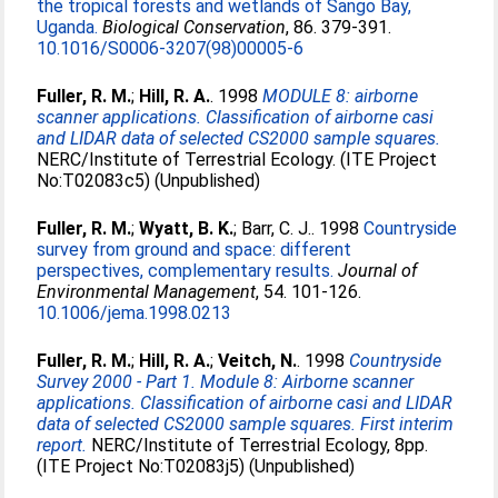
the tropical forests and wetlands of Sango Bay,
Uganda.
Biological Conservation
, 86. 379-391.
10.1016/S0006-3207(98)00005-6
Fuller, R. M.
;
Hill, R. A.
. 1998
MODULE 8: airborne
scanner applications. Classification of airborne casi
and LIDAR data of selected CS2000 sample squares.
NERC/Institute of Terrestrial Ecology. (ITE Project
No:T02083c5) (Unpublished)
Fuller, R. M.
;
Wyatt, B. K.
;
Barr, C. J.
. 1998
Countryside
survey from ground and space: different
perspectives, complementary results.
Journal of
Environmental Management
, 54. 101-126.
10.1006/jema.1998.0213
Fuller, R. M.
;
Hill, R. A.
;
Veitch, N.
. 1998
Countryside
Survey 2000 - Part 1. Module 8: Airborne scanner
applications. Classification of airborne casi and LIDAR
data of selected CS2000 sample squares. First interim
report.
NERC/Institute of Terrestrial Ecology, 8pp.
(ITE Project No:T02083j5) (Unpublished)