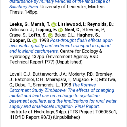
disturbance by military vehicles of the landscape of
Salisbury Plain.
University of Leicester, Masters
Thesis, 148pp.
Leeks, G.
;
Marsh, T.
;
Littlewood, I.
;
Reynolds, B.
;
Wilkinson, J.
;
Tipping, E.
;
Neal, C.
;
Stevens, P.
;
Crane, S.
;
Lofts, S.
;
Baker, D.L.
;
Hughes, S.
;
Cooper, D.
. 1998
Post-drought flush effects upon
river water quality and sediment transport in upland
and lowland catchments.
Centre for Ecology &
Hydrology, 137pp. (Environment Agency R&D
Technical Report P77) (Unpublished)
Lovell, C.J.
;
Butterworth, J.A.
;
Moriarty, P.B.
;
Bromley,
J.
;
Batchelor, C.H.
;
Mharapara, I.
;
Mugabe, F.T.
;
Mtetwa,
G.
;
Dube, T.
;
Simmonds, L.
. 1998
The Romwe
Catchment Study, Zimbabwe: The effects of changing
rainfall and land use on recharge to crystalline
basement aquifers, and the implications for rural water
supply and small-scale irrigation. Final Report.
Institute of Hydrology, 94pp. (TFS Project T06053o1;
IH DfID Report 98/3) (Unpublished)