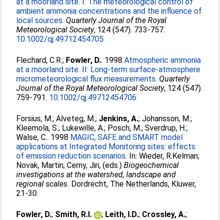
at a moorland site. I: The meteorological control of
ambient ammonia concentrations and the influence of
local sources.
Quarterly Journal of the Royal
Meteorological Society
, 124 (547). 733-757.
10.1002/qj.49712454705
Flechard, C.R.
;
Fowler, D.
. 1998
Atmospheric ammonia
at a moorland site. II: Long-term surface-atmosphere
micrometeorological flux measurements.
Quarterly
Journal of the Royal Meteorological Society
, 124 (547).
759-791.
10.1002/qj.49712454706
Forsius, M.
;
Alveteg, M.
;
Jenkins, A.
;
Johansson, M.
;
Kleemola, S.
;
Lukewille, A.
;
Posch, M.
;
Sverdrup, H.
;
Walse, C.
. 1998
MAGIC, SAFE and SMART model
applications at Integrated Monitoring sites: effects
of emission reduction scenarios.
In:
Wieder, R.Kelman
;
Novak, Martin
;
Cerny, Jiri
, (eds.)
Biogeochemical
investigations at the watershed, landscape and
regional scales.
Dordrecht, The Netherlands, Kluwer,
21-30.
Fowler, D.
;
Smith, R.I.
;
Leith, I.D.
;
Crossley, A.
;