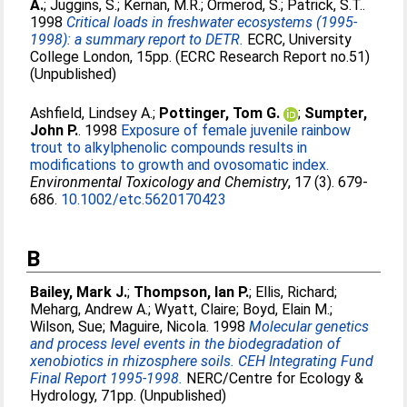
A.
;
Juggins, S.
;
Kernan, M.R.
;
Ormerod, S.
;
Patrick, S.T.
.
1998
Critical loads in freshwater ecosystems (1995-
1998): a summary report to DETR.
ECRC, University
College London, 15pp. (ECRC Research Report no.51)
(Unpublished)
Ashfield, Lindsey A.
;
Pottinger, Tom G.
;
Sumpter,
John P.
. 1998
Exposure of female juvenile rainbow
trout to alkylphenolic compounds results in
modifications to growth and ovosomatic index.
Environmental Toxicology and Chemistry
, 17 (3). 679-
686.
10.1002/etc.5620170423
B
Bailey, Mark J.
;
Thompson, Ian P.
;
Ellis, Richard
;
Meharg, Andrew A.
;
Wyatt, Claire
;
Boyd, Elain M.
;
Wilson, Sue
;
Maguire, Nicola
. 1998
Molecular genetics
and process level events in the biodegradation of
xenobiotics in rhizosphere soils. CEH Integrating Fund
Final Report 1995-1998.
NERC/Centre for Ecology &
Hydrology, 71pp. (Unpublished)