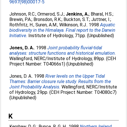
9697(98)00017-5
Johnson, R.C.
;
Ormerod, S.J.
;
Jenkins, A.
;
Bharal, H.S.
;
Brewin, P.A.
;
Bronsdon, R.K.
;
Buckton, S.T.
;
Juttner, I.
;
Rothfritz, H.
;
Suren, A.M.
;
Wilkinson, R.J.
. 1998
Aquatic
biodiversity in the Himalaya. Final report to the Darwin
Initiative.
Institute of Hydrology, 71pp. (Unpublished)
Jones, D. A.
. 1998
Joint probability fluvial-tidal
analyses: structure functions and historical emulation.
Wallingford, NERC/Institute of Hydrology, 89pp. (CEH
Project Number: T04066s1) (Unpublished)
Jones, D. A.
. 1998
River levels on the Upper Tidal
Thames: Barrier closure rule study. Results from the
Joint Probability Analysis.
Wallingford, NERC/Institute
of Hydrology, 29pp. (CEH Project Number: T04080c7)
(Unpublished)
K
Kershaw, D. G.
;
Bunce, R. G. H.
. 1998
Northern Ireland