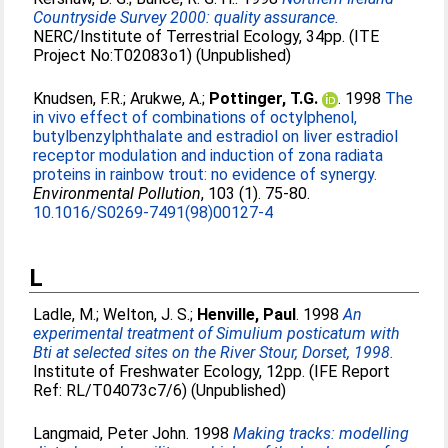
Countryside Survey 2000: quality assurance.
NERC/Institute of Terrestrial Ecology, 34pp. (ITE
Project No:T02083o1) (Unpublished)
Knudsen, F.R.
;
Arukwe, A.
;
Pottinger, T.G.
. 1998
The
in vivo effect of combinations of octylphenol,
butylbenzylphthalate and estradiol on liver estradiol
receptor modulation and induction of zona radiata
proteins in rainbow trout: no evidence of synergy.
Environmental Pollution
, 103 (1). 75-80.
10.1016/S0269-7491(98)00127-4
L
Ladle, M.
;
Welton, J. S.
;
Henville, Paul
. 1998
An
experimental treatment of Simulium posticatum with
Bti at selected sites on the River Stour, Dorset, 1998.
Institute of Freshwater Ecology, 12pp. (IFE Report
Ref: RL/T04073c7/6) (Unpublished)
Langmaid, Peter John
. 1998
Making tracks: modelling