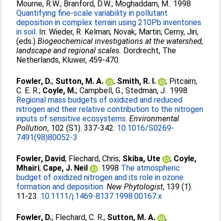
Mourne, R.W.
;
Branford, D.W.
;
Moghaddam, M.
. 1998
Quantifying fine-scale variability in pollutant
deposition in complex terrain using 210Pb inventories
in soil.
In:
Wieder, R. Kelman
;
Novak, Martin
;
Cerny, Jiri
,
(eds.)
Biogeochemical investigations at the watershed,
landscape and regional scales.
Dordrecht, The
Netherlands, Kluwer, 459-470.
Fowler, D.
;
Sutton, M. A.
;
Smith, R. I.
;
Pitcairn,
C. E. R.
;
Coyle, M.
;
Campbell, G.
;
Stedman, J.
. 1998
Regional mass budgets of oxidized and reduced
nitrogen and their relative contribution to the nitrogen
inputs of sensitive ecosystems.
Environmental
Pollution
, 102 (S1). 337-342.
10.1016/S0269-
7491(98)80052-3
Fowler, David
;
Flechard, Chris
;
Skiba, Ute
;
Coyle,
Mhairi
;
Cape, J. Neil
. 1998
The atmospheric
budget of oxidized nitrogen and its role in ozone
formation and deposition.
New Phytologist
, 139 (1).
11-23.
10.1111/j.1469-8137.1998.00167.x
Fowler, D.
;
Flechard, C. R.
;
Sutton, M. A.
;