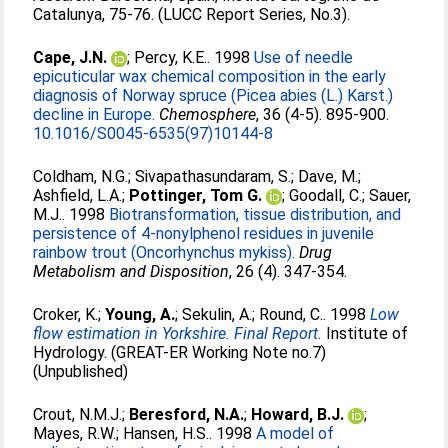
Catalunya, 75-76. (LUCC Report Series, No.3).
Cape, J.N.
;
Percy, K.E.
. 1998
Use of needle
epicuticular wax chemical composition in the early
diagnosis of Norway spruce (Picea abies (L.) Karst.)
decline in Europe.
Chemosphere
, 36 (4-5). 895-900.
10.1016/S0045-6535(97)10144-8
Coldham, N.G.
;
Sivapathasundaram, S.
;
Dave, M.
;
Ashfield, L.A.
;
Pottinger, Tom G.
;
Goodall, C.
;
Sauer,
M.J.
. 1998
Biotransformation, tissue distribution, and
persistence of 4-nonylphenol residues in juvenile
rainbow trout (Oncorhynchus mykiss).
Drug
Metabolism and Disposition
, 26 (4). 347-354.
Croker, K.
;
Young, A.
;
Sekulin, A.
;
Round, C.
. 1998
Low
flow estimation in Yorkshire. Final Report.
Institute of
Hydrology. (GREAT-ER Working Note no.7)
(Unpublished)
Crout, N.M.J.
;
Beresford, N.A.
;
Howard, B.J.
;
Mayes, R.W.
;
Hansen, H.S.
. 1998
A model of