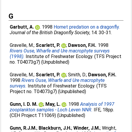
G
Garbutt, A.
. 1998
Hornet predation on a dragonfly.
Journal of the British Dragonfly Society
, 14. 30-31.
Gravelle, M.
;
Scarlett, P.
;
Dawson, F.H.
. 1998
Rivers Ouse, Wharfe and Ure macrophyte surveys
(1998).
Institute of Freshwater Ecology. (TFS Project
no. T04073g7) (Unpublished)
Gravelle, M.
;
Scarlett, P.
;
Smith, D.
;
Dawson, F.H.
.
1998
Rivers Ouse, Wharfe and Ure macrophyte
surveys.
Institute of Freshwater Ecology. (TFS
Project no. T04073g7) (Unpublished)
Gunn, I. D. M.
;
May, L.
. 1998
Analysis of 1997
zooplankton samples - Loch Leven NNR.
IFE, 18pp.
(CEH Project T11069) (Unpublished)
Gunn, R.J.M.
;
Blackburn, J.H.
;
Winder, J.M.
;
Wright,