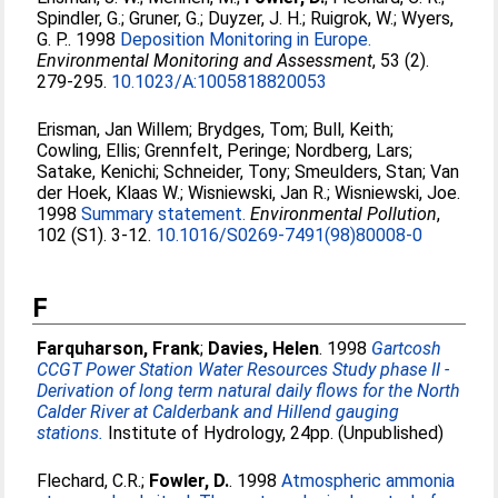
Spindler, G.
;
Gruner, G.
;
Duyzer, J. H.
;
Ruigrok, W.
;
Wyers,
G. P.
. 1998
Deposition Monitoring in Europe.
Environmental Monitoring and Assessment
, 53 (2).
279-295.
10.1023/A:1005818820053
Erisman, Jan Willem
;
Brydges, Tom
;
Bull, Keith
;
Cowling, Ellis
;
Grennfelt, Peringe
;
Nordberg, Lars
;
Satake, Kenichi
;
Schneider, Tony
;
Smeulders, Stan
;
Van
der Hoek, Klaas W.
;
Wisniewski, Jan R.
;
Wisniewski, Joe
.
1998
Summary statement.
Environmental Pollution
,
102 (S1). 3-12.
10.1016/S0269-7491(98)80008-0
F
Farquharson, Frank
;
Davies, Helen
. 1998
Gartcosh
CCGT Power Station Water Resources Study phase II -
Derivation of long term natural daily flows for the North
Calder River at Calderbank and Hillend gauging
stations.
Institute of Hydrology, 24pp. (Unpublished)
Flechard, C.R.
;
Fowler, D.
. 1998
Atmospheric ammonia