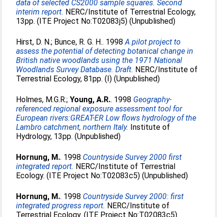
data of selected CS2000 sample squares. Second
interim report.
NERC/Institute of Terrestrial Ecology,
13pp. (ITE Project No:T02083j5) (Unpublished)
Hirst, D. N.
;
Bunce, R. G. H.
. 1998
A pilot project to
assess the potential of detecting botanical change in
British native woodlands using the 1971 National
Woodlands Survey Database. Draft.
NERC/Institute of
Terrestrial Ecology, 81pp. (I) (Unpublished)
Holmes, M.G.R.
;
Young, A.R.
. 1998
Geography-
referenced regional exposure assessment tool for
European rivers:GREAT-ER Low flows hydrology of the
Lambro catchment, northern Italy.
Institute of
Hydrology, 13pp. (Unpublished)
Hornung, M.
. 1998
Countryside Survey 2000 first
integrated report.
NERC/Institute of Terrestrial
Ecology. (ITE Project No:T02083c5) (Unpublished)
Hornung, M.
. 1998
Countryside Survey 2000: first
integrated progress report.
NERC/Institute of
Terrestrial Ecology. (ITE Project No:T02083c5)