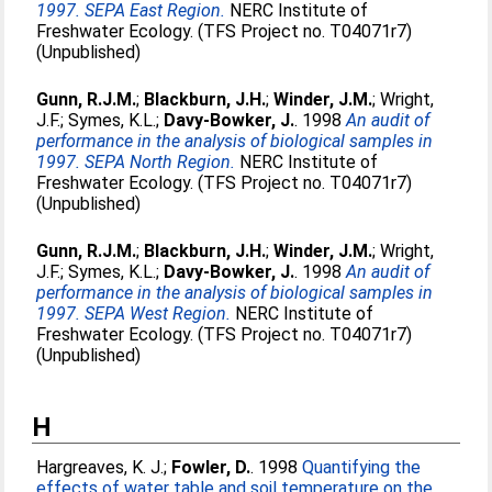
1997. SEPA East Region.
NERC Institute of
Freshwater Ecology. (TFS Project no. T04071r7)
(Unpublished)
Gunn, R.J.M.
;
Blackburn, J.H.
;
Winder, J.M.
;
Wright,
J.F.
;
Symes, K.L.
;
Davy-Bowker, J.
. 1998
An audit of
performance in the analysis of biological samples in
1997. SEPA North Region.
NERC Institute of
Freshwater Ecology. (TFS Project no. T04071r7)
(Unpublished)
Gunn, R.J.M.
;
Blackburn, J.H.
;
Winder, J.M.
;
Wright,
J.F.
;
Symes, K.L.
;
Davy-Bowker, J.
. 1998
An audit of
performance in the analysis of biological samples in
1997. SEPA West Region.
NERC Institute of
Freshwater Ecology. (TFS Project no. T04071r7)
(Unpublished)
H
Hargreaves, K. J.
;
Fowler, D.
. 1998
Quantifying the
effects of water table and soil temperature on the