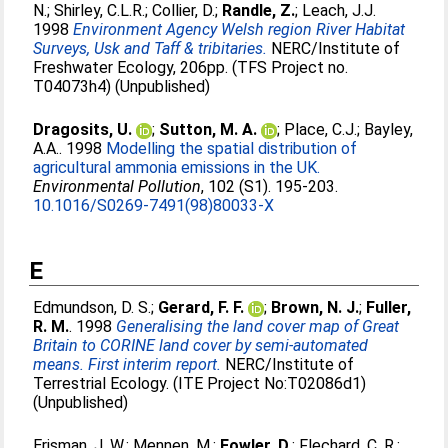
N.
;
Shirley, C.L.R.
;
Collier, D.
;
Randle, Z.
;
Leach, J.J
.
1998
Environment Agency Welsh region River Habitat
Surveys, Usk and Taff & tribitaries.
NERC/Institute of
Freshwater Ecology, 206pp. (TFS Project no.
T04073h4) (Unpublished)
Dragosits, U.
;
Sutton, M. A.
;
Place, C.J.
;
Bayley,
A.A.
. 1998
Modelling the spatial distribution of
agricultural ammonia emissions in the UK.
Environmental Pollution
, 102 (S1). 195-203.
10.1016/S0269-7491(98)80033-X
E
Edmundson, D. S.
;
Gerard, F. F.
;
Brown, N. J.
;
Fuller,
R. M.
. 1998
Generalising the land cover map of Great
Britain to CORINE land cover by semi-automated
means. First interim report.
NERC/Institute of
Terrestrial Ecology. (ITE Project No:T02086d1)
(Unpublished)
Erisman, J. W.
;
Mennen, M.
;
Fowler, D.
;
Flechard, C. R.
;