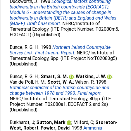
Duckworth, J.
. 1998
Ecological factors controlling
biodiversity in the British countryside (ECOFACT).
Module 6 - understanding the causes of change in
biodiversity in Britain (DETR) and England and Wales
(MAFF). Draft final report.
NERC/Institute of
Terrestrial Ecology. (ITE Project Number: T02080m5,
ECOFACT) (Unpublished)
Bunce, R. G. H.
. 1998
Northern Ireland Countryside
Survey Link. First Interim Report.
NERC/Institute of
Terrestrial Ecology, 8pp. (ITE Project No:T02083g5)
(Unpublished)
Bunce, R. G. H.
;
Smart, S. M.
;
Watkins, J. W.
;
Van de Poll, H. M.
;
Scott, W. A.
;
Wilson, P.
. 1998
Botanical character of the British countryside and
change between 1978 and 1990. Final report.
NERC/Institute of Terrestrial Ecology, 40pp. (ITE
Project Number: T02080a1, ECOFACT 2 and 2a)
(Unpublished)
Burkhardt, J
;
Sutton, Mark
;
Milford, C
;
Storeton-
West, Robert
;
Fowler, David
. 1998
Ammonia