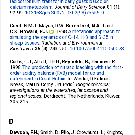
radiostrontium transfer in dairy goats based on
calcium metabolism.
Journal of Dairy Science
, 81 (1).
92-99.
10.3168/jds.S0022-0302(98)75555-9
Crout, N.M.J.
;
Mayes, R.W.
;
Beresford, N.A.
;
Lamb,
C.S.
;
Howard, B.J.
. 1998
A metabolic approach to
simulating the dynamics of C-14, H-3 and S-35 in
sheep tissues.
Radiation and Environmental
Biophysics
, 36 (4). 243-250.
10.1007/s004110050078
Curtis, C.J.
;
Allott, T.E.H.
;
Reynolds, B.
;
Harriman, R.
.
1998
The prediction of nitrate leaching with the first-
order acidity balance (FAB) model for upland
catchment in Great Britain.
In:
Wieder, R.Kelman
;
Novak, Martin
;
Cerny, Jiri
, (eds.)
Biogeochemical
investigations at the watershed, landscape and
regional scales.
Dordrecht, The Netherlands, Kluwer,
205-215.
D
Dawson, F.H.
;
Smith, D.
;
Pile, J.
;
Crowhurst, L.
;
Knights,