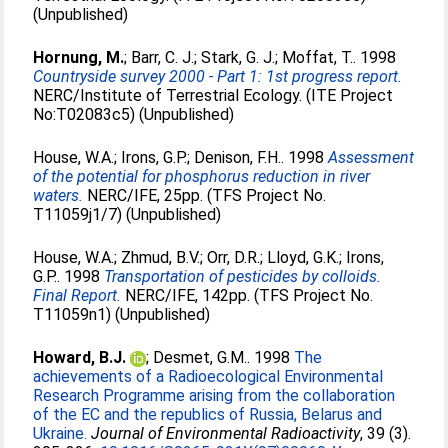
(Unpublished)
Hornung, M.
;
Barr, C. J.
;
Stark, G. J.
;
Moffat, T.
. 1998
Countryside survey 2000 - Part 1: 1st progress report.
NERC/Institute of Terrestrial Ecology. (ITE Project
No:T02083c5) (Unpublished)
House, W.A.
;
Irons, G.P.
;
Denison, F.H.
. 1998
Assessment
of the potential for phosphorus reduction in river
waters.
NERC/IFE, 25pp. (TFS Project No.
T11059j1/7) (Unpublished)
House, W.A.
;
Zhmud, B.V.
;
Orr, D.R.
;
Lloyd, G.K.
;
Irons,
G.P.
. 1998
Transportation of pesticides by colloids.
Final Report.
NERC/IFE, 142pp. (TFS Project No.
T11059n1) (Unpublished)
Howard, B.J.
;
Desmet, G.M.
. 1998
The
achievements of a Radioecological Environmental
Research Programme arising from the collaboration
of the EC and the republics of Russia, Belarus and
Ukraine.
Journal of Environmental Radioactivity
, 39 (3).