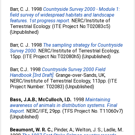
Barr, C. J.
. 1998
Countryside Survey 2000 - Module 1:
field survey of widespread habitats and landscape
features. 1st progress report.
NERC/Institute of
Terrestrial Ecology. (ITE Project No:T02083c5)
(Unpublished)
Barr, C. J.
. 1998
The sampling strategy for Countryside
Survey 2000.
NERC/Institute of Terrestrial Ecology,
15pp. (ITE Project No:T02080h5) (Unpublished)
Barr, C.J.
. 1998
Countryside Survey 2000 Field
Handbook [3rd Draft].
Grange-over-Sands, UK,
NERC/Institute of Terrestrial Ecology, 113pp. (ITE
Project Number: T02083) (Unpublished)
Bass, J.A.B.
;
McCulloch, I.D.
. 1998
Maintaining
awareness of animals in distribution systems. Final
Report.
NERC/IFE, 29pp. (TFS Project No. T11060v7)
(Unpublished)
Beaumont, W. R. C.
;
Pinder, A.
;
Welton, J. S.
;
Ladle, M.
.