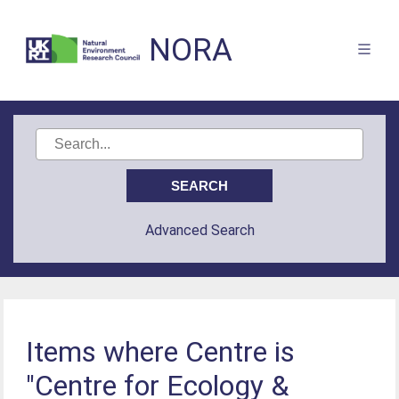
NORA
Advanced Search
Items where Centre is
"Centre for Ecology &