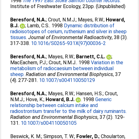
1998
The 1997 East Stoke Salmon counter records.
Institute of Freshwater Ecology, 23pp. (Unpublished)
Beresford, N.A.
;
Crout, N.M.J.
;
Mayes, R.W.
;
Howard,
B.J.
;
Lamb, C.S.
. 1998
Dynamic distribution of
radioisotopes of cerium, ruthenium and silver in sheep
tissues.
Journal of Environmental Radioactivity
, 38 (3).
317-338.
10.1016/S0265-931X(97)00036-2
Beresford, N.A.
;
Mayes, R.W.
;
Barnett, C.L.
;
MacEachern, P.J.
;
Crout, N.M.J.
. 1998
Variation in the
metabolism of radiocaesium between individual
sheep.
Radiation and Environmental Biophysics
, 37
(4). 277-281.
10.1007/s004110050129
Beresford, N.A.
;
Mayes, R.W.
;
Hansen, H.S.
;
Crout,
N.M.J.
;
Hove, K.
;
Howard, B.J.
. 1998
Generic
relationship between calcium intake and
radiostrontium transfer to the milk of dairy ruminants.
Radiation and Environmental Biophysics
, 37 (2). 129-
131.
10.1007/s004110050105
Beswick, K. M.
;
Simpson, T. W.
;
Fowler, D.
;
Choularton,