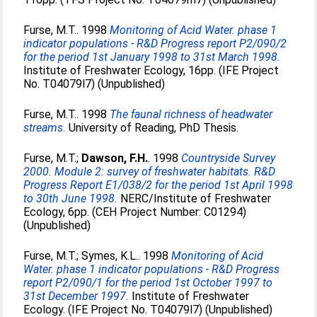
Furse, M.T.
. 1998
Monitoring of Acid Water. phase 1
indicator populations - R&D Progress report P2/090/2
for the period 1st January 1998 to 31st March 1998.
Institute of Freshwater Ecology, 16pp. (IFE Project
No. T04079l7) (Unpublished)
Furse, M.T.
. 1998
The faunal richness of headwater
streams.
University of Reading, PhD Thesis.
Furse, M.T.
;
Dawson, F.H.
. 1998
Countryside Survey
2000. Module 2: survey of freshwater habitats. R&D
Progress Report E1/038/2 for the period 1st April 1998
to 30th June 1998.
NERC/Institute of Freshwater
Ecology, 6pp. (CEH Project Number: C01294)
(Unpublished)
Furse, M.T.
;
Symes, K.L.
. 1998
Monitoring of Acid
Water. phase 1 indicator populations - R&D Progress
report P2/090/1 for the period 1st October 1997 to
31st December 1997.
Institute of Freshwater
Ecology. (IFE Project No. T04079l7) (Unpublished)