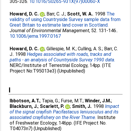
305-326.
10.1016/S0265-931X(97)00060-X
Howard, D. C.
;
Barr, C. J.
;
Scott, W. A.
. 1998
The
validity of using Countryside Survey sample data from
Great Britain to estimate land cover in Scotland.
Journal of Environmental Management
, 52. 131-146..
10.1006/jema.1997.0167
Howard, D. C.
;
Gillespie, M. K.
;
Culling, A. S.
;
Barr, C.
J.
. 1998
Hedges associated with roads, tracks and
paths - an analysis of Countryside Survey 1990 data.
NERC/Institute of Terrestrial Ecology, 14pp. (ITE
Project No:T95013e3) (Unpublished)
I
Ibbotson, A.T.
;
Tapia, G.
;
Furse, M.T.
;
Winder, J.M.
;
Blackburn, J.
;
Scarlett, P.
;
Smith, J.
. 1998
Impact
of the signal crayfish Pacifastacus leniusculus and its
associated crayfishery on the River Thame.
Institute
of Freshwater Ecology, 146pp. (IFE Project No.
T04073n7) (Unpublished)