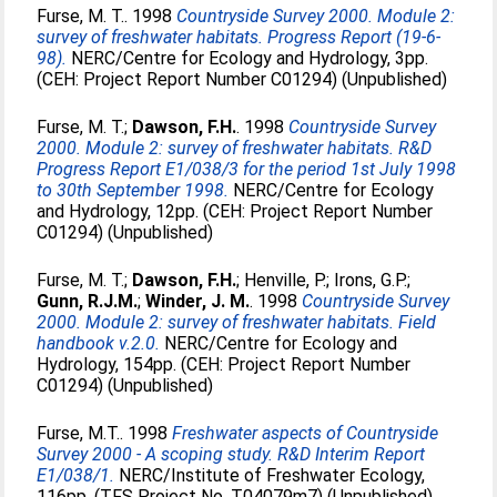
Furse, M. T.
. 1998
Countryside Survey 2000. Module 2:
survey of freshwater habitats. Progress Report (19-6-
98).
NERC/Centre for Ecology and Hydrology, 3pp.
(CEH: Project Report Number C01294) (Unpublished)
Furse, M. T.
;
Dawson, F.H.
. 1998
Countryside Survey
2000. Module 2: survey of freshwater habitats. R&D
Progress Report E1/038/3 for the period 1st July 1998
to 30th September 1998.
NERC/Centre for Ecology
and Hydrology, 12pp. (CEH: Project Report Number
C01294) (Unpublished)
Furse, M. T.
;
Dawson, F.H.
;
Henville, P.
;
Irons, G.P.
;
Gunn, R.J.M.
;
Winder, J. M.
. 1998
Countryside Survey
2000. Module 2: survey of freshwater habitats. Field
handbook v.2.0.
NERC/Centre for Ecology and
Hydrology, 154pp. (CEH: Project Report Number
C01294) (Unpublished)
Furse, M.T.
. 1998
Freshwater aspects of Countryside
Survey 2000 - A scoping study. R&D Interim Report
E1/038/1.
NERC/Institute of Freshwater Ecology,
116pp. (TFS Project No. T04079m7) (Unpublished)