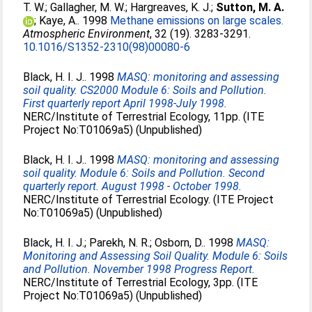
T. W.
;
Gallagher, M. W.
;
Hargreaves, K. J.
;
Sutton, M. A.
;
Kaye, A.
. 1998
Methane emissions on large scales.
Atmospheric Environment
, 32 (19). 3283-3291.
10.1016/S1352-2310(98)00080-6
Black, H. I. J.
. 1998
MASQ: monitoring and assessing
soil quality. CS2000 Module 6: Soils and Pollution.
First quarterly report April 1998-July 1998.
NERC/Institute of Terrestrial Ecology, 11pp. (ITE
Project No:T01069a5) (Unpublished)
Black, H. I. J.
. 1998
MASQ: monitoring and assessing
soil quality. Module 6: Soils and Pollution. Second
quarterly report. August 1998 - October 1998.
NERC/Institute of Terrestrial Ecology. (ITE Project
No:T01069a5) (Unpublished)
Black, H. I. J.
;
Parekh, N. R.
;
Osborn, D.
. 1998
MASQ:
Monitoring and Assessing Soil Quality. Module 6: Soils
and Pollution. November 1998 Progress Report.
NERC/Institute of Terrestrial Ecology, 3pp. (ITE
Project No:T01069a5) (Unpublished)