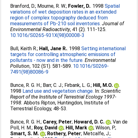
Branford, D.
;
Mourne, R. W.
;
Fowler, D.
. 1998
Spatial
variations of wet deposition rates in an extended
region of complex topography deduced from
measurements of Pb-210 soil inventories.
Journal of
Environmental Radioactivity
, 41 (2). 111-125.
10.1016/S0265-931X(98)00008-3
Bull, Keith R.
;
Hall, Jane R.
. 1998
Setting international
targets for controlling atmospheric emissions of
pollutants - now and in the future.
Environmental
Pollution
, 102 (S1). 581-589.
10.1016/S0269-
7491(98)80086-9
Bunce, R. G. H.
;
Barr, C. J.
;
Firbank, L. G.
;
Hill, M.O.
.
1998
Land use and vegetation change.
In:
Scientific
Report of the Institute of Terrestrial Ecology 1997-
1998.
Abbots Ripton, Huntingdon, Institute of
Terrestrial Ecology, 48-53.
Bunce, R. G. H.
;
Carey, Peter
;
Howard, D. C.
;
Van de
Poll, H. M.
;
Roy, David
;
Hill, Mark
;
Wilson, P.
;
Smart, S. M.
;
Rothery, Peter
;
Metcalfe, J.
;