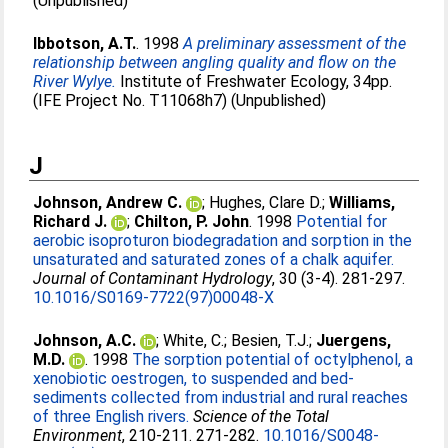
(Unpublished)
Ibbotson, A.T.
. 1998
A preliminary assessment of the
relationship between angling quality and flow on the
River Wylye.
Institute of Freshwater Ecology, 34pp.
(IFE Project No. T11068h7) (Unpublished)
J
Johnson, Andrew C.
;
Hughes, Clare D.
;
Williams,
Richard J.
;
Chilton, P. John
. 1998
Potential for
aerobic isoproturon biodegradation and sorption in the
unsaturated and saturated zones of a chalk aquifer.
Journal of Contaminant Hydrology
, 30 (3-4). 281-297.
10.1016/S0169-7722(97)00048-X
Johnson, A.C.
;
White, C.
;
Besien, T.J.
;
Juergens,
M.D.
. 1998
The sorption potential of octylphenol, a
xenobiotic oestrogen, to suspended and bed-
sediments collected from industrial and rural reaches
of three English rivers.
Science of the Total
Environment
, 210-211. 271-282.
10.1016/S0048-