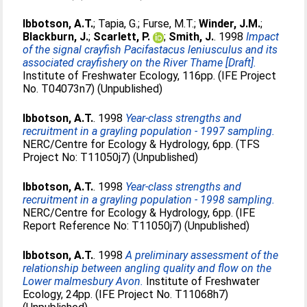
Ibbotson, A.T.
;
Tapia, G.
;
Furse, M.T.
;
Winder, J.M.
;
Blackburn, J.
;
Scarlett, P.
;
Smith, J.
. 1998
Impact
of the signal crayfish Pacifastacus leniusculus and its
associated crayfishery on the River Thame [Draft].
Institute of Freshwater Ecology, 116pp. (IFE Project
No. T04073n7) (Unpublished)
Ibbotson, A.T.
. 1998
Year-class strengths and
recruitment in a grayling population - 1997 sampling.
NERC/Centre for Ecology & Hydrology, 6pp. (TFS
Project No: T11050j7) (Unpublished)
Ibbotson, A.T.
. 1998
Year-class strengths and
recruitment in a grayling population - 1998 sampling.
NERC/Centre for Ecology & Hydrology, 6pp. (IFE
Report Reference No: T11050j7) (Unpublished)
Ibbotson, A.T.
. 1998
A preliminary assessment of the
relationship between angling quality and flow on the
Lower malmesbury Avon.
Institute of Freshwater
Ecology, 24pp. (IFE Project No. T11068h7)