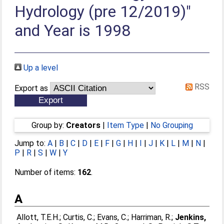
Hydrology (pre 12/2019)"
and Year is 1998
Up a level
RSS
Export as
Group by:
Creators
|
Item Type
|
No Grouping
Jump to:
A
|
B
|
C
|
D
|
E
|
F
|
G
|
H
|
I
|
J
|
K
|
L
|
M
|
N
|
P
|
R
|
S
|
W
|
Y
Number of items:
162
.
A
Allott, T.E.H.
;
Curtis, C.
;
Evans, C.
;
Harriman, R.
;
Jenkins,