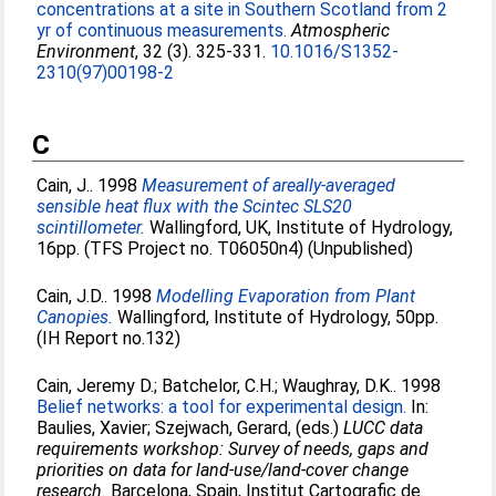
concentrations at a site in Southern Scotland from 2
yr of continuous measurements.
Atmospheric
Environment
, 32 (3). 325-331.
10.1016/S1352-
2310(97)00198-2
C
Cain, J.
. 1998
Measurement of areally-averaged
sensible heat flux with the Scintec SLS20
scintillometer.
Wallingford, UK, Institute of Hydrology,
16pp. (TFS Project no. T06050n4) (Unpublished)
Cain, J.D.
. 1998
Modelling Evaporation from Plant
Canopies.
Wallingford, Institute of Hydrology, 50pp.
(IH Report no.132)
Cain, Jeremy D.
;
Batchelor, C.H.
;
Waughray, D.K.
. 1998
Belief networks: a tool for experimental design.
In:
Baulies, Xavier
;
Szejwach, Gerard
, (eds.)
LUCC data
requirements workshop: Survey of needs, gaps and
priorities on data for land-use/land-cover change
research.
Barcelona, Spain, Institut Cartografic de