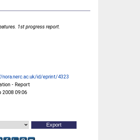
atures. 1st progress report.
//nora.nerc.ac.uk/id/eprint/4323
ation - Report
p 2008 09:06