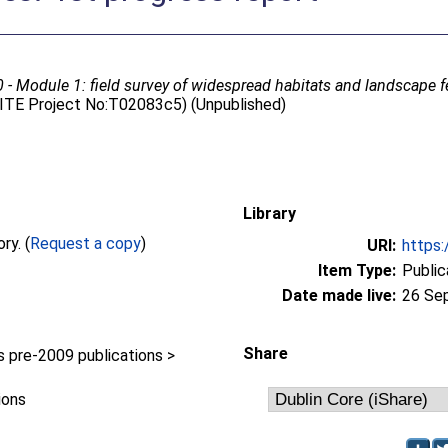
- Module 1: field survey of widespread habitats and landscape fe
 (ITE Project No:T02083c5) (Unpublished)
Library
Full text not available from this repository. (
Request a copy
)
URI:
https:
Item Type:
Public
Date made live:
26 Se
Share
pre-2009 publications >
ions