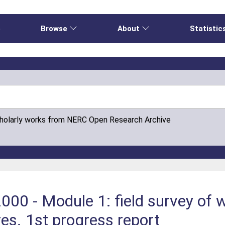
e
Browse
About
Statistic
cholarly works from NERC Open Research Archive
000 - Module 1: field survey of 
es. 1st progress report