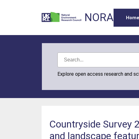
NORA
Hom
Explore open access research and s
Countryside Survey 2
and landscape featur