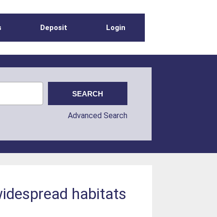
s
Deposit
Login
Advanced Search
widespread habitats