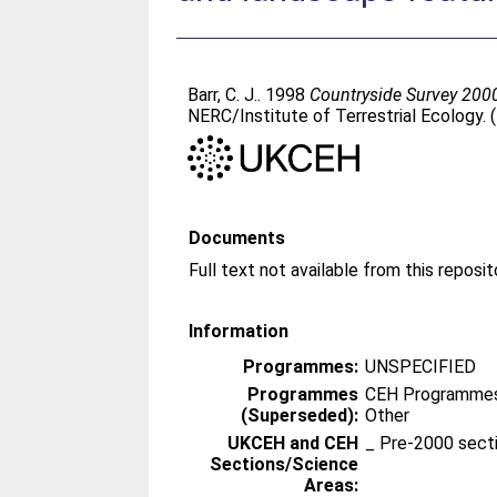
Barr, C. J.
. 1998
Countryside Survey 2000 
NERC/Institute of Terrestrial Ecology.
Documents
Information
Programmes:
UNSPECIFIED
Programmes
CEH Programmes 
(Superseded):
Other
UKCEH and CEH
_ Pre-2000 sect
Sections/Science
Areas: