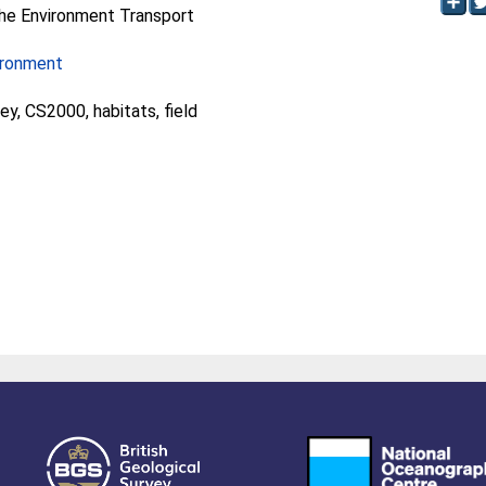
he Environment Transport
ironment
ey, CS2000, habitats, field