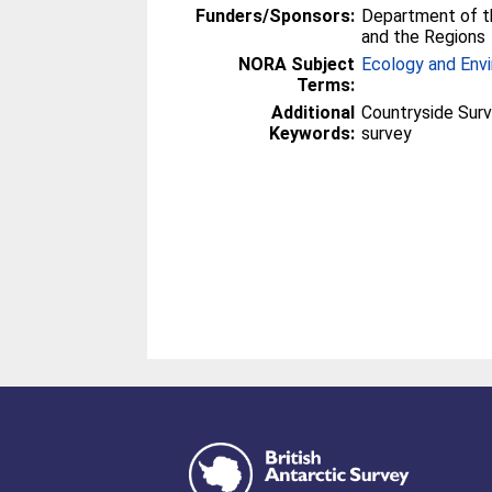
Funders/Sponsors:
Department of t
and the Regions
NORA Subject
Ecology and Env
Terms:
Additional
Countryside Surv
Keywords:
survey