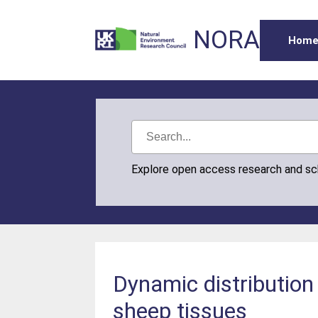
NORA
Hom
Explore open access research and s
Dynamic distribution 
sheep tissues