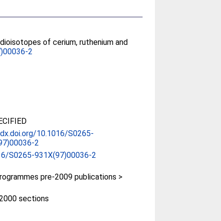
adioisotopes of cerium, ruthenium and
)00036-2
CIFIED
/dx.doi.org/10.1016/S0265-
97)00036-2
16/S0265-931X(97)00036-2
rogrammes pre-2009 publications >
e-2000 sections