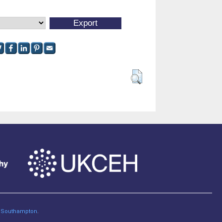
of Southampton
.