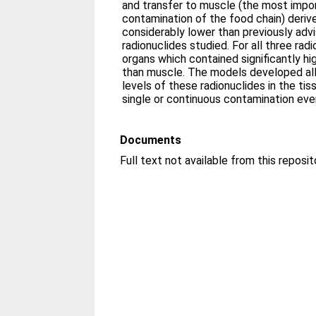
and transfer to muscle (the most impor
contamination of the food chain) deri
considerably lower than previously adv
radionuclides studied. For all three rad
organs which contained significantly hi
than muscle. The models developed allo
levels of these radionuclides in the tis
single or continuous contamination eve
Documents
Full text not available from this reposit