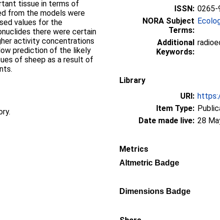
tant tissue in terms of
ISSN:
0265-
ved from the models were
NORA Subject
Ecolo
ised values for the
Terms:
ionuclides there were certain
gher activity concentrations
Additional
radioe
w prediction of the likely
Keywords:
sues of sheep as a result of
nts.
Library
URI:
https:
Item Type:
Public
ory.
Date made live:
28 Ma
Metrics
Altmetric Badge
Dimensions Badge