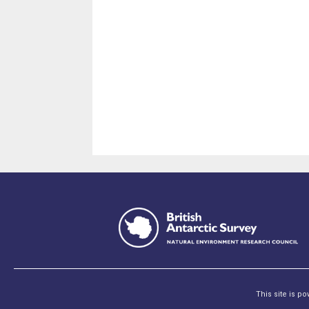
This site is p