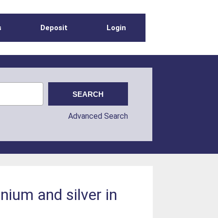
s
Deposit
Login
Advanced Search
nium and silver in