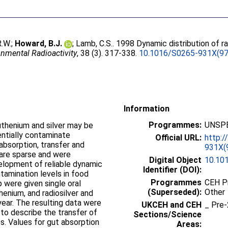
.W.
;
Howard, B.J.
;
Lamb, C.S.
. 1998 Dynamic distribution of r
onmental Radioactivity
, 38 (3). 317-338.
10.1016/S0265-931X(97
Information
Programmes:
UNSPE
uthenium and silver may be
entially contaminate
Official URL:
http:/
absorption, transfer and
931X(
 are sparse and were
Digital Object
10.10
velopment of reliable dynamic
Identifier (DOI):
tamination levels in food
Programmes
CEH P
p were given single oral
(Superseded):
Other
henium, and radiosilver and
year. The resulting data were
UKCEH and CEH
_ Pr
o describe the transfer of
Sections/Science
s. Values for gut absorption
Areas: