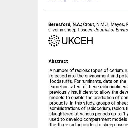
Beresford, N.A.
;
Crout, N.M.J.
;
Mayes, R
silver in sheep tissues.
Journal of Envir
Abstract
A number of radioisotopes of cerium, r
released into the environment and pot
foodstuffs. For ruminants, data on the 
excretion rates of these radionuclides
previously insufficient to allow the de
models to enable the prediction of con
products. In this study, groups of shee
administrations of radiocerium, radiorut
slaughtered at various periods up to 1 
used to develop compartment models t
the three radionuclides to sheep tissue