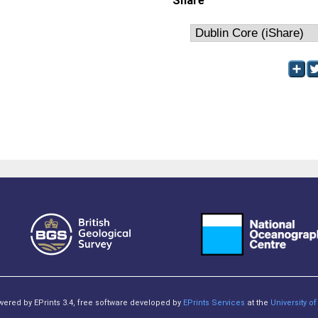
Share
owered by EPrints 3.4, free software developed by
EPrints Services
at the
University 