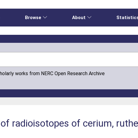
e
Browse
About
Statistic
cholarly works from NERC Open Research Archive
of radioisotopes of cerium, ruthe