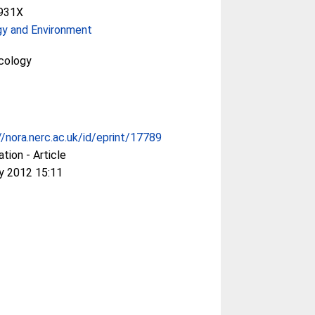
931X
gy and Environment
cology
//nora.nerc.ac.uk/id/eprint/17789
ation - Article
y 2012 15:11