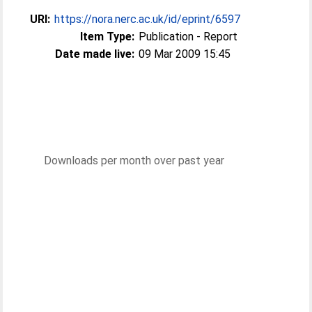
URI:
https://nora.nerc.ac.uk/id/eprint/6597
Item Type:
Publication - Report
Date made live:
09 Mar 2009 15:45
Downloads per month over past year