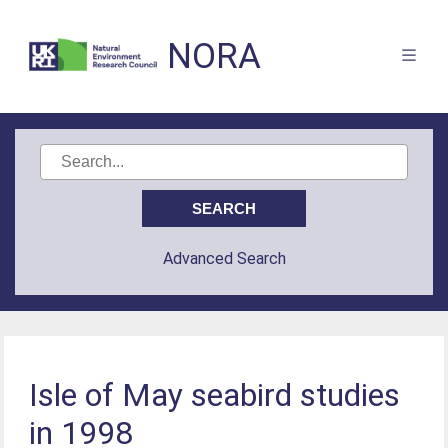
NORA
Advanced Search
Isle of May seabird studies
in 1998