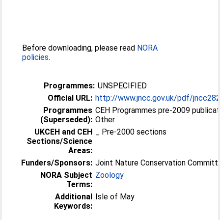
Before downloading, please read
NORA
policies
.
Programmes:
UNSPECIFIED
Official URL:
http://www.jncc.gov.uk/pdf/jncc28
Programmes
CEH Programmes pre-2009 publicat
(Superseded):
Other
UKCEH and CEH
_ Pre-2000 sections
Sections/Science
Areas:
Funders/Sponsors:
Joint Nature Conservation Committ
NORA Subject
Zoology
Terms:
Additional
Isle of May
Keywords: