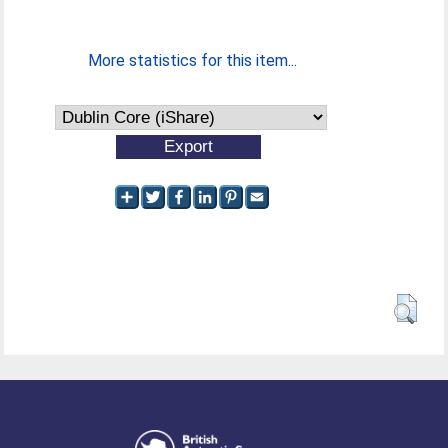
More statistics for this item...