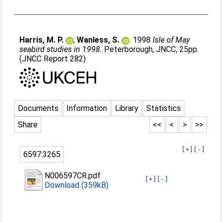
Harris, M. P.
;
Wanless, S.
. 1998
Isle of May
seabird studies in 1998.
Peterborough, JNCC, 25pp.
(JNCC Report 282)
Documents
Information
Library
Statistics
Share
<<
<
>
>>
[+]
[-]
6597:3265
N006597CR.pdf
[+]
[-]
Download (359kB)