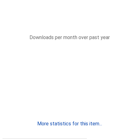
Downloads per month over past year
More statistics for this item...