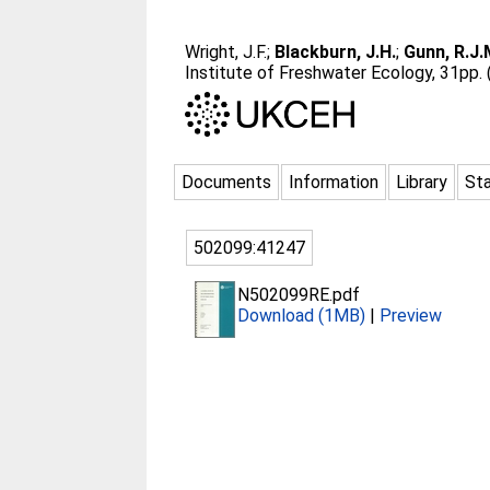
Wright, J.F.
;
Blackburn, J.H.
;
Gunn, R.J.
Institute of Freshwater Ecology, 31pp.
Documents
Information
Library
Sta
502099:41247
N502099RE.pdf
Download (1MB)
|
Preview