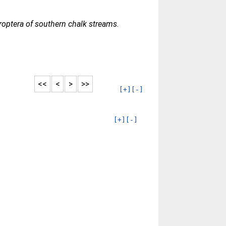
optera of southern chalk streams.
<<
<
>
>>
[+]
[-]
[+]
[-]