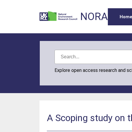
NORA
Hom
Explore open access research and s
A Scoping study on 