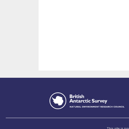
This site is p