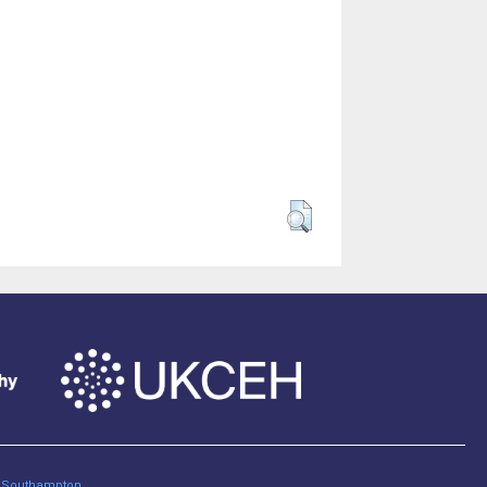
of Southampton
.