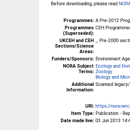
Before downloading, please read
NORA 
Programmes:
A Pre-2012 Pro
Programmes
CEH Programmes 
(Superseded):
UKCEH and CEH
_ Pre-2000 sect
Sections/Science
Areas:
Funders/Sponsors:
Environment Ag
NORA Subject
Ecology and Env
Terms:
Zoology
Biology and Micr
Additional
Scanned legacy
Information:
URI:
https://nora.ner
Item Type:
Publication - Re
Date made live:
03 Jun 2013 14: