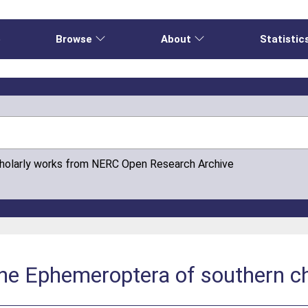
e
Browse
About
Statistic
cholarly works from NERC Open Research Archive
the Ephemeroptera of southern c