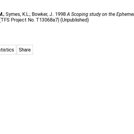
M.
;
Symes, K.L.
;
Bowker, J.
. 1998
A Scoping study on the Ephemer
 (TFS Project No. T13068a7) (Unpublished)
tistics
Share