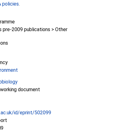
policies
.
gramme
pre-2009 publications > Other
ions
ency
ironment
obiology
/working document
c.ac.uk/id/eprint/502099
port
49