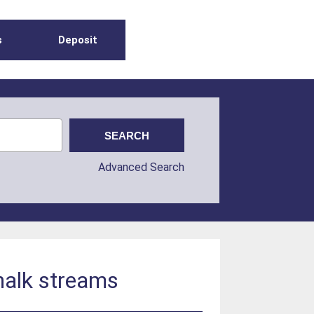
s
Deposit
Advanced Search
halk streams