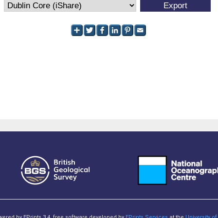
owered by EPrints 3.4, free software developed by
EPrints Services
at the
University 