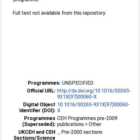
Full text not available from this repository.
Programmes:
UNSPECIFIED
Official URL:
http://dx.doi.org/10.1016/S0265-
931X(97)00060-X
Digital Object
10.1016/S0265-931X(97)00060-
Identifier (DOI):
X
Programmes
CEH Programmes pre-2009
(Superseded):
publications > Other
UKCEH and CEH
_ Pre-2000 sections
Sections/Science