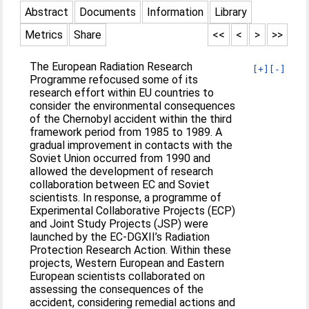
Abstract
Documents
Information
Library
Metrics
Share
<<
<
>
>>
The European Radiation Research
[+]
[-]
Programme refocused some of its
research effort within EU countries to
consider the environmental consequences
of the Chernobyl accident within the third
framework period from 1985 to 1989. A
gradual improvement in contacts with the
Soviet Union occurred from 1990 and
allowed the development of research
collaboration between EC and Soviet
scientists. In response, a programme of
Experimental Collaborative Projects (ECP)
and Joint Study Projects (JSP) were
launched by the EC-DGXII’s Radiation
Protection Research Action. Within these
projects, Western European and Eastern
European scientists collaborated on
assessing the consequences of the
accident, considering remedial actions and