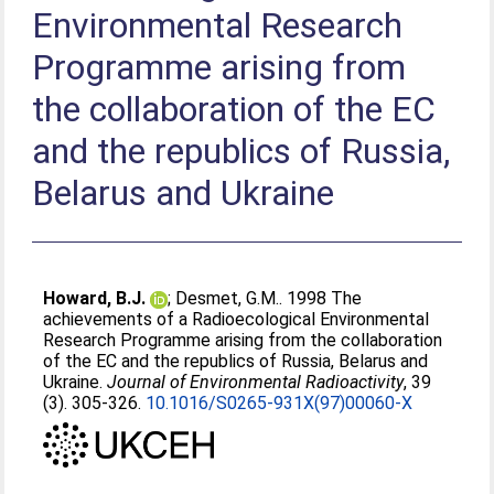
Environmental Research
Programme arising from
the collaboration of the EC
and the republics of Russia,
Belarus and Ukraine
Howard, B.J.
;
Desmet, G.M.
. 1998 The
achievements of a Radioecological Environmental
Research Programme arising from the collaboration
of the EC and the republics of Russia, Belarus and
Ukraine.
Journal of Environmental Radioactivity
, 39
(3). 305-326.
10.1016/S0265-931X(97)00060-X