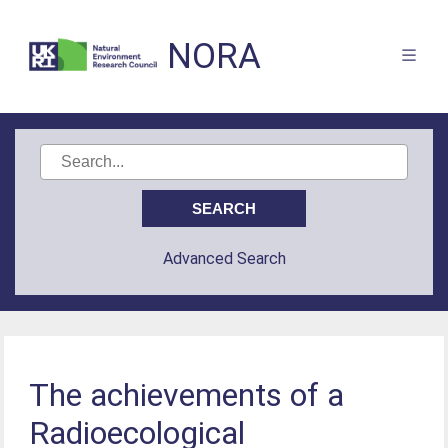
NORA
Advanced Search
The achievements of a
Radioecological