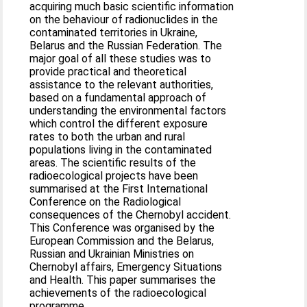
acquiring much basic scientific information
on the behaviour of radionuclides in the
contaminated territories in Ukraine,
Belarus and the Russian Federation. The
major goal of all these studies was to
provide practical and theoretical
assistance to the relevant authorities,
based on a fundamental approach of
understanding the environmental factors
which control the different exposure
rates to both the urban and rural
populations living in the contaminated
areas. The scientific results of the
radioecological projects have been
summarised at the First International
Conference on the Radiological
consequences of the Chernobyl accident.
This Conference was organised by the
European Commission and the Belarus,
Russian and Ukrainian Ministries on
Chernobyl affairs, Emergency Situations
and Health. This paper summarises the
achievements of the radioecological
programme.