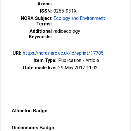
Areas:
ISSN:
0265-931X
NORA Subject
Ecology and Environment
Terms:
Additional
radioecology
Keywords:
URI:
https://nora.nerc.ac.uk/id/eprint/17785
Item Type:
Publication - Article
Date made live:
29 May 2012 11:02
Altmetric Badge
Dimensions Badge