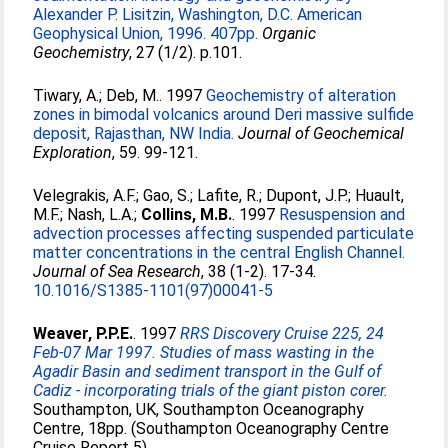
Alexander P. Lisitzin, Washington, D.C. American
Geophysical Union, 1996. 407pp.
Organic
Geochemistry
, 27 (1/2). p.101.
Tiwary, A.
;
Deb, M.
. 1997
Geochemistry of alteration
zones in bimodal volcanics around Deri massive sulfide
deposit, Rajasthan, NW India.
Journal of Geochemical
Exploration
, 59. 99-121.
Velegrakis, A.F.
;
Gao, S.
;
Lafite, R.
;
Dupont, J.P.
;
Huault,
M.F.
;
Nash, L.A.
;
Collins, M.B.
. 1997
Resuspension and
advection processes affecting suspended particulate
matter concentrations in the central English Channel.
Journal of Sea Research
, 38 (1-2). 17-34.
10.1016/S1385-1101(97)00041-5
Weaver, P.P.E.
. 1997
RRS Discovery Cruise 225, 24
Feb-07 Mar 1997. Studies of mass wasting in the
Agadir Basin and sediment transport in the Gulf of
Cadiz - incorporating trials of the giant piston corer.
Southampton, UK, Southampton Oceanography
Centre, 18pp. (Southampton Oceanography Centre
Cruise Report 5)