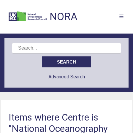
NORA
Advanced Search
Items where Centre is
"National Oceanography