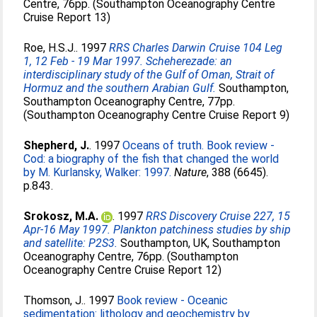
Centre, 76pp. (Southampton Oceanography Centre
Cruise Report 13)
Roe, H.S.J.
. 1997
RRS Charles Darwin Cruise 104 Leg
1, 12 Feb - 19 Mar 1997. Scheherezade: an
interdisciplinary study of the Gulf of Oman, Strait of
Hormuz and the southern Arabian Gulf.
Southampton,
Southampton Oceanography Centre, 77pp.
(Southampton Oceanography Centre Cruise Report 9)
Shepherd, J.
. 1997
Oceans of truth. Book review -
Cod: a biography of the fish that changed the world
by M. Kurlansky, Walker: 1997.
Nature
, 388 (6645).
p.843.
Srokosz, M.A.
. 1997
RRS Discovery Cruise 227, 15
Apr-16 May 1997. Plankton patchiness studies by ship
and satellite: P2S3.
Southampton, UK, Southampton
Oceanography Centre, 76pp. (Southampton
Oceanography Centre Cruise Report 12)
Thomson, J.
. 1997
Book review - Oceanic
sedimentation: lithology and geochemistry by