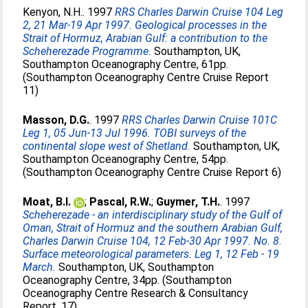
Kenyon, N.H.
. 1997
RRS Charles Darwin Cruise 104 Leg
2, 21 Mar-19 Apr 1997. Geological processes in the
Strait of Hormuz, Arabian Gulf: a contribution to the
Scheherezade Programme.
Southampton, UK,
Southampton Oceanography Centre, 61pp.
(Southampton Oceanography Centre Cruise Report
11)
Masson, D.G.
. 1997
RRS Charles Darwin Cruise 101C
Leg 1, 05 Jun-13 Jul 1996. TOBI surveys of the
continental slope west of Shetland.
Southampton, UK,
Southampton Oceanography Centre, 54pp.
(Southampton Oceanography Centre Cruise Report 6)
Moat, B.I.
;
Pascal, R.W.
;
Guymer, T.H.
. 1997
Scheherezade - an interdisciplinary study of the Gulf of
Oman, Strait of Hormuz and the southern Arabian Gulf,
Charles Darwin Cruise 104, 12 Feb-30 Apr 1997. No. 8.
Surface meteorological parameters. Leg 1, 12 Feb - 19
March.
Southampton, UK, Southampton
Oceanography Centre, 34pp. (Southampton
Oceanography Centre Research & Consultancy
Report, 17)