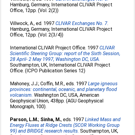
Hamburg, Germany, International CLIVAR Project
Office, 12pp. (Vol. 2(2))
Villwock, A.
, ed. 1997
CLIVAR Exchanges No. 7.
Hamburg, Germany, International CLIVAR Project
Office, 12pp. (Vol. 2(3/4))
International CLIVAR Project Office. 1997
CLIVAR
Scientific Steering Group: report of the Sixth Session,
28 April- 2 May 1997, Washington DC, USA.
Southampton, UK, International CLIVAR Project
Office. (ICPO Publication Series 12)
Mahoney, J.J.
;
Coffin, M.R.
, eds. 1997
Large igneous
provinces: continental, oceanic, and planetary flood
volcanism.
Washington DC, USA, American
Geophysical Union, 438pp. (AGU Geophysical
Monograph, 100).
Parson, L.M.
;
Sinha, M.
, eds. 1997
Linked Mass and
Energy Fluxes at Ridge Crests (SCOR Working Group
99) and BRIDGE research results.
Southampton, UK,