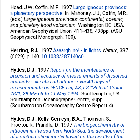
Head, J.W.
;
Coffin, M.F.
. 1997
Large igneous provinces:
a planetary perspective.
In:
Mahoney, J.J.
;
Coffin, M.R.
,
(eds.)
Large igneous provinces: continental, oceanic,
and planetary flood volcanism.
Washington DC, USA,
American Geophysical Union, 411-438, 438pp. (AGU
Geophysical Monograph, 100).
Herring, P.J.
. 1997
Aaaargh, no! - in lights.
Nature
, 387
(6629). p.140.
10.1038/387140c0
Hydes, D.J.
. 1997
Report on the maintenance of
precision and accuracy of measurements of dissolved
nutrients - silicate and nitrate - over 40 days of
measurements on WOCE Leg A8, FS "Meteor" Cruise
28/1, 29 March to 11 May 1994.
Southampton, UK,
Southampton Oceanography Centre, 40pp.
(Southampton Oceanography Centre Report 4)
Hydes, D.J.
;
Kelly-Gerreyn, B.A.
;
Thomson, S.
;
Proctor, R.
;
Prandle, D.
. 1997
The biogeochemistry of
nitrogen in the southern North Sea: the development
of a mathematical model based on the results of the