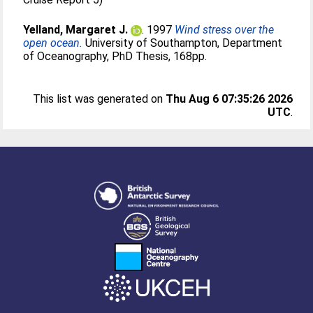
Yelland, Margaret J.
. 1997
Wind stress over the
open ocean.
University of Southampton, Department
of Oceanography, PhD Thesis, 168pp.
This list was generated on
Thu Aug 6 07:35:26 2026
UTC
.