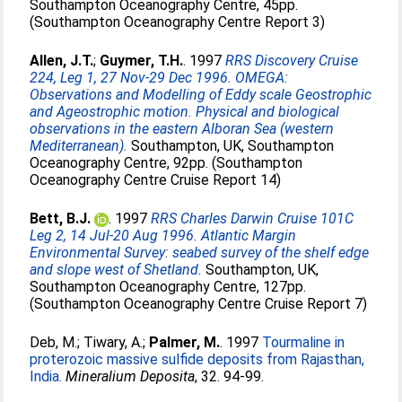
Southampton Oceanography Centre, 45pp.
(Southampton Oceanography Centre Report 3)
Allen, J.T.
;
Guymer, T.H.
. 1997
RRS Discovery Cruise
224, Leg 1, 27 Nov-29 Dec 1996. OMEGA:
Observations and Modelling of Eddy scale Geostrophic
and Ageostrophic motion. Physical and biological
observations in the eastern Alboran Sea (western
Mediterranean).
Southampton, UK, Southampton
Oceanography Centre, 92pp. (Southampton
Oceanography Centre Cruise Report 14)
Bett, B.J.
. 1997
RRS Charles Darwin Cruise 101C
Leg 2, 14 Jul-20 Aug 1996. Atlantic Margin
Environmental Survey: seabed survey of the shelf edge
and slope west of Shetland.
Southampton, UK,
Southampton Oceanography Centre, 127pp.
(Southampton Oceanography Centre Cruise Report 7)
Deb, M.
;
Tiwary, A.
;
Palmer, M.
. 1997
Tourmaline in
proterozoic massive sulfide deposits from Rajasthan,
India.
Mineralium Deposita
, 32. 94-99.