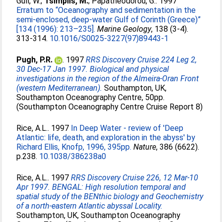
Gull, W.
;
Tsimplis, M.
;
Papatheodorou, G.
. 1997
Erratum to “Oceanography and sedimentation in the
semi-enclosed, deep-water Gulf of Corinth (Greece)”
[134 (1996): 213–235].
Marine Geology
, 138 (3-4).
313-314.
10.1016/S0025-3227(97)89443-1
Pugh, P.R.
. 1997
RRS Discovery Cruise 224 Leg 2,
30 Dec-17 Jan 1997. Biological and physical
investigations in the region of the Almeira-Oran Front
(western Mediterranean).
Southampton, UK,
Southampton Oceanography Centre, 50pp.
(Southampton Oceanography Centre Cruise Report 8)
Rice, A.L.
. 1997
In Deep Water - review of 'Deep
Atlantic: life, death, and exploration in the abyss' by
Richard Ellis, Knofp, 1996, 395pp.
Nature
, 386 (6622).
p.238.
10.1038/386238a0
Rice, A.L.
. 1997
RRS Discovery Cruise 226, 12 Mar-10
Apr 1997. BENGAL: High resolution temporal and
spatial study of the BENthic biology and Geochemistry
of a north-eastern Atlantic abyssal Locality.
Southampton, UK, Southampton Oceanography