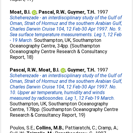
Moat, B.I.
;
Pascal, R.W.
;
Guymer, T.H.
. 1997
Scheherezade - an interdisciplinary study of the Gulf of
Oman, Strait of Hormuz and the southern Arabian Gulf,
Charles Darwin Cruise 104, 12 Feb-30 Apr 1997. No. 9.
Sea surface temperature measurements. Leg 1, 12 Feb
- 19 March.
Southampton, UK, Southampton
Oceanography Centre, 34pp. (Southampton
Oceanography Centre Research & Consultancy
Report, 18)
Pascal, R.W.
;
Moat, B.I.
;
Guymer, T.H.
. 1997
Scheherezade - an interdisciplinary study of the Gulf of
Oman, Strait of Hormuz and the southern Arabian Gulf,
Charles Darwin Cruise 104, 12 Feb-30 Apr 1997. No.
10. Upper air temperature, humidity and winds
measured by radiosondes. Leg 1, 12 Feb-19 March.
Southampton, UK, Southampton Oceanography
Centre, 178pp. (Southampton Oceanography Centre
Research & Consultancy Report, 19)
Poulos, S.E.
;
Collins, M.B.
;
Pattiaratchi, C.
;
Cramp, A.
;