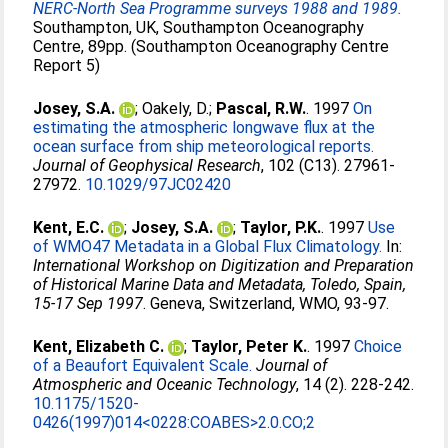
NERC-North Sea Programme surveys 1988 and 1989.
Southampton, UK, Southampton Oceanography
Centre, 89pp. (Southampton Oceanography Centre
Report 5)
Josey, S.A.
;
Oakely, D.
;
Pascal, R.W.
. 1997
On
estimating the atmospheric longwave flux at the
ocean surface from ship meteorological reports.
Journal of Geophysical Research
, 102 (C13). 27961-
27972.
10.1029/97JC02420
Kent, E.C.
;
Josey, S.A.
;
Taylor, P.K.
. 1997
Use
of WMO47 Metadata in a Global Flux Climatology.
In:
International Workshop on Digitization and Preparation
of Historical Marine Data and Metadata, Toledo, Spain,
15-17 Sep 1997
. Geneva, Switzerland, WMO, 93-97.
Kent, Elizabeth C.
;
Taylor, Peter K.
. 1997
Choice
of a Beaufort Equivalent Scale.
Journal of
Atmospheric and Oceanic Technology
, 14 (2). 228-242.
10.1175/1520-
0426(1997)014<0228:COABES>2.0.CO;2