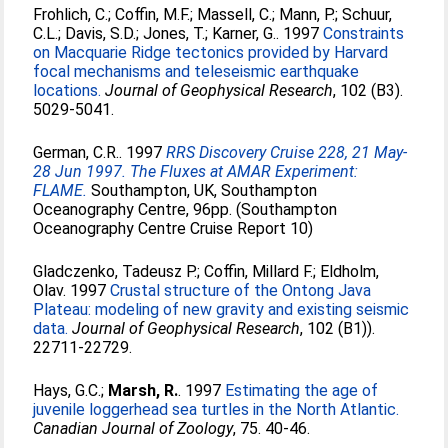
Frohlich, C.
;
Coffin, M.F.
;
Massell, C.
;
Mann, P.
;
Schuur,
C.L.
;
Davis, S.D.
;
Jones, T.
;
Karner, G.
. 1997
Constraints
on Macquarie Ridge tectonics provided by Harvard
focal mechanisms and teleseismic earthquake
locations.
Journal of Geophysical Research
, 102 (B3).
5029-5041.
German, C.R.
. 1997
RRS Discovery Cruise 228, 21 May-
28 Jun 1997. The Fluxes at AMAR Experiment:
FLAME.
Southampton, UK, Southampton
Oceanography Centre, 96pp. (Southampton
Oceanography Centre Cruise Report 10)
Gladczenko, Tadeusz P.
;
Coffin, Millard F.
;
Eldholm,
Olav
. 1997
Crustal structure of the Ontong Java
Plateau: modeling of new gravity and existing seismic
data.
Journal of Geophysical Research
, 102 (B1)).
22711-22729.
Hays, G.C.
;
Marsh, R.
. 1997
Estimating the age of
juvenile loggerhead sea turtles in the North Atlantic.
Canadian Journal of Zoology
, 75. 40-46.