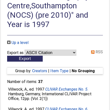
Centre,Southampton
(NOCS) (pre 2010)" and
Year is 1997
Up a level
RSS
Export as
Group by:
Creators
|
Item Type
|
No Grouping
Number of items:
37
.
Villwock, A.
, ed. 1997
CLIVAR Exchanges No. 5.
Hamburg, Germany, International CLIVAR Project
Office, 12pp. (Vol. 2(1))
Villwock, A.
, ed. 1997
CLIVAR Exchanges No. 6.