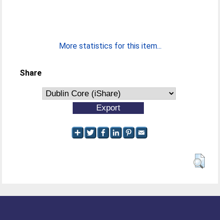
More statistics for this item...
Share