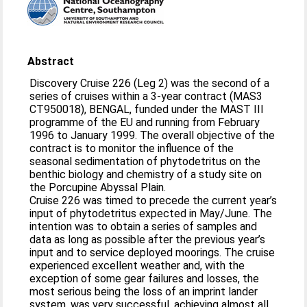
Abstract
Discovery Cruise 226 (Leg 2) was the second of a
series of cruises within a 3-year contract (MAS3
CT950018), BENGAL, funded under the MAST III
programme of the EU and running from February
1996 to January 1999. The overall objective of the
contract is to monitor the influence of the
seasonal sedimentation of phytodetritus on the
benthic biology and chemistry of a study site on
the Porcupine Abyssal Plain.
Cruise 226 was timed to precede the current year’s
input of phytodetritus expected in May/June. The
intention was to obtain a series of samples and
data as long as possible after the previous year’s
input and to service deployed moorings. The cruise
experienced excellent weather and, with the
exception of some gear failures and losses, the
most serious being the loss of an imprint lander
system, was very successful, achieving almost all