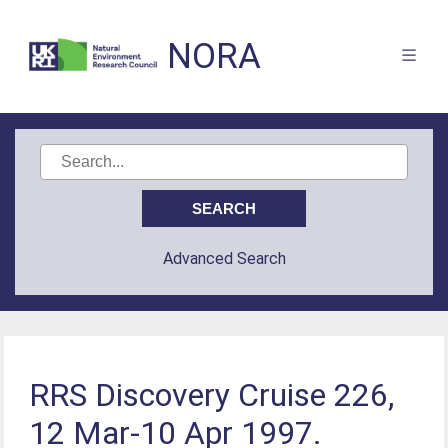
NORA
Advanced Search
RRS Discovery Cruise 226,
12 Mar-10 Apr 1997.