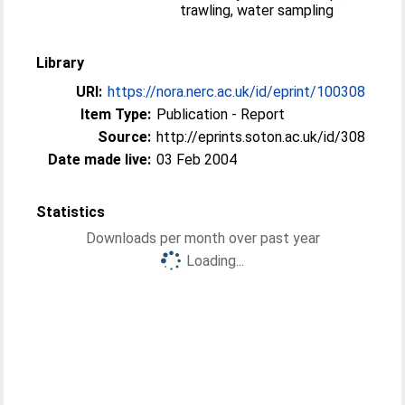
trawling, water sampling
Library
URI:
https://nora.nerc.ac.uk/id/eprint/100308
Item Type:
Publication - Report
Source:
http://eprints.soton.ac.uk/id/308
Date made live:
03 Feb 2004
Statistics
Downloads per month over past year
Loading...