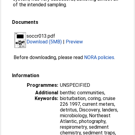
of the intended sampling.
Documents
soccr013.pdf
Download (5MB)
|
Preview
Before downloading, please read
NORA policies
.
Information
Programmes:
UNSPECIFIED
Additional
benthic communities,
Keywords:
bioturbation, coring, cruise
226 1997, current meters,
detritus, Discovery, landers,
microbiology, Northeast
Atlantic, photography,
respirometry, sediment
chemistry, sediment traps,