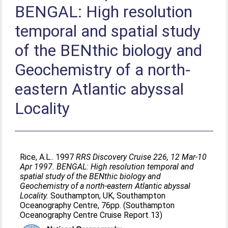
BENGAL: High resolution
temporal and spatial study
of the BENthic biology and
Geochemistry of a north-
eastern Atlantic abyssal
Locality
Rice, A.L.
. 1997
RRS Discovery Cruise 226, 12 Mar-10
Apr 1997. BENGAL: High resolution temporal and
spatial study of the BENthic biology and
Geochemistry of a north-eastern Atlantic abyssal
Locality.
Southampton, UK, Southampton
Oceanography Centre, 76pp. (Southampton
Oceanography Centre Cruise Report 13)