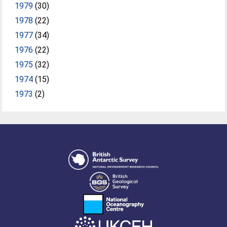
1979
(30)
1978
(22)
1977
(34)
1976
(22)
1975
(32)
1974
(15)
1973
(2)