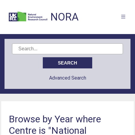
NORA
Advanced Search
Browse by Year where
Centre is "National