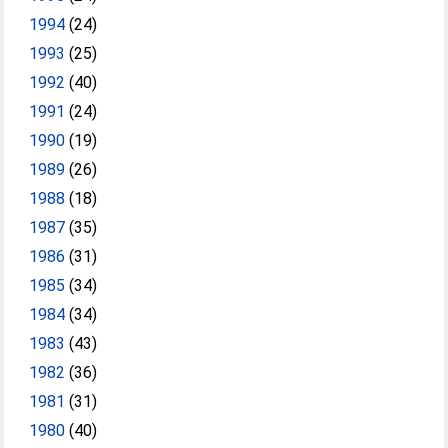
1994
(24)
1993
(25)
1992
(40)
1991
(24)
1990
(19)
1989
(26)
1988
(18)
1987
(35)
1986
(31)
1985
(34)
1984
(34)
1983
(43)
1982
(36)
1981
(31)
1980
(40)