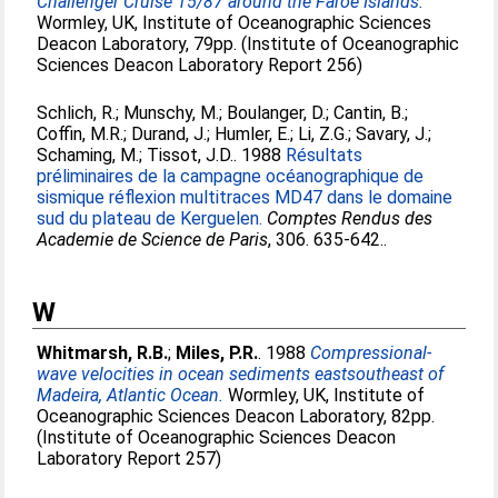
Challenger Cruise 15/87 around the Faroe Islands.
Wormley, UK, Institute of Oceanographic Sciences
Deacon Laboratory, 79pp. (Institute of Oceanographic
Sciences Deacon Laboratory Report 256)
Schlich, R.
;
Munschy, M.
;
Boulanger, D.
;
Cantin, B.
;
Coffin, M.R.
;
Durand, J.
;
Humler, E.
;
Li, Z.G.
;
Savary, J.
;
Schaming, M.
;
Tissot, J.D.
. 1988
Résultats
préliminaires de la campagne océanographique de
sismique réflexion multitraces MD47 dans le domaine
sud du plateau de Kerguelen.
Comptes Rendus des
Academie de Science de Paris
, 306. 635-642..
W
Whitmarsh, R.B.
;
Miles, P.R.
. 1988
Compressional-
wave velocities in ocean sediments eastsoutheast of
Madeira, Atlantic Ocean.
Wormley, UK, Institute of
Oceanographic Sciences Deacon Laboratory, 82pp.
(Institute of Oceanographic Sciences Deacon
Laboratory Report 257)