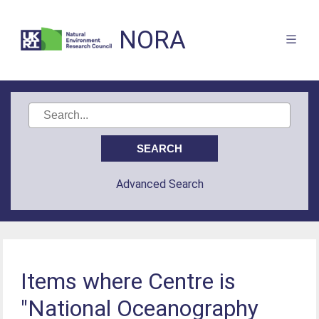
NORA
Advanced Search
Items where Centre is
"National Oceanography