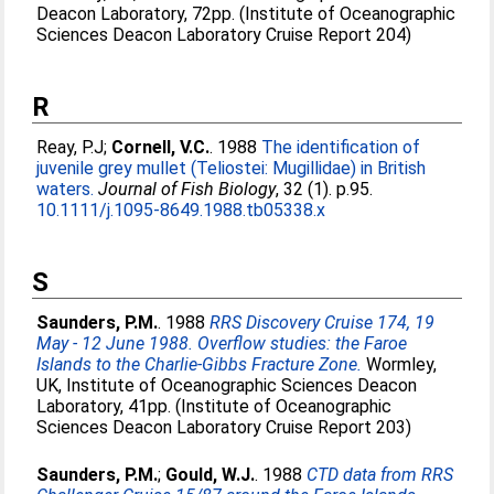
Deacon Laboratory, 72pp. (Institute of Oceanographic
Sciences Deacon Laboratory Cruise Report 204)
R
Reay, P.J
;
Cornell, V.C.
. 1988
The identification of
juvenile grey mullet (Teliostei: Mugillidae) in British
waters.
Journal of Fish Biology
, 32 (1). p.95.
10.1111/j.1095-8649.1988.tb05338.x
S
Saunders, P.M.
. 1988
RRS Discovery Cruise 174, 19
May - 12 June 1988. Overflow studies: the Faroe
Islands to the Charlie-Gibbs Fracture Zone.
Wormley,
UK, Institute of Oceanographic Sciences Deacon
Laboratory, 41pp. (Institute of Oceanographic
Sciences Deacon Laboratory Cruise Report 203)
Saunders, P.M.
;
Gould, W.J.
. 1988
CTD data from RRS