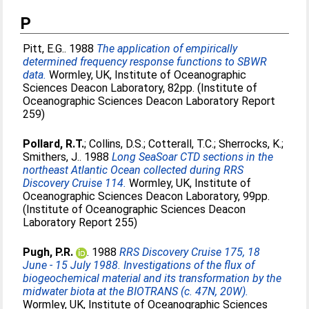
P
Pitt, E.G.
. 1988
The application of empirically
determined frequency response functions to SBWR
data.
Wormley, UK, Institute of Oceanographic
Sciences Deacon Laboratory, 82pp. (Institute of
Oceanographic Sciences Deacon Laboratory Report
259)
Pollard, R.T.
;
Collins, D.S.
;
Cotterall, T.C.
;
Sherrocks, K.
;
Smithers, J.
. 1988
Long SeaSoar CTD sections in the
northeast Atlantic Ocean collected during RRS
Discovery Cruise 114.
Wormley, UK, Institute of
Oceanographic Sciences Deacon Laboratory, 99pp.
(Institute of Oceanographic Sciences Deacon
Laboratory Report 255)
Pugh, P.R.
. 1988
RRS Discovery Cruise 175, 18
June - 15 July 1988. Investigations of the flux of
biogeochemical material and its transformation by the
midwater biota at the BIOTRANS (c. 47N, 20W).
Wormley, UK, Institute of Oceanographic Sciences