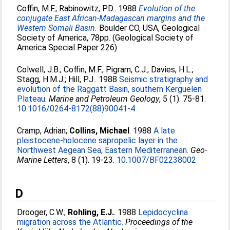
Coffin, M.F.
;
Rabinowitz, P.D.
. 1988
Evolution of the
conjugate East African-Madagascan margins and the
Western Somali Basin.
Boulder CO, USA, Geological
Society of America, 78pp. (Geological Society of
America Special Paper 226)
Colwell, J.B.
;
Coffin, M.F.
;
Pigram, C.J.
;
Davies, H.L.
;
Stagg, H.M.J.
;
Hill, P.J.
. 1988
Seismic stratigraphy and
evolution of the Raggatt Basin, southern Kerguelen
Plateau.
Marine and Petroleum Geology
, 5 (1). 75-81.
10.1016/0264-8172(88)90041-4
Cramp, Adrian
;
Collins, Michael
. 1988
A late
pleistocene-holocene sapropelic layer in the
Northwest Aegean Sea, Eastern Mediterranean.
Geo-
Marine Letters
, 8 (1). 19-23.
10.1007/BF02238002
D
Drooger, C.W.
;
Rohling, E.J.
. 1988
Lepidocyclina
migration across the Atlantic.
Proceedings of the