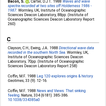
Bacon, S.
;
Carter, D.J.T.
. 1988
Waves and wave
spectra recorded at two sites off Holderness 1986 -
1987.
Wormley, UK, Institute of Oceanographic
Sciences Deacon Laboratory, 88pp. (Institute of
Oceanographic Sciences Deacon Laboratory Report
260)
C
Clayson, C.H.
;
Ewing, J.A.
. 1988
Directional wave data
recorded in the southern North Sea.
Wormley, UK,
Institute of Oceanographic Sciences Deacon
Laboratory, 70pp. (Institute of Oceanographic
Sciences Deacon Laboratory Report 258)
Coffin, M.F.
. 1988
Leg 120 explores origins & history.
Geotimes
, 33 (9). 12-16.
Coffin, M.F.
. 1988
News and Views: That sinking
feeling.
Nature
, 334 (6181). 385-386.
10.1038/334385a0