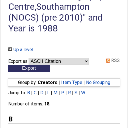
Centre,Southampton
(NOCS) (pre 2010)" and
Year is 1988
Up a level
RSS
Export as
Group by:
Creators
|
Item Type
|
No Grouping
Jump to:
B
|
C
|
D
|
L
|
M
|
P
|
R
|
S
|
W
Number of items:
18
.
B