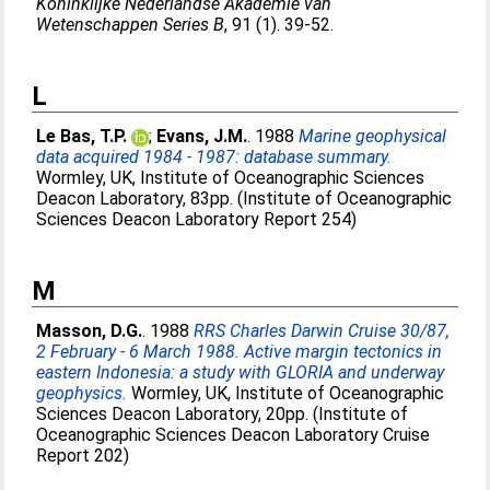
Koninklijke Nederlandse Akademie van
Wetenschappen Series B
, 91 (1). 39-52.
L
Le Bas, T.P.
;
Evans, J.M.
. 1988
Marine geophysical
data acquired 1984 - 1987: database summary.
Wormley, UK, Institute of Oceanographic Sciences
Deacon Laboratory, 83pp. (Institute of Oceanographic
Sciences Deacon Laboratory Report 254)
M
Masson, D.G.
. 1988
RRS Charles Darwin Cruise 30/87,
2 February - 6 March 1988. Active margin tectonics in
eastern Indonesia: a study with GLORIA and underway
geophysics.
Wormley, UK, Institute of Oceanographic
Sciences Deacon Laboratory, 20pp. (Institute of
Oceanographic Sciences Deacon Laboratory Cruise
Report 202)