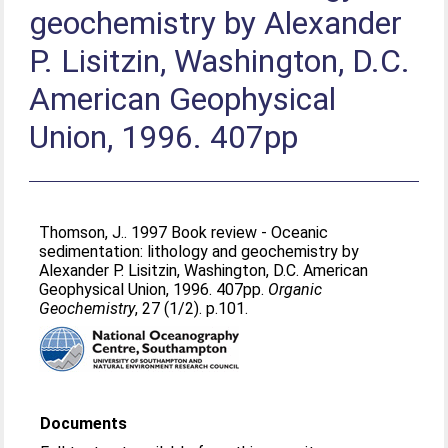
geochemistry by Alexander
P. Lisitzin, Washington, D.C.
American Geophysical
Union, 1996. 407pp
Thomson, J.
. 1997 Book review - Oceanic
sedimentation: lithology and geochemistry by
Alexander P. Lisitzin, Washington, D.C. American
Geophysical Union, 1996. 407pp.
Organic
Geochemistry
, 27 (1/2). p.101.
Documents