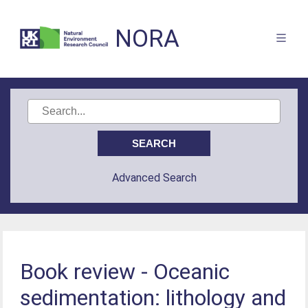
NORA
Advanced Search
Book review - Oceanic
sedimentation: lithology and