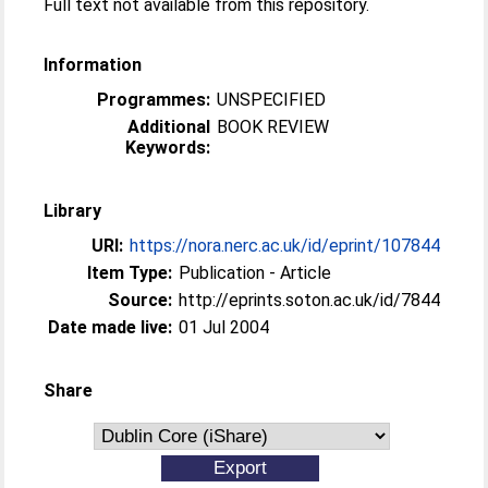
Full text not available from this repository.
Information
Programmes:
UNSPECIFIED
Additional
BOOK REVIEW
Keywords:
Library
URI:
https://nora.nerc.ac.uk/id/eprint/107844
Item Type:
Publication - Article
Source:
http://eprints.soton.ac.uk/id/7844
Date made live:
01 Jul 2004
Share