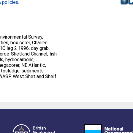
policies
.
Environmental Survey,
, Charles
Shetland, trawl, WASP, West Shetland Shelf