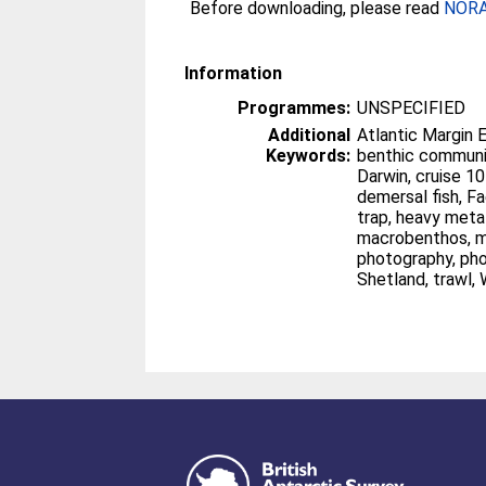
Before downloading, please read
NORA 
Information
Programmes:
UNSPECIFIED
Additional
Atlantic Margin 
Keywords:
benthic communities, box corer
Darwin, cruise 101C leg 2 1996, day grab,
demersal fish, Faeroe-Shetland Channel, fish
trap, heavy metals, hydrocarbons,
macrobenthos, megacorer, NE Atlantic,
photography, photosledge, sediments,