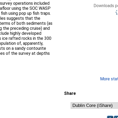
Downloads pe
eafloor using the SOC WASP
ish using pop up fish traps.
les suggests that the
 terms of both sediments (as
g the preceding cruise) and
 ice rafted rocks in the 300
ulation of, apparently,
ts on a sandy contourite
hes of the survey at depths
More stati
Share