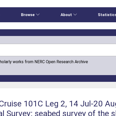
e
Browse
About
Statistic
cholarly works from NERC Open Research Archive
Cruise 101C Leg 2, 14 Jul-20 Au
 Survey: seabed survey of the s