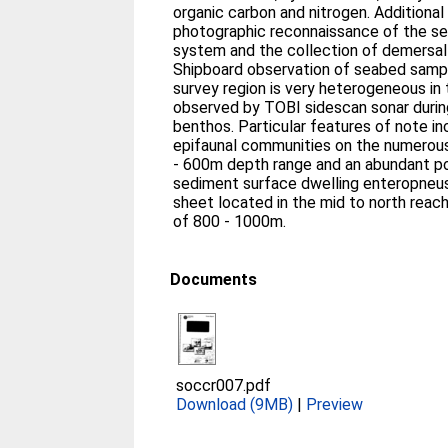
organic carbon and nitrogen. Additional survey operations included
photographic reconnaissance of the s
system and the collection of demersal f
Shipboard observation of seabed samp
survey region is very heterogeneous in
observed by TOBI sidescan sonar durin
benthos. Particular features of note include highly developed
epifaunal communities on the numerous
- 600m depth range and an abundant pop
sediment surface dwelling enteropneus
sheet located in the mid to north reac
of 800 - 1000m.
Documents
soccr007.pdf
Download (9MB)
|
Preview