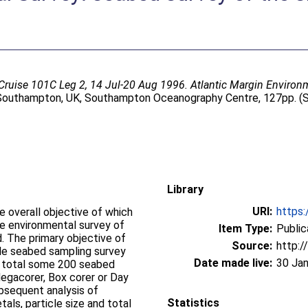
Cruise 101C Leg 2, 14 Jul-20 Aug 1996. Atlantic Margin Environm
outhampton, UK, Southampton Oceanography Centre, 127pp. 
Library
URI:
https:
e overall objective of which
ne environmental survey of
Item Type:
Public
 of
Source:
http:/
cale seabed sampling survey
Date made live:
30 Ja
egacorer, Box corer or Day
bsequent analysis of
Statistics
ls, particle size and total