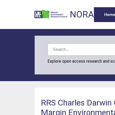
NORA
Hom
Explore open access research and s
RRS Charles Darwin 
Margin Environmental