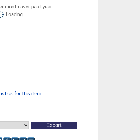
r month over past year
Loading...
stics for this item...