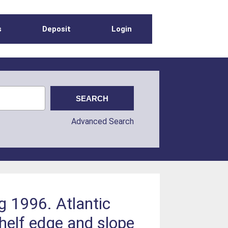
s
Deposit
Login
Advanced Search
g 1996. Atlantic
helf edge and slope