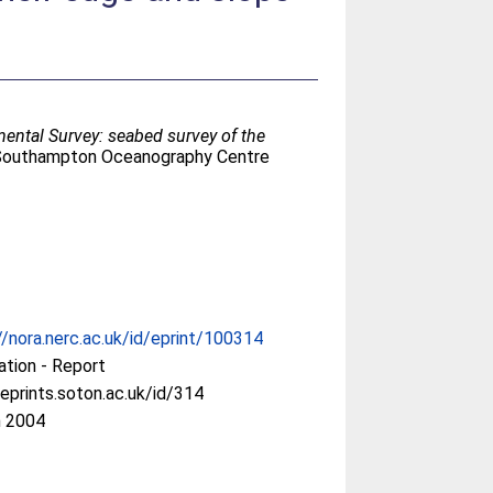
ental Survey: seabed survey of the
(Southampton Oceanography Centre
//nora.nerc.ac.uk/id/eprint/100314
ation - Report
/eprints.soton.ac.uk/id/314
n 2004