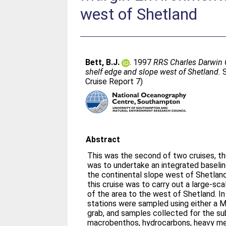
west of Shetland
Bett, B.J.
. 1997
RRS Charles Darwin 
shelf edge and slope west of Shetland.
S
Cruise Report 7)
Abstract
This was the second of two cruises, th
was to undertake an integrated baseli
the continental slope west of Shetland. The primary objective
this cruise was to carry out a large-s
of the area to the west of Shetland. In total some 200 seabed
stations were sampled using either a M
grab, and samples collected for the su
macrobenthos, hydrocarbons, heavy meta