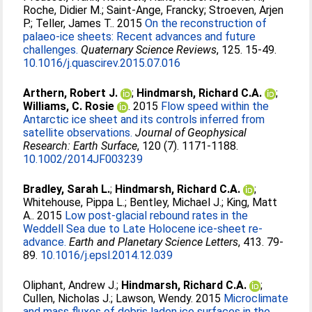
Roche, Didier M.
;
Saint-Ange, Francky
;
Stroeven, Arjen
P.
;
Teller, James T.
. 2015
On the reconstruction of
palaeo-ice sheets: Recent advances and future
challenges.
Quaternary Science Reviews
, 125. 15-49.
10.1016/j.quascirev.2015.07.016
Arthern, Robert J.
;
Hindmarsh, Richard C.A.
;
Williams, C. Rosie
. 2015
Flow speed within the
Antarctic ice sheet and its controls inferred from
satellite observations.
Journal of Geophysical
Research: Earth Surface
, 120 (7). 1171-1188.
10.1002/2014JF003239
Bradley, Sarah L.
;
Hindmarsh, Richard C.A.
;
Whitehouse, Pippa L.
;
Bentley, Michael J.
;
King, Matt
A.
. 2015
Low post-glacial rebound rates in the
Weddell Sea due to Late Holocene ice-sheet re-
advance.
Earth and Planetary Science Letters
, 413. 79-
89.
10.1016/j.epsl.2014.12.039
Oliphant, Andrew J.
;
Hindmarsh, Richard C.A.
;
Cullen, Nicholas J.
;
Lawson, Wendy
. 2015
Microclimate
and mass fluxes of debris laden ice surfaces in the