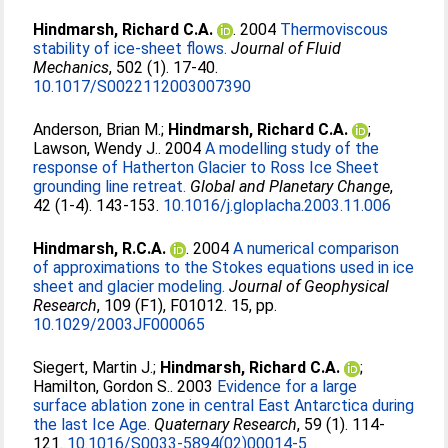
Hindmarsh, Richard C.A.
. 2004
Thermoviscous
stability of ice-sheet flows.
Journal of Fluid
Mechanics
, 502 (1). 17-40.
10.1017/S0022112003007390
Anderson, Brian M.
;
Hindmarsh, Richard C.A.
;
Lawson, Wendy J.
. 2004
A modelling study of the
response of Hatherton Glacier to Ross Ice Sheet
grounding line retreat.
Global and Planetary Change
,
42 (1-4). 143-153.
10.1016/j.gloplacha.2003.11.006
Hindmarsh, R.C.A.
. 2004
A numerical comparison
of approximations to the Stokes equations used in ice
sheet and glacier modeling.
Journal of Geophysical
Research
, 109 (F1), F01012. 15, pp.
10.1029/2003JF000065
Siegert, Martin J.
;
Hindmarsh, Richard C.A.
;
Hamilton, Gordon S.
. 2003
Evidence for a large
surface ablation zone in central East Antarctica during
the last Ice Age.
Quaternary Research
, 59 (1). 114-
121.
10.1016/S0033-5894(02)00014-5