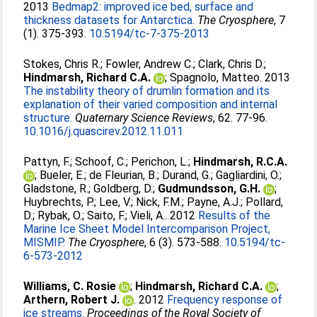
2013
Bedmap2: improved ice bed, surface and
thickness datasets for Antarctica.
The Cryosphere
, 7
(1). 375-393.
10.5194/tc-7-375-2013
Stokes, Chris R.
;
Fowler, Andrew C.
;
Clark, Chris D.
;
Hindmarsh, Richard C.A.
;
Spagnolo, Matteo
. 2013
The instability theory of drumlin formation and its
explanation of their varied composition and internal
structure.
Quaternary Science Reviews
, 62. 77-96.
10.1016/j.quascirev.2012.11.011
Pattyn, F.
;
Schoof, C.
;
Perichon, L.
;
Hindmarsh, R.C.A.
;
Bueler, E.
;
de Fleurian, B.
;
Durand, G.
;
Gagliardini, O.
;
Gladstone, R.
;
Goldberg, D.
;
Gudmundsson, G.H.
;
Huybrechts, P.
;
Lee, V.
;
Nick, F.M.
;
Payne, A.J.
;
Pollard,
D.
;
Rybak, O.
;
Saito, F.
;
Vieli, A.
. 2012
Results of the
Marine Ice Sheet Model Intercomparison Project,
MISMIP.
The Cryosphere
, 6 (3). 573-588.
10.5194/tc-
6-573-2012
Williams, C. Rosie
;
Hindmarsh, Richard C.A.
;
Arthern, Robert J.
. 2012
Frequency response of
ice streams.
Proceedings of the Royal Society of