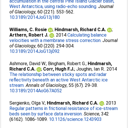
accumulation in the central Pine Island Glacier basin,
West Antarctica, using radio-echo sounding.
Journal
of Glaciology
, 60 (221). 553-562.
10.3189/2014JoG13j180
Williams, C. Rosie
;
Hindmarsh, Richard C.A.
;
Arthern, Robert J.
. 2014
Calculating balance
velocities with a membrane stress correction.
Journal
of Glaciology
, 60 (220). 294-304.
10.3189/2014JoG13j092
Ashmore, David W.
;
Bingham, Robert G.
;
Hindmarsh,
Richard C.A.
;
Corr, Hugh F.J.
;
Joughin, Ian R.
. 2014
The relationship between sticky spots and radar
reflectivity beneath an active West Antarctic ice
stream.
Annals of Glaciology
, 55 (67). 29-38.
10.3189/2014AoG67A052
Sergienko, Olga V.
;
Hindmarsh, Richard C.A.
. 2013
Regular patterns in frictional resistance of ice-stream
beds seen by surface data inversion.
Science
, 342
(6162). 1086-1089.
10.1126/science.1243903