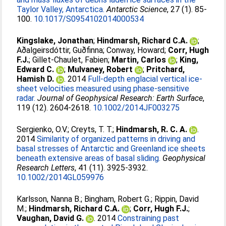
Taylor Valley, Antarctica.
Antarctic Science
, 27 (1). 85-
100.
10.1017/S0954102014000534
Kingslake, Jonathan
;
Hindmarsh, Richard C.A.
;
Aðalgeirsdóttir, Guðfinna
;
Conway, Howard
;
Corr, Hugh
F.J.
;
Gillet-Chaulet, Fabien
;
Martin, Carlos
;
King,
Edward C.
;
Mulvaney, Robert
;
Pritchard,
Hamish D.
. 2014
Full-depth englacial vertical ice-
sheet velocities measured using phase-sensitive
radar.
Journal of Geophysical Research: Earth Surface
,
119 (12). 2604-2618.
10.1002/2014JF003275
Sergienko, O.V.
;
Creyts, T. T.
;
Hindmarsh, R. C. A.
.
2014
Similarity of organized patterns in driving and
basal stresses of Antarctic and Greenland ice sheets
beneath extensive areas of basal sliding.
Geophysical
Research Letters
, 41 (11). 3925-3932.
10.1002/2014GL059976
Karlsson, Nanna B.
;
Bingham, Robert G.
;
Rippin, David
M.
;
Hindmarsh, Richard C.A.
;
Corr, Hugh F.J.
;
Vaughan, David G.
. 2014
Constraining past