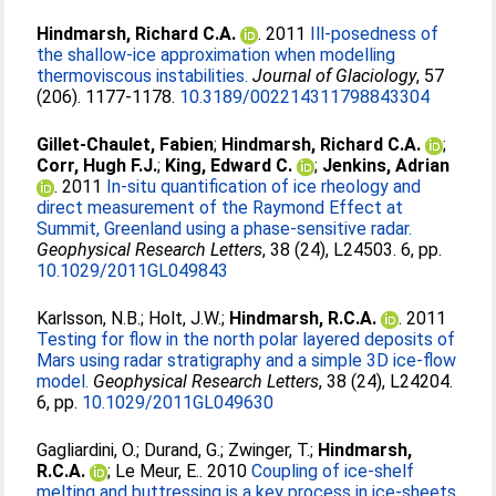
Hindmarsh, Richard C.A.
. 2011
Ill-posedness of
the shallow-ice approximation when modelling
thermoviscous instabilities.
Journal of Glaciology
, 57
(206). 1177-1178.
10.3189/002214311798843304
Gillet-Chaulet, Fabien
;
Hindmarsh, Richard C.A.
;
Corr, Hugh F.J.
;
King, Edward C.
;
Jenkins, Adrian
. 2011
In-situ quantification of ice rheology and
direct measurement of the Raymond Effect at
Summit, Greenland using a phase-sensitive radar.
Geophysical Research Letters
, 38 (24), L24503. 6, pp.
10.1029/2011GL049843
Karlsson, N.B.
;
Holt, J.W.
;
Hindmarsh, R.C.A.
. 2011
Testing for flow in the north polar layered deposits of
Mars using radar stratigraphy and a simple 3D ice-flow
model.
Geophysical Research Letters
, 38 (24), L24204.
6, pp.
10.1029/2011GL049630
Gagliardini, O.
;
Durand, G.
;
Zwinger, T.
;
Hindmarsh,
R.C.A.
;
Le Meur, E.
. 2010
Coupling of ice-shelf
melting and buttressing is a key process in ice-sheets