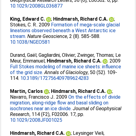
Geophysical Research Letters
, 36 (6), L06502. 6, pp.
10.1029/2008GL036877
King, Edward C.
;
Hindmarsh, Richard C.A.
;
Stokes, C. R.
. 2009
Formation of mega-scale glacial
lineations observed beneath a West Antarctic ice
stream.
Nature Geoscience
, 2 (8). 585-588.
10.1038/NGEO581
Durand, Gaël
;
Gagliardini, Olivier
;
Zwinger, Thomas
;
Le
Meur, Emmanuel
;
Hindmarsh, Richard C.A.
. 2009
Full Stokes modeling of marine ice sheets: influence
of the grid size.
Annals of Glaciology
, 50 (52). 109-
114.
10.3189/172756409789624283
Martin, Carlos
;
Hindmarsh, Richard C.A.
;
Navarro, Francisco J.
. 2009
On the effects of divide
migration, along-ridge flow and basal sliding on
isochrones near an ice divide.
Journal of Geophysical
Research
, 114 (F2), F02006. 17, pp.
10.1029/2008JF001025
Hindmarsh, Richard C.A.
;
Leysinger Vieli,