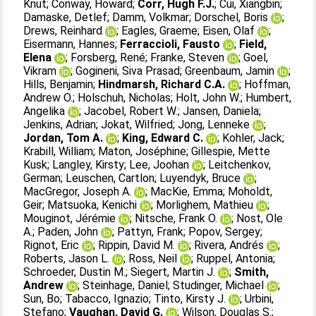
Knut
;
Conway, Howard
;
Corr, Hugh F.J.
;
Cui, Xiangbin
;
Damaske, Detlef
;
Damm, Volkmar
;
Dorschel, Boris
;
Drews, Reinhard
;
Eagles, Graeme
;
Eisen, Olaf
;
Eisermann, Hannes
;
Ferraccioli, Fausto
;
Field,
Elena
;
Forsberg, René
;
Franke, Steven
;
Goel,
Vikram
;
Gogineni, Siva Prasad
;
Greenbaum, Jamin
;
Hills, Benjamin
;
Hindmarsh, Richard C.A.
;
Hoffman,
Andrew O.
;
Holschuh, Nicholas
;
Holt, John W.
;
Humbert,
Angelika
;
Jacobel, Robert W.
;
Jansen, Daniela
;
Jenkins, Adrian
;
Jokat, Wilfried
;
Jong, Lenneke
;
Jordan, Tom A.
;
King, Edward C.
;
Kohler, Jack
;
Krabill, William
;
Maton, Joséphine
;
Gillespie, Mette
Kusk
;
Langley, Kirsty
;
Lee, Joohan
;
Leitchenkov,
German
;
Leuschen, Cartlon
;
Luyendyk, Bruce
;
MacGregor, Joseph A.
;
MacKie, Emma
;
Moholdt,
Geir
;
Matsuoka, Kenichi
;
Morlighem, Mathieu
;
Mouginot, Jérémie
;
Nitsche, Frank O.
;
Nost, Ole
A.
;
Paden, John
;
Pattyn, Frank
;
Popov, Sergey
;
Rignot, Eric
;
Rippin, David M.
;
Rivera, Andrés
;
Roberts, Jason L.
;
Ross, Neil
;
Ruppel, Antonia
;
Schroeder, Dustin M.
;
Siegert, Martin J.
;
Smith,
Andrew
;
Steinhage, Daniel
;
Studinger, Michael
;
Sun, Bo
;
Tabacco, Ignazio
;
Tinto, Kirsty J.
;
Urbini,
Stefano
;
Vaughan, David G.
;
Wilson, Douglas S.
;