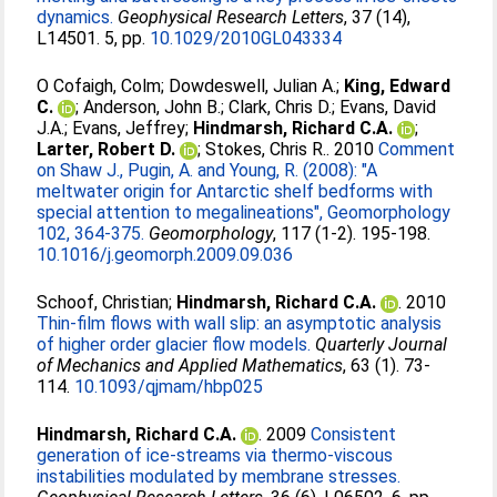
dynamics.
Geophysical Research Letters
, 37 (14),
L14501. 5, pp.
10.1029/2010GL043334
O Cofaigh, Colm
;
Dowdeswell, Julian A.
;
King, Edward
C.
;
Anderson, John B.
;
Clark, Chris D.
;
Evans, David
J.A.
;
Evans, Jeffrey
;
Hindmarsh, Richard C.A.
;
Larter, Robert D.
;
Stokes, Chris R.
. 2010
Comment
on Shaw J., Pugin, A. and Young, R. (2008): "A
meltwater origin for Antarctic shelf bedforms with
special attention to megalineations", Geomorphology
102, 364-375.
Geomorphology
, 117 (1-2). 195-198.
10.1016/j.geomorph.2009.09.036
Schoof, Christian
;
Hindmarsh, Richard C.A.
. 2010
Thin-film flows with wall slip: an asymptotic analysis
of higher order glacier flow models.
Quarterly Journal
of Mechanics and Applied Mathematics
, 63 (1). 73-
114.
10.1093/qjmam/hbp025
Hindmarsh, Richard C.A.
. 2009
Consistent
generation of ice-streams via thermo-viscous
instabilities modulated by membrane stresses.