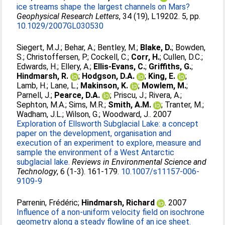
ice streams shape the largest channels on Mars?
Geophysical Research Letters
, 34 (19), L19202. 5, pp.
10.1029/2007GL030530
Siegert, M.J.
;
Behar, A.
;
Bentley, M.
;
Blake, D.
;
Bowden,
S.
;
Christoffersen, P.
;
Cockell, C.
;
Corr, H.
;
Cullen, D.C.
;
Edwards, H.
;
Ellery, A.
;
Ellis-Evans, C.
;
Griffiths, G.
;
Hindmarsh, R.
;
Hodgson, D.A.
;
King, E.
;
Lamb, H.
;
Lane, L.
;
Makinson, K.
;
Mowlem, M.
;
Parnell, J.
;
Pearce, D.A.
;
Priscu, J.
;
Rivera, A.
;
Sephton, M.A.
;
Sims, M.R.
;
Smith, A.M.
;
Tranter, M.
;
Wadham, J.L.
;
Wilson, G.
;
Woodward, J.
. 2007
Exploration of Ellsworth Subglacial Lake: a concept
paper on the development, organisation and
execution of an experiment to explore, measure and
sample the environment of a West Antarctic
subglacial lake.
Reviews in Environmental Science and
Technology
, 6 (1-3). 161-179.
10.1007/s11157-006-
9109-9
Parrenin, Frédéric
;
Hindmarsh, Richard
. 2007
Influence of a non-uniform velocity field on isochrone
geometry along a steady flowline of an ice sheet.