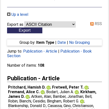
Up a level
RSS
Export as
Group by:
Item Type
|
Date
|
No Grouping
Jump to:
Publication - Article
|
Publication - Book
Section
Number of items:
108
.
Publication - Article
Pritchard, Hamish D.
;
Fretwell, Peter T.
;
Fremand, Alice C.
;
Bodart, Julien A.
;
Kirkham,
James D.
;
Aitken, Alan
;
Bamber, Jonathan
;
Bell,
Robin
;
Bianchi, Cesidio
;
Bingham, Robert G.
;
Blankenship, Donald D.
;
Casassa, Gino
;
Christianson,