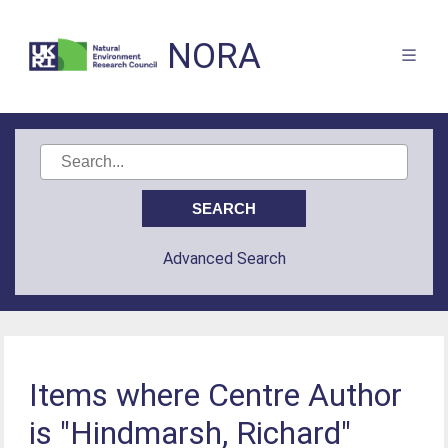
NORA
Advanced Search
Items where Centre Author
is "Hindmarsh, Richard"