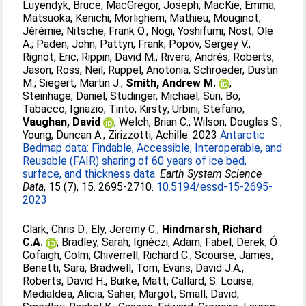
Luyendyk, Bruce
;
MacGregor, Joseph
;
MacKie, Emma
;
Matsuoka, Kenichi
;
Morlighem, Mathieu
;
Mouginot,
Jérémie
;
Nitsche, Frank O.
;
Nogi, Yoshifumi
;
Nost, Ole
A.
;
Paden, John
;
Pattyn, Frank
;
Popov, Sergey V.
;
Rignot, Eric
;
Rippin, David M.
;
Rivera, Andrés
;
Roberts,
Jason
;
Ross, Neil
;
Ruppel, Anotonia
;
Schroeder, Dustin
M.
;
Siegert, Martin J.
;
Smith, Andrew M.
;
Steinhage, Daniel
;
Studinger, Michael
;
Sun, Bo
;
Tabacco, Ignazio
;
Tinto, Kirsty
;
Urbini, Stefano
;
Vaughan, David
;
Welch, Brian C.
;
Wilson, Douglas S.
;
Young, Duncan A.
;
Zirizzotti, Achille
. 2023
Antarctic
Bedmap data: Findable, Accessible, Interoperable, and
Reusable (FAIR) sharing of 60 years of ice bed,
surface, and thickness data.
Earth System Science
Data
, 15 (7), 15. 2695-2710.
10.5194/essd-15-2695-
2023
Clark, Chris D.
;
Ely, Jeremy C.
;
Hindmarsh, Richard
C.A.
;
Bradley, Sarah
;
Ignéczi, Adam
;
Fabel, Derek
;
Ó
Cofaigh, Colm
;
Chiverrell, Richard C.
;
Scourse, James
;
Benetti, Sara
;
Bradwell, Tom
;
Evans, David J.A.
;
Roberts, David H.
;
Burke, Matt
;
Callard, S. Louise
;
Medialdea, Alicia
;
Saher, Margot
;
Small, David
;