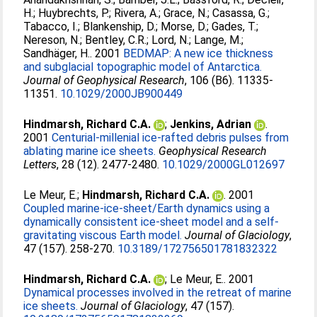
H.
;
Huybrechts, P.
;
Rivera, A.
;
Grace, N.
;
Casassa, G.
;
Tabacco, I.
;
Blankenship, D.
;
Morse, D.
;
Gades, T.
;
Nereson, N.
;
Bentley, C.R.
;
Lord, N.
;
Lange, M.
;
Sandhäger, H.
. 2001
BEDMAP: A new ice thickness
and subglacial topographic model of Antarctica.
Journal of Geophysical Research
, 106 (B6). 11335-
11351.
10.1029/2000JB900449
Hindmarsh, Richard C.A.
;
Jenkins, Adrian
.
2001
Centurial‐millenial ice‐rafted debris pulses from
ablating marine ice sheets.
Geophysical Research
Letters
, 28 (12). 2477-2480.
10.1029/2000GL012697
Le Meur, E.
;
Hindmarsh, Richard C.A.
. 2001
Coupled marine-ice-sheet/Earth dynamics using a
dynamically consistent ice-sheet model and a self-
gravitating viscous Earth model.
Journal of Glaciology
,
47 (157). 258-270.
10.3189/172756501781832322
Hindmarsh, Richard C.A.
;
Le Meur, E.
. 2001
Dynamical processes involved in the retreat of marine
ice sheets.
Journal of Glaciology
, 47 (157).