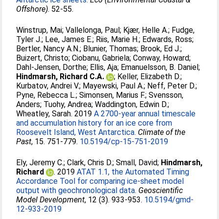
Offshore)
. 52-55.
Winstrup, Mai
;
Vallelonga, Paul
;
Kjær, Helle A.
;
Fudge,
Tyler J.
;
Lee, James E.
;
Riis, Marie H.
;
Edwards, Ross
;
Bertler, Nancy A.N.
;
Blunier, Thomas
;
Brook, Ed J.
;
Buizert, Christo
;
Ciobanu, Gabriela
;
Conway, Howard
;
Dahl-Jensen, Dorthe
;
Ellis, Aja
;
Emanuelsson, B. Daniel
;
Hindmarsh, Richard C.A.
;
Keller, Elizabeth D.
;
Kurbatov, Andrei V.
;
Mayewski, Paul A.
;
Neff, Peter D.
;
Pyne, Rebecca L.
;
Simonsen, Marius F.
;
Svensson,
Anders
;
Tuohy, Andrea
;
Waddington, Edwin D.
;
Wheatley, Sarah
. 2019
A 2700-year annual timescale
and accumulation history for an ice core from
Roosevelt Island, West Antarctica.
Climate of the
Past
, 15. 751-779.
10.5194/cp-15-751-2019
Ely, Jeremy C.
;
Clark, Chris D.
;
Small, David
;
Hindmarsh,
Richard
. 2019
ATAT 1.1, the Automated Timing
Accordance Tool for comparing ice-sheet model
output with geochronological data.
Geoscientific
Model Development
, 12 (3). 933-953.
10.5194/gmd-
12-933-2019