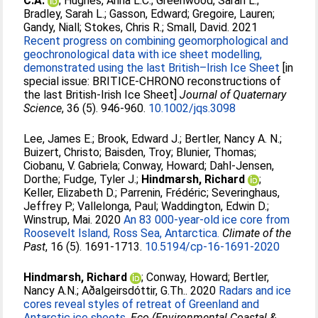
C.A.
;
Hughes, Anna L.C.
;
Greenwood, Sarah L.
;
Bradley, Sarah L.
;
Gasson, Edward
;
Gregoire, Lauren
;
Gandy, Niall
;
Stokes, Chris R.
;
Small, David
. 2021
Recent progress on combining geomorphological and
geochronological data with ice sheet modelling,
demonstrated using the last British–Irish Ice Sheet
[in
special issue: BRITICE‐CHRONO reconstructions of
the last British‐Irish Ice Sheet]
Journal of Quaternary
Science
, 36 (5). 946-960.
10.1002/jqs.3098
Lee, James E.
;
Brook, Edward J.
;
Bertler, Nancy A. N.
;
Buizert, Christo
;
Baisden, Troy
;
Blunier, Thomas
;
Ciobanu, V. Gabriela
;
Conway, Howard
;
Dahl-Jensen,
Dorthe
;
Fudge, Tyler J.
;
Hindmarsh, Richard
;
Keller, Elizabeth D.
;
Parrenin, Frédéric
;
Severinghaus,
Jeffrey P.
;
Vallelonga, Paul
;
Waddington, Edwin D.
;
Winstrup, Mai
. 2020
An 83 000-year-old ice core from
Roosevelt Island, Ross Sea, Antarctica.
Climate of the
Past
, 16 (5). 1691-1713.
10.5194/cp-16-1691-2020
Hindmarsh, Richard
;
Conway, Howard
;
Bertler,
Nancy A.N.
;
Aðalgeirsdóttir, G.Th.
. 2020
Radars and ice
cores reveal styles of retreat of Greenland and
Antarctic ice sheets.
Eco (Environmental Coastal &