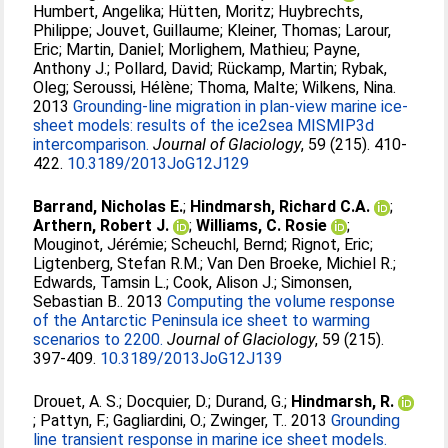
Humbert, Angelika
;
Hütten, Moritz
;
Huybrechts,
Philippe
;
Jouvet, Guillaume
;
Kleiner, Thomas
;
Larour,
Eric
;
Martin, Daniel
;
Morlighem, Mathieu
;
Payne,
Anthony J.
;
Pollard, David
;
Rückamp, Martin
;
Rybak,
Oleg
;
Seroussi, Hélène
;
Thoma, Malte
;
Wilkens, Nina
.
2013
Grounding-line migration in plan-view marine ice-
sheet models: results of the ice2sea MISMIP3d
intercomparison.
Journal of Glaciology
, 59 (215). 410-
422.
10.3189/2013JoG12J129
Barrand, Nicholas E.
;
Hindmarsh, Richard C.A.
;
Arthern, Robert J.
;
Williams, C. Rosie
;
Mouginot, Jérémie
;
Scheuchl, Bernd
;
Rignot, Eric
;
Ligtenberg, Stefan R.M.
;
Van Den Broeke, Michiel R.
;
Edwards, Tamsin L.
;
Cook, Alison J.
;
Simonsen,
Sebastian B.
. 2013
Computing the volume response
of the Antarctic Peninsula ice sheet to warming
scenarios to 2200.
Journal of Glaciology
, 59 (215).
397-409.
10.3189/2013JoG12J139
Drouet, A. S.
;
Docquier, D.
;
Durand, G.
;
Hindmarsh, R.
;
Pattyn, F.
;
Gagliardini, O.
;
Zwinger, T.
. 2013
Grounding
line transient response in marine ice sheet models.