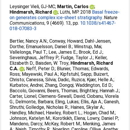
Leysinger Vieli, GJ-MC
;
Martin, Carlos
;
Hindmarsh, Richard
;
Lüthi, MP
. 2018
Basal freeze-
on generates complex ice-sheet stratigraphy.
Nature
Communications
, 9 (4669). 13, pp.
10.1038/s41467-
018-07083-3
Bertler, Nancy A.N.
;
Conway, Howard
;
Dahl-Jensen,
Dorthe
;
Emanuelsson, Daniel B.
;
Winstrup, Mai
;
Vallelonga, Paul T.
;
Lee, James E.
;
Brook, Ed J.
;
Severinghaus, Jeffrey P.
;
Fudge, Taylor J.
;
Keller,
Elizabeth D.
;
Baisden, W. Troy
;
Hindmarsh, Richard
C.A.
;
Neff, Peter D.
;
Blunier, Thomas
;
Edwards,
Ross
;
Mayewski, Paul A.
;
Kipfstuhl, Sepp
;
Buizert,
Christo
;
Canessa, Silvia
;
Dadic, Ruzica
;
Kjær, Helle A.
;
Kurbatov, Andrei
;
Zhang, Dongqi
;
Waddington, Ed D.
;
Baccolo, Giovanni
;
Beers, Thomas
;
Brightley, Hannah J.
;
Carter, Lionel
;
Clemens-Sewall, David
;
Ciobanu, Viorela
G.
;
Delmonte, Barbara
;
Eling, Lukas
;
Ellis, Aja A.
;
Ganesh,
Shruthi
;
Golledge, Nicholas R.
;
Haines, Skylar A.
;
Handley, Michael
;
Hawley, Robert L.
;
Hogan, Chad M.
;
Johnson, Katelyn M.
;
Korotkikh, Elena
;
Lowry, Daniel P.
;
Mandeno, Darcy
;
McKay, Robert M.
;
Menking, James
A.
;
Naish, Timothy R.
;
Noerling, Caroline
;
Ollive, Agathe
;