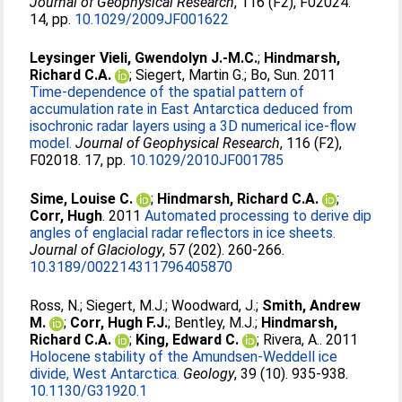
Journal of Geophysical Research
, 116 (F2), F02024.
14, pp.
10.1029/2009JF001622
Leysinger Vieli, Gwendolyn J.-M.C.
;
Hindmarsh,
Richard C.A.
;
Siegert, Martin G.
;
Bo, Sun
. 2011
Time-dependence of the spatial pattern of
accumulation rate in East Antarctica deduced from
isochronic radar layers using a 3D numerical ice-flow
model.
Journal of Geophysical Research
, 116 (F2),
F02018. 17, pp.
10.1029/2010JF001785
Sime, Louise C.
;
Hindmarsh, Richard C.A.
;
Corr, Hugh
. 2011
Automated processing to derive dip
angles of englacial radar reflectors in ice sheets.
Journal of Glaciology
, 57 (202). 260-266.
10.3189/002214311796405870
Ross, N.
;
Siegert, M.J.
;
Woodward, J.
;
Smith, Andrew
M.
;
Corr, Hugh F.J.
;
Bentley, M.J.
;
Hindmarsh,
Richard C.A.
;
King, Edward C.
;
Rivera, A.
. 2011
Holocene stability of the Amundsen-Weddell ice
divide, West Antarctica.
Geology
, 39 (10). 935-938.
10.1130/G31920.1