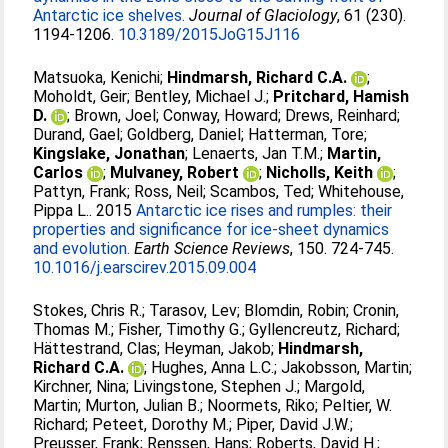
Antarctic ice shelves.
Journal of Glaciology
, 61 (230).
1194-1206.
10.3189/2015JoG15J116
Matsuoka, Kenichi
;
Hindmarsh, Richard C.A.
;
Moholdt, Geir
;
Bentley, Michael J.
;
Pritchard, Hamish
D.
;
Brown, Joel
;
Conway, Howard
;
Drews, Reinhard
;
Durand, Gael
;
Goldberg, Daniel
;
Hatterman, Tore
;
Kingslake, Jonathan
;
Lenaerts, Jan T.M.
;
Martin,
Carlos
;
Mulvaney, Robert
;
Nicholls, Keith
;
Pattyn, Frank
;
Ross, Neil
;
Scambos, Ted
;
Whitehouse,
Pippa L.
. 2015
Antarctic ice rises and rumples: their
properties and significance for ice-sheet dynamics
and evolution.
Earth Science Reviews
, 150. 724-745.
10.1016/j.earscirev.2015.09.004
Stokes, Chris R.
;
Tarasov, Lev
;
Blomdin, Robin
;
Cronin,
Thomas M.
;
Fisher, Timothy G.
;
Gyllencreutz, Richard
;
Hättestrand, Clas
;
Heyman, Jakob
;
Hindmarsh,
Richard C.A.
;
Hughes, Anna L.C.
;
Jakobsson, Martin
;
Kirchner, Nina
;
Livingstone, Stephen J.
;
Margold,
Martin
;
Murton, Julian B.
;
Noormets, Riko
;
Peltier, W.
Richard
;
Peteet, Dorothy M.
;
Piper, David J.W.
;
Preusser, Frank
;
Renssen, Hans
;
Roberts, David H.
;