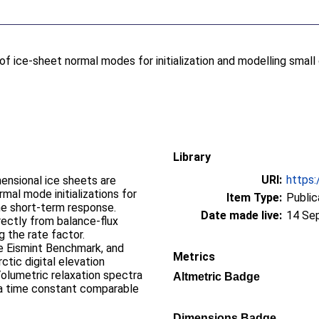
of ice-sheet normal modes for initialization and modelling smal
Library
URI:
https:
mensional ice sheets are
al mode initializations for
Item Type:
Public
he short-term response.
Date made live:
14 Se
rectly from balance-flux
g the rate factor.
he Eismint Benchmark, and
Metrics
tic digital elevation
lumetric relaxation spectra
Altmetric Badge
a time constant comparable
Dimensions Badge