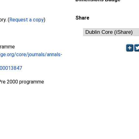
Share
Full text not available from this repository. (
Request a copy
)
gramme
ge.org/core/journals/annals-
500013847
Pre 2000 programme