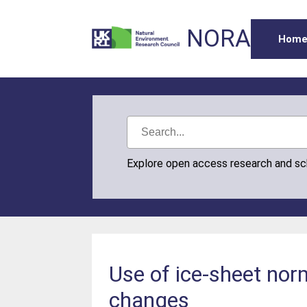
NORA
Hom
Explore open access research and s
Use of ice-sheet norm
changes