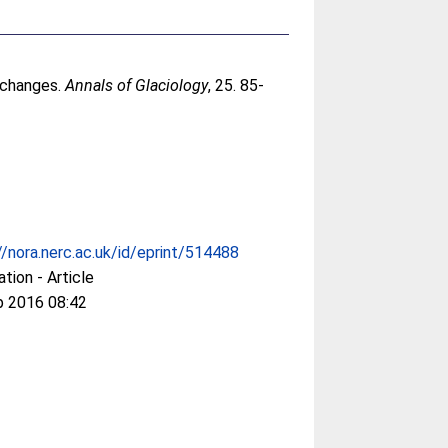
l changes.
Annals of Glaciology
, 25. 85-
//nora.nerc.ac.uk/id/eprint/514488
ation - Article
p 2016 08:42