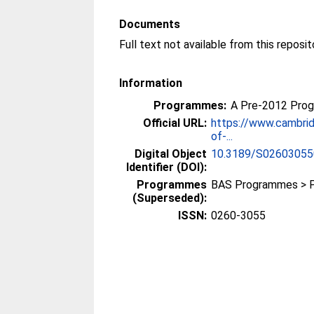
Documents
Information
Programmes:
A Pre-2012 Pro
Official URL:
https://www.cambrid
of-...
Digital Object
10.3189/S0260305
Identifier (DOI):
Programmes
BAS Programmes > 
(Superseded):
ISSN:
0260-3055