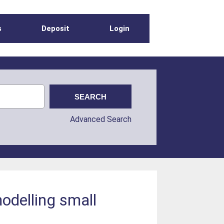
s
Deposit
Login
Advanced Search
modelling small