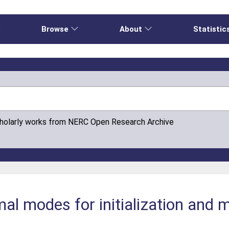
e
Browse
About
Statistic
cholarly works from NERC Open Research Archive
al modes for initialization and 