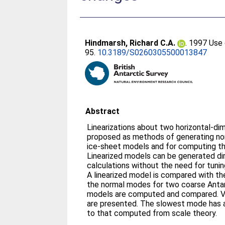
Hindmarsh, Richard C.A.
. 1997 Use 
95.
10.3189/S0260305500013847
Abstract
Linearizations about two horizontal-di
proposed as methods of generating norm
ice-sheet models and for computing t
Linearized models can be generated di
calculations without the need for tunin
A linearized model is compared with t
the normal modes for two coarse Antarc
models are computed and compared. Vo
are presented. The slowest mode has 
to that computed from scale theory.