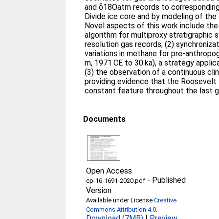
and δ18Oatm records to correspondin
Divide ice core and by modeling of the
Novel aspects of this work include the
algorithm for multiproxy stratigraphic 
resolution gas records; (2) synchroniza
variations in methane for pre-anthrop
m, 1971 CE to 30 ka), a strategy applic
(3) the observation of a continuous cl
providing evidence that the Roosevelt
constant feature throughout the last gl
Documents
Open Access
-
Published
cp-16-1691-2020.pdf
Version
Available under License
Creative
Commons Attribution 4.0
.
Download (7MB)
|
Preview