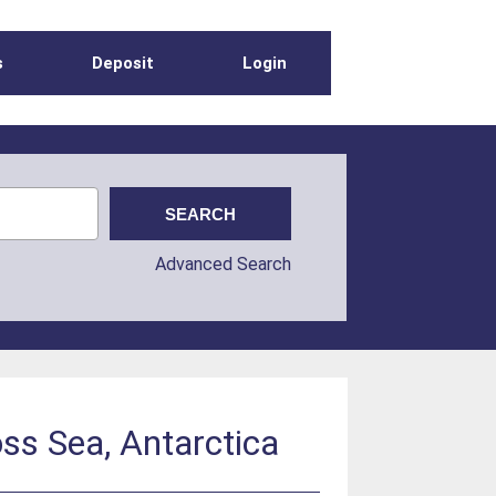
s
Deposit
Login
Advanced Search
oss Sea, Antarctica