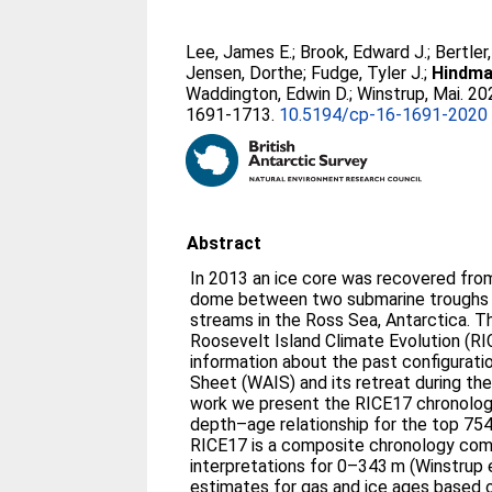
Lee, James E.
;
Brook, Edward J.
;
Bertler
Jensen, Dorthe
;
Fudge, Tyler J.
;
Hindma
Waddington, Edwin D.
;
Winstrup, Mai
. 2
1691-1713.
10.5194/cp-16-1691-2020
Abstract
In 2013 an ice core was recovered from
dome between two submarine troughs 
streams in the Ross Sea, Antarctica. Th
Roosevelt Island Climate Evolution (RI
information about the past configurati
Sheet (WAIS) and its retreat during the 
work we present the RICE17 chronology
depth–age relationship for the top 754
RICE17 is a composite chronology comb
interpretations for 0–343 m (Winstrup e
estimates for gas and ice ages based 