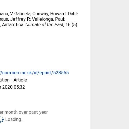
banu, V. Gabriela
;
Conway, Howard
;
Dahl-
aus, Jeffrey P.
;
Vallelonga, Paul
;
, Antarctica.
Climate of the Past
, 16 (5).
//nora.nerc.ac.uk/id/eprint/528555
ation - Article
p 2020 05:32
r month over past year
Loading...