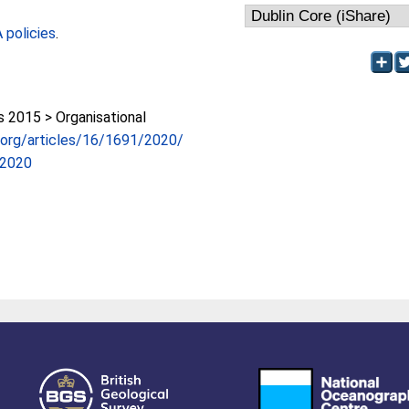
policies
.
2015 > Organisational
s.org/articles/16/1691/2020/
-2020