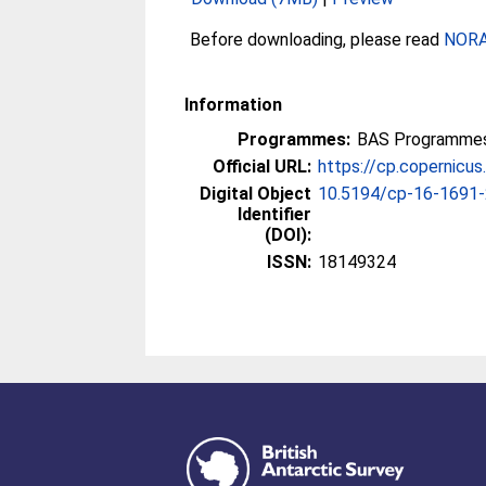
Before downloading, please read
NORA 
Information
Programmes:
BAS Programmes 
Official URL:
https://cp.copernicu
Digital Object
10.5194/cp-16-1691
Identifier
(DOI):
ISSN:
18149324