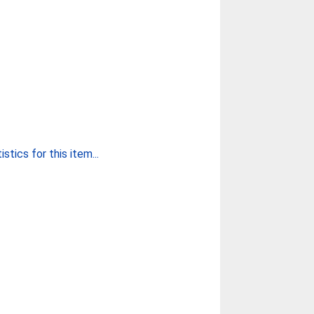
stics for this item...