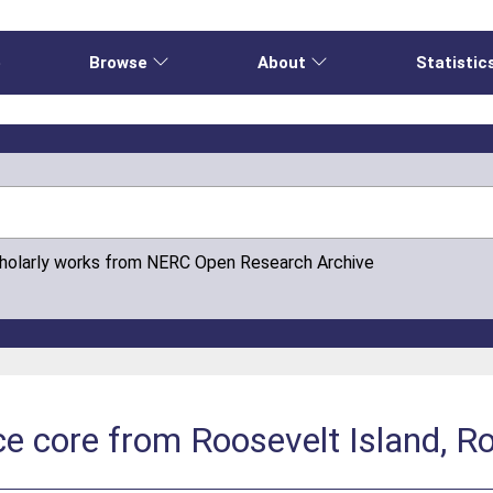
e
Browse
About
Statistic
cholarly works from NERC Open Research Archive
ce core from Roosevelt Island, R