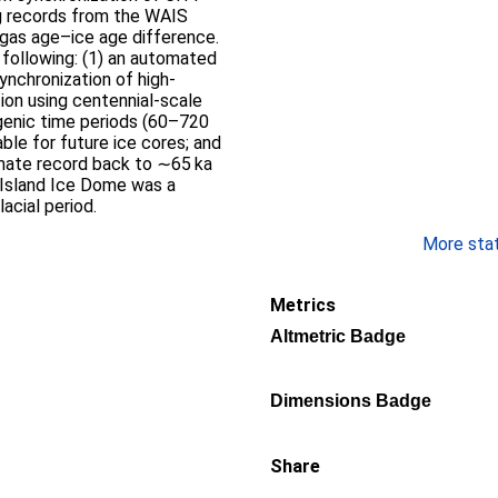
g records from the WAIS
 gas age–ice age difference.
 following: (1) an automated
synchronization of high-
tion using centennial-scale
ogenic time periods (60–720
able for future ice cores; and
imate record back to ∼65 ka
 Island Ice Dome was a
acial period.
More stati
Metrics
Altmetric Badge
Dimensions Badge
Share