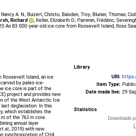
, Nancy A. N.
;
Buizert, Christo
;
Baisden, Troy
;
Blunier, Thomas
;
Cio
rsh, Richard
;
Keller, Elizabeth D.
;
Parrenin, Frédéric
;
Severingh
020 An 83 000-year-old ice core from Roosevelt Island, Ross Sea
Library
URI:
https:
 Roosevelt Island, an ice
carved by paleo-ice-
Item Type:
Public
e ice core is part of the
Date made live:
29 Se
CE) project and provides new
on of the West Antarctic Ice
last deglaciation. In this
Statistics
, which establishes the
 m of the 763 m core.
Downloads pe
ining annual layer
t al., 2019) with new
on synchronization of CH4