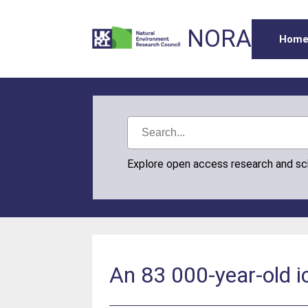
NORA
Hom
Explore open access research and s
An 83 000-year-old i