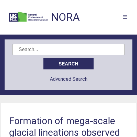
NORA
Advanced Search
Formation of mega-scale
glacial lineations observed