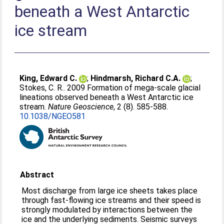
beneath a West Antarctic
ice stream
King, Edward C.
;
Hindmarsh, Richard C.A.
;
Stokes, C. R.
. 2009 Formation of mega-scale glacial
lineations observed beneath a West Antarctic ice
stream.
Nature Geoscience
, 2 (8). 585-588.
10.1038/NGEO581
Abstract
Most discharge from large ice sheets takes place
through fast-flowing ice streams and their speed is
strongly modulated by interactions between the
ice and the underlying sediments. Seismic surveys