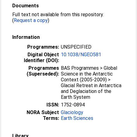
Documents
Full text not available from this repository.
(
Request a copy
)
Information
Programmes:
UNSPECIFIED
Digital Object
10.1038/NGEO581
Identifier (DOI):
Programmes
BAS Programmes > Global
(Superseded):
Science in the Antarctic
Context (2005-2009) >
Glacial Retreat in Antarctica
and Deglaciation of the
Earth System
ISSN:
1752-0894
NORA Subject
Glaciology
Terms:
Earth Sciences
Library