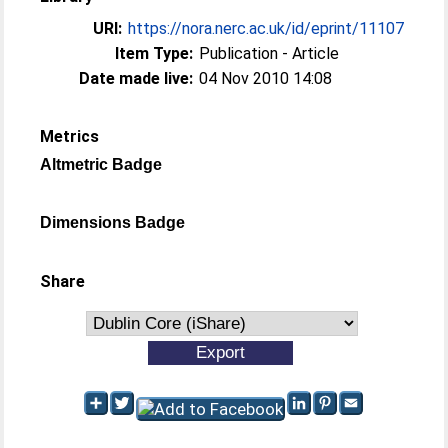
URI:
https://nora.nerc.ac.uk/id/eprint/11107
Item Type:
Publication - Article
Date made live:
04 Nov 2010 14:08
Metrics
Altmetric Badge
Dimensions Badge
Share