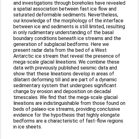
and investigations through boreholes have revealed
a spatial association between fast ice flow and
saturated deformable sediments. Nevertheless,
our knowledge of the morphology of the interface
between ice and sediments is still limited, resulting
in only rudimentary understanding of the basal
boundary conditions beneath ice streams and the
generation of subglacial bedforms. Here we
present radar data from the bed of a West
Antarctic ice stream that reveal the presence of
mega-scale glacial lineations. We combine these
data with previously published seismic data and
show that these lineations develop in areas of
dilatant deforming till and are part of a dynamic
sedimentary system that undergoes significant
change by erosion and deposition on decadal
timescales. We find that the mega-scale glacial
lineations are indistinguishable from those found on
beds of palaeo-ice streams, providing conclusive
evidence for the hypothesis that highly elongate
bedforms are a characteristic of fast-flow regions
in ice sheets.