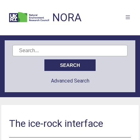
NORA
Advanced Search
The ice-rock interface