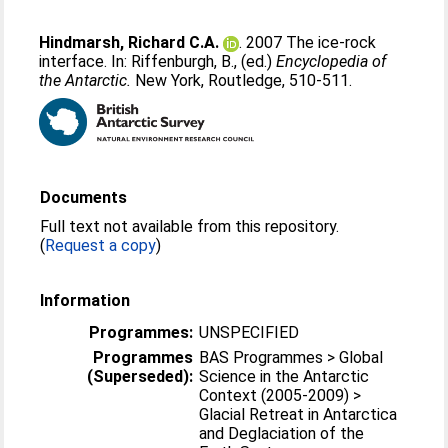
Hindmarsh, Richard C.A.
. 2007 The ice-rock
interface. In:
Riffenburgh, B.
, (ed.)
Encyclopedia of
the Antarctic.
New York, Routledge, 510-511.
Documents
Full text not available from this repository.
(
Request a copy
)
Information
Programmes:
UNSPECIFIED
Programmes
BAS Programmes > Global
(Superseded):
Science in the Antarctic
Context (2005-2009) >
Glacial Retreat in Antarctica
and Deglaciation of the