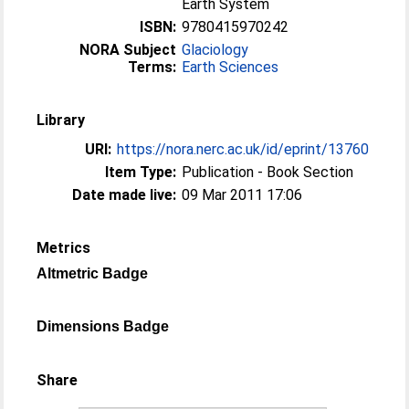
Earth System
ISBN:
9780415970242
NORA Subject
Glaciology
Terms:
Earth Sciences
Library
URI:
https://nora.nerc.ac.uk/id/eprint/13760
Item Type:
Publication - Book Section
Date made live:
09 Mar 2011 17:06
Metrics
Altmetric Badge
Dimensions Badge
Share