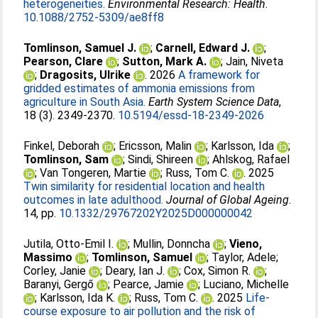
heterogeneities.
Environmental Research: Health
.
10.1088/2752-5309/ae8ff8
Tomlinson, Samuel J.
;
Carnell, Edward J.
;
Pearson, Clare
;
Sutton, Mark A.
;
Jain, Niveta
;
Dragosits, Ulrike
. 2026
A framework for
gridded estimates of ammonia emissions from
agriculture in South Asia.
Earth System Science Data
,
18 (3). 2349-2370.
10.5194/essd-18-2349-2026
Finkel, Deborah
;
Ericsson, Malin
;
Karlsson, Ida
;
Tomlinson, Sam
;
Sindi, Shireen
;
Ahlskog, Rafael
;
Van Tongeren, Martie
;
Russ, Tom C.
. 2025
Twin similarity for residential location and health
outcomes in late adulthood.
Journal of Global Ageing
.
14, pp.
10.1332/29767202Y2025D000000042
Jutila, Otto-Emil I.
;
Mullin, Donncha
;
Vieno,
Massimo
;
Tomlinson, Samuel
;
Taylor, Adele
;
Corley, Janie
;
Deary, Ian J.
;
Cox, Simon R.
;
Baranyi, Gergő
;
Pearce, Jamie
;
Luciano, Michelle
;
Karlsson, Ida K.
;
Russ, Tom C.
. 2025
Life-
course exposure to air pollution and the risk of