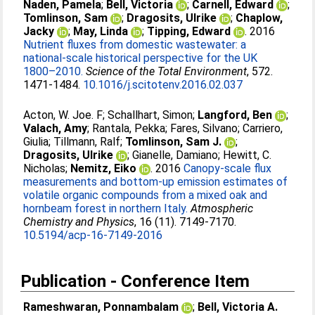
Naden, Pamela
;
Bell, Victoria
;
Carnell, Edward
;
Tomlinson, Sam
;
Dragosits, Ulrike
;
Chaplow,
Jacky
;
May, Linda
;
Tipping, Edward
. 2016
Nutrient fluxes from domestic wastewater: a
national-scale historical perspective for the UK
1800–2010.
Science of the Total Environment
, 572.
1471-1484.
10.1016/j.scitotenv.2016.02.037
Acton, W. Joe. F
;
Schallhart, Simon
;
Langford, Ben
;
Valach, Amy
;
Rantala, Pekka
;
Fares, Silvano
;
Carriero,
Giulia
;
Tillmann, Ralf
;
Tomlinson, Sam J.
;
Dragosits, Ulrike
;
Gianelle, Damiano
;
Hewitt, C.
Nicholas
;
Nemitz, Eiko
. 2016
Canopy-scale flux
measurements and bottom-up emission estimates of
volatile organic compounds from a mixed oak and
hornbeam forest in northern Italy.
Atmospheric
Chemistry and Physics
, 16 (11). 7149-7170.
10.5194/acp-16-7149-2016
Publication - Conference Item
Rameshwaran, Ponnambalam
;
Bell, Victoria A.