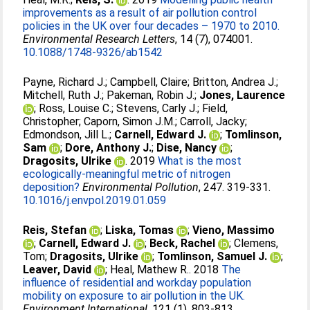
improvements as a result of air pollution control
policies in the UK over four decades – 1970 to 2010.
Environmental Research Letters
, 14 (7), 074001.
10.1088/1748-9326/ab1542
Payne, Richard J.
;
Campbell, Claire
;
Britton, Andrea J.
;
Mitchell, Ruth J.
;
Pakeman, Robin J.
;
Jones, Laurence
;
Ross, Louise C.
;
Stevens, Carly J.
;
Field,
Christopher
;
Caporn, Simon J.M.
;
Carroll, Jacky
;
Edmondson, Jill L.
;
Carnell, Edward J.
;
Tomlinson,
Sam
;
Dore, Anthony J.
;
Dise, Nancy
;
Dragosits, Ulrike
. 2019
What is the most
ecologically-meaningful metric of nitrogen
deposition?
Environmental Pollution
, 247. 319-331.
10.1016/j.envpol.2019.01.059
Reis, Stefan
;
Liska, Tomas
;
Vieno, Massimo
;
Carnell, Edward J.
;
Beck, Rachel
;
Clemens,
Tom
;
Dragosits, Ulrike
;
Tomlinson, Samuel J.
;
Leaver, David
;
Heal, Mathew R.
. 2018
The
influence of residential and workday population
mobility on exposure to air pollution in the UK.
Environment International
, 121 (1). 803-813.