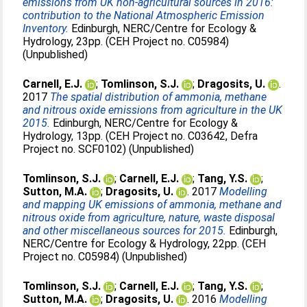
emissions from UK non-agricultural sources in 2016:
contribution to the National Atmospheric Emission
Inventory.
Edinburgh, NERC/Centre for Ecology &
Hydrology, 23pp. (CEH Project no. C05984)
(Unpublished)
Carnell, E.J.
;
Tomlinson, S.J.
;
Dragosits, U.
.
2017
The spatial distribution of ammonia, methane
and nitrous oxide emissions from agriculture in the UK
2015.
Edinburgh, NERC/Centre for Ecology &
Hydrology, 13pp. (CEH Project no. C03642, Defra
Project no. SCF0102) (Unpublished)
Tomlinson, S.J.
;
Carnell, E.J.
;
Tang, Y.S.
;
Sutton, M.A.
;
Dragosits, U.
. 2017
Modelling
and mapping UK emissions of ammonia, methane and
nitrous oxide from agriculture, nature, waste disposal
and other miscellaneous sources for 2015.
Edinburgh,
NERC/Centre for Ecology & Hydrology, 22pp. (CEH
Project no. C05984) (Unpublished)
Tomlinson, S.J.
;
Carnell, E.J.
;
Tang, Y.S.
;
Sutton, M.A.
;
Dragosits, U.
. 2016
Modelling