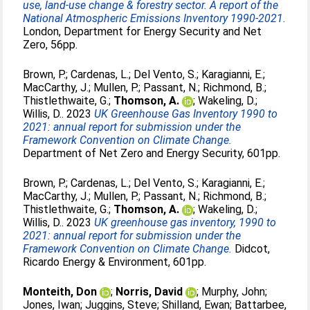
use, land-use change & forestry sector. A report of the
National Atmospheric Emissions Inventory 1990-2021.
London, Department for Energy Security and Net
Zero, 56pp.
Brown, P.
;
Cardenas, L.
;
Del Vento, S.
;
Karagianni, E.
;
MacCarthy, J.
;
Mullen, P.
;
Passant, N.
;
Richmond, B.
;
Thistlethwaite, G.
;
Thomson, A.
;
Wakeling, D.
;
Willis, D.
. 2023
UK Greenhouse Gas Inventory 1990 to
2021: annual report for submission under the
Framework Convention on Climate Change.
Department of Net Zero and Energy Security, 601pp.
Brown, P.
;
Cardenas, L.
;
Del Vento, S.
;
Karagianni, E.
;
MacCarthy, J.
;
Mullen, P.
;
Passant, N.
;
Richmond, B.
;
Thistlethwaite, G.
;
Thomson, A.
;
Wakeling, D.
;
Willis, D.
. 2023
UK greenhouse gas inventory, 1990 to
2021: annual report for submission under the
Framework Convention on Climate Change.
Didcot,
Ricardo Energy & Environment, 601pp.
Monteith, Don
;
Norris, David
;
Murphy, John
;
Jones, Iwan
;
Juggins, Steve
;
Shilland, Ewan
;
Battarbee,