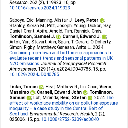
Research
, 262 (2), 119923. 10, pp.
10.1016/j.envres.2024.119923
Saboya, Eric
;
Manning, Alistair J.
;
Levy, Peter
;
Stanley, Kieran M.
;
Pitt, Joseph
;
Young, Dickon
;
Say,
Daniel
;
Grant, Aoife
;
Arnold, Tim
;
Rennick, Chris
;
Tomlinson, Samuel J.
;
Carnell, Edward J.
;
Artoli, Yuri
;
Stavart, Ann
;
Spain, T. Gerard
;
O’Doherty,
Simon
;
Rigby, Matthew
;
Ganesan, Anita L.
. 2024
Combining top-down and bottom-up approaches to
evaluate recent trends and seasonal patterns in UK
N2O emissions.
Journal of Geophysical Research:
Atmospheres
, 129 (14), e2024JD040785. 15, pp.
10.1029/2024JD040785
Liska, Tomas
;
Heal, Mathew R.
;
Lin, Chun
;
Vieno,
Massimo
;
Carnell, Edward John
;
Tomlinson,
Samuel
;
Loh, Miranda
;
Reis, Stefan
. 2024
The
effect of workplace mobility on air pollution exposure
inequality – a case study in the Central Belt of
Scotland.
Environmental Research: Health
, 2 (2),
025006. 15, pp.
10.1088/2752-5309/ad3840