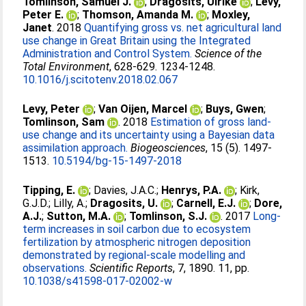
Tomlinson, Samuel J.
;
Dragosits, Ulrike
;
Levy,
Peter E.
;
Thomson, Amanda M.
;
Moxley,
Janet
. 2018
Quantifying gross vs. net agricultural land
use change in Great Britain using the Integrated
Administration and Control System.
Science of the
Total Environment
, 628-629. 1234-1248.
10.1016/j.scitotenv.2018.02.067
Levy, Peter
;
Van Oijen, Marcel
;
Buys, Gwen
;
Tomlinson, Sam
. 2018
Estimation of gross land-
use change and its uncertainty using a Bayesian data
assimilation approach.
Biogeosciences
, 15 (5). 1497-
1513.
10.5194/bg-15-1497-2018
Tipping, E.
;
Davies, J.A.C.
;
Henrys, P.A.
;
Kirk,
G.J.D.
;
Lilly, A.
;
Dragosits, U.
;
Carnell, E.J.
;
Dore,
A.J.
;
Sutton, M.A.
;
Tomlinson, S.J.
. 2017
Long-
term increases in soil carbon due to ecosystem
fertilization by atmospheric nitrogen deposition
demonstrated by regional-scale modelling and
observations.
Scientific Reports
, 7, 1890. 11, pp.
10.1038/s41598-017-02002-w