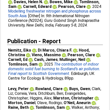
;
Davies, Helen N.
;
Bowes, Mike
;
Tomlinson,
Sam
;
Carnell, Edward
;
Pearson, Clare
. 2024
Modelling freshwater nitrogen and phosphorus across
South Asia.
[Other] In:
9th International Nitrogen
Conference (N2024), Guru Gobind Singh Indraprastha
University, New Delhi, India, February 5-8, 2024
.
Publication - Report
Nemitz, Eiko
;
Di Marco, Chiara F.
;
Hood,
Christina
;
Vieno, Massimo
;
Pearson, Clare
;
Carnell, Ed
;
Cash, James
;
Mullinger, Neil
;
Tomlinson, Sam
. 2025
The contribution of indoor
domestic solid fuel burning to Scotland’s air pollution.
Final report to Scottish Government.
Edinburgh, UK
Centre for Ecology & Hydrology, 89pp.
Levy, Peter
;
Rowland, Clare
;
Buys, Gwen
;
Clark,
Liz
;
Correia, Vera
;
Ditchburn, Ben
;
Evangelides,
Christopher
;
Higgins, Alex
;
Marston, Christopher
;
Morton, Daniel
;
Olave, Rodrigo
;
O'Neil, Aneurin
;
Raine, Beth
;
Tomlinson, Sam
;
Walker, Anthony
;