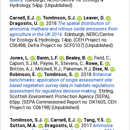
Hydrology, 54pp. (Unpublished)
Carnell, E.J.
;
Tomlinson, S.J.
;
Leaver, D.
;
Dragosits, U.
. 2018
The spatial distribution of
ammonia, methane and nitrous oxide emissions from
agriculture in the UK 2016.
Edinburgh, NERC/Centre
for Ecology & Hydrology, 14pp. (CEH Project no.
C06498, Defra Project no. SCF0107) (Unpublished)
Jones, L.
;
Banin, L.F.
;
Bealey, B.
;
Field, C.
;
Caporn, S.J.M.
;
Payne, R.
;
Stevens, C.
;
Rowe, E.
;
Britton, A.J.
;
Mitchell, R.J.
;
Pakeman, R.J
;
Dise, N.
;
Robinson, E.
;
Tomlinson, S.
. 2018
Botanical
benchmarks: application of single assessment site-
based vegetation survey data in habitats regulations
assessment for regulatory decision-making.
Stirling,
Scottish Environment Protection Agency (SEPA),
65pp. (SEPA Commissioned Report no. DK1605, CEH
Project no. C06198) (Unpublished)
Tomlinson, S.J.
;
Carnell, E.J.
;
Tang, Y.S.
;
Sutton, M.A.
;
Dragosits, U.
. 2017
Ammonia