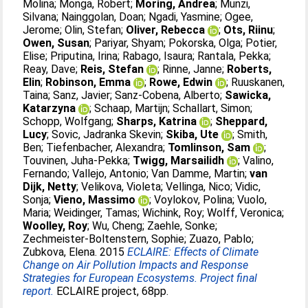
Molina
;
Monga, Robert
;
Moring, Andrea
;
Munzi,
Silvana
;
Nainggolan, Doan
;
Ngadi, Yasmine
;
Ogee,
Jerome
;
Olin, Stefan
;
Oliver, Rebecca
;
Ots, Riinu
;
Owen, Susan
;
Pariyar, Shyam
;
Pokorska, Olga
;
Potier,
Elise
;
Priputina, Irina
;
Rabago, Isaura
;
Rantala, Pekka
;
Reay, Dave
;
Reis, Stefan
;
Rinne, Janne
;
Roberts,
Elin
;
Robinson, Emma
;
Rowe, Edwin
;
Ruuskanen,
Taina
;
Sanz, Javier
;
Sanz-Cobena, Alberto
;
Sawicka,
Katarzyna
;
Schaap, Martijn
;
Schallart, Simon
;
Schopp, Wolfgang
;
Sharps, Katrina
;
Sheppard,
Lucy
;
Sovic, Jadranka Skevin
;
Skiba, Ute
;
Smith,
Ben
;
Tiefenbacher, Alexandra
;
Tomlinson, Sam
;
Touvinen, Juha-Pekka
;
Twigg, Marsailidh
;
Valino,
Fernando
;
Vallejo, Antonio
;
Van Damme, Martin
;
van
Dijk, Netty
;
Velikova, Violeta
;
Vellinga, Nico
;
Vidic,
Sonja
;
Vieno, Massimo
;
Voylokov, Polina
;
Vuolo,
Maria
;
Weidinger, Tamas
;
Wichink, Roy
;
Wolff, Veronica
;
Woolley, Roy
;
Wu, Cheng
;
Zaehle, Sonke
;
Zechmeister-Boltenstern, Sophie
;
Zuazo, Pablo
;
Zubkova, Elena
. 2015
ECLAIRE: Effects of Climate
Change on Air Pollution Impacts and Response
Strategies for European Ecosystems. Project final
report.
ECLAIRE project, 68pp.