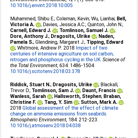
10.1016/j.envint.2018.10.005
Muhammed, Shibu E.
;
Coleman, Kevin
;
Wu, Lianhai
;
Bell,
Victoria A.
;
Davies, Jessica A.C.
;
Quinton, John N.
;
Carnell, Edward J.
;
Tomlinson, Samuel J.
;
Dore, Anthony J.
;
Dragosits, Ulrike
;
Naden,
Pamela S.
;
Glendining, Margaret J.
;
Tipping, Edward
;
Whitmore, Andrew P.
. 2018
Impact of two
centuries of intensive agriculture on soil carbon,
nitrogen and phosphorus cycling in the UK.
Science of
the Total Environment
, 634. 1486-1504.
10.1016/j.scitotenv.2018.03.378
Riddick, Stuart N.
;
Dragosits, Ulrike
;
Blackall,
Trevor D.
;
Tomlinson, Sam J.
;
Daunt, Francis
;
Wanless, Sarah
;
Hallsworth, Stephen
;
Braban,
Christine F.
;
Tang, Y. Sim
;
Sutton, Mark A.
.
2018
Global assessment of the effect of climate
change on ammonia emissions from seabirds.
Atmospheric Environment
, 184. 212-223.
10.1016/j.atmosenv.2018.04.038