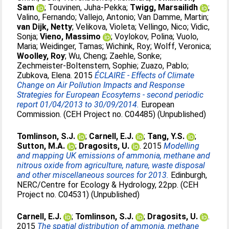
Sam
;
Touvinen, Juha-Pekka
;
Twigg, Marsailidh
;
Valino, Fernando
;
Vallejo, Antonio
;
Van Damme, Martin
;
van Dijk, Netty
;
Velikova, Violeta
;
Vellingo, Nico
;
Vidic,
Sonja
;
Vieno, Massimo
;
Voylokov, Polina
;
Vuolo,
Maria
;
Weidinger, Tamas
;
Wichink, Roy
;
Wolff, Veronica
;
Woolley, Roy
;
Wu, Cheng
;
Zaehle, Sonke
;
Zechmeister-Boltenstern, Sophie
;
Zuazo, Pablo
;
Zubkova, Elena
. 2015
ÉCLAIRE - Effects of Climate
Change on Air Pollution Impacts and Response
Strategies for European Ecosytems - second periodic
report 01/04/2013 to 30/09/2014.
European
Commission. (CEH Project no. C04485) (Unpublished)
Tomlinson, S.J.
;
Carnell, E.J.
;
Tang, Y.S.
;
Sutton, M.A.
;
Dragosits, U.
. 2015
Modelling
and mapping UK emissions of ammonia, methane and
nitrous oxide from agriculture, nature, waste disposal
and other miscellaneous sources for 2013.
Edinburgh,
NERC/Centre for Ecology & Hydrology, 22pp. (CEH
Project no. C04531) (Unpublished)
Carnell, E.J.
;
Tomlinson, S.J.
;
Dragosits, U.
.
2015
The spatial distribution of ammonia, methane