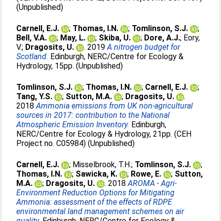
(Unpublished)
Carnell, E.J.
;
Thomas, I.N.
;
Tomlinson, S.J.
;
Bell, V.A.
;
May, L.
;
Skiba, U.
;
Dore, A.J.
;
Eory,
V.
;
Dragosits, U.
. 2019
A nitrogen budget for
Scotland.
Edinburgh, NERC/Centre for Ecology &
Hydrology, 15pp. (Unpublished)
Tomlinson, S.J.
;
Thomas, I.N.
;
Carnell, E.J.
;
Tang, Y.S.
;
Sutton, M.A.
;
Dragosits, U.
.
2018
Ammonia emissions from UK non-agricultural
sources in 2017: contribution to the National
Atmospheric Emission Inventory.
Edinburgh,
NERC/Centre for Ecology & Hydrology, 21pp. (CEH
Project no. C05984) (Unpublished)
Carnell, E.J.
;
Misselbrook, T.H.
;
Tomlinson, S.J.
;
Thomas, I.N.
;
Sawicka, K.
;
Rowe, E.
;
Sutton,
M.A.
;
Dragosits, U.
. 2018
AROMA - Agri-
Environment Reduction Options for Mitigating
Ammonia: assessment of the effects of RDPE
environmental land management schemes on air
quality.
Edinburgh, NERC/Centre for Ecology &