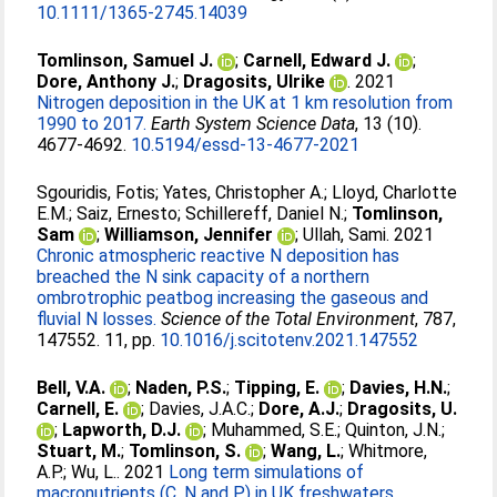
10.1111/1365-2745.14039
Tomlinson, Samuel J.
;
Carnell, Edward J.
;
Dore, Anthony J.
;
Dragosits, Ulrike
. 2021
Nitrogen deposition in the UK at 1 km resolution from
1990 to 2017.
Earth System Science Data
, 13 (10).
4677-4692.
10.5194/essd-13-4677-2021
Sgouridis, Fotis
;
Yates, Christopher A.
;
Lloyd, Charlotte
E.M.
;
Saiz, Ernesto
;
Schillereff, Daniel N.
;
Tomlinson,
Sam
;
Williamson, Jennifer
;
Ullah, Sami
. 2021
Chronic atmospheric reactive N deposition has
breached the N sink capacity of a northern
ombrotrophic peatbog increasing the gaseous and
fluvial N losses.
Science of the Total Environment
, 787,
147552. 11, pp.
10.1016/j.scitotenv.2021.147552
Bell, V.A.
;
Naden, P.S.
;
Tipping, E.
;
Davies, H.N.
;
Carnell, E.
;
Davies, J.A.C.
;
Dore, A.J.
;
Dragosits, U.
;
Lapworth, D.J.
;
Muhammed, S.E.
;
Quinton, J.N.
;
Stuart, M.
;
Tomlinson, S.
;
Wang, L.
;
Whitmore,
A.P.
;
Wu, L.
. 2021
Long term simulations of
macronutrients (C, N and P) in UK freshwaters.