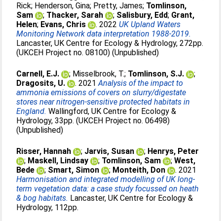
Rick
;
Henderson, Gina
;
Pretty, James
;
Tomlinson,
Sam
;
Thacker, Sarah
;
Salisbury, Edd
;
Grant,
Helen
;
Evans, Chris
. 2022
UK Upland Waters
Monitoring Network data interpretation 1988-2019.
Lancaster, UK Centre for Ecology & Hydrology, 272pp.
(UKCEH Project no. 08100) (Unpublished)
Carnell, E.J.
;
Misselbrook, T.
;
Tomlinson, S.J.
;
Dragosits, U.
. 2021
Analysis of the impact to
ammonia emissions of covers on slurry/digestate
stores near nitrogen-sensitive protected habitats in
England.
Wallingford, UK Centre for Ecology &
Hydrology, 33pp. (UKCEH Project no. 06498)
(Unpublished)
Risser, Hannah
;
Jarvis, Susan
;
Henrys, Peter
;
Maskell, Lindsay
;
Tomlinson, Sam
;
West,
Bede
;
Smart, Simon
;
Monteith, Don
. 2021
Harmonisation and integrated modelling of UK long-
term vegetation data: a case study focussed on heath
& bog habitats.
Lancaster, UK Centre for Ecology &
Hydrology, 112pp.