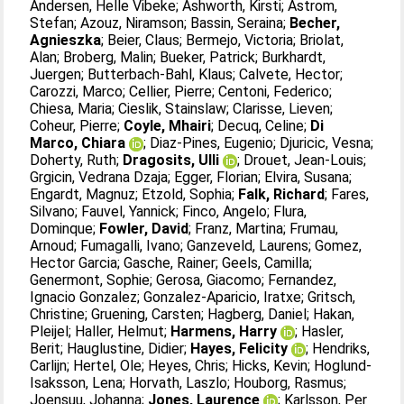
Andersen, Helle Vibeke
;
Ashworth, Kirsti
;
Astrom,
Stefan
;
Azouz, Niramson
;
Bassin, Seraina
;
Becher,
Agnieszka
;
Beier, Claus
;
Bermejo, Victoria
;
Briolat,
Alan
;
Broberg, Malin
;
Bueker, Patrick
;
Burkhardt,
Juergen
;
Butterbach-Bahl, Klaus
;
Calvete, Hector
;
Carozzi, Marco
;
Cellier, Pierre
;
Centoni, Federico
;
Chiesa, Maria
;
Cieslik, Stainslaw
;
Clarisse, Lieven
;
Coheur, Pierre
;
Coyle, Mhairi
;
Decuq, Celine
;
Di
Marco, Chiara
;
Diaz-Pines, Eugenio
;
Djuricic, Vesna
;
Doherty, Ruth
;
Dragosits, Ulli
;
Drouet, Jean-Louis
;
Grgicin, Vedrana Dzaja
;
Egger, Florian
;
Elvira, Susana
;
Engardt, Magnuz
;
Etzold, Sophia
;
Falk, Richard
;
Fares,
Silvano
;
Fauvel, Yannick
;
Finco, Angelo
;
Flura,
Dominque
;
Fowler, David
;
Franz, Martina
;
Frumau,
Arnoud
;
Fumagalli, Ivano
;
Ganzeveld, Laurens
;
Gomez,
Hector Garcia
;
Gasche, Rainer
;
Geels, Camilla
;
Genermont, Sophie
;
Gerosa, Giacomo
;
Fernandez,
Ignacio Gonzalez
;
Gonzalez-Aparicio, Iratxe
;
Gritsch,
Christine
;
Gruening, Carsten
;
Hagberg, Daniel
;
Hakan,
Pleijel
;
Haller, Helmut
;
Harmens, Harry
;
Hasler,
Berit
;
Hauglustine, Didier
;
Hayes, Felicity
;
Hendriks,
Carlijn
;
Hertel, Ole
;
Heyes, Chris
;
Hicks, Kevin
;
Hoglund-
Isaksson, Lena
;
Horvath, Laszlo
;
Houborg, Rasmus
;
Joensuu, Johanna
;
Jones, Laurence
;
Karlsson, Per