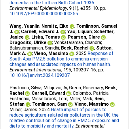
dementia in the Lothian Birth Cohort 1936.
Environmental Epidemiology
, 9 (1), e355. 10, pp.
10.1097/EE9.0000000000000355
Wang, Yuanlin
;
Nemitz, Eiko
;
Tomlinson, Samuel
J.
;
Carnell, Edward J.
;
Yao, Liquan
;
Scheffler,
Janice
;
Liska, Tomas
;
Pearson, Clare
;
Dragosits, Ulrike
;
Venkataraman, Chandra
;
Balasubramanian, Srinidhi
;
Beck, Rachel
;
Sutton,
Mark A.
;
Vieno, Massimo
. 2025
Response of
South Asia PM2.5 pollution to ammonia emission
changes and associated impacts on human health.
Environment International
, 195, 109207. 16, pp.
10.1016/j.envint.2024.109207
Pastorino, Silvia
;
Milojevic, Ai
;
Green, Rosemary
;
Beck,
Rachel
;
Carnell, Edward
;
Colombo, Patricia
Eustachio
;
Misselbrook, Tom
;
Miller, Mark
;
Reis,
Stefan
;
Tomlinson, Sam
;
Vieno, Massimo
;
Milner, James
. 2024
Heath impact of policies to
reduce agriculture-related air pollutants in the UK: the
relative contribution of change in PM2.5 exposure and
diets to morbidity and mortality.
Environmental