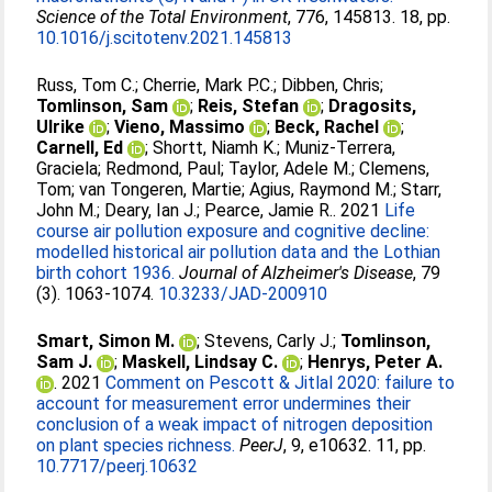
Science of the Total Environment
, 776, 145813. 18, pp.
10.1016/j.scitotenv.2021.145813
Russ, Tom C.
;
Cherrie, Mark P.C.
;
Dibben, Chris
;
Tomlinson, Sam
;
Reis, Stefan
;
Dragosits,
Ulrike
;
Vieno, Massimo
;
Beck, Rachel
;
Carnell, Ed
;
Shortt, Niamh K.
;
Muniz-Terrera,
Graciela
;
Redmond, Paul
;
Taylor, Adele M.
;
Clemens,
Tom
;
van Tongeren, Martie
;
Agius, Raymond M.
;
Starr,
John M.
;
Deary, Ian J.
;
Pearce, Jamie R.
. 2021
Life
course air pollution exposure and cognitive decline:
modelled historical air pollution data and the Lothian
birth cohort 1936.
Journal of Alzheimer's Disease
, 79
(3). 1063-1074.
10.3233/JAD-200910
Smart, Simon M.
;
Stevens, Carly J.
;
Tomlinson,
Sam J.
;
Maskell, Lindsay C.
;
Henrys, Peter A.
. 2021
Comment on Pescott & Jitlal 2020: failure to
account for measurement error undermines their
conclusion of a weak impact of nitrogen deposition
on plant species richness.
PeerJ
, 9, e10632. 11, pp.
10.7717/peerj.10632