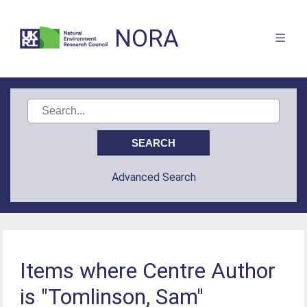
NORA
Advanced Search
Items where Centre Author
is "Tomlinson, Sam"