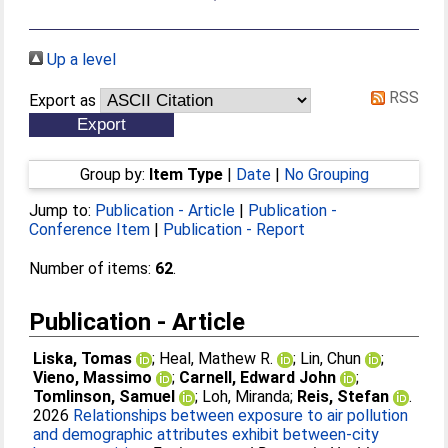
Up a level
RSS
Export as
Group by:
Item Type
|
Date
|
No Grouping
Jump to:
Publication - Article
|
Publication -
Conference Item
|
Publication - Report
Number of items:
62
.
Publication - Article
Liska, Tomas
;
Heal, Mathew R.
;
Lin, Chun
;
Vieno, Massimo
;
Carnell, Edward John
;
Tomlinson, Samuel
;
Loh, Miranda
;
Reis, Stefan
.
2026
Relationships between exposure to air pollution
and demographic attributes exhibit between-city