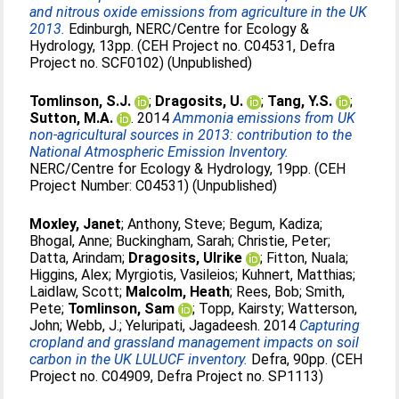
and nitrous oxide emissions from agriculture in the UK
2013.
Edinburgh, NERC/Centre for Ecology &
Hydrology, 13pp. (CEH Project no. C04531, Defra
Project no. SCF0102) (Unpublished)
Tomlinson, S.J.
;
Dragosits, U.
;
Tang, Y.S.
;
Sutton, M.A.
. 2014
Ammonia emissions from UK
non-agricultural sources in 2013: contribution to the
National Atmospheric Emission Inventory.
NERC/Centre for Ecology & Hydrology, 19pp. (CEH
Project Number: C04531) (Unpublished)
Moxley, Janet
;
Anthony, Steve
;
Begum, Kadiza
;
Bhogal, Anne
;
Buckingham, Sarah
;
Christie, Peter
;
Datta, Arindam
;
Dragosits, Ulrike
;
Fitton, Nuala
;
Higgins, Alex
;
Myrgiotis, Vasileios
;
Kuhnert, Matthias
;
Laidlaw, Scott
;
Malcolm, Heath
;
Rees, Bob
;
Smith,
Pete
;
Tomlinson, Sam
;
Topp, Kairsty
;
Watterson,
John
;
Webb, J.
;
Yeluripati, Jagadeesh
. 2014
Capturing
cropland and grassland management impacts on soil
carbon in the UK LULUCF inventory.
Defra, 90pp. (CEH
Project no. C04909, Defra Project no. SP1113)