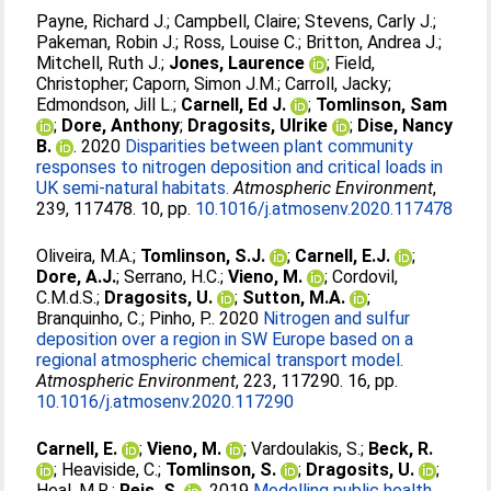
Payne, Richard J.
;
Campbell, Claire
;
Stevens, Carly J.
;
Pakeman, Robin J.
;
Ross, Louise C.
;
Britton, Andrea J.
;
Mitchell, Ruth J.
;
Jones, Laurence
;
Field,
Christopher
;
Caporn, Simon J.M.
;
Carroll, Jacky
;
Edmondson, Jill L.
;
Carnell, Ed J.
;
Tomlinson, Sam
;
Dore, Anthony
;
Dragosits, Ulrike
;
Dise, Nancy
B.
. 2020
Disparities between plant community
responses to nitrogen deposition and critical loads in
UK semi-natural habitats.
Atmospheric Environment
,
239, 117478. 10, pp.
10.1016/j.atmosenv.2020.117478
Oliveira, M.A.
;
Tomlinson, S.J.
;
Carnell, E.J.
;
Dore, A.J.
;
Serrano, H.C.
;
Vieno, M.
;
Cordovil,
C.M.d.S.
;
Dragosits, U.
;
Sutton, M.A.
;
Branquinho, C.
;
Pinho, P.
. 2020
Nitrogen and sulfur
deposition over a region in SW Europe based on a
regional atmospheric chemical transport model.
Atmospheric Environment
, 223, 117290. 16, pp.
10.1016/j.atmosenv.2020.117290
Carnell, E.
;
Vieno, M.
;
Vardoulakis, S.
;
Beck, R.
;
Heaviside, C.
;
Tomlinson, S.
;
Dragosits, U.
;
Heal, M.R.
;
Reis, S.
. 2019
Modelling public health