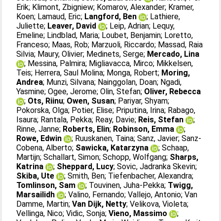
Erik
;
Klimont, Zbigniew
;
Komarov, Alexander
;
Kramer,
Koen
;
Lamaud, Eric
;
Langford, Ben
;
Lathiere,
Juliette
;
Leaver, David
;
Leip, Adrian
;
Lequy,
Emeline
;
Lindblad, Maria
;
Loubet, Benjamin
;
Loretto,
Franceso
;
Maas, Rob
;
Marzuoli, Riccardo
;
Massad, Raia
Silvia
;
Maury, Olivier
;
Medinets, Serge
;
Mercado, Lina
;
Messina, Palmira
;
Migliavacca, Mirco
;
Mikkelsen,
Teis
;
Herrera, Saul Molina
;
Monga, Robert
;
Moring,
Andrea
;
Munzi, Silvana
;
Nainggolan, Doan
;
Ngadi,
Yasmine
;
Ogee, Jerome
;
Olin, Stefan
;
Oliver, Rebecca
;
Ots, Riinu
;
Owen, Susan
;
Pariyar, Shyam
;
Pokorska, Olga
;
Potier, Elise
;
Priputina, Irina
;
Rabago,
Isaura
;
Rantala, Pekka
;
Reay, Davie
;
Reis, Stefan
;
Rinne, Janne
;
Roberts, Elin
;
Robinson, Emma
;
Rowe, Edwin
;
Ruuskanen, Taina
;
Sanz, Javier
;
Sanz-
Cobena, Alberto
;
Sawicka, Katarzyna
;
Schaap,
Martijn
;
Schallart, Simon
;
Schopp, Wolfgang
;
Sharps,
Katrina
;
Sheppard, Lucy
;
Sovic, Jadranka Skevin
;
Skiba, Ute
;
Smith, Ben
;
Tiefenbacher, Alexandra
;
Tomlinson, Sam
;
Touvinen, Juha-Pekka
;
Twigg,
Marsailidh
;
Valino, Fernando
;
Vallejo, Antonio
;
Van
Damme, Martin
;
Van Dijk, Netty
;
Velikova, Violeta
;
Vellinga, Nico
;
Vidic, Sonja
;
Vieno, Massimo
;