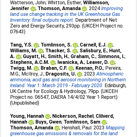
Watterson, John
;
Whitton, Esther
;
Williamson,
Jennifer
;
Thomson, Amanda
. 2024
Improving
land use change tracking in the UK Greenhouse Gas
Inventory: final outputs report.
Department of Net
Zero and Energy Security, 293pp. (UKCEH Project no.
07643)
Tang, Y.S.
;
Tomlinson, S.
;
Carnell, E.J.
;
Williams, M.
;
Thacker, S.
;
Salisbury, E.
;
Hunt,
A.
;
Guyatt, H.
;
Smith, H.
;
Graham, C.
;
Simmons, I.
;
Stephens, A.C.M.
;
Iwanicka, A.
;
Leaver, D.
;
Twigg, M.
;
Braban, C.F.
;
Keenan, P.O.
;
Pereira,
M.G.
;
McIlroy, J.
;
Dragosits, U.
. 2023
Atmospheric
ammonia, acid gas and aerosol monitoring in Northern
Ireland. Year 1: March 2019 - February 2020.
Edinburgh,
UK Centre for Ecology & Hydrology, 79pp. (UKCEH
Project no. 06547, DAERA 14/4/02 Year 1 Report)
(Unpublished)
Young, Hannah
;
Nickerson, Rachel
;
Clilverd,
Hannah
;
Buys, Gwen
;
Tomlinson, Sam
;
Thomson, Amanda
;
Henshall, Paul
. 2023
Mapping
greenhouse gas emissions & removals for the land