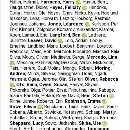
Haller, Helmut
;
Harmens, Harry
;
Hasler, Berit
;
Hauglustine, Didier
;
Hayes, Felicity
;
Hendriks,
Carlijn
;
Hertel, Ole
;
Heyes, Chris
;
Hicks, Kevin
;
Hoglund-
Isaksson, Lena
;
Horvath, Laszlo
;
Houborg, Rasmus
;
Joensuu, Johanna
;
Jones, Laurence
;
Karlsson, Per
Erik
;
Klimont, Zbigniew
;
Komarov, Alexander
;
Kramer,
Koen
;
Lamaud, Eric
;
Langford, Ben
;
Lathiere,
Juliette
;
Leaver, David
;
Leip, Adrian
;
Lequy,
Emeline
;
Lindblad, Maria
;
Loubet, Benjamin
;
Loretto,
Franceso
;
Maas, Rob
;
Marzuoli, Riccardo
;
Massad, Raia
Silvia
;
Maury, Olivier
;
Medinets, Serge
;
Mercado, Lina
;
Messina, Palmina
;
Migliavacca, Mirco
;
Mikkelsen,
Teis
;
Herrera, Saul Molina
;
Monga, Robert
;
Moring,
Andrea
;
Munzi, Silvana
;
Nainggolan, Doan
;
Ngadi,
Yasmine
;
Ogee, Jerome
;
Olin, Stefan
;
Oliver, Rebecca
;
Ots, Riinu
;
Owen, Susan
;
Pariyar, Shyam
;
Pokorska, Olga
;
Potier, Elise
;
Priputina, Irina
;
Rabago,
Isaura
;
Rantala, Pekka
;
Reay, David
;
Reis, Stefan
;
Rinne, Janne
;
Roberts, Erin
;
Robinson, Emma
;
Rowe, Edwin
;
Ruuskanen, Taina
;
Sanz, Javier
;
Sanz-
Cobena, Alberto
;
Sawicka, Katarzyna
;
Schaap, Martijn
;
Schallart, Simon
;
Schopp, Wolfgang
;
Sharps, Katerina
;
Sheppard, Lucy
;
Sovic, Jadranka
;
Skiba, Ute
;
Smith, Beth
;
Tiefenbacher, Alexandra
;
Tomlinson,