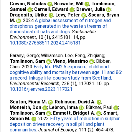
Cowan, Nicholas
;
Brownlie, Will
;
Tomlinson,
Samuel
;
Carnell, Edward
;
Drewer, Julia
;
Dragosits, Ulrike
;
Levy, Peter
;
Spears, Bryan
M.
. 2024
A global assessment of nitrogen and
phosphorus generated in the waste streams of
domesticated cats and dogs.
Sustainable
Environment
, 10 (1), 2415181. 14, pp.
10.1080/27658511.2024.2415181
Baranyi, Gergő
;
Williamson, Lee
;
Feng, Zhiqiang
;
Tomlinson, Sam
;
Vieno, Massimo
;
Dibben,
Chris
. 2023
Early life PM2.5 exposure, childhood
cognitive ability and mortality between age 11 and 86:
a record-linkage life-course study from Scotland.
Environmental Research
, 238 (1), 117021. 10, pp.
10.1016/j.envres.2023.117021
Seaton, Fiona M.
;
Robinson, David A.
;
Monteith, Don
;
Lebron, Inma
;
Bürkner, Paul
;
Tomlinson, Sam
;
Emmett, Bridget A.
;
Smart,
Simon M.
. 2023
Fifty years of reduction in sulphur
deposition drives recovery in soil pH and plant
communities.
Journal of Ecology
, 111 (2). 464-478.