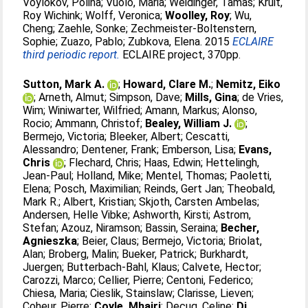
Voylokov, Polina
;
Vuolo, Maria
;
Weidinger, Tamas
;
Kruit,
Roy Wichink
;
Wolff, Veronica
;
Woolley, Roy
;
Wu,
Cheng
;
Zaehle, Sonke
;
Zechmeister-Boltenstern,
Sophie
;
Zuazo, Pablo
;
Zubkova, Elena
. 2015
ECLAIRE
third periodic report.
ECLAIRE project, 370pp.
Sutton, Mark A.
;
Howard, Clare M.
;
Nemitz, Eiko
;
Arneth, Almut
;
Simpson, Dave
;
Mills, Gina
;
de Vries,
Wim
;
Winiwarter, Wilfried
;
Amann, Markus
;
Alonso,
Rocio
;
Ammann, Christof
;
Bealey, William J.
;
Bermejo, Victoria
;
Bleeker, Albert
;
Cescatti,
Alessandro
;
Dentener, Frank
;
Emberson, Lisa
;
Evans,
Chris
;
Flechard, Chris
;
Haas, Edwin
;
Hettelingh,
Jean-Paul
;
Holland, Mike
;
Mentel, Thomas
;
Paoletti,
Elena
;
Posch, Maximilian
;
Reinds, Gert Jan
;
Theobald,
Mark R.
;
Albert, Kristian
;
Skjoth, Carsten Ambelas
;
Andersen, Helle Vibke
;
Ashworth, Kirsti
;
Astrom,
Stefan
;
Azouz, Niramson
;
Bassin, Seraina
;
Becher,
Agnieszka
;
Beier, Claus
;
Bermejo, Victoria
;
Briolat,
Alan
;
Broberg, Malin
;
Bueker, Patrick
;
Burkhardt,
Juergen
;
Butterbach-Bahl, Klaus
;
Calvete, Hector
;
Carozzi, Marco
;
Cellier, Pierre
;
Centoni, Federico
;
Chiesa, Maria
;
Cieslik, Stainslaw
;
Clarisse, Lieven
;
Coheur, Pierre
;
Coyle, Mhairi
;
Decuq, Celine
;
Di