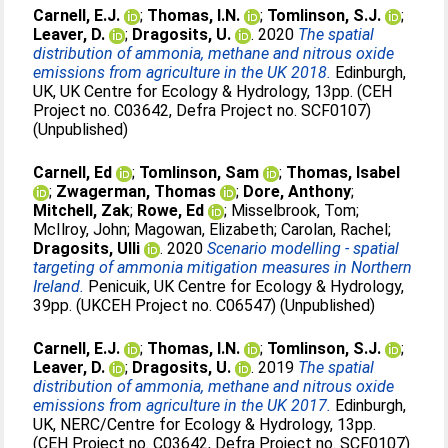
Carnell, E.J.
;
Thomas, I.N.
;
Tomlinson, S.J.
;
Leaver, D.
;
Dragosits, U.
. 2020
The spatial
distribution of ammonia, methane and nitrous oxide
emissions from agriculture in the UK 2018.
Edinburgh,
UK, UK Centre for Ecology & Hydrology, 13pp. (CEH
Project no. C03642, Defra Project no. SCF0107)
(Unpublished)
Carnell, Ed
;
Tomlinson, Sam
;
Thomas, Isabel
;
Zwagerman, Thomas
;
Dore, Anthony
;
Mitchell, Zak
;
Rowe, Ed
;
Misselbrook, Tom
;
McIlroy, John
;
Magowan, Elizabeth
;
Carolan, Rachel
;
Dragosits, Ulli
. 2020
Scenario modelling - spatial
targeting of ammonia mitigation measures in Northern
Ireland.
Penicuik, UK Centre for Ecology & Hydrology,
39pp. (UKCEH Project no. C06547) (Unpublished)
Carnell, E.J.
;
Thomas, I.N.
;
Tomlinson, S.J.
;
Leaver, D.
;
Dragosits, U.
. 2019
The spatial
distribution of ammonia, methane and nitrous oxide
emissions from agriculture in the UK 2017.
Edinburgh,
UK, NERC/Centre for Ecology & Hydrology, 13pp.
(CEH Project no. C03642, Defra Project no. SCF0107)