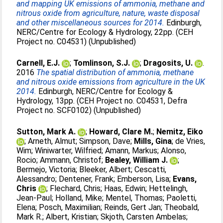
and mapping UK emissions of ammonia, methane and
nitrous oxide from agriculture, nature, waste disposal
and other miscellaneous sources for 2014.
Edinburgh,
NERC/Centre for Ecology & Hydrology, 22pp. (CEH
Project no. C04531) (Unpublished)
Carnell, E.J.
;
Tomlinson, S.J.
;
Dragosits, U.
.
2016
The spatial distribution of ammonia, methane
and nitrous oxide emissions from agriculture in the UK
2014.
Edinburgh, NERC/Centre for Ecology &
Hydrology, 13pp. (CEH Project no. C04531, Defra
Project no. SCF0102) (Unpublished)
Sutton, Mark A.
;
Howard, Clare M.
;
Nemitz, Eiko
;
Arneth, Almut
;
Simpson, Dave
;
Mills, Gina
;
de Vries,
Wim
;
Winiwarter, Wilfried
;
Amann, Markus
;
Alonso,
Rocio
;
Ammann, Christof
;
Bealey, William J.
;
Bermejo, Victoria
;
Bleeker, Albert
;
Cescatti,
Alessandro
;
Dentener, Frank
;
Emberson, Lisa
;
Evans,
Chris
;
Flechard, Chris
;
Haas, Edwin
;
Hettelingh,
Jean-Paul
;
Holland, Mike
;
Mentel, Thomas
;
Paoletti,
Elena
;
Posch, Maximilian
;
Reinds, Gert Jan
;
Theobald,
Mark R.
;
Albert, Kristian
;
Skjoth, Carsten Ambelas
;