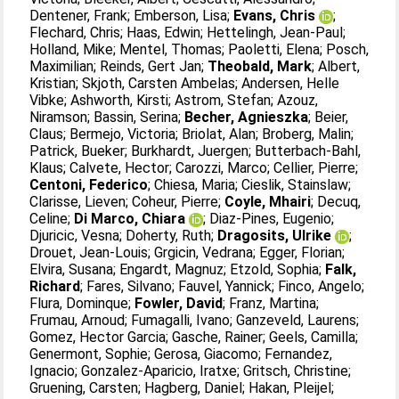
Dentener, Frank
;
Emberson, Lisa
;
Evans, Chris
;
Flechard, Chris
;
Haas, Edwin
;
Hettelingh, Jean-Paul
;
Holland, Mike
;
Mentel, Thomas
;
Paoletti, Elena
;
Posch,
Maximilian
;
Reinds, Gert Jan
;
Theobald, Mark
;
Albert,
Kristian
;
Skjoth, Carsten Ambelas
;
Andersen, Helle
Vibke
;
Ashworth, Kirsti
;
Astrom, Stefan
;
Azouz,
Niramson
;
Bassin, Serina
;
Becher, Agnieszka
;
Beier,
Claus
;
Bermejo, Victoria
;
Briolat, Alan
;
Broberg, Malin
;
Patrick, Bueker
;
Burkhardt, Juergen
;
Butterbach-Bahl,
Klaus
;
Calvete, Hector
;
Carozzi, Marco
;
Cellier, Pierre
;
Centoni, Federico
;
Chiesa, Maria
;
Cieslik, Stainslaw
;
Clarisse, Lieven
;
Coheur, Pierre
;
Coyle, Mhairi
;
Decuq,
Celine
;
Di Marco, Chiara
;
Diaz-Pines, Eugenio
;
Djuricic, Vesna
;
Doherty, Ruth
;
Dragosits, Ulrike
;
Drouet, Jean-Louis
;
Grgicin, Vedrana
;
Egger, Florian
;
Elvira, Susana
;
Engardt, Magnuz
;
Etzold, Sophia
;
Falk,
Richard
;
Fares, Silvano
;
Fauvel, Yannick
;
Finco, Angelo
;
Flura, Dominque
;
Fowler, David
;
Franz, Martina
;
Frumau, Arnoud
;
Fumagalli, Ivano
;
Ganzeveld, Laurens
;
Gomez, Hector Garcia
;
Gasche, Rainer
;
Geels, Camilla
;
Genermont, Sophie
;
Gerosa, Giacomo
;
Fernandez,
Ignacio
;
Gonzalez-Aparicio, Iratxe
;
Gritsch, Christine
;
Gruening, Carsten
;
Hagberg, Daniel
;
Hakan, Pleijel
;