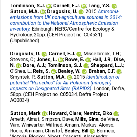
Tomlinson, S.J.
;
Carnell, E.J.
;
Tang, Y.S.
;
Sutton, M.A.
;
Dragosits, U.
. 2015
Ammonia
emissions from UK non-agricultural sources in 2014:
contribution to the National Atmospheric Emission
Inventory.
Edinburgh, NERC/Centre for Ecology &
Hydrology, 20pp. (CEH Project no. C04531)
(Unpublished)
Dragosits, U.
;
Carnell, E.J.
;
Misselbrook, T.H.
;
Stevens, C.
;
Jones, L.
;
Rowe, E.
;
Hall, J.R.
;
Dise,
N.
;
Dore, A.J.
;
Tomlinson, S.J.
;
Sheppard, L.J.
;
O'Shea, L.
;
Reis, S.
;
Bealey, W.
;
Braban, C.F.
;
Smyntek, P.
;
Sutton, M.A.
. 2015
Identification of
potential “Remedies” for Air Pollution (nitrogen)
Impacts on Designated Sites (RAPIDS).
London, Defra,
58pp. (CEH Project no. C05034, Defra Project
AQ0834)
Sutton, Mark
;
Howard, Clare
;
Nemitz, Eiko
;
Arneth, Almut
;
Simpson, Dave
;
Mills, Gina
;
de Vries,
Wim
;
Winiwarter, Wilfried
;
Amann, Markus
;
Alonso,
Rocio
;
Ammann, Christof
;
Bealey, Bill
;
Bermejo,
Victoria
;
Bleeker, Albert
;
Cescatti, Alessandro
;