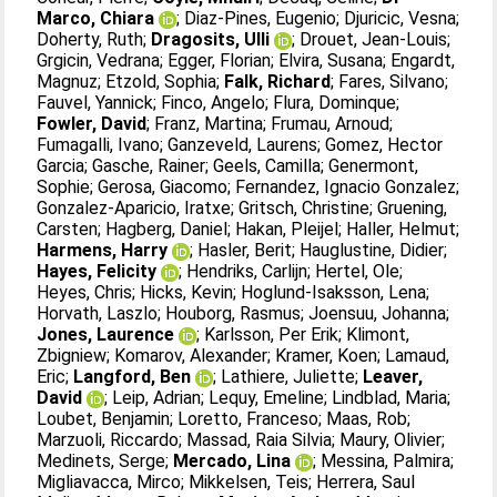
Marco, Chiara
;
Diaz-Pines, Eugenio
;
Djuricic, Vesna
;
Doherty, Ruth
;
Dragosits, Ulli
;
Drouet, Jean-Louis
;
Grgicin, Vedrana
;
Egger, Florian
;
Elvira, Susana
;
Engardt,
Magnuz
;
Etzold, Sophia
;
Falk, Richard
;
Fares, Silvano
;
Fauvel, Yannick
;
Finco, Angelo
;
Flura, Dominque
;
Fowler, David
;
Franz, Martina
;
Frumau, Arnoud
;
Fumagalli, Ivano
;
Ganzeveld, Laurens
;
Gomez, Hector
Garcia
;
Gasche, Rainer
;
Geels, Camilla
;
Genermont,
Sophie
;
Gerosa, Giacomo
;
Fernandez, Ignacio Gonzalez
;
Gonzalez-Aparicio, Iratxe
;
Gritsch, Christine
;
Gruening,
Carsten
;
Hagberg, Daniel
;
Hakan, Pleijel
;
Haller, Helmut
;
Harmens, Harry
;
Hasler, Berit
;
Hauglustine, Didier
;
Hayes, Felicity
;
Hendriks, Carlijn
;
Hertel, Ole
;
Heyes, Chris
;
Hicks, Kevin
;
Hoglund-Isaksson, Lena
;
Horvath, Laszlo
;
Houborg, Rasmus
;
Joensuu, Johanna
;
Jones, Laurence
;
Karlsson, Per Erik
;
Klimont,
Zbigniew
;
Komarov, Alexander
;
Kramer, Koen
;
Lamaud,
Eric
;
Langford, Ben
;
Lathiere, Juliette
;
Leaver,
David
;
Leip, Adrian
;
Lequy, Emeline
;
Lindblad, Maria
;
Loubet, Benjamin
;
Loretto, Franceso
;
Maas, Rob
;
Marzuoli, Riccardo
;
Massad, Raia Silvia
;
Maury, Olivier
;
Medinets, Serge
;
Mercado, Lina
;
Messina, Palmira
;
Migliavacca, Mirco
;
Mikkelsen, Teis
;
Herrera, Saul