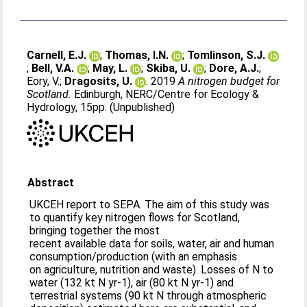
Carnell, E.J.
;
Thomas, I.N.
;
Tomlinson, S.J.
;
Bell, V.A.
;
May, L.
;
Skiba, U.
;
Dore, A.J.
;
Eory, V.
;
Dragosits, U.
. 2019
A nitrogen budget for
Scotland.
Edinburgh, NERC/Centre for Ecology &
Hydrology, 15pp. (Unpublished)
Abstract
UKCEH report to SEPA. The aim of this study was
to quantify key nitrogen flows for Scotland,
bringing together the most
recent available data for soils, water, air and human
consumption/production (with an emphasis
on agriculture, nutrition and waste). Losses of N to
water (132 kt N yr-1), air (80 kt N yr-1) and
terrestrial systems (90 kt N through atmospheric