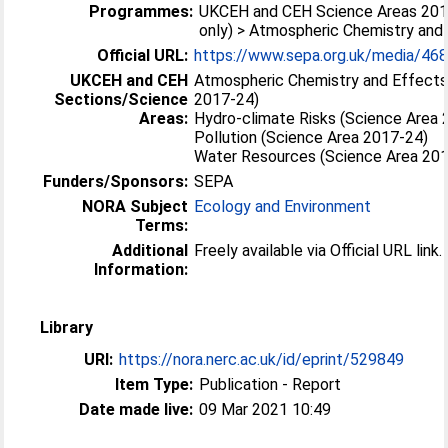
Programmes:
UKCEH and CEH Science Areas 201
only) > Atmospheric Chemistry and
Official URL:
https://www.sepa.org.uk/media/468
UKCEH and CEH
Atmospheric Chemistry and Effects
Sections/Science
2017-24)
Areas:
Hydro-climate Risks (Science Area 
Pollution (Science Area 2017-24)
Water Resources (Science Area 20
Funders/Sponsors:
SEPA
NORA Subject
Ecology and Environment
Terms:
Additional
Freely available via Official URL link.
Information:
Library
URI:
https://nora.nerc.ac.uk/id/eprint/529849
Item Type:
Publication - Report
Date made live:
09 Mar 2021 10:49