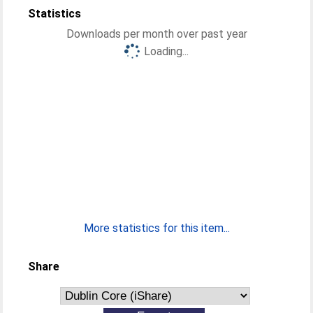
Statistics
Downloads per month over past year
Loading...
More statistics for this item...
Share