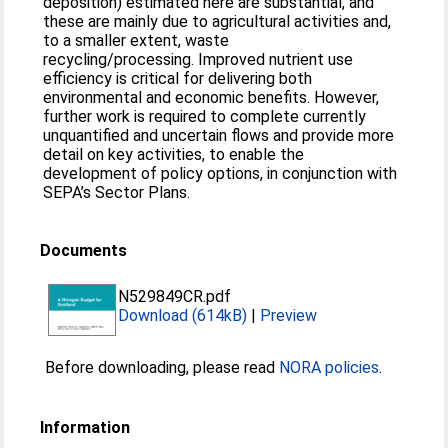
deposition) estimated here are substantial, and
these are mainly due to agricultural activities and,
to a smaller extent, waste
recycling/processing. Improved nutrient use
efficiency is critical for delivering both
environmental and economic benefits. However,
further work is required to complete currently
unquantified and uncertain flows and provide more
detail on key activities, to enable the
development of policy options, in conjunction with
SEPA’s Sector Plans.
Documents
N529849CR.pdf
Download (614kB)
|
Preview
Before downloading, please read
NORA policies
.
Information