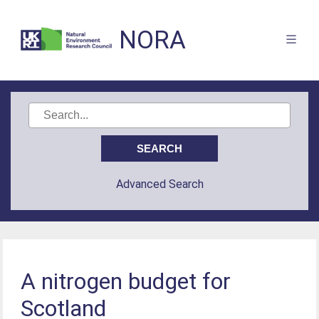
NORA
Advanced Search
A nitrogen budget for
Scotland