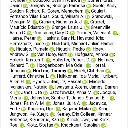
Michael
;
Godbold, Jasmin Annica
;
Gómez‐Gras,
Daniel
;
Gonçalves, Rodrigo Barbosa
;
Goold, Andy
;
Gordon, Richard R.
;
Goren, Menachem
;
Goulart,
Fernando Vilas Boas
;
Gould, William A.
;
Grabowski,
Meagan M.
;
Graham, Nicholas A. J.
;
Graipel,
Maurício Eduardo
;
Grange, Laura J.
;
Greenville,
Aaron C.
;
Grossman, Gary D.
;
Guinder, Valeria A.
;
Haase, Peter
;
Haskins, Gary N.
;
Havstad, Kris
;
Hermanutz, Luise
;
Hickford, Michael Julian Hames
;
Hidalgo, Pamela
;
Higuchi, Pedro
;
Hoey,
Andrew S.
;
Van Hoey, Gert
;
Hofgaard, Annika
;
Holeck, Kristen T.
;
Hollister, Robert D.
;
Holmes,
Richard T.
;
Hoogenboom, Mia Odell
;
Hortal,
Joaquín
;
Horton, Tammy
;
Hsieh, Chih‐hao
;
Huffard, Christine L.
;
Huikkonen, Ida‐Maria
;
Hurlbert,
Allen H.
;
Hynes, Julian
;
Irz, Pascal
;
Macedo
Ivanauskas, Natalia
;
Iwayama, Akemi
;
James, Darren
K.
;
Jandt, Ute
;
Jażdżewska, Anna M.
;
Jocque,
Merlijn
;
Johnston, Sophie T.
;
Jones, Samuel E. I.
;
Jones, Faith A. M.
;
Jones, Julia A.
;
Jucevica,
Edite
;
Kagainis, Ugis
;
Kagami, Maiko
;
Kang,
Jungwon
;
Ke, Xuejia
;
Keeley, Erin Colleen
;
Kinnear,
Rebecca
;
Klanderud, Kari
;
Klinck, Uwe
;
van Klink,
Roel
;
Klotz, Stefan
;
Knockaert, Carolien
;