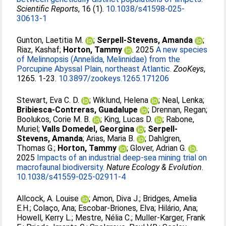
Scientific Reports
, 16 (1).
10.1038/s41598-025-
30613-1
Gunton, Laetitia M.
;
Serpell-Stevens, Amanda
;
Riaz, Kashaf
;
Horton, Tammy
. 2025
A new species
of Melinnopsis (Annelida, Melinnidae) from the
Porcupine Abyssal Plain, northeast Atlantic.
ZooKeys
,
1265. 1-23.
10.3897/zookeys.1265.171206
Stewart, Eva C. D.
;
Wiklund, Helena
;
Neal, Lenka
;
Bribiesca-Contreras, Guadalupe
;
Drennan, Regan
;
Boolukos, Corie M. B.
;
King, Lucas D.
;
Rabone,
Muriel
;
Valls Domedel, Georgina
;
Serpell-
Stevens, Amanda
;
Arias, Maria B.
;
Dahlgren,
Thomas G.
;
Horton, Tammy
;
Glover, Adrian G.
.
2025
Impacts of an industrial deep-sea mining trial on
macrofaunal biodiversity.
Nature Ecology & Evolution
.
10.1038/s41559-025-02911-4
Allcock, A. Louise
;
Amon, Diva J.
;
Bridges, Amelia
E.H.
;
Colaço, Ana
;
Escobar-Briones, Elva
;
Hilário, Ana
;
Howell, Kerry L.
;
Mestre, Nélia C.
;
Muller-Karger, Frank