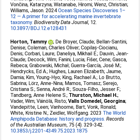
Vončina, Katarzyna
;
Watanabe, Hiromi
;
Wenz, Christian
;
Williams, Jason
. 2024
Ocean Species Discoveries 1–
12 — A primer for accelerating marine invertebrate
taxonomy.
Biodiversity Data Journal
, 12.
10.3897/BDJ.12.e128431
Horton, Tammy
;
De Broyer, Claude
;
Bellan-Santini,
Denise
;
Coleman, Charles Oliver
;
Copilaș-Ciocianu,
Denis
;
Corbari, Laure
;
Daneliya, Mikhail E.
;
Dauvin, Jean-
Claude
;
Decock, Wim
;
Fanini, Lucia
;
Fišer, Cene
;
Gasca,
Rebeca
;
Grabowski, Michał
;
Guerra-García, José M.
;
Hendrycks, Ed A.
;
Hughes, Lauren Elizabeth
;
Jaume,
Damia
;
Kim, Young-Hyo
;
King, Rachael A.
;
Lo Brutto,
Sabrina
;
Lörz, Anne-Nina
;
Mamos, Tomasz
;
Serejo,
Cristiana S.
;
Senna, André R.
;
Souza-Filho, Jesser F.
;
Tandberg, Anne Helene S.
;
Thurston, Michael H.
;
Vader, Wim
;
Väinölä, Risto
;
Valls Domedel, Georgina
;
Vandepitte, Leen
;
Vanhoorne, Bart
;
Vonk, Ronald
;
White, Kristine N.
;
Zeidler, Wolfgang
. 2023
The World
Amphipoda Database: history and progress.
Records
of the Australian Museum
, 75 (4). 329-342.
10.3853/j.2201-4349.75.2023.1875