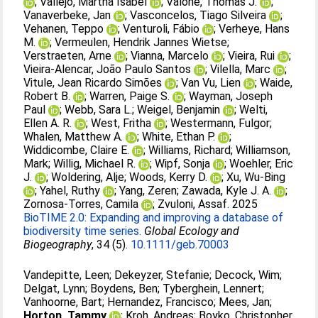
;
Vallejo, Martha Isabel
;
Valone, Thomas J.
;
Vanaverbeke, Jan
;
Vasconcelos, Tiago Silveira
;
Vehanen, Teppo
;
Venturoli, Fábio
;
Verheye, Hans
M.
;
Vermeulen, Hendrik Jannes Wietse
;
Verstraeten, Arne
;
Vianna, Marcelo
;
Vieira, Rui
;
Vieira‐Alencar, João Paulo Santos
;
Vilella, Marc
;
Vitule, Jean Ricardo Simões
;
Van Vu, Lien
;
Waide,
Robert B.
;
Warren, Paige S.
;
Wayman, Joseph
Paul
;
Webb, Sara L.
;
Weigel, Benjamin
;
Welti,
Ellen A. R.
;
West, Fritha
;
Westermann, Fulgor
;
Whalen, Matthew A.
;
White, Ethan P.
;
Widdicombe, Claire E.
;
Williams, Richard
;
Williamson,
Mark
;
Willig, Michael R.
;
Wipf, Sonja
;
Woehler, Eric
J.
;
Woldering, Alje
;
Woods, Kerry D.
;
Xu, Wu‐Bing
;
Yahel, Ruthy
;
Yang, Zeren
;
Zawada, Kyle J. A.
;
Zornosa‐Torres, Camila
;
Zvuloni, Assaf
. 2025
BioTIME 2.0: Expanding and improving a database of
biodiversity time series.
Global Ecology and
Biogeography
, 34 (5).
10.1111/geb.70003
Vandepitte, Leen
;
Dekeyzer, Stefanie
;
Decock, Wim
;
Delgat, Lynn
;
Boydens, Ben
;
Tyberghein, Lennert
;
Vanhoorne, Bart
;
Hernandez, Francisco
;
Mees, Jan
;
Horton, Tammy
;
Kroh, Andreas
;
Boyko, Christopher