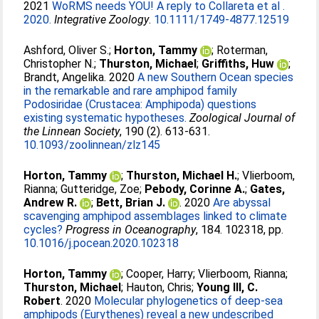
2021
WoRMS needs YOU! A reply to Collareta et al .
2020.
Integrative Zoology
.
10.1111/1749-4877.12519
Ashford, Oliver S.
;
Horton, Tammy
;
Roterman,
Christopher N.
;
Thurston, Michael
;
Griffiths, Huw
;
Brandt, Angelika
. 2020
A new Southern Ocean species
in the remarkable and rare amphipod family
Podosiridae (Crustacea: Amphipoda) questions
existing systematic hypotheses.
Zoological Journal of
the Linnean Society
, 190 (2). 613-631.
10.1093/zoolinnean/zlz145
Horton, Tammy
;
Thurston, Michael H.
;
Vlierboom,
Rianna
;
Gutteridge, Zoe
;
Pebody, Corinne A.
;
Gates,
Andrew R.
;
Bett, Brian J.
. 2020
Are abyssal
scavenging amphipod assemblages linked to climate
cycles?
Progress in Oceanography
, 184. 102318, pp.
10.1016/j.pocean.2020.102318
Horton, Tammy
;
Cooper, Harry
;
Vlierboom, Rianna
;
Thurston, Michael
;
Hauton, Chris
;
Young III, C.
Robert
. 2020
Molecular phylogenetics of deep-sea
amphipods (Eurythenes) reveal a new undescribed