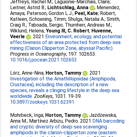
Jeffreys, Rachel M.
;
Laguionie-Marchais, Claire
;
Leitner, Astrid B.
;
Lichtschlag, Anna
;
Menendez,
Amaya
;
Paterson, Gordon L.J.
;
Peel, Kate
;
Robert,
Katleen
;
Schoening, Timm
;
Shulga, Natalia A.
;
Smith,
Craig R.
;
Taboada, Sergio
;
Thurnherr, Andreas M.
;
Wiklund, Helena
;
Young III, C. Robert
;
Huvenne,
Veerle
. 2021
Environment, ecology, and potential
effectiveness of an area protected from deep-sea
mining (Clarion Clipperton Zone, abyssal Pacific).
Progress in Oceanography
, 197. 102653.
10.1016/j.pocean.2021.102653
Lörz, Anne-Nina
;
Horton, Tammy
. 2021
Investigation of the Amathillopsidae (Amphipoda,
Crustacea), including the description of a new
species, reveals a clinging lifestyle in the deep sea
worldwide.
ZooKeys
, 1031. 19-39.
10.3897/zookeys.1031.62391
Mohrbeck, Inga
;
Horton, Tammy
;
Jażdżewska,
Anna M.
;
Martínez Arbizu, Pedro
. 2021
DNA barcoding
and cryptic diversity of deep-sea scavenging
amphipods in the clarion-clipperton zone (eastern