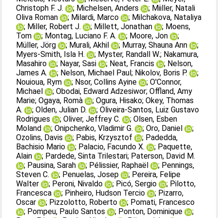
Christoph F. J.
;
Michelsen, Anders
;
Miiller, Natali
Oliva Roman
;
Milardi, Marco
;
Milchakova, Nataliya
;
Miller, Robert J.
;
Millett, Jonathan
;
Moens,
Tom
;
Montag, Luciano F. A.
;
Moore, Jon
;
Müller, Jörg
;
Murali, Akhil
;
Murray, Shauna Ann
;
Myers‐Smith, Isla H.
;
Myster, Randall W.
;
Nakamura,
Masahiro
;
Nayar, Sasi
;
Neat, Francis
;
Nelson,
James A.
;
Nelson, Michael Paul
;
Nikolov, Boris P.
;
Nouioua, Rym
;
Nsor, Collins Ayine
;
O'Connor,
Michael
;
Obodai, Edward Adzesiwor
;
Offland, Amy
Marie
;
Ogaya, Romà
;
Ogura, Hisako
;
Okey, Thomas
A.
;
Olden, Julian D.
;
Oliveira‐Santos, Luiz Gustavo
Rodrigues
;
Oliver, Jeffrey C.
;
Olsen, Esben
Moland
;
Onipchenko, Vladimir G.
;
Oro, Daniel
;
Ozolins, Davis
;
Pabis, Krzysztof
;
Padedda,
Bachisio Mario
;
Palacio, Facundo X.
;
Paquette,
Alain
;
Pardede, Sinta Trilestari
;
Paterson, David M.
;
Pausina, Sarah
;
Pélissier, Raphaël
;
Pennings,
Steven C.
;
Penuelas, Josep
;
Pereira, Felipe
Walter
;
Peroni, Nivaldo
;
Picó, Sergio
;
Pilotto,
Francesca
;
Pinheiro, Hudson Tercio
;
Pizarro,
Oscar
;
Pizzolotto, Roberto
;
Pomati, Francesco
;
Pompeu, Paulo Santos
;
Ponton, Dominique
;