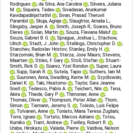
Rodrigues
;
da Silva, Ana Carolina
;
Silveira, Juliana
M.
;
Siqueira, Tadeu
;
Sivadasan, Arunkumar
Kavidapadinjattathil
;
Sivan, Prasad Theruvil
Parambil
;
Skuja, Agnija
;
Slaughter, Amalia L.
;
Slingsby, Jasper A.
;
Smith, Joseph R.
;
Soares, Bruno
Eleres
;
Solan, Martin
;
Souza, Flaviana Maluf
;
Souza, Gabriel B. G.
;
Sprague, Joshua L.
;
Stachow,
Ulrich
;
Stadt, J. John
;
Stallings, Christopher D.
;
Stanchev, Radoslav Hristov
;
Stanley, Emily H.
;
Starzomski, Brian M.
;
Sterza, Jose Mauro
;
Stevens,
Maarten
;
Stiles, F. Gary
;
Stoll, Stefan
;
Stuart‐
Smith, Rick D.
;
Súarez, Yzel Rondon
;
Super, Laura
;
Supp, Sarah R.
;
Sutela, Tapio
;
Suthers, Iain M.
;
Suuronen, Anna
;
Swadling, Kerrie M.
;
Szydlowski,
Daniel K.
;
Taki, Hisatomo
;
Taylor, Sara Jeanne
Snell
;
Tedesco, Pablo A.
;
Teichert, Nils
;
Terui,
Akira
;
Thiede, Gary P.
;
Thimonier, Anne
;
Thomas, Oliver
;
Thompson, Peter Allan
;
Thorn,
Simon
;
Tiemann, Jeremy S.
;
Toledo, Luís Felipe
;
Tolvanen, Anne
;
Toniato, Maria Teresa Zugliani
;
Torre, Ignasi
;
Tortato, Marcos Adriano
;
Totsu,
Kumiko
;
Trant, Andrew
;
Twilley, Robert R.
;
Urabe, Hirokazu
;
Valade, Pierre
;
Valdivia, Nelson