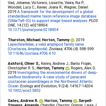
Vad, Johanne
;
Victorero, Lissette
;
Vieira, Rui P.
;
Woodall, Lucy C.
;
Xavier, Joana R.
;
Wagner, Daniel
.
2019
A framework for the development of a global
standardised marine taxon reference image database
(SMarTaR-ID) to support image-based analyses.
PLOS
ONE
, 14 (12). e0218904.
10.1371/journal.pone.0218904
Thurston, Michael
;
Horton, Tammy
. 2019
Lepechinellidae, a valid amphipod family name
(Crustacea, Amphipoda).
Zootaxa
, 4706 (4). 598-599.
10.11646/zootaxa.4706.4.10
Ashford, Oliver S.
;
Kenny, Andrew J.
;
Barrio Froján,
Christopher R. S.
;
Horton, Tammy
;
Rogers, Alex D.
.
2019
Investigating the environmental drivers of deep‐
seafloor biodiversity: A case study of peracarid
crustacean assemblages in the Northwest Atlantic
Ocean.
Ecology and Evolution
, 9 (24). 14167-14204.
10.1002/ece3.5852
Gates, Andrew R.
;
Horton, Tammy
;
Serpell-
Stevens, Amanda
;
Chandler, Chester
;
Grange, Laura J.
;