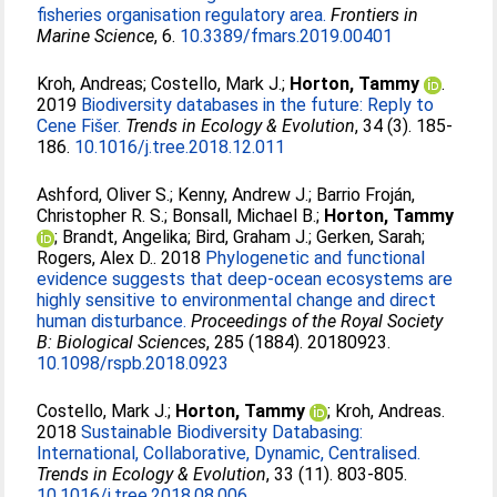
fisheries organisation regulatory area.
Frontiers in
Marine Science
, 6.
10.3389/fmars.2019.00401
Kroh, Andreas
;
Costello, Mark J.
;
Horton, Tammy
.
2019
Biodiversity databases in the future: Reply to
Cene Fišer.
Trends in Ecology & Evolution
, 34 (3). 185-
186.
10.1016/j.tree.2018.12.011
Ashford, Oliver S.
;
Kenny, Andrew J.
;
Barrio Froján,
Christopher R. S.
;
Bonsall, Michael B.
;
Horton, Tammy
;
Brandt, Angelika
;
Bird, Graham J.
;
Gerken, Sarah
;
Rogers, Alex D.
. 2018
Phylogenetic and functional
evidence suggests that deep-ocean ecosystems are
highly sensitive to environmental change and direct
human disturbance.
Proceedings of the Royal Society
B: Biological Sciences
, 285 (1884). 20180923.
10.1098/rspb.2018.0923
Costello, Mark J.
;
Horton, Tammy
;
Kroh, Andreas
.
2018
Sustainable Biodiversity Databasing:
International, Collaborative, Dynamic, Centralised.
Trends in Ecology & Evolution
, 33 (11). 803-805.
10.1016/j.tree.2018.08.006