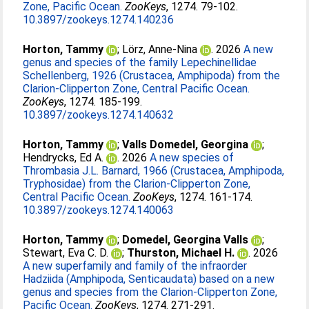
Zone, Pacific Ocean.
ZooKeys
, 1274. 79-102.
10.3897/zookeys.1274.140236
Horton, Tammy
;
Lörz, Anne-Nina
. 2026
A new
genus and species of the family Lepechinellidae
Schellenberg, 1926 (Crustacea, Amphipoda) from the
Clarion-Clipperton Zone, Central Pacific Ocean.
ZooKeys
, 1274. 185-199.
10.3897/zookeys.1274.140632
Horton, Tammy
;
Valls Domedel, Georgina
;
Hendrycks, Ed A.
. 2026
A new species of
Thrombasia J.L. Barnard, 1966 (Crustacea, Amphipoda,
Tryphosidae) from the Clarion-Clipperton Zone,
Central Pacific Ocean.
ZooKeys
, 1274. 161-174.
10.3897/zookeys.1274.140063
Horton, Tammy
;
Domedel, Georgina Valls
;
Stewart, Eva C. D.
;
Thurston, Michael H.
. 2026
A new superfamily and family of the infraorder
Hadziida (Amphipoda, Senticaudata) based on a new
genus and species from the Clarion-Clipperton Zone,
Pacific Ocean.
ZooKeys
, 1274. 271-291.