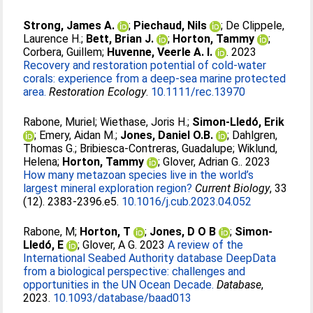
Strong, James A.
;
Piechaud, Nils
;
De Clippele,
Laurence H.
;
Bett, Brian J.
;
Horton, Tammy
;
Corbera, Guillem
;
Huvenne, Veerle A. I.
. 2023
Recovery and restoration potential of cold‐water
corals: experience from a deep‐sea marine protected
area.
Restoration Ecology
.
10.1111/rec.13970
Rabone, Muriel
;
Wiethase, Joris H.
;
Simon-Lledó, Erik
;
Emery, Aidan M.
;
Jones, Daniel O.B.
;
Dahlgren,
Thomas G.
;
Bribiesca-Contreras, Guadalupe
;
Wiklund,
Helena
;
Horton, Tammy
;
Glover, Adrian G.
. 2023
How many metazoan species live in the world’s
largest mineral exploration region?
Current Biology
, 33
(12). 2383-2396.e5.
10.1016/j.cub.2023.04.052
Rabone, M
;
Horton, T
;
Jones, D O B
;
Simon-
Lledó, E
;
Glover, A G
. 2023
A review of the
International Seabed Authority database DeepData
from a biological perspective: challenges and
opportunities in the UN Ocean Decade.
Database
,
2023.
10.1093/database/baad013