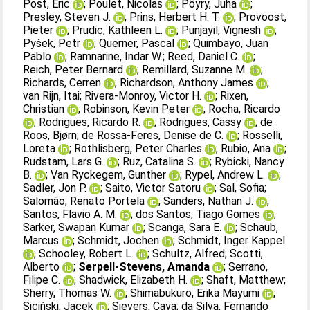
Post, Eric
;
Poulet, Nicolas
;
Pöyry, Juha
;
Presley, Steven J.
;
Prins, Herbert H. T.
;
Provoost,
Pieter
;
Prudic, Kathleen L.
;
Punjayil, Vignesh
;
Pyšek, Petr
;
Querner, Pascal
;
Quimbayo, Juan
Pablo
;
Ramnarine, Indar W.
;
Reed, Daniel C.
;
Reich, Peter Bernard
;
Remillard, Suzanne M.
;
Richards, Cerren
;
Richardson, Anthony James
;
van Rijn, Itai
;
Rivera‐Monroy, Victor H.
;
Rixen,
Christian
;
Robinson, Kevin Peter
;
Rocha, Ricardo
;
Rodrigues, Ricardo R.
;
Rodrigues, Cassy
;
de
Roos, Bjørn
;
de Rossa‐Feres, Denise de C.
;
Rosselli,
Loreta
;
Rothlisberg, Peter Charles
;
Rubio, Ana
;
Rudstam, Lars G.
;
Ruz, Catalina S.
;
Rybicki, Nancy
B.
;
Van Ryckegem, Gunther
;
Rypel, Andrew L.
;
Sadler, Jon P.
;
Saito, Victor Satoru
;
Sal, Sofia
;
Salomão, Renato Portela
;
Sanders, Nathan J.
;
Santos, Flavio A. M.
;
dos Santos, Tiago Gomes
;
Sarker, Swapan Kumar
;
Scanga, Sara E.
;
Schaub,
Marcus
;
Schmidt, Jochen
;
Schmidt, Inger Kappel
;
Schooley, Robert L.
;
Schultz, Alfred
;
Scotti,
Alberto
;
Serpell-Stevens, Amanda
;
Serrano,
Filipe C.
;
Shadwick, Elizabeth H.
;
Shaft, Matthew
;
Sherry, Thomas W.
;
Shimabukuro, Erika Mayumi
;
Siciński, Jacek
;
Sievers, Caya
;
da Silva, Fernando