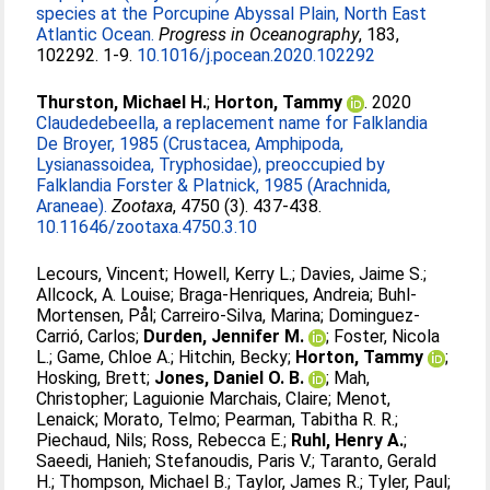
species at the Porcupine Abyssal Plain, North East
Atlantic Ocean.
Progress in Oceanography
, 183,
102292. 1-9.
10.1016/j.pocean.2020.102292
Thurston, Michael H.
;
Horton, Tammy
. 2020
Claudedebeella, a replacement name for Falklandia
De Broyer, 1985 (Crustacea, Amphipoda,
Lysianassoidea, Tryphosidae), preoccupied by
Falklandia Forster & Platnick, 1985 (Arachnida,
Araneae).
Zootaxa
, 4750 (3). 437-438.
10.11646/zootaxa.4750.3.10
Lecours, Vincent
;
Howell, Kerry L.
;
Davies, Jaime S.
;
Allcock, A. Louise
;
Braga-Henriques, Andreia
;
Buhl-
Mortensen, Pål
;
Carreiro-Silva, Marina
;
Dominguez-
Carrió, Carlos
;
Durden, Jennifer M.
;
Foster, Nicola
L.
;
Game, Chloe A.
;
Hitchin, Becky
;
Horton, Tammy
;
Hosking, Brett
;
Jones, Daniel O. B.
;
Mah,
Christopher
;
Laguionie Marchais, Claire
;
Menot,
Lenaick
;
Morato, Telmo
;
Pearman, Tabitha R. R.
;
Piechaud, Nils
;
Ross, Rebecca E.
;
Ruhl, Henry A.
;
Saeedi, Hanieh
;
Stefanoudis, Paris V.
;
Taranto, Gerald
H.
;
Thompson, Michael B.
;
Taylor, James R.
;
Tyler, Paul
;