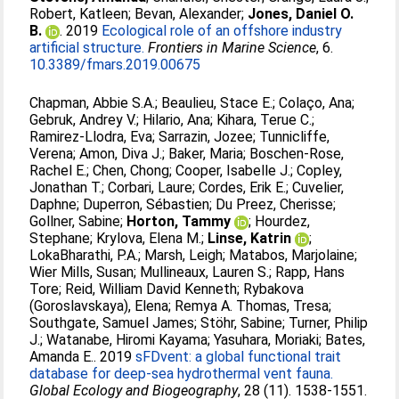
Robert, Katleen
;
Bevan, Alexander
;
Jones, Daniel O.
B.
. 2019
Ecological role of an offshore industry
artificial structure.
Frontiers in Marine Science
, 6.
10.3389/fmars.2019.00675
Chapman, Abbie S.A.
;
Beaulieu, Stace E.
;
Colaço, Ana
;
Gebruk, Andrey V.
;
Hilario, Ana
;
Kihara, Terue C.
;
Ramirez-Llodra, Eva
;
Sarrazin, Jozee
;
Tunnicliffe,
Verena
;
Amon, Diva J.
;
Baker, Maria
;
Boschen-Rose,
Rachel E.
;
Chen, Chong
;
Cooper, Isabelle J.
;
Copley,
Jonathan T.
;
Corbari, Laure
;
Cordes, Erik E.
;
Cuvelier,
Daphne
;
Duperron, Sébastien
;
Du Preez, Cherisse
;
Gollner, Sabine
;
Horton, Tammy
;
Hourdez,
Stephane
;
Krylova, Elena M.
;
Linse, Katrin
;
LokaBharathi, P.A.
;
Marsh, Leigh
;
Matabos, Marjolaine
;
Wier Mills, Susan
;
Mullineaux, Lauren S.
;
Rapp, Hans
Tore
;
Reid, William David Kenneth
;
Rybakova
(Goroslavskaya), Elena
;
Remya A. Thomas, Tresa
;
Southgate, Samuel James
;
Stöhr, Sabine
;
Turner, Philip
J.
;
Watanabe, Hiromi Kayama
;
Yasuhara, Moriaki
;
Bates,
Amanda E.
. 2019
sFDvent: a global functional trait
database for deep-sea hydrothermal vent fauna.
Global Ecology and Biogeography
, 28 (11). 1538-1551.