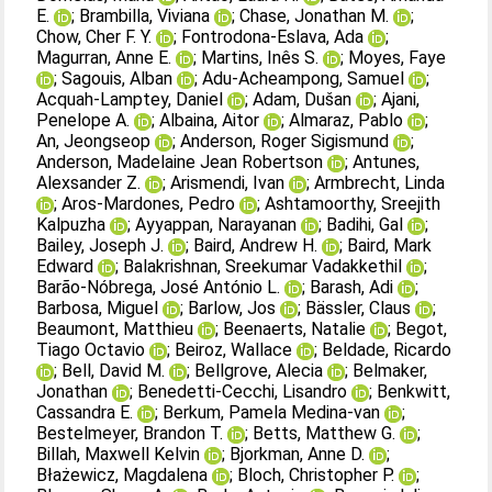
E.
;
Brambilla, Viviana
;
Chase, Jonathan M.
;
Chow, Cher F. Y.
;
Fontrodona‐Eslava, Ada
;
Magurran, Anne E.
;
Martins, Inês S.
;
Moyes, Faye
;
Sagouis, Alban
;
Adu‐Acheampong, Samuel
;
Acquah‐Lamptey, Daniel
;
Adam, Dušan
;
Ajani,
Penelope A.
;
Albaina, Aitor
;
Almaraz, Pablo
;
An, Jeongseop
;
Anderson, Roger Sigismund
;
Anderson, Madelaine Jean Robertson
;
Antunes,
Alexsander Z.
;
Arismendi, Ivan
;
Armbrecht, Linda
;
Aros‐Mardones, Pedro
;
Ashtamoorthy, Sreejith
Kalpuzha
;
Ayyappan, Narayanan
;
Badihi, Gal
;
Bailey, Joseph J.
;
Baird, Andrew H.
;
Baird, Mark
Edward
;
Balakrishnan, Sreekumar Vadakkethil
;
Barão‐Nóbrega, José António L.
;
Barash, Adi
;
Barbosa, Miguel
;
Barlow, Jos
;
Bässler, Claus
;
Beaumont, Matthieu
;
Beenaerts, Natalie
;
Begot,
Tiago Octavio
;
Beiroz, Wallace
;
Beldade, Ricardo
;
Bell, David M.
;
Bellgrove, Alecia
;
Belmaker,
Jonathan
;
Benedetti‐Cecchi, Lisandro
;
Benkwitt,
Cassandra E.
;
Berkum, Pamela Medina‐van
;
Bestelmeyer, Brandon T.
;
Betts, Matthew G.
;
Billah, Maxwell Kelvin
;
Bjorkman, Anne D.
;
Błażewicz, Magdalena
;
Bloch, Christopher P.
;