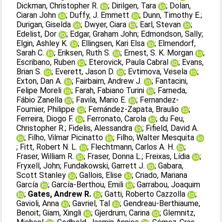
Dickman, Christopher R.
;
Dirilgen, Tara
;
Dolan,
Ciaran John
;
Duffy, J. Emmett
;
Dunn, Timothy E.
;
Durigan, Giselda
;
Dwyer, Ciara
;
Earl, Stevan
;
Edelist, Dor
;
Edgar, Graham John
;
Edmondson, Sally
;
Elgin, Ashley K.
;
Ellingsen, Kari Elsa
;
Elmendorf,
Sarah C.
;
Eriksen, Ruth S.
;
Ernest, S. K. Morgan
;
Escribano, Ruben
;
Eterovick, Paula Cabral
;
Evans,
Brian S.
;
Everett, Jason D.
;
Evtimova, Vesela
;
Exton, Dan A.
;
Fairbairn, Andrew J.
;
Fantacini,
Felipe Moreli
;
Farah, Fabiano Turini
;
Farneda,
Fábio Zanella
;
Favila, Mario E.
;
Fernandez‐
Fournier, Philippe
;
Fernández‐Zapata, Braulio
;
Ferreira, Diogo F.
;
Ferronato, Carola
;
du Feu,
Christopher R.
;
Fidelis, Alessandra
;
Fifield, David A.
;
Filho, Vilmar Picinatto
;
Filho, Walter Mesquita
;
Fitt, Robert N. L.
;
Flechtmann, Carlos A. H.
;
Fraser, William R.
;
Fraser, Donna L.
;
Freixas, Lídia
;
Fryxell, John
;
Fundakowski, Garrett J.
;
Gabara,
Scott Stanley
;
Gallois, Elise
;
Criado, Mariana
García
;
García‐Berthou, Emili
;
Garrabou, Joaquim
;
Gates, Andrew R.
;
Gatti, Roberto Cazzolla
;
Gavioli, Anna
;
Gavriel, Tal
;
Gendreau‐Berthiaume,
Benoit
;
Giam, Xingli
;
Gjerdrum, Carina
;
Glemnitz,