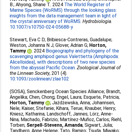
B.
;
Ahyong, Shane T.
. 2024
The World Register of
Marine Species (WoRMS) through the looking glass:
insights from the data management team in light of
the crystal anniversary of WoRMS.
Hydrobiologia
.
10.1007/s10750-024-05688-y
Stewart, Eva C D
;
Bribiesca-Contreras, Guadalupe
;
Weston, Johanna N J
;
Glover, Adrian G
;
Horton,
Tammy
. 2024
Biogeography and phylogeny of the
scavenging amphipod genus Valettietta (Amphipoda:
Alicelloidea), with descriptions of two new species
from the abyssal Pacific Ocean.
Zoological Journal of
the Linnean Society
, 201 (4).
10.1093/zoolinnean/zlae102
(SOSA), Senckenberg Ocean Species Alliance
;
Brandt,
Angelika
;
Chen, Chong
;
Engel, Laura
;
Esquete, Patricia
;
Horton, Tammy
;
Jażdżewska, Anna
;
Johannsen,
Nele
;
Kaiser, Stefanie
;
Kihara, Terue
;
Knauber, Henry
;
Kniesz, Katharina
;
Landschoff, Jannes
;
Lörz, Anne-
Nina
;
Machado, Fabrizio
;
Martínez-Muñoz, Carlos
;
Riehl,
Torben
;
Serpell-Stevens, Amanda
;
Sigwart, Julia
;
Tandberg, Anne Helene
;
Tato, Ramiro
;
Tsuda, Miwako
;