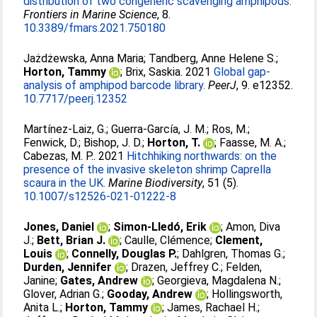
distribution of two congeneric scavenging amphipods.
Frontiers in Marine Science
, 8.
10.3389/fmars.2021.750180
Jażdżewska, Anna Maria
;
Tandberg, Anne Helene S.
;
Horton, Tammy
;
Brix, Saskia
. 2021
Global gap-
analysis of amphipod barcode library.
PeerJ
, 9. e12352.
10.7717/peerj.12352
Martínez-Laiz, G.
;
Guerra-García, J. M.
;
Ros, M.
;
Fenwick, D.
;
Bishop, J. D.
;
Horton, T.
;
Faasse, M. A.
;
Cabezas, M. P.
. 2021
Hitchhiking northwards: on the
presence of the invasive skeleton shrimp Caprella
scaura in the UK.
Marine Biodiversity
, 51 (5).
10.1007/s12526-021-01222-8
Jones, Daniel
;
Simon-Lledó, Erik
;
Amon, Diva
J.
;
Bett, Brian J.
;
Caulle, Clémence
;
Clement,
Louis
;
Connelly, Douglas P.
;
Dahlgren, Thomas G.
;
Durden, Jennifer
;
Drazen, Jeffrey C.
;
Felden,
Janine
;
Gates, Andrew
;
Georgieva, Magdalena N.
;
Glover, Adrian G.
;
Gooday, Andrew
;
Hollingsworth,
Anita L.
;
Horton, Tammy
;
James, Rachael H.
;