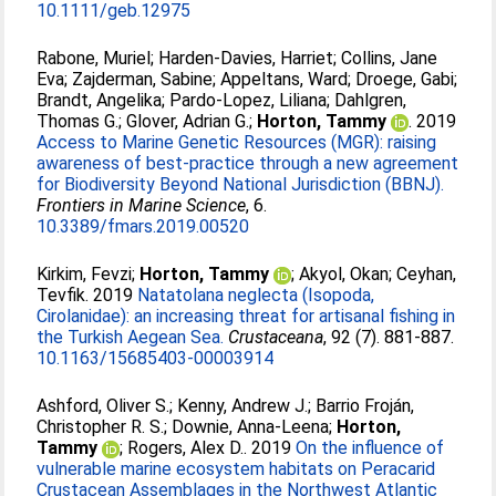
10.1111/geb.12975
Rabone, Muriel
;
Harden-Davies, Harriet
;
Collins, Jane
Eva
;
Zajderman, Sabine
;
Appeltans, Ward
;
Droege, Gabi
;
Brandt, Angelika
;
Pardo-Lopez, Liliana
;
Dahlgren,
Thomas G.
;
Glover, Adrian G.
;
Horton, Tammy
. 2019
Access to Marine Genetic Resources (MGR): raising
awareness of best-practice through a new agreement
for Biodiversity Beyond National Jurisdiction (BBNJ).
Frontiers in Marine Science
, 6.
10.3389/fmars.2019.00520
Kirkim, Fevzi
;
Horton, Tammy
;
Akyol, Okan
;
Ceyhan,
Tevfik
. 2019
Natatolana neglecta (Isopoda,
Cirolanidae): an increasing threat for artisanal fishing in
the Turkish Aegean Sea.
Crustaceana
, 92 (7). 881-887.
10.1163/15685403-00003914
Ashford, Oliver S.
;
Kenny, Andrew J.
;
Barrio Froján,
Christopher R. S.
;
Downie, Anna-Leena
;
Horton,
Tammy
;
Rogers, Alex D.
. 2019
On the influence of
vulnerable marine ecosystem habitats on Peracarid
Crustacean Assemblages in the Northwest Atlantic