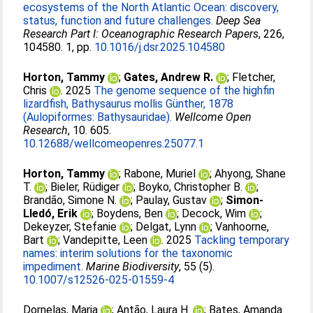
ecosystems of the North Atlantic Ocean: discovery,
status, function and future challenges.
Deep Sea
Research Part I: Oceanographic Research Papers
, 226,
104580. 1, pp.
10.1016/j.dsr.2025.104580
Horton, Tammy
;
Gates, Andrew R.
;
Fletcher,
Chris
. 2025
The genome sequence of the highfin
lizardfish, Bathysaurus mollis Günther, 1878
(Aulopiformes: Bathysauridae).
Wellcome Open
Research
, 10. 605.
10.12688/wellcomeopenres.25077.1
Horton, Tammy
;
Rabone, Muriel
;
Ahyong, Shane
T.
;
Bieler, Rüdiger
;
Boyko, Christopher B.
;
Brandão, Simone N.
;
Paulay, Gustav
;
Simon-
Lledó, Erik
;
Boydens, Ben
;
Decock, Wim
;
Dekeyzer, Stefanie
;
Delgat, Lynn
;
Vanhoorne,
Bart
;
Vandepitte, Leen
. 2025
Tackling temporary
names: interim solutions for the taxonomic
impediment.
Marine Biodiversity
, 55 (5).
10.1007/s12526-025-01559-4
Dornelas, Maria
;
Antão, Laura H.
;
Bates, Amanda