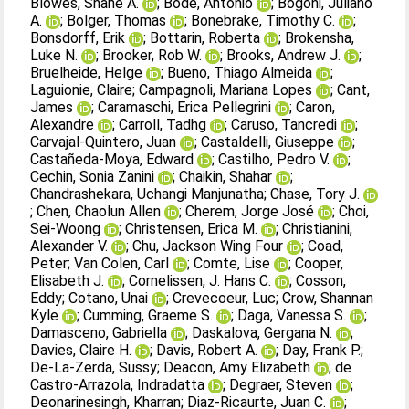
Blowes, Shane A.
;
Bode, Antonio
;
Bogoni, Juliano
A.
;
Bolger, Thomas
;
Bonebrake, Timothy C.
;
Bonsdorff, Erik
;
Bottarin, Roberta
;
Brokensha,
Luke N.
;
Brooker, Rob W.
;
Brooks, Andrew J.
;
Bruelheide, Helge
;
Bueno, Thiago Almeida
;
Laguionie, Claire
;
Campagnoli, Mariana Lopes
;
Cant,
James
;
Caramaschi, Erica Pellegrini
;
Caron,
Alexandre
;
Carroll, Tadhg
;
Caruso, Tancredi
;
Carvajal‐Quintero, Juan
;
Castaldelli, Giuseppe
;
Castañeda‐Moya, Edward
;
Castilho, Pedro V.
;
Cechin, Sonia Zanini
;
Chaikin, Shahar
;
Chandrashekara, Uchangi Manjunatha
;
Chase, Tory J.
;
Chen, Chaolun Allen
;
Cherem, Jorge José
;
Choi,
Sei‐Woong
;
Christensen, Erica M.
;
Christianini,
Alexander V.
;
Chu, Jackson Wing Four
;
Coad,
Peter
;
Van Colen, Carl
;
Comte, Lise
;
Cooper,
Elisabeth J.
;
Cornelissen, J. Hans C.
;
Cosson,
Eddy
;
Cotano, Unai
;
Crevecoeur, Luc
;
Crow, Shannan
Kyle
;
Cumming, Graeme S.
;
Daga, Vanessa S.
;
Damasceno, Gabriella
;
Daskalova, Gergana N.
;
Davies, Claire H.
;
Davis, Robert A.
;
Day, Frank P.
;
De‐La‐Zerda, Sussy
;
Deacon, Amy Elizabeth
;
de
Castro‐Arrazola, Indradatta
;
Degraer, Steven
;
Deonarinesingh, Kharran
;
Diaz‐Ricaurte, Juan C.
;