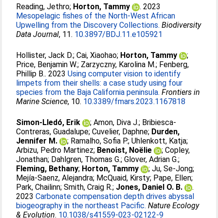
Reading, Jethro
;
Horton, Tammy
. 2023
Mesopelagic fishes of the North-West African
Upwelling from the Discovery Collections.
Biodiversity
Data Journal
, 11.
10.3897/BDJ.11.e105921
Hollister, Jack D.
;
Cai, Xiaohao
;
Horton, Tammy
;
Price, Benjamin W.
;
Zarzyczny, Karolina M.
;
Fenberg,
Phillip B.
. 2023
Using computer vision to identify
limpets from their shells: a case study using four
species from the Baja California peninsula.
Frontiers in
Marine Science
, 10.
10.3389/fmars.2023.1167818
Simon-Lledó, Erik
;
Amon, Diva J.
;
Bribiesca‐
Contreras, Guadalupe
;
Cuvelier, Daphne
;
Durden,
Jennifer M.
;
Ramalho, Sofia P.
;
Uhlenkott, Katja
;
Arbizu, Pedro Martinez
;
Benoist, Noëlie
;
Copley,
Jonathan
;
Dahlgren, Thomas G.
;
Glover, Adrian G.
;
Fleming, Bethany
;
Horton, Tammy
;
Ju, Se-Jong
;
Mejía-Saenz, Alejandra
;
McQuaid, Kirsty
;
Pape, Ellen
;
Park, Chailinn
;
Smith, Craig R.
;
Jones, Daniel O. B.
.
2023
Carbonate compensation depth drives abyssal
biogeography in the northeast Pacific.
Nature Ecology
& Evolution
.
10.1038/s41559-023-02122-9