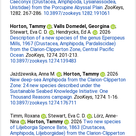
Caeconyx (Crustacea, Amphipoda, Lysianassoidea,
Uristidae) from the Porcupine Abyssal Plain.
ZooKeys
,
1282. 267-286.
10.3897/zookeys.1282.191061
Horton, Tammy
;
Valls Domedel, Georgina
;
Stewart, Eva C. D.
;
Hendrycks, Ed A.
. 2026
Description of a new species of the genus Eperopeus
Mills, 1967 (Crustacea, Amphipoda, Pardaliscidae)
from the Clarion-Clipperton Zone, Central Pacific
Ocean.
ZooKeys
, 1274. 201-213.
10.3897/zookeys.1274.139483
Jażdżewska, Anna M.
;
Horton, Tammy
. 2026
New deep-sea Amphipoda from the Clarion-Clipperton
Zone: 24 new species described under the
Sustainable Seabed Knowledge Initiative: One
Thousand Reasons campaign.
ZooKeys
, 1274. 1-16.
10.3897/zookeys.1274.176711
Timm, Roxana
;
Stewart, Eva C. D.
;
Lörz, Anne-
Nina
;
Horton, Tammy
. 2026
Two new species
of Liljeborgia Spence Bate, 1863 (Crustacea,
Amphipoda, Liljeborgiidae) from the Clarion-Clipperton