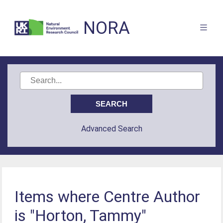
NORA
Advanced Search
Items where Centre Author
is "Horton, Tammy"