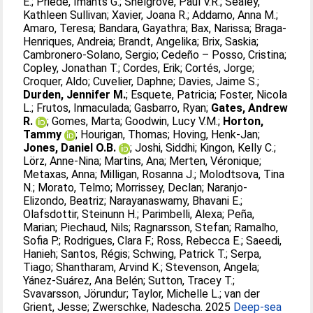
E.
;
Priede, Imants G.
;
Snelgrove, Paul V.R.
;
Sealey,
Kathleen Sullivan
;
Xavier, Joana R.
;
Addamo, Anna M.
;
Amaro, Teresa
;
Bandara, Gayathra
;
Bax, Narissa
;
Braga-
Henriques, Andreia
;
Brandt, Angelika
;
Brix, Saskia
;
Cambronero-Solano, Sergio
;
Cedeño – Posso, Cristina
;
Copley, Jonathan T.
;
Cordes, Erik
;
Cortés, Jorge
;
Croquer, Aldo
;
Cuvelier, Daphne
;
Davies, Jaime S.
;
Durden, Jennifer M.
;
Esquete, Patricia
;
Foster, Nicola
L.
;
Frutos, Inmaculada
;
Gasbarro, Ryan
;
Gates, Andrew
R.
;
Gomes, Marta
;
Goodwin, Lucy V.M.
;
Horton,
Tammy
;
Hourigan, Thomas
;
Hoving, Henk-Jan
;
Jones, Daniel O.B.
;
Joshi, Siddhi
;
Kingon, Kelly C.
;
Lörz, Anne-Nina
;
Martins, Ana
;
Merten, Véronique
;
Metaxas, Anna
;
Milligan, Rosanna J.
;
Molodtsova, Tina
N.
;
Morato, Telmo
;
Morrissey, Declan
;
Naranjo-
Elizondo, Beatriz
;
Narayanaswamy, Bhavani E.
;
Olafsdottir, Steinunn H.
;
Parimbelli, Alexa
;
Peña,
Marian
;
Piechaud, Nils
;
Ragnarsson, Stefan
;
Ramalho,
Sofia P.
;
Rodrigues, Clara F.
;
Ross, Rebecca E.
;
Saeedi,
Hanieh
;
Santos, Régis
;
Schwing, Patrick T.
;
Serpa,
Tiago
;
Shantharam, Arvind K.
;
Stevenson, Angela
;
Yánez-Suárez, Ana Belén
;
Sutton, Tracey T.
;
Svavarsson, Jörundur
;
Taylor, Michelle L.
;
van der
Grient, Jesse
;
Zwerschke, Nadescha
. 2025
Deep-sea