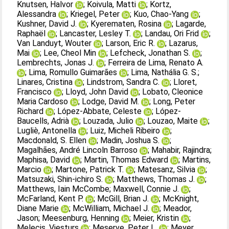
Knutsen, Halvor
;
Koivula, Matti
;
Kortz,
Alessandra
;
Kriegel, Peter
;
Kuo, Chao‐Yang
;
Kushner, David J.
;
Kyerematen, Rosina
;
Lagarde,
Raphaël
;
Lancaster, Lesley T.
;
Landau, Ori Frid
;
Van Landuyt, Wouter
;
Larson, Eric R.
;
Lazarus,
Mai
;
Lee, Cheol Min
;
Lefcheck, Jonathan S.
;
Lembrechts, Jonas J.
;
Ferreira de Lima, Renato A.
;
Lima, Romullo Guimarães
;
Lima, Nathália G. S.
;
Linares, Cristina
;
Lindstrom, Sandra C.
;
Lloret,
Francisco
;
Lloyd, John David
;
Lobato, Cleonice
Maria Cardoso
;
Lodge, David M.
;
Long, Peter
Richard
;
López‐Abbate, Celeste
;
López‐
Baucells, Adrià
;
Louzada, Julio
;
Louzao, Maite
;
Lugliè, Antonella
;
Luiz, Micheli Ribeiro
;
Macdonald, S. Ellen
;
Madin, Joshua S.
;
Magalhães, André Lincoln Barroso
;
Mahabir, Rajindra
;
Maphisa, David
;
Martin, Thomas Edward
;
Martins,
Marcio
;
Martone, Patrick T.
;
Matesanz, Silvia
;
Matsuzaki, Shin‐ichiro S.
;
Matthews, Thomas J.
;
Matthews, Iain McCombe
;
Maxwell, Connie J.
;
McFarland, Kent P.
;
McGill, Brian J.
;
McKnight,
Diane Marie
;
McWilliam, Michael J.
;
Meador,
Jason
;
Meesenburg, Henning
;
Meier, Kristin
;
Melecis, Viesturs
;
Meserve, Peter L.
;
Meyer,