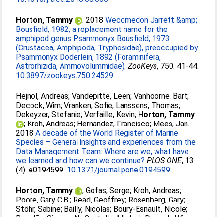
Horton, Tammy
. 2018
Wecomedon Jarrett &amp;
Bousfield, 1982, a replacement name for the
amphipod genus Psammonyx Bousfield, 1973
(Crustacea, Amphipoda, Tryphosidae), preoccupied by
Psammonyx Döderlein, 1892 (Foraminifera,
Astrorhizida, Ammovolummidae).
ZooKeys
, 750. 41-44.
10.3897/zookeys.750.24529
Hejnol, Andreas
;
Vandepitte, Leen
;
Vanhoorne, Bart
;
Decock, Wim
;
Vranken, Sofie
;
Lanssens, Thomas
;
Dekeyzer, Stefanie
;
Verfaille, Kevin
;
Horton, Tammy
;
Kroh, Andreas
;
Hernandez, Francisco
;
Mees, Jan
.
2018
A decade of the World Register of Marine
Species – General insights and experiences from the
Data Management Team: Where are we, what have
we learned and how can we continue?
PLOS ONE
, 13
(4). e0194599.
10.1371/journal.pone.0194599
Horton, Tammy
;
Gofas, Serge
;
Kroh, Andreas
;
Poore, Gary C.B.
;
Read, Geoffrey
;
Rosenberg, Gary
;
Stöhr, Sabine
;
Bailly, Nicolas
;
Boury-Esnault, Nicole
;