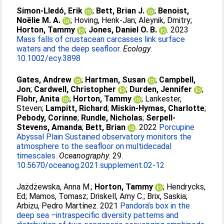
Simon‐Lledó, Erik
;
Bett, Brian J.
;
Benoist,
Noëlie M. A.
;
Hoving, Henk‐Jan
;
Aleynik, Dmitry
;
Horton, Tammy
;
Jones, Daniel O. B.
. 2023
Mass falls of crustacean carcasses link surface
waters and the deep seafloor.
Ecology
.
10.1002/ecy.3898
Gates, Andrew
;
Hartman, Susan
;
Campbell,
Jon
;
Cardwell, Christopher
;
Durden, Jennifer
;
Flohr, Anita
;
Horton, Tammy
;
Lankester,
Steven
;
Lampitt, Richard
;
Miskin-Hymas, Charlotte
;
Pebody, Corinne
;
Rundle, Nicholas
;
Serpell-
Stevens, Amanda
;
Bett, Brian
. 2022
Porcupine
Abyssal Plain Sustained observatory monitors the
atmosphere to the seafloor on multidecadal
timescales.
Oceanography
. 29.
10.5670/oceanog.2021.supplement.02-12
Jażdżewska, Anna M.
;
Horton, Tammy
;
Hendrycks,
Ed
;
Mamos, Tomasz
;
Driskell, Amy C.
;
Brix, Saskia
;
Arbizu, Pedro Martínez
. 2021
Pandora’s box in the
deep sea –intraspecific diversity patterns and