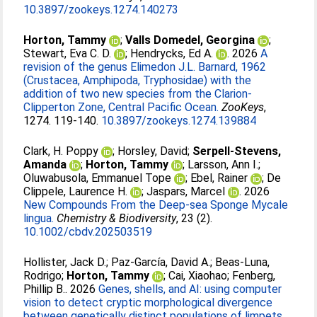
10.3897/zookeys.1274.140273
Horton, Tammy
;
Valls Domedel, Georgina
;
Stewart, Eva C. D.
;
Hendrycks, Ed A.
. 2026
A
revision of the genus Elimedon J.L. Barnard, 1962
(Crustacea, Amphipoda, Tryphosidae) with the
addition of two new species from the Clarion-
Clipperton Zone, Central Pacific Ocean.
ZooKeys
,
1274. 119-140.
10.3897/zookeys.1274.139884
Clark, H. Poppy
;
Horsley, David
;
Serpell-Stevens,
Amanda
;
Horton, Tammy
;
Larsson, Ann I.
;
Oluwabusola, Emmanuel Tope
;
Ebel, Rainer
;
De
Clippele, Laurence H.
;
Jaspars, Marcel
. 2026
New Compounds From the Deep‐sea Sponge Mycale
lingua.
Chemistry & Biodiversity
, 23 (2).
10.1002/cbdv.202503519
Hollister, Jack D.
;
Paz-García, David A.
;
Beas-Luna,
Rodrigo
;
Horton, Tammy
;
Cai, Xiaohao
;
Fenberg,
Phillip B.
. 2026
Genes, shells, and AI: using computer
vision to detect cryptic morphological divergence
between genetically distinct populations of limpets.