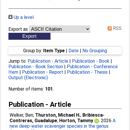
Up a level
RSS
Export as
Group by:
Item Type
|
Date
|
No Grouping
Jump to:
Publication - Article
|
Publication - Book
|
Publication - Book Section
|
Publication - Conference
Item
|
Publication - Report
|
Publication - Thesis
|
Output (Electronic)
Number of items:
101
.
Publication - Article
Walker, Ben
;
Thurston, Michael H.
;
Bribiesca-
Contreras, Guadalupe
;
Horton, Tammy
. 2026
A
new deep-water scavenger species in the genus