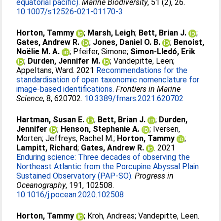
equatorial pacific).
Marine Biodiversity
, 51 (2), 26.
10.1007/s12526-021-01170-3
Horton, Tammy
;
Marsh, Leigh
;
Bett, Brian J.
;
Gates, Andrew R.
;
Jones, Daniel O. B.
;
Benoist,
Noëlie M. A.
;
Pfeifer, Simone
;
Simon-Lledó, Erik
;
Durden, Jennifer M.
;
Vandepitte, Leen
;
Appeltans, Ward
. 2021
Recommendations for the
standardisation of open taxonomic nomenclature for
image-based identifications.
Frontiers in Marine
Science
, 8, 620702.
10.3389/fmars.2021.620702
Hartman, Susan E.
;
Bett, Brian J.
;
Durden,
Jennifer
;
Henson, Stephanie A.
;
Iversen,
Morten
;
Jeffreys, Rachel M.
;
Horton, Tammy
;
Lampitt, Richard
;
Gates, Andrew R.
. 2021
Enduring science: Three decades of observing the
Northeast Atlantic from the Porcupine Abyssal Plain
Sustained Observatory (PAP-SO).
Progress in
Oceanography
, 191, 102508.
10.1016/j.pocean.2020.102508
Horton, Tammy
;
Kroh, Andreas
;
Vandepitte, Leen
.