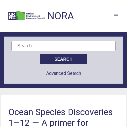
NORA
Advanced Search
Ocean Species Discoveries
1–12 — A primer for