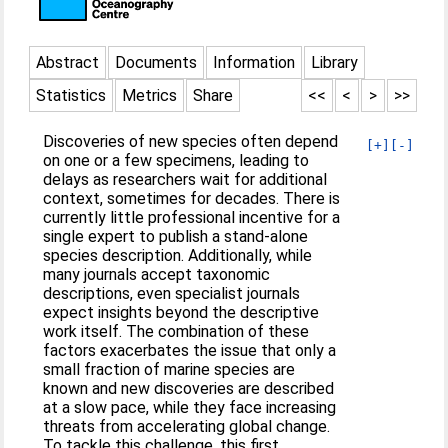
Abstract
Documents
Information
Library
Statistics
Metrics
Share
<<
<
>
>>
Discoveries of new species often depend
[+]
[-]
on one or a few specimens, leading to
delays as researchers wait for additional
context, sometimes for decades. There is
currently little professional incentive for a
single expert to publish a stand-alone
species description. Additionally, while
many journals accept taxonomic
descriptions, even specialist journals
expect insights beyond the descriptive
work itself. The combination of these
factors exacerbates the issue that only a
small fraction of marine species are
known and new discoveries are described
at a slow pace, while they face increasing
threats from accelerating global change.
To tackle this challenge, this first