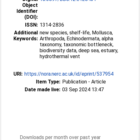
Object
Identifier
(DOI):
ISSN:
1314-2836
Additional
new species, shelf-life, Mollusca,
Keywords:
Arthropoda, Echinodermata, alpha
taxonomy, taxonomic bottleneck,
biodiversity data, deep sea, estuary,
hydrothermal vent
URI:
https://nora.nerc.ac.uk/id/eprint/537954
Item Type:
Publication - Article
Date made live:
03 Sep 2024 13:47
Downloads per month over past year