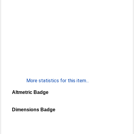
More statistics for this item...
Altmetric Badge
Dimensions Badge