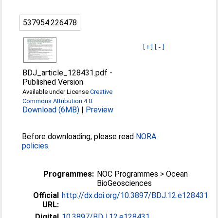
537954:226478
[+]
[-]
BDJ_article_128431.pdf
-
Published Version
Available under License
Creative
Commons Attribution 4.0
.
Download (6MB)
|
Preview
Before downloading, please read
NORA
policies
.
Programmes:
NOC Programmes > Ocean
BioGeosciences
Official
http://dx.doi.org/10.3897/BDJ.12.e128431
URL:
Digital
10.3897/BDJ.12.e128431