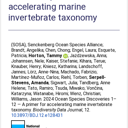
accelerating marine
invertebrate taxonomy
(SOSA), Senckenberg Ocean Species Alliance
;
Brandt, Angelika
;
Chen, Chong
;
Engel, Laura
;
Esquete,
Patricia
;
Horton, Tammy
;
Jażdżewska, Anna
;
Johannsen, Nele
;
Kaiser, Stefanie
;
Kihara, Terue
;
Knauber, Henry
;
Kniesz, Katharina
;
Landschoff,
Jannes
;
Lörz, Anne-Nina
;
Machado, Fabrizio
;
Martínez-Muñoz, Carlos
;
Riehl, Torben
;
Serpell-
Stevens, Amanda
;
Sigwart, Julia
;
Tandberg, Anne
Helene
;
Tato, Ramiro
;
Tsuda, Miwako
;
Vončina,
Katarzyna
;
Watanabe, Hiromi
;
Wenz, Christian
;
Williams, Jason
. 2024 Ocean Species Discoveries 1–
12 — A primer for accelerating marine invertebrate
taxonomy.
Biodiversity Data Journal
, 12.
10.3897/BDJ.12.e128431