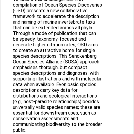
compilation of Ocean Species Discoveries
(OSD) presents a new collaborative
framework to accelerate the description
and naming of marine invertebrate taxa
that can be extended across all phyla.
Through a mode of publication that can
be speedy, taxonomy-focused and
generate higher citation rates, OSD aims
to create an attractive home for single
species descriptions. This Senckenberg
Ocean Species Alliance (SOSA) approach
emphasises thorough, but compact
species descriptions and diagnoses, with
supporting illustrations and with molecular
data when available. Even basic species
descriptions carry key data for
distributions and ecological interactions
(e.g., host-parasite relationships) besides
universally valid species names; these are
essential for downstream uses, such as
conservation assessments and
communicating biodiversity to the broader
public.