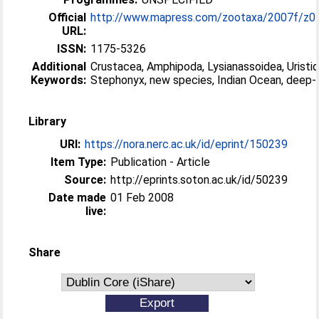
Official
http://www.mapress.com/zootaxa/2007f/z01
URL:
ISSN:
1175-5326
Additional
Crustacea, Amphipoda, Lysianassoidea, Uristid
Keywords:
Stephonyx, new species, Indian Ocean, deep-
Library
URI:
https://nora.nerc.ac.uk/id/eprint/150239
Item Type:
Publication - Article
Source:
http://eprints.soton.ac.uk/id/50239
Date made
01 Feb 2008
live:
Share