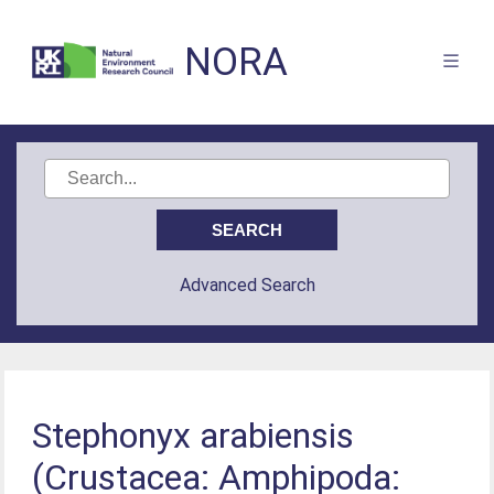
NORA
Advanced Search
Stephonyx arabiensis
(Crustacea: Amphipoda: