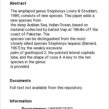
Abstract
The amphipod genus Stephonyx Lowry & Stoddart,
1989, consists of nine species. This paper adds a
new species from
the deep Arabian Sea, Indian Ocean, based on
material collected by baited trap at 1864m off the
coast of Pakistan. The
species can be distinguished from the most
closely allied species Stephonyx laqueus (Barnard,
1967) by the weakly excavate
palm of gnathopod 2, the pointed lateral cephalic
lobe, and the shape of coxa 4. A key to the ten
species in the genus
is provided.
Documents
Full text not available from this repository.
Information
Programmes:
UNSPECIFIED