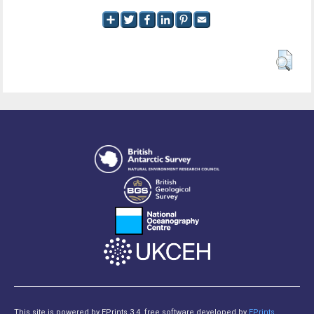
This site is powered by EPrints 3.4, free software developed by
EPrints