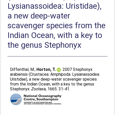
Lysianassoidea: Uristidae),
a new deep-water
scavenger species from the
Indian Ocean, with a key to
the genus Stephonyx
Diffenthal, M.
;
Horton, T.
. 2007 Stephonyx
arabiensis (Crustacea: Amphipoda: Lysianassoidea:
Uristidae), a new deep-water scavenger species
from the Indian Ocean, with a key to the genus
Stephonyx.
Zootaxa
, 1665. 31-41.