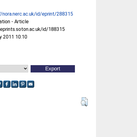
//nora.nerc.ac.uk/id/eprint/288315
ation - Article
/eprints.soton.ac.uk/id/188315
y 2011 10:10