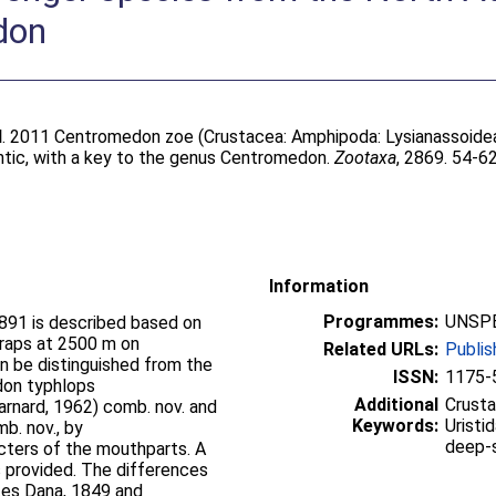
don
l
. 2011 Centromedon zoe (Crustacea: Amphipoda: Lysianassoidea
ntic, with a key to the genus Centromedon.
Zootaxa
, 2869. 54-62
Information
Programmes:
UNSPE
891 is described based on
traps at 2500 m on
Related URLs:
Publis
n be distinguished from the
ISSN:
1175-
don typhlops
Additional
Crusta
arnard, 1962) comb. nov. and
Keywords:
Uristi
b. nov., by
deep-
cters of the mouthparts. A
s provided. The differences
tes Dana, 1849 and