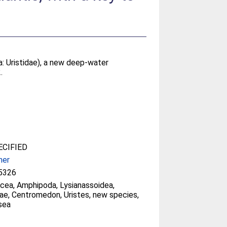
: Uristidae), a new deep-water
.
CIFIED
her
5326
cea, Amphipoda, Lysianassoidea,
dae, Centromedon, Uristes, new species,
sea