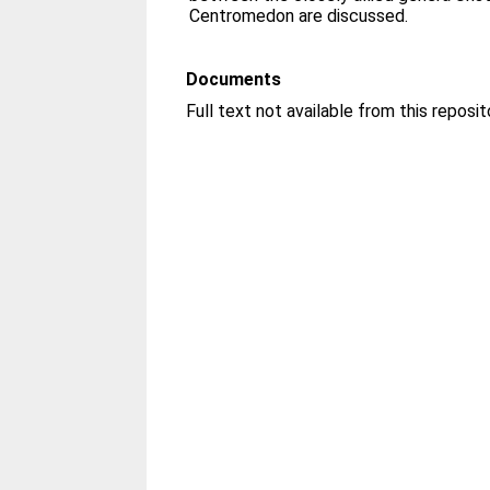
Centromedon are discussed.
Documents