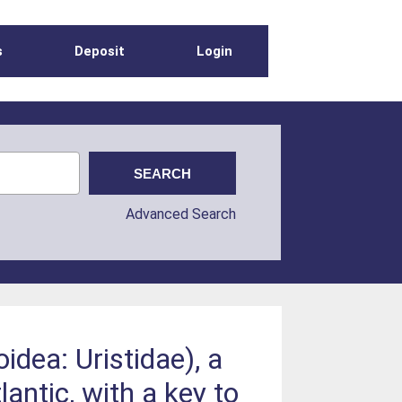
s
Deposit
Login
Advanced Search
dea: Uristidae), a
ntic, with a key to