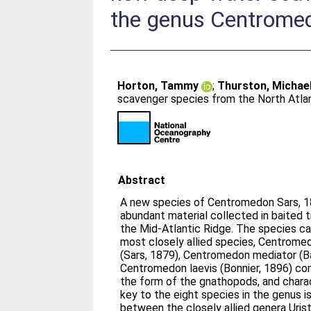
the genus Centrome
Horton, Tammy
;
Thurston, Michae
scavenger species from the North Atla
Abstract
A new species of Centromedon Sars, 1
abundant material collected in baited 
the Mid-Atlantic Ridge. The species ca
most closely allied species, Centrome
(Sars, 1879), Centromedon mediator (B
Centromedon laevis (Bonnier, 1896) com
the form of the gnathopods, and chara
key to the eight species in the genus i
between the closely allied genera Uris