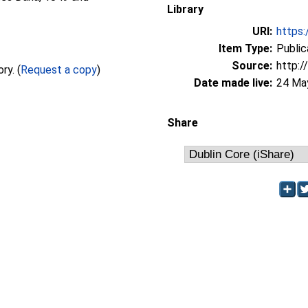
Library
URI:
https:
Item Type:
Public
Source:
http:/
Full text not available from this repository. (
Request a copy
)
Date made live:
24 Ma
Share