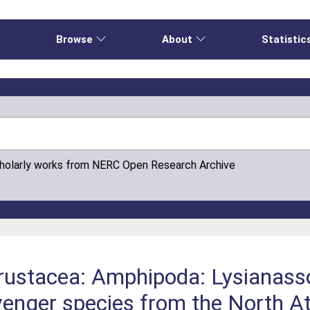
e
Browse
About
Statistic
cholarly works from NERC Open Research Archive
ustacea: Amphipoda: Lysianassoi
nger species from the North Atla