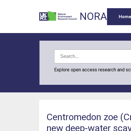
NORA
Hom
Explore open access research and s
Centromedon zoe (Cr
new deep-water scave