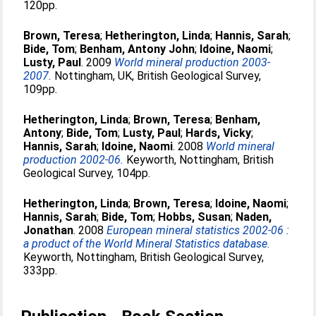
120pp.
Brown, Teresa
;
Hetherington, Linda
;
Hannis, Sarah
;
Bide, Tom
;
Benham, Antony John
;
Idoine, Naomi
;
Lusty, Paul
. 2009
World mineral production 2003-
2007.
Nottingham, UK, British Geological Survey,
109pp.
Hetherington, Linda
;
Brown, Teresa
;
Benham,
Antony
;
Bide, Tom
;
Lusty, Paul
;
Hards, Vicky
;
Hannis, Sarah
;
Idoine, Naomi
. 2008
World mineral
production 2002-06.
Keyworth, Nottingham, British
Geological Survey, 104pp.
Hetherington, Linda
;
Brown, Teresa
;
Idoine, Naomi
;
Hannis, Sarah
;
Bide, Tom
;
Hobbs, Susan
;
Naden,
Jonathan
. 2008
European mineral statistics 2002-06 :
a product of the World Mineral Statistics database.
Keyworth, Nottingham, British Geological Survey,
333pp.