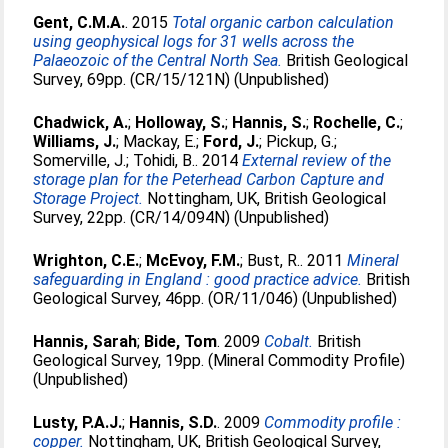
Gent, C.M.A.
. 2015
Total organic carbon calculation
using geophysical logs for 31 wells across the
Palaeozoic of the Central North Sea.
British Geological
Survey, 69pp. (CR/15/121N) (Unpublished)
Chadwick, A.
;
Holloway, S.
;
Hannis, S.
;
Rochelle, C.
;
Williams, J.
;
Mackay, E.
;
Ford, J.
;
Pickup, G.
;
Somerville, J.
;
Tohidi, B.
. 2014
External review of the
storage plan for the Peterhead Carbon Capture and
Storage Project.
Nottingham, UK, British Geological
Survey, 22pp. (CR/14/094N) (Unpublished)
Wrighton, C.E.
;
McEvoy, F.M.
;
Bust, R.
. 2011
Mineral
safeguarding in England : good practice advice.
British
Geological Survey, 46pp. (OR/11/046) (Unpublished)
Hannis, Sarah
;
Bide, Tom
. 2009
Cobalt.
British
Geological Survey, 19pp. (Mineral Commodity Profile)
(Unpublished)
Lusty, P.A.J.
;
Hannis, S.D.
. 2009
Commodity profile :
copper.
Nottingham, UK, British Geological Survey,