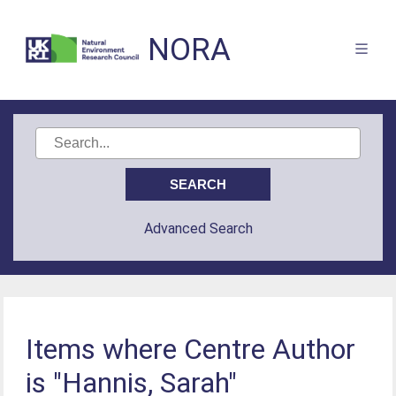
NORA
Advanced Search
Items where Centre Author
is "Hannis, Sarah"