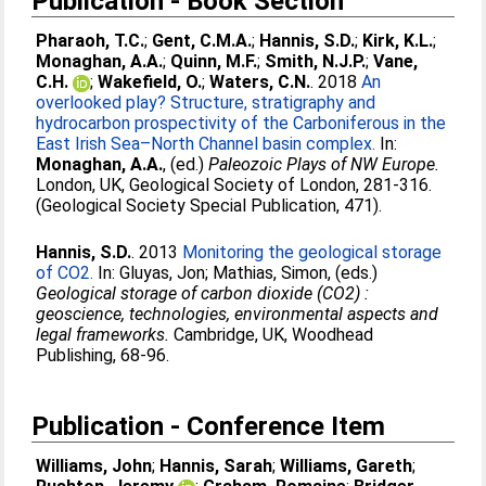
Publication - Book Section
Pharaoh, T.C.
;
Gent, C.M.A.
;
Hannis, S.D.
;
Kirk, K.L.
;
Monaghan, A.A.
;
Quinn, M.F.
;
Smith, N.J.P.
;
Vane,
C.H.
;
Wakefield, O.
;
Waters, C.N.
. 2018
An
overlooked play? Structure, stratigraphy and
hydrocarbon prospectivity of the Carboniferous in the
East Irish Sea–North Channel basin complex.
In:
Monaghan, A.A.
, (ed.)
Paleozoic Plays of NW Europe.
London, UK, Geological Society of London, 281-316.
(Geological Society Special Publication, 471).
Hannis, S.D.
. 2013
Monitoring the geological storage
of CO2.
In:
Gluyas, Jon
;
Mathias, Simon
, (eds.)
Geological storage of carbon dioxide (CO2) :
geoscience, technologies, environmental aspects and
legal frameworks.
Cambridge, UK, Woodhead
Publishing, 68-96.
Publication - Conference Item
Williams, John
;
Hannis, Sarah
;
Williams, Gareth
;