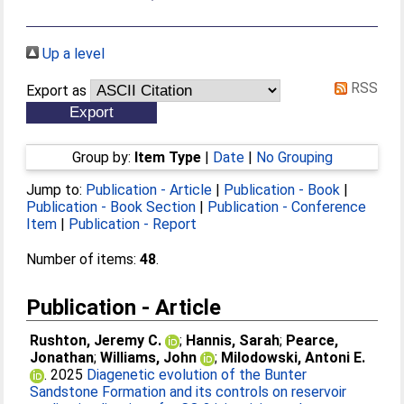
Up a level
RSS
Export as
Group by:
Item Type
|
Date
|
No Grouping
Jump to:
Publication - Article
|
Publication - Book
|
Publication - Book Section
|
Publication - Conference
Item
|
Publication - Report
Number of items:
48
.
Publication - Article
Rushton, Jeremy C.
;
Hannis, Sarah
;
Pearce,
Jonathan
;
Williams, John
;
Milodowski, Antoni E.
. 2025
Diagenetic evolution of the Bunter
Sandstone Formation and its controls on reservoir