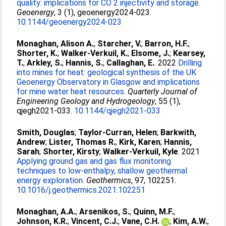
quality: implications for CO 2 injectivity and storage.
Geoenergy
, 3 (1), geoenergy2024-023.
10.1144/geoenergy2024-023
Monaghan, Alison A.
;
Starcher, V.
;
Barron, H.F.
;
Shorter, K.
;
Walker-Verkuil, K.
;
Elsome, J.
;
Kearsey,
T.
;
Arkley, S.
;
Hannis, S.
;
Callaghan, E.
. 2022
Drilling
into mines for heat: geological synthesis of the UK
Geoenergy Observatory in Glasgow and implications
for mine water heat resources.
Quarterly Journal of
Engineering Geology and Hydrogeology
, 55 (1),
qjegh2021-033.
10.1144/qjegh2021-033
Smith, Douglas
;
Taylor-Curran, Helen
;
Barkwith,
Andrew
;
Lister, Thomas R.
;
Kirk, Karen
;
Hannis,
Sarah
;
Shorter, Kirsty
;
Walker-Verkuil, Kyle
. 2021
Applying ground gas and gas flux monitoring
techniques to low-enthalpy, shallow geothermal
energy exploration.
Geothermics
, 97, 102251.
10.1016/j.geothermics.2021.102251
Monaghan, A.A.
;
Arsenikos, S.
;
Quinn, M.F.
;
Johnson, K.R.
;
Vincent, C.J.
;
Vane, C.H.
;
Kim, A.W.
;