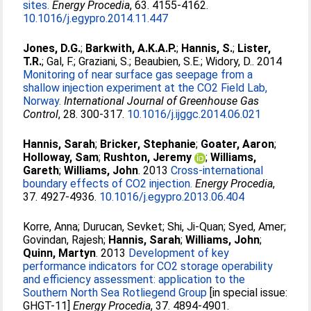
sites.
Energy Procedia
, 63. 4155-4162.
10.1016/j.egypro.2014.11.447
Jones, D.G.
;
Barkwith, A.K.A.P.
;
Hannis, S.
;
Lister,
T.R.
;
Gal, F.
;
Graziani, S.
;
Beaubien, S.E.
;
Widory, D.
. 2014
Monitoring of near surface gas seepage from a
shallow injection experiment at the CO2 Field Lab,
Norway.
International Journal of Greenhouse Gas
Control
, 28. 300-317.
10.1016/j.ijggc.2014.06.021
Hannis, Sarah
;
Bricker, Stephanie
;
Goater, Aaron
;
Holloway, Sam
;
Rushton, Jeremy
;
Williams,
Gareth
;
Williams, John
. 2013
Cross-international
boundary effects of CO2 injection.
Energy Procedia
,
37. 4927-4936.
10.1016/j.egypro.2013.06.404
Korre, Anna
;
Durucan, Sevket
;
Shi, Ji-Quan
;
Syed, Amer
;
Govindan, Rajesh
;
Hannis, Sarah
;
Williams, John
;
Quinn, Martyn
. 2013
Development of key
performance indicators for CO2 storage operability
and efficiency assessment: application to the
Southern North Sea Rotliegend Group
[in special issue:
GHGT-11]
Energy Procedia
, 37. 4894-4901.