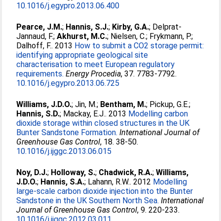
10.1016/j.egypro.2013.06.400
Pearce, J.M.
;
Hannis, S.J.
;
Kirby, G.A.
;
Delprat-
Jannaud, F.
;
Akhurst, M.C.
;
Nielsen, C.
;
Frykmann, P.
;
Dalhoff, F.
. 2013
How to submit a CO2 storage permit:
identifying appropriate geological site
characterisation to meet European regulatory
requirements.
Energy Procedia
, 37. 7783-7792.
10.1016/j.egypro.2013.06.725
Williams, J.D.O.
;
Jin, M.
;
Bentham, M.
;
Pickup, G.E.
;
Hannis, S.D.
;
Mackay, E.J.
. 2013
Modelling carbon
dioxide storage within closed structures in the UK
Bunter Sandstone Formation.
International Journal of
Greenhouse Gas Control
, 18. 38-50.
10.1016/j.ijggc.2013.06.015
Noy, D.J.
;
Holloway, S.
;
Chadwick, R.A.
;
Williams,
J.D.O.
;
Hannis, S.A.
;
Lahann, R.W.
. 2012
Modelling
large-scale carbon dioxide injection into the Bunter
Sandstone in the UK Southern North Sea.
International
Journal of Greenhouse Gas Control
, 9. 220-233.
10.1016/j.ijggc.2012.03.011