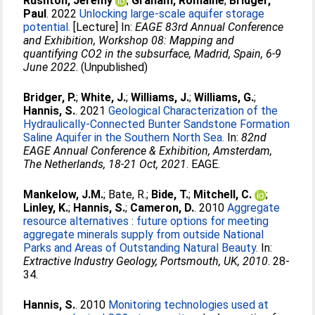
Rushton, Jeremy
;
Graham, Romaine
;
Bridger,
Paul
. 2022
Unlocking large-scale aquifer storage
potential.
[Lecture] In:
EAGE 83rd Annual Conference
and Exhibition, Workshop 08: Mapping and
quantifying CO2 in the subsurface, Madrid, Spain, 6-9
June 2022
. (Unpublished)
Bridger, P.
;
White, J.
;
Williams, J.
;
Williams, G.
;
Hannis, S.
. 2021
Geological Characterization of the
Hydraulically-Connected Bunter Sandstone Formation
Saline Aquifer in the Southern North Sea.
In:
82nd
EAGE Annual Conference & Exhibition, Amsterdam,
The Netherlands, 18-21 Oct, 2021
. EAGE.
Mankelow, J.M.
;
Bate, R.
;
Bide, T.
;
Mitchell, C.
;
Linley, K.
;
Hannis, S.
;
Cameron, D.
. 2010
Aggregate
resource alternatives : future options for meeting
aggregate minerals supply from outside National
Parks and Areas of Outstanding Natural Beauty.
In:
Extractive Industry Geology, Portsmouth, UK, 2010
. 28-
34.
Hannis, S.
. 2010
Monitoring technologies used at