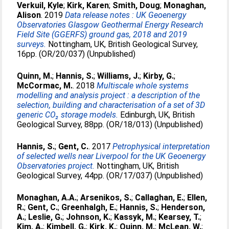
Verkuil, Kyle
;
Kirk, Karen
;
Smith, Doug
;
Monaghan,
Alison
. 2019
Data release notes : UK Geoenergy
Observatories Glasgow Geothermal Energy Research
Field Site (GGERFS) ground gas, 2018 and 2019
surveys.
Nottingham, UK, British Geological Survey,
16pp. (OR/20/037) (Unpublished)
Quinn, M.
;
Hannis, S.
;
Williams, J.
;
Kirby, G.
;
McCormac, M.
. 2018
Multiscale whole systems
modelling and analysis project : a description of the
selection, building and characterisation of a set of 3D
generic CO₂ storage models.
Edinburgh, UK, British
Geological Survey, 88pp. (OR/18/013) (Unpublished)
Hannis, S.
;
Gent, C.
. 2017
Petrophysical interpretation
of selected wells near Liverpool for the UK Geoenergy
Observatories project.
Nottingham, UK, British
Geological Survey, 44pp. (OR/17/037) (Unpublished)
Monaghan, A.A.
;
Arsenikos, S.
;
Callaghan, E.
;
Ellen,
R.
;
Gent, C.
;
Greenhalgh, E.
;
Hannis, S.
;
Henderson,
A.
;
Leslie, G.
;
Johnson, K.
;
Kassyk, M.
;
Kearsey, T.
;
Kim, A.
;
Kimbell, G.
;
Kirk, K.
;
Quinn, M.
;
McLean, W.
;