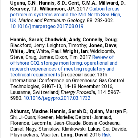
Uguna, C.N.
;
Hannis, S.D.
;
Gent, C.M.A.
;
Millward, D.
;
Kearsey, T.I.
;
Williamson, J.P.
. 2017
Carboniferous
petroleum systems around the Mid North Sea High,
UK.
Marine and Petroleum Geology
, 88. 282-302.
10.1016/j.marpetgeo.2017.08.019
Hannis, Sarah
;
Chadwick, Andy
;
Connelly, Doug
;
Blackford, Jerry
;
Leighton, Timothy
;
Jones, Dave
;
White, Jim
;
White, Paul
;
Wright, Ian
;
Widdicomb,
Steve
;
Craig, James
;
Dixon, Tim
. 2017
Review of
offshore CO2 storage monitoring: operational and
research experiences of meeting regulatory and
technical requirements
[in special issue: 13th
International Conference on Greenhouse Gas Control
Technologies, GHGT-13, 14-18 November 2016,
Lausanne, Switzerland]
Energy Procedia
, 114. 5967-
5980.
10.1016/j.egypro.2017.03.1732
Akhurst, Maxine
;
Hannis, Sarah D.
;
Quinn, Martyn F.
;
Shi, Ji-Quan
;
Koenen, Marielle
;
Delprat-Jannaud,
Florence
;
Lecomte, Jean-Claude
;
Bossie-Codreanu,
Daniel
;
Nagy, Stanislaw
;
Klimkowski, Lukas
;
Gei, Davide
;
Pluymaekers, Maarten
;
Long, David
. 2015
Risk