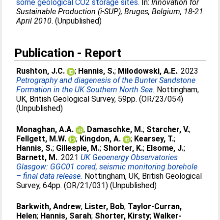
some geological CO2 storage sites.
In:
Innovation for
Sustainable Production (i-SUP), Bruges, Belgium, 18-21
April 2010
. (Unpublished)
Publication - Report
Rushton, J.C.
;
Hannis, S.
;
Milodowski, A.E.
. 2023
Petrography and diagenesis of the Bunter Sandstone
Formation in the UK Southern North Sea.
Nottingham,
UK, British Geological Survey, 59pp. (OR/23/054)
(Unpublished)
Monaghan, A.A.
;
Damaschke, M.
;
Starcher, V.
;
Fellgett, M.W.
;
Kingdon, A.
;
Kearsey, T.
;
Hannis, S.
;
Gillespie, M.
;
Shorter, K.
;
Elsome, J.
;
Barnett, M.
. 2021
UK Geoenergy Observatories
Glasgow: GGC01 cored, seismic monitoring borehole
– final data release.
Nottingham, UK, British Geological
Survey, 64pp. (OR/21/031) (Unpublished)
Barkwith, Andrew
;
Lister, Bob
;
Taylor-Curran,
Helen
;
Hannis, Sarah
;
Shorter, Kirsty
;
Walker-