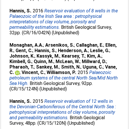
Hannis, S.
. 2016
Reservoir evaluation of 8 wells in the
Palaeozoic of the Irish Sea area : petrophysical
interpretations of clay volume, porosity and
permeability estimations.
British Geological Survey,
32pp. (CR/16/042N) (Unpublished)
Monaghan, A.A.
;
Arsenikos, S.
;
Callaghan, E.
;
Ellen,
R.
;
Gent, C.
;
Hannis, S.
;
Henderson, A.
;
Leslie, G.
;
Johnson, K.
;
Kassyk, M.
;
Kearsey, T.
;
Kim, A.
;
Kimbell, G.
;
Quinn, M.
;
McLean, W.
;
Millward, D.
;
Pharaoh, T.
;
Sankey, M.
;
Smith, N.
;
Uguna, C.
;
Vane,
C.
;
Vincent, C.
;
Williamson, P.
. 2015
Palaeozoic
petroleum systems of the central North Sea/Mid North
Sea High.
British Geological Survey, 92pp.
(CR/15/124N) (Unpublished)
Hannis, S.
. 2015
Reservoir evaluation of 12 wells in
the Devonian-Carboniferous of the Central North Sea :
petrophysical interpretations of clay volume, porosity
and permeability estimations.
British Geological
Survey, 48pp. (CR/15/120N) (Unpublished)