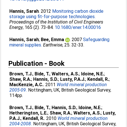
Hannis, Sarah
. 2012
Monitoring carbon dioxide
storage using fit-for-purpose technologies.
Proceedings of the Institution of Civil Engineers
Energy
, 165 (2). 73-84.
10.1680/ener.14.00016
Hannis, Sarah
;
Bee, Emma
. 2007
Safeguarding
mineral supplies.
Earthwise
, 25. 32-33.
Publication - Book
Brown, T.J.
;
Bide, T.
;
Walters, A.S.
;
Idoine, N.E.
;
Shaw, R.A.
;
Hannis, S.D.
;
Lusty, P.A.J.
;
Kendall, R.
;
MacKenzie, A.C.
. 2011
World mineral production
2005-09.
Nottingham, UK, British Geological Survey,
114pp.
Brown, T.J.
;
Bide, T.
;
Hannis, S.D.
;
Idoine, N.E.
;
Hetherington, L.E.
;
Shaw, R.A.
;
Walters, A.S.
;
Lusty,
P.A.J.
;
Kendall, R.
. 2010
World mineral production
2004-2008.
Nottingham, UK, British Geological Survey,