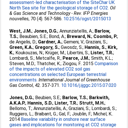
assessment-led characterisation of the SiteChar UK
North Sea site for the geological storage of CO2.
Oil
& Gas Science and Technology - Rev. IFP Energies
nouvelles
, 70 (4). 567-586.
10.2516/ogst/2015013
West, J.M.
;
Jones, D.G.
;
Annunziatellis, A.
;
Barlow,
T.S.
;
Beaubien, S.E.
;
Bond, A.
;
Breward, N.
;
Coombs, P.
;
de Angelis, D.
;
Gardner, A.
;
Gemeni, V.
;
Graziani, S.
;
Green, K.A.
;
Gregory, S.
;
Gwosdz, S.
;
Hannis, S.
;
Kirk,
K.
;
Koukouzas, N.
;
Krüger, M.
;
Libertini, S.
;
Lister, T.R.
;
Lombardi, S.
;
Metcalfe, R.
;
Pearce, J.M.
;
Smith, K.L.
;
Steven, M.D.
;
Thatcher, K.
;
Ziogou, F.
. 2015
Comparison
of the impacts of elevated CO2 soil gas
concentrations on selected European terrestrial
environments.
International Journal of Greenhouse
Gas Control
, 42. 357-371.
10.1016/j.ijggc.2015.07.020
Jones, D.G.
;
Beubien, S.E.
;
Barlow, T.S.
;
Barkwith,
A.K.A.P.
;
Hannis, S.D.
;
Lister, T.R.
;
Strutt, M.H.
;
Bellomo, T.
;
Annunziatellis, A.
;
Graziani, S.
;
Lombardi, S.
;
Ruggiero, L.
;
Braibant, G.
;
Gal, F.
;
Joublin, F.
;
Michel, K.
.
2014
Baseline variability in onshore near surface
gases and implications for monitoring at CO2 storage