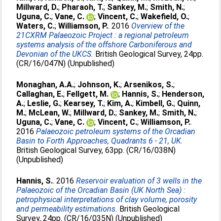
Millward, D.
;
Pharaoh, T.
;
Sankey, M.
;
Smith, N.
;
Uguna, C.
;
Vane, C.
;
Vincent, C.
;
Wakefield, O.
;
Waters, C.
;
Williamson, P.
. 2016
Overview of the
21CXRM Palaeozoic Project : a regional petroleum
systems analysis of the offshore Carboniferous and
Devonian of the UKCS.
British Geological Survey, 24pp.
(CR/16/047N) (Unpublished)
Monaghan, A.A.
;
Johnson, K.
;
Arsenikos, S.
;
Callaghan, E.
;
Fellgett, M.
;
Hannis, S.
;
Henderson,
A.
;
Leslie, G.
;
Kearsey, T.
;
Kim, A.
;
Kimbell, G.
;
Quinn,
M.
;
McLean, W.
;
Millward, D.
;
Sankey, M.
;
Smith, N.
;
Uguna, C.
;
Vane, C.
;
Vincent, C.
;
Williamson, P.
.
2016
Palaeozoic petroleum systems of the Orcadian
Basin to Forth Approaches, Quadrants 6 - 21, UK.
British Geological Survey, 63pp. (CR/16/038N)
(Unpublished)
Hannis, S.
. 2016
Reservoir evaluation of 3 wells in the
Palaeozoic of the Orcadian Basin (UK North Sea) :
petrophysical interpretations of clay volume, porosity
and permeability estimations.
British Geological
Survey, 24pp. (CR/16/035N) (Unpublished)