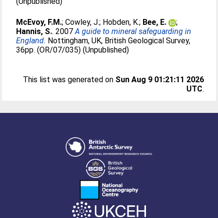
(Unpublished)
McEvoy, F.M.
;
Cowley, J.
;
Hobden, K.
;
Bee, E.
;
Hannis, S.
. 2007
A guide to mineral safeguarding in
England.
Nottingham, UK, British Geological Survey,
36pp. (OR/07/035) (Unpublished)
This list was generated on
Sun Aug 9 01:21:11 2026
UTC
.