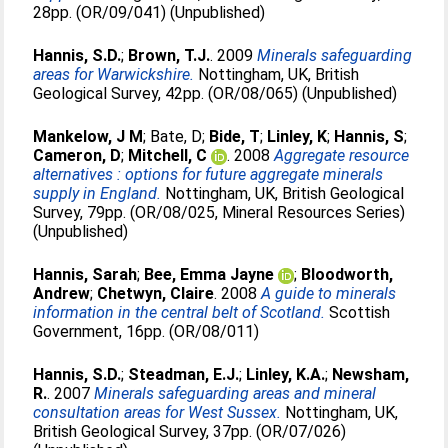
28pp. (OR/09/041) (Unpublished)
Hannis, S.D.
;
Brown, T.J.
. 2009
Minerals safeguarding
areas for Warwickshire.
Nottingham, UK, British
Geological Survey, 42pp. (OR/08/065) (Unpublished)
Mankelow, J M
;
Bate, D
;
Bide, T
;
Linley, K
;
Hannis, S
;
Cameron, D
;
Mitchell, C
. 2008
Aggregate resource
alternatives : options for future aggregate minerals
supply in England.
Nottingham, UK, British Geological
Survey, 79pp. (OR/08/025, Mineral Resources Series)
(Unpublished)
Hannis, Sarah
;
Bee, Emma Jayne
;
Bloodworth,
Andrew
;
Chetwyn, Claire
. 2008
A guide to minerals
information in the central belt of Scotland.
Scottish
Government, 16pp. (OR/08/011)
Hannis, S.D.
;
Steadman, E.J.
;
Linley, K.A.
;
Newsham,
R.
. 2007
Minerals safeguarding areas and mineral
consultation areas for West Sussex.
Nottingham, UK,
British Geological Survey, 37pp. (OR/07/026)