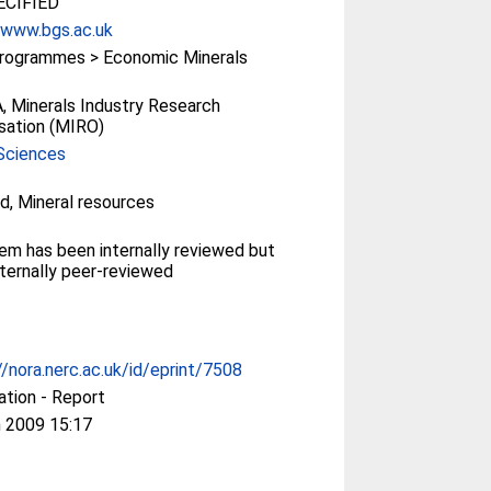
CIFIED
/www.bgs.ac.uk
rogrammes > Economic Minerals
 Minerals Industry Research
sation (MIRO)
Sciences
d, Mineral resources
tem has been internally reviewed but
ternally peer-reviewed
//nora.nerc.ac.uk/id/eprint/7508
ation - Report
 2009 15:17