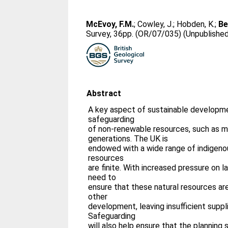
McEvoy, F.M.
;
Cowley, J.
;
Hobden, K.
;
Be
Survey, 36pp. (OR/07/035) (Unpublishe
Abstract
A key aspect of sustainable developme
safeguarding
of non-renewable resources, such as mi
generations. The UK is
endowed with a wide range of indigenou
resources
are finite. With increased pressure on la
need to
ensure that these natural resources are
other
development, leaving insufficient suppl
Safeguarding
will also help ensure that the planning s