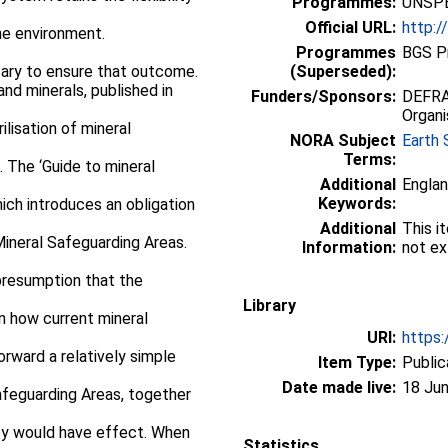
Programmes:
UNSPE
Official URL:
http:/
he environment.
Programmes
BGS P
ary to ensure that outcome.
(Superseded):
nd minerals, published in
Funders/Sponsors:
DEFRA,
Organi
lisation of mineral
NORA Subject
Earth 
Terms:
. The ‘Guide to mineral
Additional
Englan
Keywords:
ich introduces an obligation
Additional
This i
Mineral Safeguarding Areas.
Information:
not ex
presumption that the
Library
n how current mineral
URI:
https:
orward a relatively simple
Item Type:
Public
Date made live:
18 Jun
afeguarding Areas, together
ey would have effect. When
Statistics