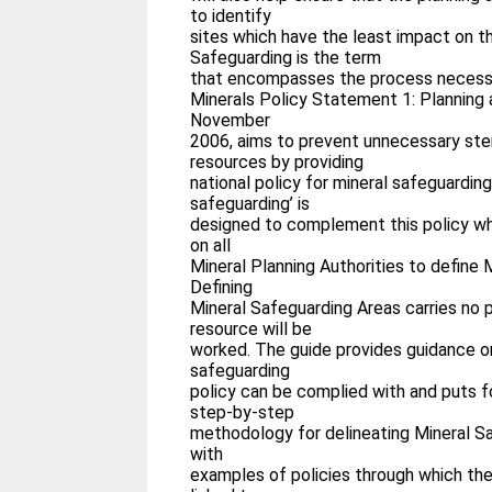
to identify
sites which have the least impact on t
Safeguarding is the term
that encompasses the process necess
Minerals Policy Statement 1: Planning a
November
2006, aims to prevent unnecessary steri
resources by providing
national policy for mineral safeguarding
safeguarding’ is
designed to complement this policy wh
on all
Mineral Planning Authorities to define 
Defining
Mineral Safeguarding Areas carries no 
resource will be
worked. The guide provides guidance o
safeguarding
policy can be complied with and puts f
step-by-step
methodology for delineating Mineral S
with
examples of policies through which th