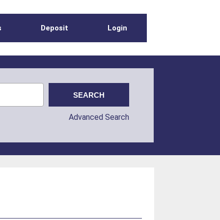
s
Deposit
Login
Advanced Search