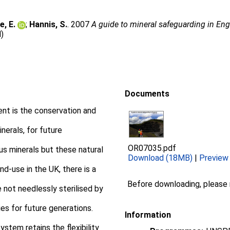
e, E.
;
Hannis, S.
. 2007
A guide to mineral safeguarding in Eng
d)
Documents
nt is the conservation and
nerals, for future
OR07035.pdf
s minerals but these natural
Download (18MB)
|
Preview
nd-use in the UK, there is a
Before downloading, please
 not needlessly sterilised by
ies for future generations.
Information
ystem retains the flexibility