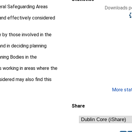
neral Safeguarding Areas
Downloads pe
and effectively considered
y by those involved in the
d in deciding planning
nning Bodies in the
s working in areas where the
idered may also find this
More stati
Share