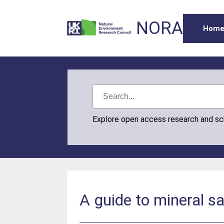
NORA
Hom
Explore open access research and s
A guide to mineral s