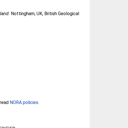
land.
Nottingham, UK, British Geological
 read
NORA policies
.