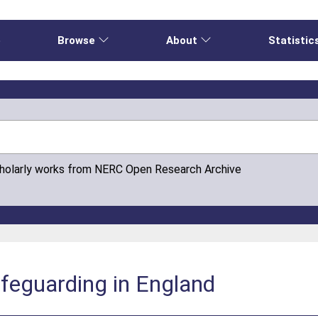
e
Browse
About
Statistic
cholarly works from NERC Open Research Archive
afeguarding in England