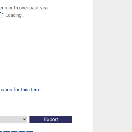
r month over past year
Loading...
stics for this item...