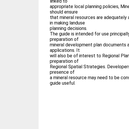
linked to
appropriate local planning policies, Mi
should ensure
that mineral resources are adequately 
in making landuse
planning decisions.
The guide is intended for use principall
preparation of
mineral development plan documents an
applications. It
will also be of interest to Regional Pla
preparation of
Regional Spatial Strategies. Developer
presence of
a mineral resource may need to be cons
guide useful.