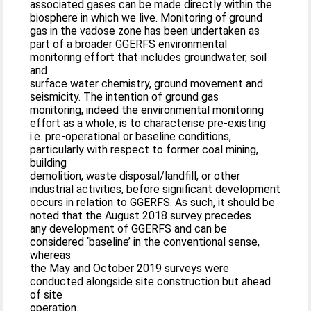
associated gases can be made directly within the
biosphere in which we live. Monitoring of ground
gas in the vadose zone has been undertaken as
part of a broader GGERFS environmental
monitoring effort that includes groundwater, soil
and
surface water chemistry, ground movement and
seismicity. The intention of ground gas
monitoring, indeed the environmental monitoring
effort as a whole, is to characterise pre-existing
i.e. pre-operational or baseline conditions,
particularly with respect to former coal mining,
building
demolition, waste disposal/landfill, or other
industrial activities, before significant development
occurs in relation to GGERFS. As such, it should be
noted that the August 2018 survey precedes
any development of GGERFS and can be
considered ‘baseline’ in the conventional sense,
whereas
the May and October 2019 surveys were
conducted alongside site construction but ahead
of site
operation.