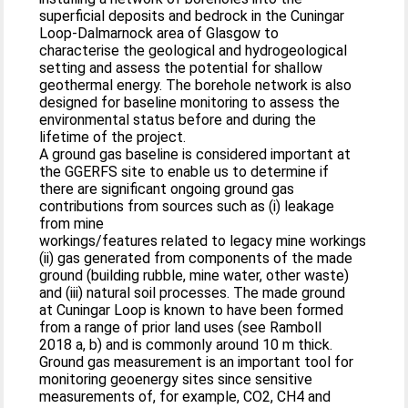
superficial deposits and bedrock in the Cuningar
Loop-Dalmarnock area of Glasgow to
characterise the geological and hydrogeological
setting and assess the potential for shallow
geothermal energy. The borehole network is also
designed for baseline monitoring to assess the
environmental status before and during the
lifetime of the project.
A ground gas baseline is considered important at
the GGERFS site to enable us to determine if
there are significant ongoing ground gas
contributions from sources such as (i) leakage
from mine
workings/features related to legacy mine workings
(ii) gas generated from components of the made
ground (building rubble, mine water, other waste)
and (iii) natural soil processes. The made ground
at Cuningar Loop is known to have been formed
from a range of prior land uses (see Ramboll
2018 a, b) and is commonly around 10 m thick.
Ground gas measurement is an important tool for
monitoring geoenergy sites since sensitive
measurements of, for example, CO2, CH4 and