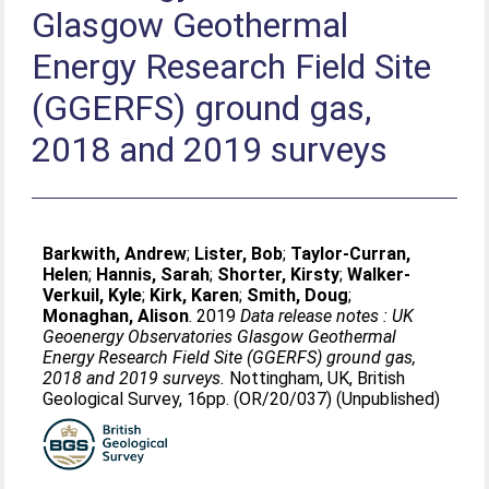
Glasgow Geothermal
Energy Research Field Site
(GGERFS) ground gas,
2018 and 2019 surveys
Barkwith, Andrew
;
Lister, Bob
;
Taylor-Curran,
Helen
;
Hannis, Sarah
;
Shorter, Kirsty
;
Walker-
Verkuil, Kyle
;
Kirk, Karen
;
Smith, Doug
;
Monaghan, Alison
. 2019
Data release notes : UK
Geoenergy Observatories Glasgow Geothermal
Energy Research Field Site (GGERFS) ground gas,
2018 and 2019 surveys.
Nottingham, UK, British
Geological Survey, 16pp. (OR/20/037) (Unpublished)