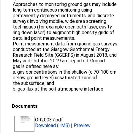
Approaches to monitoring ground gas may include
long term continuous monitoring using
permanently deployed instruments, and discrete
surveys involving mobile, wide area screening
techniques (for example open path laser, cavity
ring down laser) to augment high density grids of
detailed point measurements.
Point measurement data from ground gas surveys
conducted at the Glasgow Geothermal Energy
Research Field Site (GGERFS) in August 2018, and
May and October 2019 are reported. Ground
gas is defined here as:
a. gas concentrations in the shallow (c.70-100 cm
below ground level) unsaturated zone of
the subsurface, and
b. gas flux at the soil-atmosphere interface
Documents
OR20037.pdf
Download (1MB)
|
Preview