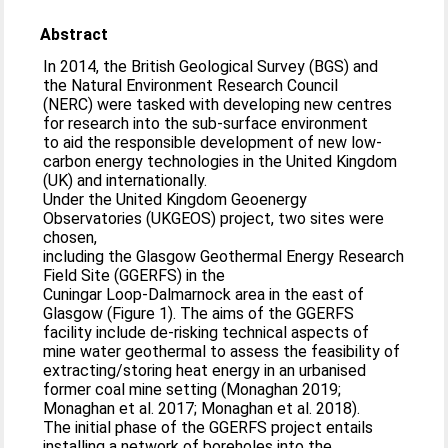
Abstract
In 2014, the British Geological Survey (BGS) and
the Natural Environment Research Council
(NERC) were tasked with developing new centres
for research into the sub-surface environment
to aid the responsible development of new low-
carbon energy technologies in the United Kingdom
(UK) and internationally.
Under the United Kingdom Geoenergy
Observatories (UKGEOS) project, two sites were
chosen,
including the Glasgow Geothermal Energy Research
Field Site (GGERFS) in the
Cuningar Loop-Dalmarnock area in the east of
Glasgow (Figure 1). The aims of the GGERFS
facility include de-risking technical aspects of
mine water geothermal to assess the feasibility of
extracting/storing heat energy in an urbanised
former coal mine setting (Monaghan 2019;
Monaghan et al. 2017; Monaghan et al. 2018).
The initial phase of the GGERFS project entails
installing a network of boreholes into the