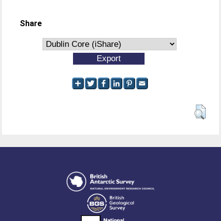
Share