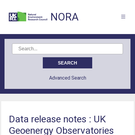
NORA
Advanced Search
Data release notes : UK
Geoenergy Observatories