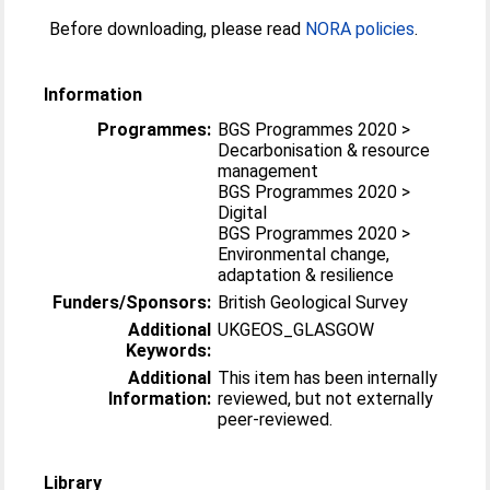
Before downloading, please read
NORA policies
.
Information
Programmes:
BGS Programmes 2020 >
Decarbonisation & resource
management
BGS Programmes 2020 >
Digital
BGS Programmes 2020 >
Environmental change,
adaptation & resilience
Funders/Sponsors:
British Geological Survey
Additional
UKGEOS_GLASGOW
Keywords:
Additional
This item has been internally
Information:
reviewed, but not externally
peer-reviewed.
Library