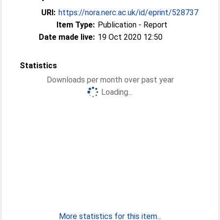
URI:
https://nora.nerc.ac.uk/id/eprint/528737
Item Type:
Publication - Report
Date made live:
19 Oct 2020 12:50
Statistics
Downloads per month over past year
Loading...
More statistics for this item...