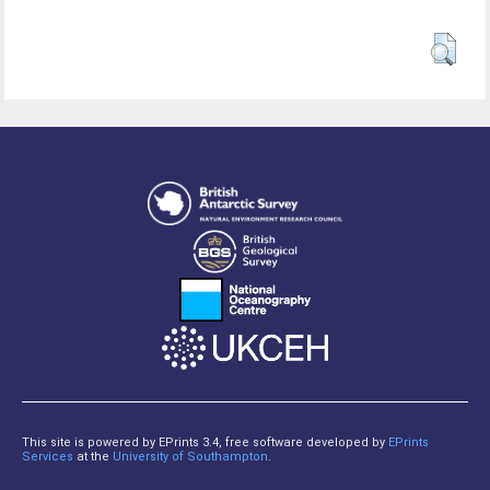
This site is powered by EPrints 3.4, free software developed by
EPrints
Services
at the
University of Southampton
.