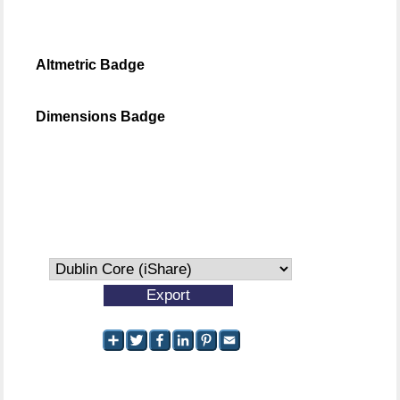
Altmetric Badge
Dimensions Badge