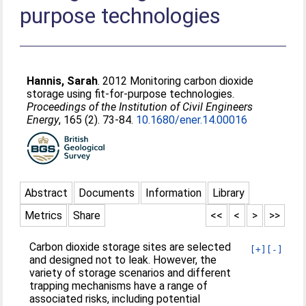
purpose technologies
Hannis, Sarah
. 2012 Monitoring carbon dioxide
storage using fit-for-purpose technologies.
Proceedings of the Institution of Civil Engineers
Energy
, 165 (2). 73-84.
10.1680/ener.14.00016
Abstract
Documents
Information
Library
Metrics
Share
<<
<
>
>>
Carbon dioxide storage sites are selected
[+]
[-]
and designed not to leak. However, the
variety of storage scenarios and different
trapping mechanisms have a range of
associated risks, including potential