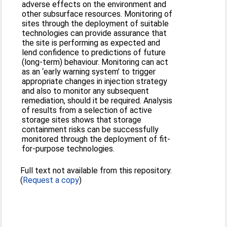
adverse effects on the environment and
other subsurface resources. Monitoring of
sites through the deployment of suitable
technologies can provide assurance that
the site is performing as expected and
lend confidence to predictions of future
(long-term) behaviour. Monitoring can act
as an ‘early warning system’ to trigger
appropriate changes in injection strategy
and also to monitor any subsequent
remediation, should it be required. Analysis
of results from a selection of active
storage sites shows that storage
containment risks can be successfully
monitored through the deployment of fit-
for-purpose technologies.
Full text not available from this repository.
(
Request a copy
)