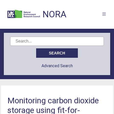
NORA
Advanced Search
Monitoring carbon dioxide
storage using fit-for-