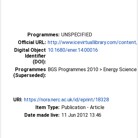
Programmes:
UNSPECIFIED
Official URL:
http://www.icevirtuallibrary.com/content/s
Digital Object
10.1680/ener.14.00016
Identifier
(DOI):
Programmes
BGS Programmes 2010 > Energy Science
(Superseded):
URI:
https://nora.nerc.ac.uk/id/eprint/18328
Item Type:
Publication - Article
Date made live:
11 Jun 2012 13:46