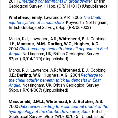
2011
Emerging contaminants in groundwater.
British
Geological Survey, 111pp. (OR/11/013) (Unpublished)
Whitehead, Emily
;
Lawrence, A.R.
. 2006
The Chalk
aquifer system of Lincolnshire.
Keyworth, Nottingham,
British Geological Survey, 64pp. (RR/06/003)
Marks, R.J.
;
Lawrence, A.R.
;
Whitehead, E.J.
;
Cobbing,
J.E.
;
Mansour, M.M.
;
Darling, W.G.
;
Hughes, A.G.
.
2004
Chalk recharge beneath thick till deposits in East
Anglia.
Nottingham, UK, British Geological Survey,
82pp. (IR/04/179) (Unpublished)
Marks, R.J.
;
Lawrence, A.R.
;
Whitehead, E.J.
;
Cobbing,
J.E.
;
Darling, W.G.
;
Hughes, A.G.
. 2004
Recharge to
the chalk aquifer beneath thick till deposits in East
Anglia.
Nottingham, UK, British Geological Survey,
59pp. (IR/04/007) (Unpublished)
Macdonald, D.M.J.
;
Whitehead, E.J.
;
Butcher, A.S.
.
2000
Data review leading to a conceptual model of the
hydrogeology of the Combe Down area, Bath.
British
Geological Survey, 59pp. (WD/00/035) (Unpublished)