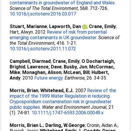
contaminants in groundwater of England and Wales.
Science of The Total Environment
, 568. 712-726.
10.1016/j.scitotenv.2016.03.017
Stuart, Marianne
;
Lapworth, Dan
;
Crane, Emily
;
Hart, Alwyn
. 2012
Review of risk from potential
emerging contaminants in UK groundwater.
Science of
the Total Environment
, 416. 1-21.
10.1016/j.scitotenv.2011.11.072
Campbell, Diarmad
;
Crane, Emily
;
O Dochartaigh,
Brighid
;
Lawrence, Dave
;
Busby, Jon
;
McCormac,
Mike
;
Monaghan, Alison
;
McLean, Bill
;
Hulbert,
Andy
. 2010
Future energy.
Earthwise
, 26. 34-35.
Morris, Brian
;
Whitehead, E.J.
. 2007
Review of the
impact of the 1999 Water Regulation in reducing
Cryposporidium contamination risk in groundwater
public supplies.
Water and Environment Journal
, 21
(1). 74-81.
10.1111/j.1747-6593.2006.00049.x
Morris, Brian L.
;
Darling, W.George
;
Cronin, Aidan A.
;
Rueedi, Joerg
;
Whitehead, Emily J.
;
Gooddy, Daren