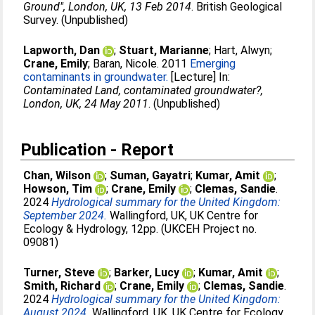
Ground", London, UK, 13 Feb 2014
. British Geological
Survey. (Unpublished)
Lapworth, Dan
;
Stuart, Marianne
;
Hart, Alwyn
;
Crane, Emily
;
Baran, Nicole
. 2011
Emerging
contaminants in groundwater.
[Lecture] In:
Contaminated Land, contaminated groundwater?,
London, UK, 24 May 2011
. (Unpublished)
Publication - Report
Chan, Wilson
;
Suman, Gayatri
;
Kumar, Amit
;
Howson, Tim
;
Crane, Emily
;
Clemas, Sandie
.
2024
Hydrological summary for the United Kingdom:
September 2024.
Wallingford, UK, UK Centre for
Ecology & Hydrology, 12pp. (UKCEH Project no.
09081)
Turner, Steve
;
Barker, Lucy
;
Kumar, Amit
;
Smith, Richard
;
Crane, Emily
;
Clemas, Sandie
.
2024
Hydrological summary for the United Kingdom:
August 2024.
Wallingford, UK, UK Centre for Ecology