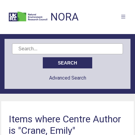
NORA
Advanced Search
Items where Centre Author
is "Crane, Emily"