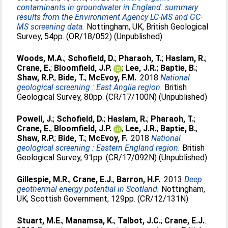
contaminants in groundwater in England: summary
results from the Environment Agency LC-MS and GC-
MS screening data.
Nottingham, UK, British Geological
Survey, 54pp. (OR/18/052) (Unpublished)
Woods, M.A.
;
Schofield, D.
;
Pharaoh, T.
;
Haslam, R.
;
Crane, E.
;
Bloomfield, J.P.
;
Lee, J.R.
;
Baptie, B.
;
Shaw, R.P.
;
Bide, T.
;
McEvoy, F.M.
. 2018
National
geological screening : East Anglia region.
British
Geological Survey, 80pp. (CR/17/100N) (Unpublished)
Powell, J.
;
Schofield, D.
;
Haslam, R.
;
Pharaoh, T.
;
Crane, E.
;
Bloomfield, J.P.
;
Lee, J.R.
;
Baptie, B.
;
Shaw, R.P.
;
Bide, T.
;
McEvoy, F.
. 2018
National
geological screening : Eastern England region.
British
Geological Survey, 91pp. (CR/17/092N) (Unpublished)
Gillespie, M.R.
;
Crane, E.J.
;
Barron, H.F.
. 2013
Deep
geothermal energy potential in Scotland.
Nottingham,
UK, Scottish Government, 129pp. (CR/12/131N)
Stuart, M.E.
;
Manamsa, K.
;
Talbot, J.C.
;
Crane, E.J.
.