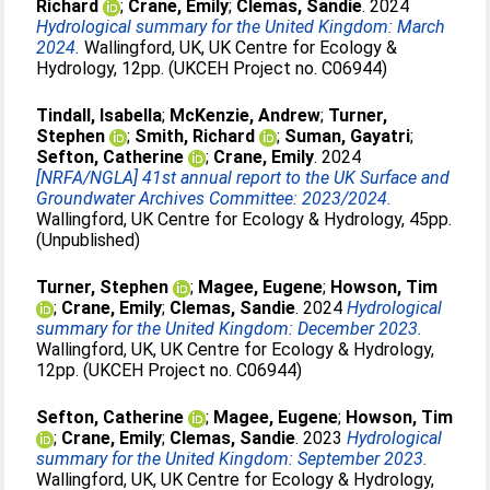
Richard
;
Crane, Emily
;
Clemas, Sandie
. 2024
Hydrological summary for the United Kingdom: March
2024.
Wallingford, UK, UK Centre for Ecology &
Hydrology, 12pp. (UKCEH Project no. C06944)
Tindall, Isabella
;
McKenzie, Andrew
;
Turner,
Stephen
;
Smith, Richard
;
Suman, Gayatri
;
Sefton, Catherine
;
Crane, Emily
. 2024
[NRFA/NGLA] 41st annual report to the UK Surface and
Groundwater Archives Committee: 2023/2024.
Wallingford, UK Centre for Ecology & Hydrology, 45pp.
(Unpublished)
Turner, Stephen
;
Magee, Eugene
;
Howson, Tim
;
Crane, Emily
;
Clemas, Sandie
. 2024
Hydrological
summary for the United Kingdom: December 2023.
Wallingford, UK, UK Centre for Ecology & Hydrology,
12pp. (UKCEH Project no. C06944)
Sefton, Catherine
;
Magee, Eugene
;
Howson, Tim
;
Crane, Emily
;
Clemas, Sandie
. 2023
Hydrological
summary for the United Kingdom: September 2023.
Wallingford, UK, UK Centre for Ecology & Hydrology,