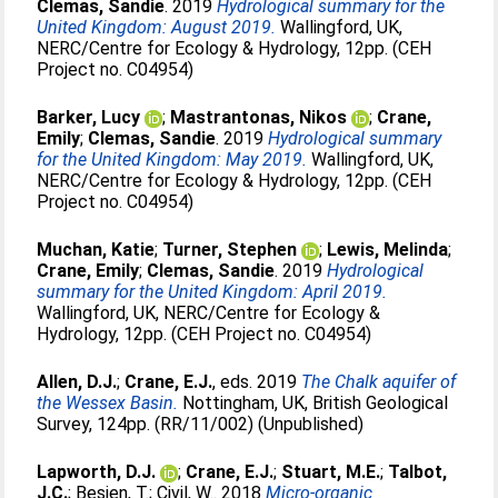
Clemas, Sandie
. 2019
Hydrological summary for the
United Kingdom: August 2019.
Wallingford, UK,
NERC/Centre for Ecology & Hydrology, 12pp. (CEH
Project no. C04954)
Barker, Lucy
;
Mastrantonas, Nikos
;
Crane,
Emily
;
Clemas, Sandie
. 2019
Hydrological summary
for the United Kingdom: May 2019.
Wallingford, UK,
NERC/Centre for Ecology & Hydrology, 12pp. (CEH
Project no. C04954)
Muchan, Katie
;
Turner, Stephen
;
Lewis, Melinda
;
Crane, Emily
;
Clemas, Sandie
. 2019
Hydrological
summary for the United Kingdom: April 2019.
Wallingford, UK, NERC/Centre for Ecology &
Hydrology, 12pp. (CEH Project no. C04954)
Allen, D.J.
;
Crane, E.J.
, eds. 2019
The Chalk aquifer of
the Wessex Basin.
Nottingham, UK, British Geological
Survey, 124pp. (RR/11/002) (Unpublished)
Lapworth, D.J.
;
Crane, E.J.
;
Stuart, M.E.
;
Talbot,
J.C.
;
Besien, T.
;
Civil, W.
. 2018
Micro-organic