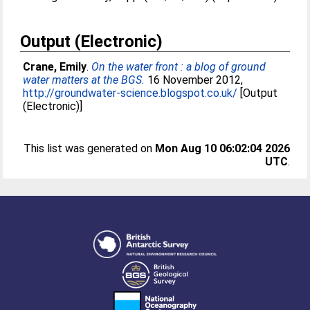
Output (Electronic)
Crane, Emily
.
On the water front : a blog of ground
water matters at the BGS.
16 November 2012,
http://groundwater-science.blogspot.co.uk/
[Output
(Electronic)]
This list was generated on
Mon Aug 10 06:02:04 2026
UTC
.