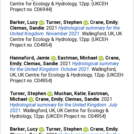
Centre for Ecology & Hydrology, 12pp. (UKCEH
Project no. C06944)
Barker, Lucy
;
Turner, Stephen
;
Crane, Emily
;
Clemas, Sandie
. 2021
Hydrological summary for the
United Kingdom: November 2021.
Wallingford, UK, UK
Centre for Ecology & Hydrology, 12pp. (UKCEH
Project no. C04954)
Hannaford, Jamie
;
Eastman, Michael
;
Crane,
Emily
;
Clemas, Sandie
. 2021
Hydrological summary
for the United Kingdom: October 2021.
Wallingford,
UK, UK Centre for Ecology & Hydrology, 12pp. (UKCEH
Project no. C04954)
Turner, Stephen
;
Muchan, Katie
;
Eastman,
Michael
;
Crane, Emily
;
Clemas, Sandie
. 2021
Hydrological summary for the United Kingdom: July
2021.
Wallingford, UK, UK Centre for Ecology &
Hydrology, 12pp. (UKCEH Project no. C04954)
Barker, Lucy
;
Turner, Stephen
;
Crane, Emily
;