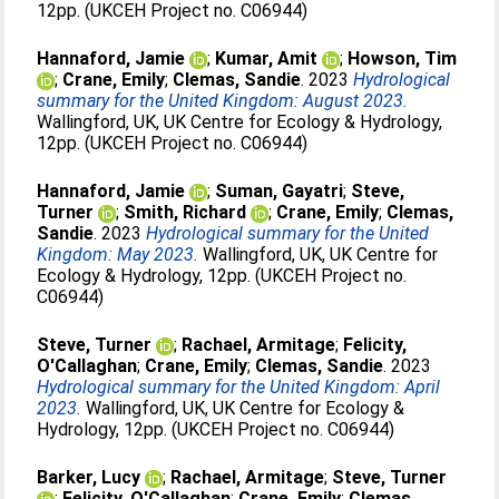
12pp. (UKCEH Project no. C06944)
Hannaford, Jamie
;
Kumar, Amit
;
Howson, Tim
;
Crane, Emily
;
Clemas, Sandie
. 2023
Hydrological
summary for the United Kingdom: August 2023.
Wallingford, UK, UK Centre for Ecology & Hydrology,
12pp. (UKCEH Project no. C06944)
Hannaford, Jamie
;
Suman, Gayatri
;
Steve,
Turner
;
Smith, Richard
;
Crane, Emily
;
Clemas,
Sandie
. 2023
Hydrological summary for the United
Kingdom: May 2023.
Wallingford, UK, UK Centre for
Ecology & Hydrology, 12pp. (UKCEH Project no.
C06944)
Steve, Turner
;
Rachael, Armitage
;
Felicity,
O'Callaghan
;
Crane, Emily
;
Clemas, Sandie
. 2023
Hydrological summary for the United Kingdom: April
2023.
Wallingford, UK, UK Centre for Ecology &
Hydrology, 12pp. (UKCEH Project no. C06944)
Barker, Lucy
;
Rachael, Armitage
;
Steve, Turner
;
Felicity, O'Callaghan
;
Crane, Emily
;
Clemas,