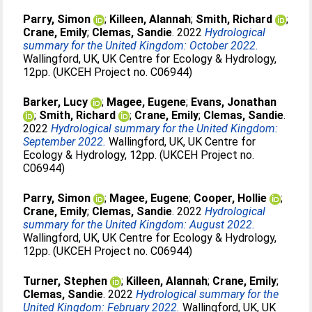
Parry, Simon
;
Killeen, Alannah
;
Smith, Richard
;
Crane, Emily
;
Clemas, Sandie
. 2022
Hydrological
summary for the United Kingdom: October 2022.
Wallingford, UK, UK Centre for Ecology & Hydrology,
12pp. (UKCEH Project no. C06944)
Barker, Lucy
;
Magee, Eugene
;
Evans, Jonathan
;
Smith, Richard
;
Crane, Emily
;
Clemas, Sandie
.
2022
Hydrological summary for the United Kingdom:
September 2022.
Wallingford, UK, UK Centre for
Ecology & Hydrology, 12pp. (UKCEH Project no.
C06944)
Parry, Simon
;
Magee, Eugene
;
Cooper, Hollie
;
Crane, Emily
;
Clemas, Sandie
. 2022
Hydrological
summary for the United Kingdom: August 2022.
Wallingford, UK, UK Centre for Ecology & Hydrology,
12pp. (UKCEH Project no. C06944)
Turner, Stephen
;
Killeen, Alannah
;
Crane, Emily
;
Clemas, Sandie
. 2022
Hydrological summary for the
United Kingdom: February 2022.
Wallingford, UK, UK