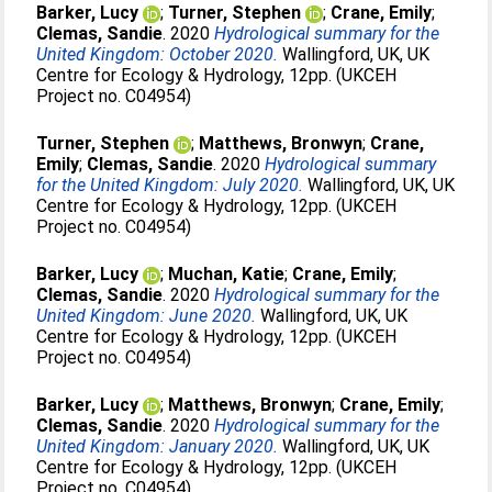
Barker, Lucy
;
Turner, Stephen
;
Crane, Emily
;
Clemas, Sandie
. 2020
Hydrological summary for the
United Kingdom: October 2020.
Wallingford, UK, UK
Centre for Ecology & Hydrology, 12pp. (UKCEH
Project no. C04954)
Turner, Stephen
;
Matthews, Bronwyn
;
Crane,
Emily
;
Clemas, Sandie
. 2020
Hydrological summary
for the United Kingdom: July 2020.
Wallingford, UK, UK
Centre for Ecology & Hydrology, 12pp. (UKCEH
Project no. C04954)
Barker, Lucy
;
Muchan, Katie
;
Crane, Emily
;
Clemas, Sandie
. 2020
Hydrological summary for the
United Kingdom: June 2020.
Wallingford, UK, UK
Centre for Ecology & Hydrology, 12pp. (UKCEH
Project no. C04954)
Barker, Lucy
;
Matthews, Bronwyn
;
Crane, Emily
;
Clemas, Sandie
. 2020
Hydrological summary for the
United Kingdom: January 2020.
Wallingford, UK, UK
Centre for Ecology & Hydrology, 12pp. (UKCEH
Project no. C04954)