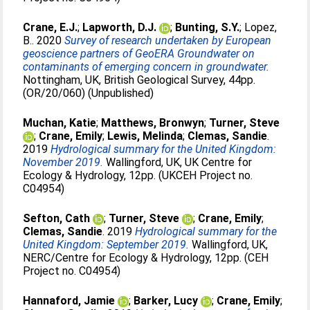
Crane, E.J.
;
Lapworth, D.J.
;
Bunting, S.Y.
;
Lopez,
B.
. 2020
Survey of research undertaken by European
geoscience partners of GeoERA Groundwater on
contaminants of emerging concern in groundwater.
Nottingham, UK, British Geological Survey, 44pp.
(OR/20/060) (Unpublished)
Muchan, Katie
;
Matthews, Bronwyn
;
Turner, Steve
;
Crane, Emily
;
Lewis, Melinda
;
Clemas, Sandie
.
2019
Hydrological summary for the United Kingdom:
November 2019.
Wallingford, UK, UK Centre for
Ecology & Hydrology, 12pp. (UKCEH Project no.
C04954)
Sefton, Cath
;
Turner, Steve
;
Crane, Emily
;
Clemas, Sandie
. 2019
Hydrological summary for the
United Kingdom: September 2019.
Wallingford, UK,
NERC/Centre for Ecology & Hydrology, 12pp. (CEH
Project no. C04954)
Hannaford, Jamie
;
Barker, Lucy
;
Crane, Emily
;