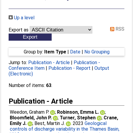
Up a level
RSS
Export as
Group by:
Item Type
|
Date
|
No Grouping
Jump to:
Publication - Article
|
Publication -
Conference Item
|
Publication - Report
|
Output
(Electronic)
Number of items:
63
.
Publication - Article
Weedon, Graham P.
;
Robinson, Emma L.
;
Bloomfield, John P.
;
Turner, Stephen
;
Crane,
Emily J.
;
Best, Martin J.
. 2023
Geological
controls of discharge variability in the Thames Basin,