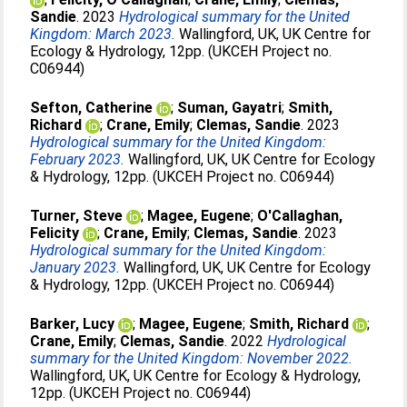
Sandie
. 2023
Hydrological summary for the United
Kingdom: March 2023.
Wallingford, UK, UK Centre for
Ecology & Hydrology, 12pp. (UKCEH Project no.
C06944)
Sefton, Catherine
;
Suman, Gayatri
;
Smith,
Richard
;
Crane, Emily
;
Clemas, Sandie
. 2023
Hydrological summary for the United Kingdom:
February 2023.
Wallingford, UK, UK Centre for Ecology
& Hydrology, 12pp. (UKCEH Project no. C06944)
Turner, Steve
;
Magee, Eugene
;
O'Callaghan,
Felicity
;
Crane, Emily
;
Clemas, Sandie
. 2023
Hydrological summary for the United Kingdom:
January 2023.
Wallingford, UK, UK Centre for Ecology
& Hydrology, 12pp. (UKCEH Project no. C06944)
Barker, Lucy
;
Magee, Eugene
;
Smith, Richard
;
Crane, Emily
;
Clemas, Sandie
. 2022
Hydrological
summary for the United Kingdom: November 2022.
Wallingford, UK, UK Centre for Ecology & Hydrology,
12pp. (UKCEH Project no. C06944)