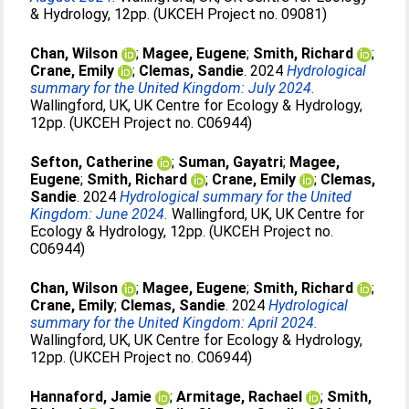
& Hydrology, 12pp. (UKCEH Project no. 09081)
Chan, Wilson
;
Magee, Eugene
;
Smith, Richard
;
Crane, Emily
;
Clemas, Sandie
. 2024
Hydrological
summary for the United Kingdom: July 2024.
Wallingford, UK, UK Centre for Ecology & Hydrology,
12pp. (UKCEH Project no. C06944)
Sefton, Catherine
;
Suman, Gayatri
;
Magee,
Eugene
;
Smith, Richard
;
Crane, Emily
;
Clemas,
Sandie
. 2024
Hydrological summary for the United
Kingdom: June 2024.
Wallingford, UK, UK Centre for
Ecology & Hydrology, 12pp. (UKCEH Project no.
C06944)
Chan, Wilson
;
Magee, Eugene
;
Smith, Richard
;
Crane, Emily
;
Clemas, Sandie
. 2024
Hydrological
summary for the United Kingdom: April 2024.
Wallingford, UK, UK Centre for Ecology & Hydrology,
12pp. (UKCEH Project no. C06944)
Hannaford, Jamie
;
Armitage, Rachael
;
Smith,