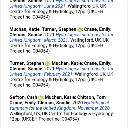
Clemas, Sandie
. 2021
Hydrological summary for the
United Kingdom: June 2021.
Wallingford, UK, UK
Centre for Ecology & Hydrology, 12pp. (UKCEH
Project no. C04954)
Muchan, Katie
;
Turner, Stephen
;
Crane, Emily
;
Clemas, Sandie
. 2021
Hydrological summary for the
United Kingdom: March 2021.
Wallingford, UK, UK
Centre for Ecology & Hydrology, 12pp. (UKCEH
Project no. C04954)
Turner, Stephen
;
Muchan, Katie
;
Crane, Emily
;
Clemas, Sandie
. 2021
Hydrological summary for the
United Kingdom: February 2021.
Wallingford, UK, UK
Centre for Ecology & Hydrology, 12pp. (UKCEH
Project no. C04954)
Sefton, Cath
;
Muchan, Katie
;
Chitson, Tom
;
Crane, Emily
;
Clemas, Sandie
. 2020
Hydrological
summary for the United Kingdom: November 2020.
Wallingford, UK, UK Centre for Ecology & Hydrology,
12pp. (UKCEH Project no. C04954)