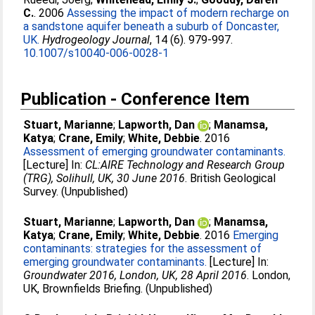
C.
. 2006
Assessing the impact of modern recharge on
a sandstone aquifer beneath a suburb of Doncaster,
UK.
Hydrogeology Journal
, 14 (6). 979-997.
10.1007/s10040-006-0028-1
Publication - Conference Item
Stuart, Marianne
;
Lapworth, Dan
;
Manamsa,
Katya
;
Crane, Emily
;
White, Debbie
. 2016
Assessment of emerging groundwater contaminants.
[Lecture] In:
CL:AIRE Technology and Research Group
(TRG), Solihull, UK, 30 June 2016
. British Geological
Survey. (Unpublished)
Stuart, Marianne
;
Lapworth, Dan
;
Manamsa,
Katya
;
Crane, Emily
;
White, Debbie
. 2016
Emerging
contaminants: strategies for the assessment of
emerging groundwater contaminants.
[Lecture] In:
Groundwater 2016, London, UK, 28 April 2016
. London,
UK, Brownfields Briefing. (Unpublished)