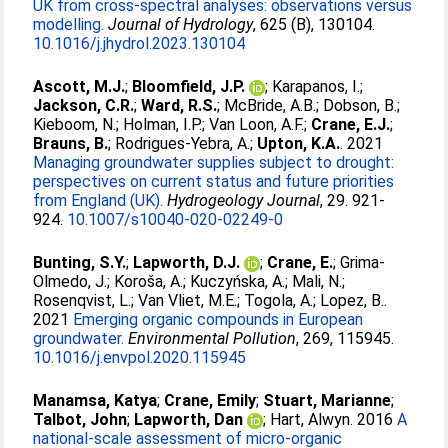
UK from cross-spectral analyses: observations versus
modelling.
Journal of Hydrology
, 625 (B), 130104.
10.1016/j.jhydrol.2023.130104
Ascott, M.J.
;
Bloomfield, J.P.
;
Karapanos, I.
;
Jackson, C.R.
;
Ward, R.S.
;
McBride, A.B.
;
Dobson, B.
;
Kieboom, N.
;
Holman, I.P.
;
Van Loon, A.F.
;
Crane, E.J.
;
Brauns, B.
;
Rodrigues-Yebra, A.
;
Upton, K.A.
. 2021
Managing groundwater supplies subject to drought:
perspectives on current status and future priorities
from England (UK).
Hydrogeology Journal
, 29. 921-
924.
10.1007/s10040-020-02249-0
Bunting, S.Y.
;
Lapworth, D.J.
;
Crane, E.
;
Grima-
Olmedo, J.
;
Koroša, A.
;
Kuczyńska, A.
;
Mali, N.
;
Rosenqvist, L.
;
Van Vliet, M.E.
;
Togola, A.
;
Lopez, B.
.
2021
Emerging organic compounds in European
groundwater.
Environmental Pollution
, 269, 115945.
10.1016/j.envpol.2020.115945
Manamsa, Katya
;
Crane, Emily
;
Stuart, Marianne
;
Talbot, John
;
Lapworth, Dan
;
Hart, Alwyn
. 2016
A
national-scale assessment of micro-organic