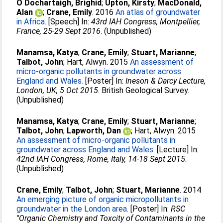
O Dochartaigh, Brighid
;
Upton, Kirsty
;
MacDonald,
Alan
;
Crane, Emily
. 2016
An atlas of groundwater
in Africa.
[Speech] In:
43rd IAH Congress, Montpellier,
France, 25-29 Sept 2016
. (Unpublished)
Manamsa, Katya
;
Crane, Emily
;
Stuart, Marianne
;
Talbot, John
;
Hart, Alwyn
. 2015
An assessment of
micro-organic pollutants in groundwater across
England and Wales.
[Poster] In:
Ineson & Darcy Lecture,
London, UK, 5 Oct 2015
. British Geological Survey.
(Unpublished)
Manamsa, Katya
;
Crane, Emily
;
Stuart, Marianne
;
Talbot, John
;
Lapworth, Dan
;
Hart, Alwyn
. 2015
An assessment of micro-organic pollutants in
groundwater across England and Wales.
[Lecture] In:
42nd IAH Congress, Rome, Italy, 14-18 Sept 2015
.
(Unpublished)
Crane, Emily
;
Talbot, John
;
Stuart, Marianne
. 2014
An emerging picture of organic micropollutants in
groundwater in the London area.
[Poster] In:
RSC
"Organic Chemistry and Toxcity of Contaminants in the