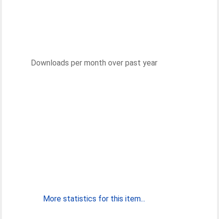
Downloads per month over past year
More statistics for this item...