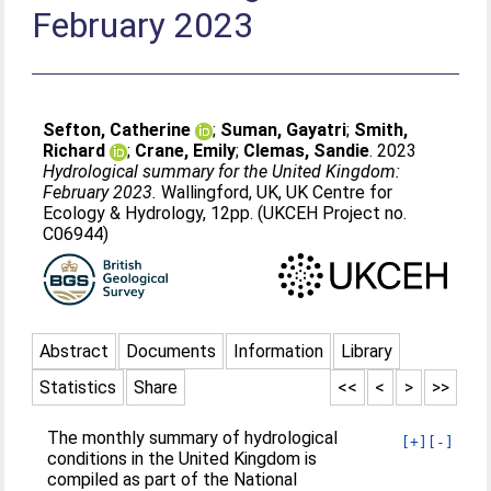
February 2023
Sefton, Catherine
;
Suman, Gayatri
;
Smith,
Richard
;
Crane, Emily
;
Clemas, Sandie
. 2023
Hydrological summary for the United Kingdom:
February 2023.
Wallingford, UK, UK Centre for
Ecology & Hydrology, 12pp. (UKCEH Project no.
C06944)
Abstract
Documents
Information
Library
Statistics
Share
<<
<
>
>>
The monthly summary of hydrological
[+]
[-]
conditions in the United Kingdom is
compiled as part of the National