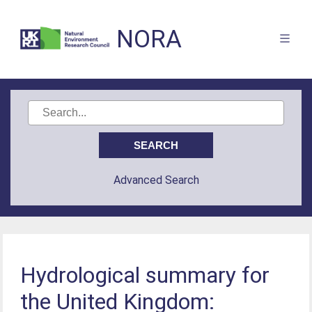
NORA
Advanced Search
Hydrological summary for
the United Kingdom: