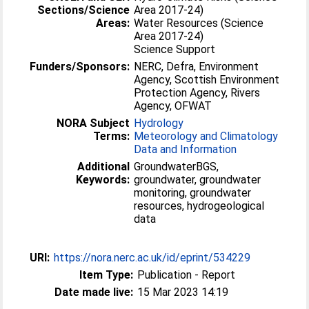
Sections/Science
Area 2017-24)
Areas:
Water Resources (Science
Area 2017-24)
Science Support
Funders/Sponsors:
NERC, Defra, Environment
Agency, Scottish Environment
Protection Agency, Rivers
Agency, OFWAT
NORA Subject
Hydrology
Terms:
Meteorology and Climatology
Data and Information
Additional
GroundwaterBGS,
Keywords:
groundwater, groundwater
monitoring, groundwater
resources, hydrogeological
data
URI:
https://nora.nerc.ac.uk/id/eprint/534229
Item Type:
Publication - Report
Date made live:
15 Mar 2023 14:19