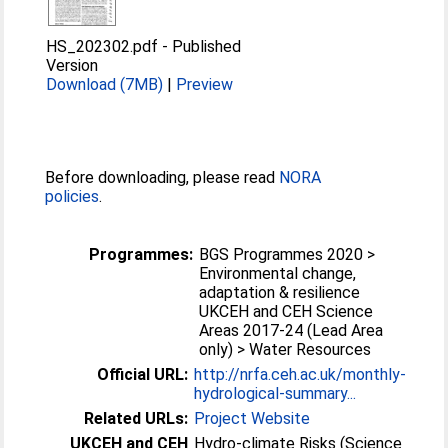
HS_202302.pdf
-
Published
Version
Download (7MB)
|
Preview
Before downloading, please read
NORA
policies
.
Programmes:
BGS Programmes 2020 >
Environmental change,
adaptation & resilience
UKCEH and CEH Science
Areas 2017-24 (Lead Area
only) > Water Resources
Official URL:
http://nrfa.ceh.ac.uk/monthly-
hydrological-summary...
Related URLs:
Project Website
UKCEH and CEH
Hydro-climate Risks (Science