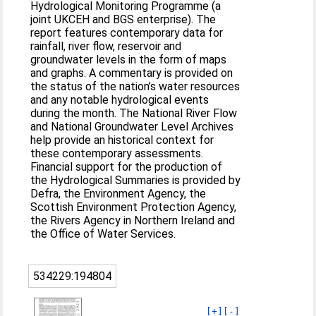
Hydrological Monitoring Programme (a
joint UKCEH and BGS enterprise). The
report features contemporary data for
rainfall, river flow, reservoir and
groundwater levels in the form of maps
and graphs. A commentary is provided on
the status of the nation’s water resources
and any notable hydrological events
during the month. The National River Flow
and National Groundwater Level Archives
help provide an historical context for
these contemporary assessments.
Financial support for the production of
the Hydrological Summaries is provided by
Defra, the Environment Agency, the
Scottish Environment Protection Agency,
the Rivers Agency in Northern Ireland and
the Office of Water Services.
534229:194804
[+]
[-]