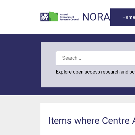
NORA
Hom
Explore open access research and s
Items where Centre A