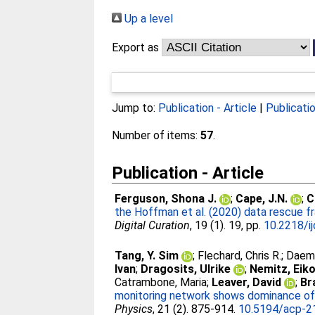
Up a level
Export as
Jump to:
Publication - Article
|
Publicati
Number of items:
57
.
Publication - Article
Ferguson, Shona J.
;
Cape, J.N.
;
C
the Hoffman et al. (2020) data rescue f
Digital Curation
, 19 (1). 19, pp.
10.2218/i
Tang, Y. Sim
;
Flechard, Chris R.
;
Daemm
Ivan
;
Dragosits, Ulrike
;
Nemitz, Eik
Catrambone, Maria
;
Leaver, David
;
Br
monitoring network shows dominance of 
Physics
, 21 (2). 875-914.
10.5194/acp-2