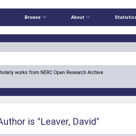
e
Browse
About
Statistic
cholarly works from NERC Open Research Archive
uthor is "Leaver, David"