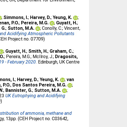
;
Simmons, I.
;
Harvey, D.
;
Yeung, K.
;
nan, P.O.
;
Pereira, M.G.
;
Guyatt, H.
;
 G.
;
Sutton, M.A.
;
Conolly, C.
;
Vincent,
and Acidifying Atmospheric Pollutants
CEH Project no. 07709)
;
Guyatt, H.
;
Smith, H.
;
Graham, C.
;
O.
;
Pereira, M.G.
;
McIlroy, J.
;
Dragosits,
19 - February 2020.
Edinburgh, UK Centre
ons, I.
;
Harvey, D.
;
Yeung, K.
;
van
 P.O.
;
Dos Santos Pereira, M.G.
;
W.
;
Bannister, G.
;
Sutton, M.A.
;
023
UK Eutrophying and Acidifying
9)
distribution of ammonia, methane and
gy, 13pp. (CEH Project no. C03642,