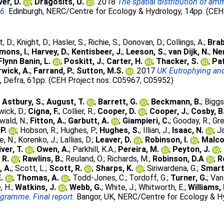
er, D.
;
Dragosits, U.
. 2018
The spatial distribution of a
6.
Edinburgh, NERC/Centre for Ecology & Hydrology, 14pp. (CEH 
t, D.
;
Knight, D.
;
Hasler, S.
;
Richie, S.
;
Donovan, D.
;
Collings, A.
;
Brab
mons, I.
;
Harvey, D.
;
Kentisbeer, J.
;
Leeson, S.
;
van Dijk, N.
;
Nem
Flynn Banin, L.
;
Poskitt, J.
;
Carter, H.
;
Thacker, S.
;
Pat
wick, A.
;
Farrand, P.
;
Sutton, M.S.
. 2017
UK Eutrophying and
, Defra, 61pp. (CEH Project nos: C05967, C05952)
;
Astbury, S.
;
August, T.
;
Barrett, G.
;
Beckmann, B.
;
Biggs
ick, D.
;
Cigna, F.
;
Collier, R.
;
Cooper, D.
;
Cooper, J.
;
Cosby, B
wald, N.
;
Fitton, A.
;
Garbutt, A.
;
Giampieri, C.
;
Gooday, R.
;
Gre
P.
;
Hobson, R.
;
Hughes, P.
;
Hughes, S.
;
Illian, J.
;
Isaac, N.
;
J
, N.
;
Korenko, J.
;
Lallias, D.
;
Leaver, D.
;
Robinson, I.
;
Malco
iver, T.
;
Owen, A.
;
Parkhill, K.A.
;
Pereira, M.
;
Peyton, J.
;
 R.
;
Rawlins, B.
;
Reuland, O.
;
Richards, M.
;
Robinson, D.A
;
R
, A.
;
Scott, L.
;
Scott, R.
;
Sharps, K.
;
Siriwardena, G.
;
Smart
.
;
Thomas, A.
;
Todd-Jones, C.
;
Tordoff, G.
;
Turner, G.
;
Van
, H.
;
Watkins, J.
;
Webb, G.
;
White, J.
;
Whitworth, E.
;
Williams, 
ogramme. Final report.
Bangor, UK, NERC/Centre for Ecology & Hy