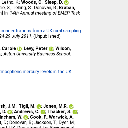
;
Letho, K.
;
Woods, C.
;
Sleep, D.
;
hie, S.
;
Telling, S.
;
Donovan, B.
;
Braban,
] In:
14th Annual meeting of EMEP Task
concentrations from a UK rural sampling
 24-29 July 2011
. (Unpublished)
, Carole
;
Levy, Peter
;
Wilson,
, Aston University Business School,
tmospheric mercury levels in the UK.
sh, J.M.
;
Tigli, M.
;
Jones, M.R.
;
, D.
;
Andrews, C.
;
Thacker, S.
;
incham, W.
;
Cook, F.
;
Warwick, A.
;
, D.
;
Donovan, B.
;
Jackson, T.
;
Dyer, M.
;
cot, UK, Department for Environment,