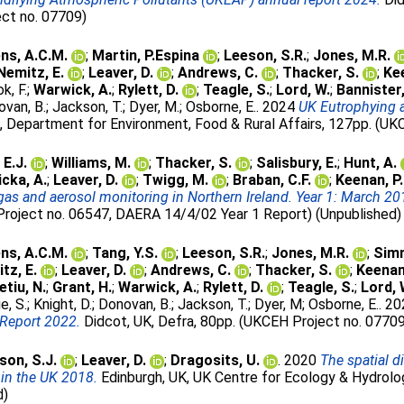
ect no. 07709)
ns, A.C.M.
;
Martin, P.Espina
;
Leeson, S.R.
;
Jones, M.R.
Nemitz, E.
;
Leaver, D.
;
Andrews, C.
;
Thacker, S.
;
Kee
k, F.
;
Warwick, A.
;
Rylett, D.
;
Teagle, S.
;
Lord, W.
;
Bannister,
van, B.
;
Jackson, T.
;
Dyer, M.
;
Osborne, E.
. 2024
UK Eutrophying 
, Department for Environment, Food & Rural Affairs, 127pp. (UK
 E.J.
;
Williams, M.
;
Thacker, S.
;
Salisbury, E.
;
Hunt, A.
icka, A.
;
Leaver, D.
;
Twigg, M.
;
Braban, C.F.
;
Keenan, P.
s and aerosol monitoring in Northern Ireland. Year 1: March 20
Project no. 06547, DAERA 14/4/02 Year 1 Report) (Unpublished)
ns, A.C.M.
;
Tang, Y.S.
;
Leeson, S.R.
;
Jones, M.R.
;
Simm
tz, E.
;
Leaver, D.
;
Andrews, C.
;
Thacker, S.
;
Keenan,
etiu, N.
;
Grant, H.
;
Warwick, A.
;
Rylett, D.
;
Teagle, S.
;
Lord, 
e, S.
;
Knight, D.
;
Donovan, B.
;
Jackson, T.
;
Dyer, M
;
Osborne, E.
. 2
Report 2022.
Didcot, UK, Defra, 80pp. (UKCEH Project no. 0770
son, S.J.
;
Leaver, D.
;
Dragosits, U.
. 2020
The spatial 
 in the UK 2018.
Edinburgh, UK, UK Centre for Ecology & Hydrolo
d)