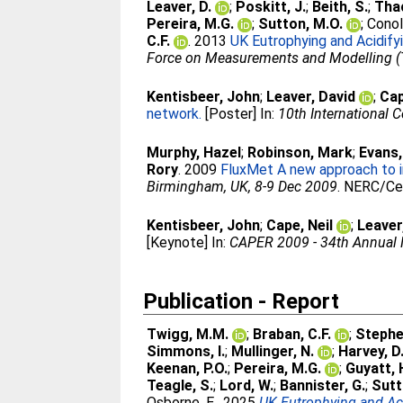
Leaver, D.
;
Poskitt, J.
;
Beith, S.
;
Thac
Pereira, M.G.
;
Sutton, M.O.
;
Conoll
C.F.
. 2013
UK Eutrophying and Acidif
Force on Measurements and Modelling (T
Kentisbeer, John
;
Leaver, David
;
Cap
network.
[Poster] In:
10th International 
Murphy, Hazel
;
Robinson, Mark
;
Evans,
Rory
. 2009
FluxMet A new approach to in
Birmingham, UK, 8-9 Dec 2009
. NERC/Ce
Kentisbeer, John
;
Cape, Neil
;
Leaver
[Keynote] In:
CAPER 2009 - 34th Annual M
Publication - Report
Twigg, M.M.
;
Braban, C.F.
;
Stephe
Simmons, I.
;
Mullinger, N.
;
Harvey, D
Keenan, P.O.
;
Pereira, M.G.
;
Guyatt, 
Teagle, S.
;
Lord, W.
;
Bannister, G.
;
Sutt
Osborne, E.
. 2025
UK Eutrophying and Ac