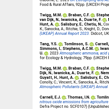
Food & Rural Affairs, 92pp. (UKCEH Proj
Twigg, M.M.
;
Braban, C.F.
;
Stephe
van Dijk, N.
;
Iwanicka, A.
;
Duarte, F.
;
Hunt, A.
;
Salisbury, E.
;
Chetiu, N.
;
Coo
K.
;
Sanocka, A.
;
Ritchie, S.
;
Knight, D.
;
Dono
(UKEAP) Annual Report 2023.
Didcot, UK
Tang, Y.S.
;
Tomlinson, S.
;
Carnell,
Simmons, I.
;
Stephens, A.C.M.
;
Iwan
U.
. 2023
Atmospheric ammonia, acid ga
for Ecology & Hydrology, 79pp. (UKCEH 
Twigg, M.M.
;
Braban, C.F.
;
Stephe
Dijk, N.
;
Iwanicka, A.
;
Duarte, F.
;
Nemi
Guyatt, H.
;
Hunt, A.
;
Salisbury, E.
;
Ch
Conolly, C.
;
Vincent, K.
;
Sanocka, A.
;
Ritchi
Atmospheric Pollutants (UKEAP) Annual 
Carnell, E.J.
;
Thomas, I.N.
;
Tomlin
nitrous oxide emissions from agriculture
Defra Project no. SCF0107) (Unpublishe