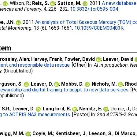
.
;
Wilson, R.
;
Reis, S.
;
Sutton, M.
. 2011
A new database 
ciences and Forestry
, 4. 226 -232.
10.3832/ifor0595-004
e, J.N.
. 2011
An analysis of Total Gaseous Mercury (TGM) co
ntal Monitoring
, 13 (6). 1653-1661.
10.1039/C0EM00403K
Item
rossley, Alan
;
Harvey, Frank
;
Fowler, David
;
Leaver, David
ient and responsible data rescue.
[Other] In:
AI in production, N
y. (Unpublished)
rguson, S.
;
Leaver, D.
;
Mobbs, D.
;
Nichols, M.
;
Rhod
wardship and digital training to adapt to new data services.
[Po
Unpublished)
 S.R.
;
Leaver, D.
;
Langford, B.
;
Nemitz, E.
;
Dernie, J.
;
Da
ing to ACTRIS NA3 measurements.
[Poster] In:
2nd ACTRIS-2 Genera
wigg, M.M.
;
Coyle, M.
;
Kentisbeer, J.
;
Leeson, S.
;
Di Marco,