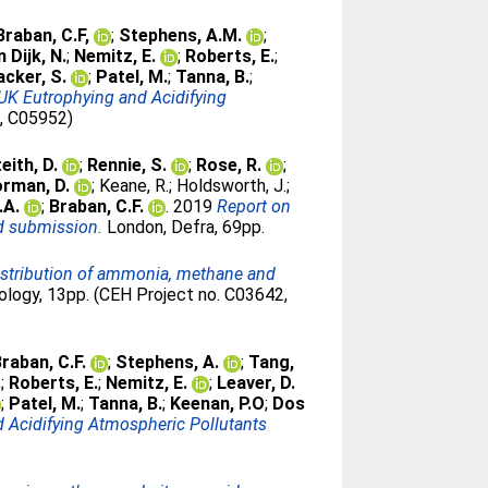
Braban, C.F,
;
Stephens, A.M.
;
n Dijk, N.
;
Nemitz, E.
;
Roberts, E.
;
cker, S.
;
Patel, M.
;
Tanna, B.
;
UK Eutrophying and Acidifying
7, C05952)
eith, D.
;
Rennie, S.
;
Rose, R.
;
rman, D.
;
Keane, R.
;
Holdsworth, J.
;
.A.
;
Braban, C.F.
. 2019
Report on
ed submission.
London, Defra, 69pp.
distribution of ammonia, methane and
logy, 13pp. (CEH Project no. C03642,
raban, C.F.
;
Stephens, A.
;
Tang,
.
;
Roberts, E.
;
Nemitz, E.
;
Leaver, D.
;
Patel, M.
;
Tanna, B.
;
Keenan, P.O
;
Dos
 Acidifying Atmospheric Pollutants