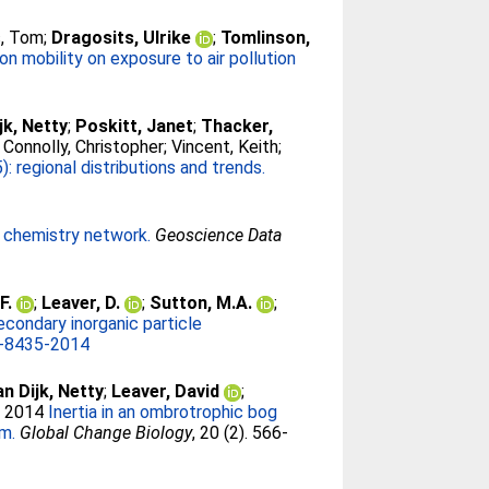
, Tom
;
Dragosits, Ulrike
;
Tomlinson,
on mobility on exposure to air pollution
jk, Netty
;
Poskitt, Janet
;
Thacker,
;
Connolly, Christopher
;
Vincent, Keith
;
regional distributions and trends.
l chemistry network.
Geoscience Data
F.
;
Leaver, D.
;
Sutton, M.A.
;
condary inorganic particle
-8435-2014
an Dijk, Netty
;
Leaver, David
;
. 2014
Inertia in an ombrotrophic bog
rm.
Global Change Biology
, 20 (2). 566-