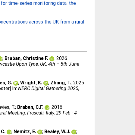
for time-series monitoring data: the
ncentrations across the UK from a rural
;
Braban, Christine F.
. 2026
ewcastle Upon Tyne, UK, 4th – 5th June
es, G.
;
Wright, K.
;
Zhang, T.
. 2025
ster] In:
NERC Digital Gathering 2025,
vies, T.
;
Braban, C.F.
. 2016
l Meeting, Frascati, Italy, 29 Feb - 4
 C.
;
Nemitz, E.
;
Bealey, W.J.
;