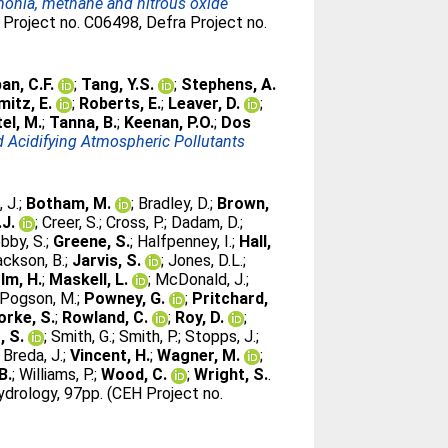
mmonia, methane and nitrous oxide
Project no. C06498, Defra Project no.
an, C.F.
;
Tang, Y.S.
;
Stephens, A.
itz, E.
;
Roberts, E.
;
Leaver, D.
;
el, M.
;
Tanna, B.
;
Keenan, P.O.
;
Dos
 Acidifying Atmospheric Pollutants
, J.
;
Botham, M.
;
Bradley, D.
;
Brown,
.J.
;
Creer, S.
;
Cross, P.
;
Dadam, D.
;
bby, S.
;
Greene, S.
;
Halfpenney, I.
;
Hall,
ackson, B.
;
Jarvis, S.
;
Jones, D.L.
;
lm, H.
;
Maskell, L.
;
McDonald, J.
;
Pogson, M.
;
Powney, G.
;
Pritchard,
orke, S.
;
Rowland, C.
;
Roy, D.
;
, S.
;
Smith, G.
;
Smith, P.
;
Stopps, J.
;
 Breda, J.
;
Vincent, H.
;
Wagner, M.
;
B.
;
Williams, P.
;
Wood, C.
;
Wright, S.
.
drology, 97pp. (CEH Project no.