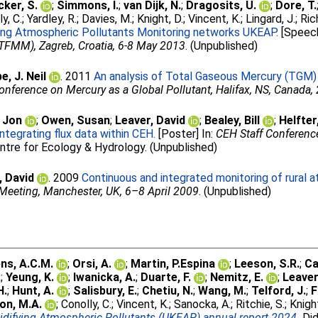
ker, S.
;
Simmons, I.
;
van Dijk, N.
;
Dragosits, U.
;
Dore, T.
y, C.
;
Yardley, R.
;
Davies, M.
;
Knight, D.
;
Vincent, K.
;
Lingard, J.
;
Ric
ying Atmospheric Pollutants Monitoring networks UKEAP.
[Speech
FMM), Zagreb, Croatia, 6-8 May 2013
. (Unpublished)
e, J. Neil
. 2011
An analysis of Total Gaseous Mercury (TGM) 
Conference on Mercury as a Global Pollutant, Halifax, NS, Canada,
 Jon
;
Owen, Susan
;
Leaver, David
;
Bealey, Bill
;
Helfter
tegrating flux data within CEH.
[Poster] In:
CEH Staff Conference
ntre for Ecology & Hydrology. (Unpublished)
, David
. 2009
Continuous and integrated monitoring of rural a
eeting, Manchester, UK, 6–8 April 2009
. (Unpublished)
ns, A.C.M.
;
Orsi, A.
;
Martin, P.Espina
;
Leeson, S.R.
;
Ca
.
;
Yeung, K.
;
Iwanicka, A.
;
Duarte, F.
;
Nemitz, E.
;
Leaver
H.
;
Hunt, A.
;
Salisbury, E.
;
Chetiu, N.
;
Wang, M.
;
Telford, J.
;
F
on, M.A.
;
Conolly, C.
;
Vincent, K.
;
Sanocka, A.
;
Ritchie, S.
;
Knight
idifying Atmospheric Pollutants (UKEAP) annual report 2024.
Did