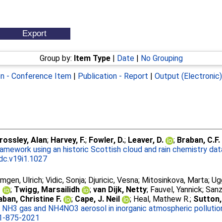
Group by:
Item Type
|
Date
|
No Grouping
on - Conference Item
|
Publication - Report
|
Output (Electronic
rossley, Alan
;
Harvey, F.
;
Fowler, D.
;
Leaver, D.
;
Braban, C.F.
ramework using an historic Scottish cloud and rain chemistry da
jdc.v19i1.1027
gen, Ulrich
;
Vidic, Sonja
;
Djuricic, Vesna
;
Mitosinkova, Marta
;
Ug
o
;
Twigg, Marsailidh
;
van Dijk, Netty
;
Fauvel, Yannick
;
Sanz
aban, Christine F.
;
Cape, J. Neil
;
Heal, Mathew R.
;
Sutton,
NH3 gas and NH4NO3 aerosol in inorganic atmospheric pollution
1-875-2021