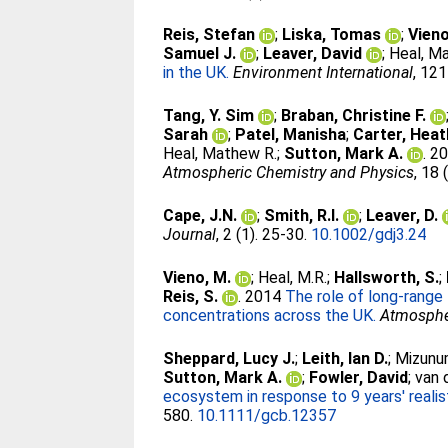
Reis, Stefan
;
Liska, Tomas
;
Vien
Samuel J.
;
Leaver, David
;
Heal, M
in the UK.
Environment International
, 121
Tang, Y. Sim
;
Braban, Christine F.
Sarah
;
Patel, Manisha
;
Carter, Heat
Heal, Mathew R.
;
Sutton, Mark A.
. 2
Atmospheric Chemistry and Physics
, 18
Cape, J.N.
;
Smith, R.I.
;
Leaver, D.
Journal
, 2 (1). 25-30.
10.1002/gdj3.24
Vieno, M.
;
Heal, M.R.
;
Hallsworth, S.
;
Reis, S.
. 2014
The role of long-range
concentrations across the UK.
Atmosphe
Sheppard, Lucy J.
;
Leith, Ian D.
;
Mizunu
Sutton, Mark A.
;
Fowler, David
;
van 
ecosystem in response to 9 years' realis
580.
10.1111/gcb.12357