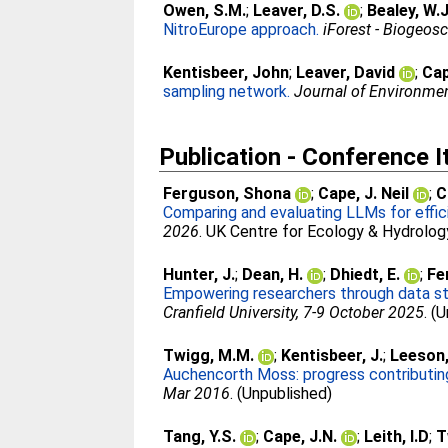
Owen, S.M.
;
Leaver, D.S.
;
Bealey, W.J
NitroEurope approach.
iForest - Biogeos
Kentisbeer, John
;
Leaver, David
;
Cap
sampling network.
Journal of Environme
Publication - Conference 
Ferguson, Shona
;
Cape, J. Neil
;
C
Comparing and evaluating LLMs for effic
2026
. UK Centre for Ecology & Hydrolog
Hunter, J.
;
Dean, H.
;
Dhiedt, E.
;
Fe
Empowering researchers through data ste
Cranfield University, 7-9 October 2025
. (
Twigg, M.M.
;
Kentisbeer, J.
;
Leeson,
Auchencorth Moss: progress contribut
Mar 2016
. (Unpublished)
Tang, Y.S.
;
Cape, J.N.
;
Leith, I.D
;
T