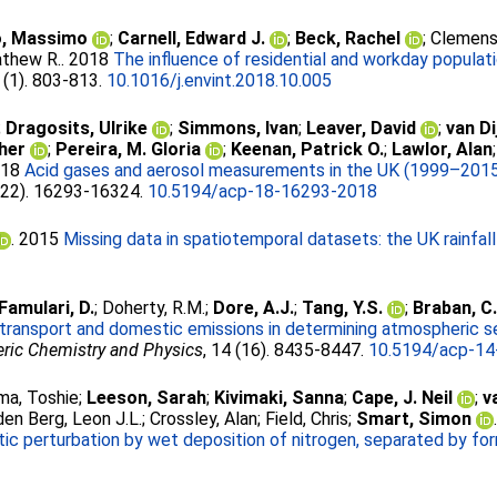
o, Massimo
;
Carnell, Edward J.
;
Beck, Rachel
;
Clemens
athew R.
. 2018
The influence of residential and workday populati
 (1). 803-813.
10.1016/j.envint.2018.10.005
;
Dragosits, Ulrike
;
Simmons, Ivan
;
Leaver, David
;
van Di
her
;
Pereira, M. Gloria
;
Keenan, Patrick O.
;
Lawlor, Alan
018
Acid gases and aerosol measurements in the UK (1999–2015): 
 (22). 16293-16324.
10.5194/acp-18-16293-2018
. 2015
Missing data in spatiotemporal datasets: the UK rainfal
Famulari, D.
;
Doherty, R.M.
;
Dore, A.J.
;
Tang, Y.S.
;
Braban, C.
 transport and domestic emissions in determining atmospheric se
ric Chemistry and Physics
, 14 (16). 8435-8447.
10.5194/acp-14
ma, Toshie
;
Leeson, Sarah
;
Kivimaki, Sanna
;
Cape, J. Neil
;
v
den Berg, Leon J.L.
;
Crossley, Alan
;
Field, Chris
;
Smart, Simon
tic perturbation by wet deposition of nitrogen, separated by fo