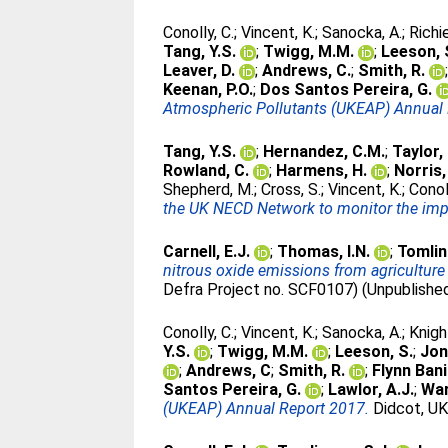
Conolly, C.
;
Vincent, K.
;
Sanocka, A.
;
Richie
Tang, Y.S.
;
Twigg, M.M.
;
Leeson, 
Leaver, D.
;
Andrews, C.
;
Smith, R.
Keenan, P.O.
;
Dos Santos Pereira, G.
Atmospheric Pollutants (UKEAP) Annual 
Tang, Y.S.
;
Hernandez, C.M.
;
Taylor, 
Rowland, C.
;
Harmens, H.
;
Norris,
Shepherd, M.
;
Cross, S.
;
Vincent, K.
;
Conol
the UK NECD Network to monitor the impa
Carnell, E.J.
;
Thomas, I.N.
;
Tomlin
nitrous oxide emissions from agriculture
Defra Project no. SCF0107) (Unpublishe
Conolly, C.
;
Vincent, K.
;
Sanocka, A.
;
Knigh
Y.S.
;
Twigg, M.M.
;
Leeson, S.
;
Jon
;
Andrews, C
;
Smith, R.
;
Flynn Bani
Santos Pereira, G.
;
Lawlor, A.J.
;
War
(UKEAP) Annual Report 2017.
Didcot, UK