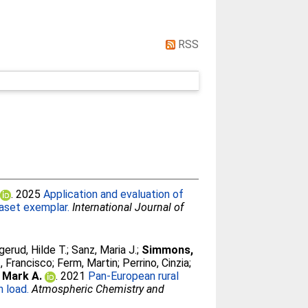
RSS
)
. 2025
Application and evaluation of
taset exemplar.
International Journal of
gerud, Hilde T.
;
Sanz, Maria J.
;
Simmons,
, Francisco
;
Ferm, Martin
;
Perrino, Cinzia
;
 Mark A.
. 2021
Pan-European rural
 load.
Atmospheric Chemistry and