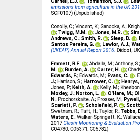
Carnell, E.J.
;
Tomlinson, S.J.
;
Leav
emissions from agriculture in the UK 201
SCF0107) (Unpublished)
Conolly, C.
;
Vincent, K.
;
Sanocka, A.
;
Knigh
;
Twigg, M.M.
;
Jones, M.R.
;
Sim
Andrews, C.
;
Smith, R.
;
Sleep, D.
;
Santos Pereira, G.
;
Lawlor, A.J.
;
War
(UKEAP) Annual Report 2016.
Didcot, UK
Emmett, B.E.
;
Abdalla, M.
;
Anthony, S.
M.
;
Burden, A.
;
Carter, H.
;
Chadw
Edwards, F.
;
Edwards, M.
;
Evans, C.
;
E
J.
;
Harrison, S.
;
Harrower, C.
;
Henrys, 
Jones, P.
;
Keith, A.
;
Kelly, M.
;
Kneebone
Moxley, J.
;
Norton, L.
;
O'Hare, M.
;
Ol
N.
;
Prochorskaite, A.
;
Prosser, M.
;
Pywell,
Scarlett, P.
;
Scholefield, P.
;
Scott
Swetnam, R.
;
Taft, H.
;
Taylor, R.
;
Tebbs, E
Waters, E.
;
Walker-Springett, K.
;
Wallace
2017
Glastir Monitoring & Evaluation Pr
C04780, C05371, C05782)