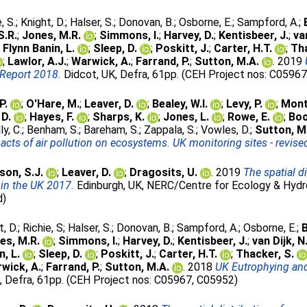
, S.
;
Knight, D.
;
Halser, S.
;
Donovan, B.
;
Osborne, E.
;
Sampford, A.
;
S.R.
;
Jones, M.R.
;
Simmons, I.
;
Harvey, D.
;
Kentisbeer, J.
;
va
;
Flynn Banin, L.
;
Sleep, D.
;
Poskitt, J.
;
Carter, H.T.
;
Tha
;
Lawlor, A.J.
;
Warwick, A.
;
Farrand, P.
;
Sutton, M.A.
. 2019
Report 2018.
Didcot, UK, Defra, 61pp. (CEH Project nos: C0596
P.
;
O'Hare, M.
;
Leaver, D.
;
Bealey, W.I.
;
Levy, P.
;
Mont
 D.
;
Hayes, F.
;
Sharps, K.
;
Jones, L.
;
Rowe, E.
;
Boo
ly, C.
;
Benham, S.
;
Bareham, S.
;
Zappala, S.
;
Vowles, D.
;
Sutton, M
cts of air pollution on ecosystems. UK monitoring sites - revis
son, S.J.
;
Leaver, D.
;
Dragosits, U.
. 2019
The spatial 
 in the UK 2017.
Edinburgh, UK, NERC/Centre for Ecology & Hydro
d)
t, D.
;
Richie, S
;
Halser, S.
;
Donovan, B.
;
Sampford, A.
;
Osborne, E.
;
B
es, M.R.
;
Simmons, I.
;
Harvey, D.
;
Kentisbeer, J.
;
van Dijk, N
n, L.
;
Sleep, D.
;
Poskitt, J.
;
Carter, H.T.
;
Thacker, S.
wick, A.
;
Farrand, P.
;
Sutton, M.A.
. 2018
UK Eutrophying and
, Defra, 61pp. (CEH Project nos: C05967, C05952)