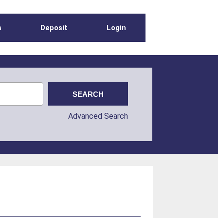
s
Deposit
Login
Advanced Search