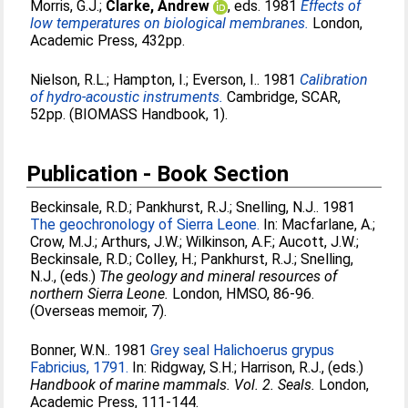
Morris, G.J.
;
Clarke, Andrew
, eds. 1981
Effects of
low temperatures on biological membranes.
London,
Academic Press, 432pp.
Nielson, R.L.
;
Hampton, I.
;
Everson, I.
. 1981
Calibration
of hydro-acoustic instruments.
Cambridge, SCAR,
52pp. (BIOMASS Handbook, 1).
Publication - Book Section
Beckinsale, R.D.
;
Pankhurst, R.J.
;
Snelling, N.J.
. 1981
The geochronology of Sierra Leone.
In:
Macfarlane, A.
;
Crow, M.J.
;
Arthurs, J.W.
;
Wilkinson, A.F.
;
Aucott, J.W.
;
Beckinsale, R.D.
;
Colley, H.
;
Pankhurst, R.J.
;
Snelling,
N.J.
, (eds.)
The geology and mineral resources of
northern Sierra Leone.
London, HMSO, 86-96.
(Overseas memoir, 7).
Bonner, W.N.
. 1981
Grey seal Halichoerus grypus
Fabricius, 1791.
In:
Ridgway, S.H.
;
Harrison, R.J.
, (eds.)
Handbook of marine mammals. Vol. 2. Seals.
London,
Academic Press, 111-144.