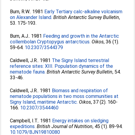
Burn, R.W.
. 1981
Early Tertiary calc-alkaline volcanism
on Alexander Island.
British Antarctic Survey Bulletin
,
53. 175-193.
Burn, A.J.
. 1981
Feeding and growth in the Antarctic
collembolan Cryptopygus antarcticus.
Oikos
, 36 (1).
59-64.
10.2307/3544379
Caldwell, J.R.
. 1981
The Signy Island terrestrial
reference sites: XIII. Population dynamics of the
nematode fauna.
British Antarctic Survey Bulletin
, 54.
33-46.
Caldwell, J.R.
. 1981
Biomass and respiration of
nematode populations in two moss communities at
Signy Island, maritime Antarctic.
Oikos
, 37 (2). 160-
166.
10.2307/3544460
Campbell, I.T.
. 1981
Energy intakes on sledging
expeditions.
British Journal of Nutrition
, 45 (1). 89-94.
10.1079/BJN19810080