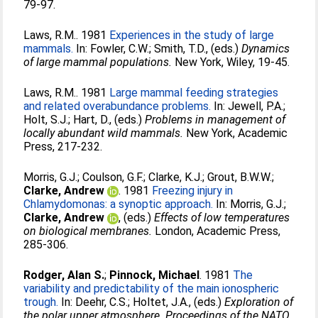
79-97.
Laws, R.M.
. 1981
Experiences in the study of large
mammals.
In:
Fowler, C.W.
;
Smith, T.D.
, (eds.)
Dynamics
of large mammal populations.
New York, Wiley, 19-45.
Laws, R.M.
. 1981
Large mammal feeding strategies
and related overabundance problems.
In:
Jewell, P.A.
;
Holt, S.J.
;
Hart, D.
, (eds.)
Problems in management of
locally abundant wild mammals.
New York, Academic
Press, 217-232.
Morris, G.J.
;
Coulson, G.F.
;
Clarke, K.J.
;
Grout, B.W.W.
;
Clarke, Andrew
. 1981
Freezing injury in
Chlamydomonas: a synoptic approach.
In:
Morris, G.J.
;
Clarke, Andrew
, (eds.)
Effects of low temperatures
on biological membranes.
London, Academic Press,
285-306.
Rodger, Alan S.
;
Pinnock, Michael
. 1981
The
variability and predictability of the main ionospheric
trough.
In:
Deehr, C.S.
;
Holtet, J.A.
, (eds.)
Exploration of
the polar upper atmosphere. Proceedings of the NATO