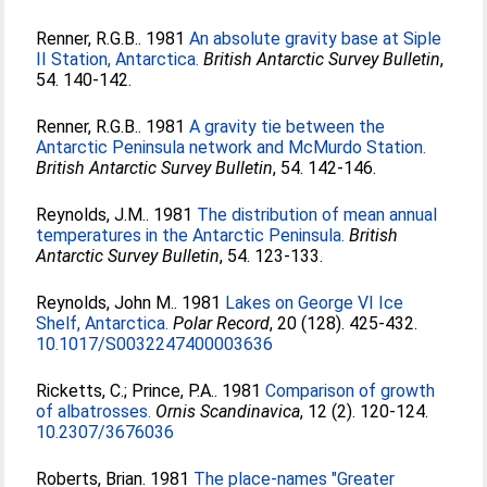
Renner, R.G.B.
. 1981
An absolute gravity base at Siple
II Station, Antarctica.
British Antarctic Survey Bulletin
,
54. 140-142.
Renner, R.G.B.
. 1981
A gravity tie between the
Antarctic Peninsula network and McMurdo Station.
British Antarctic Survey Bulletin
, 54. 142-146.
Reynolds, J.M.
. 1981
The distribution of mean annual
temperatures in the Antarctic Peninsula.
British
Antarctic Survey Bulletin
, 54. 123-133.
Reynolds, John M.
. 1981
Lakes on George VI Ice
Shelf, Antarctica.
Polar Record
, 20 (128). 425-432.
10.1017/S0032247400003636
Ricketts, C.
;
Prince, P.A.
. 1981
Comparison of growth
of albatrosses.
Ornis Scandinavica
, 12 (2). 120-124.
10.2307/3676036
Roberts, Brian
. 1981
The place-names "Greater