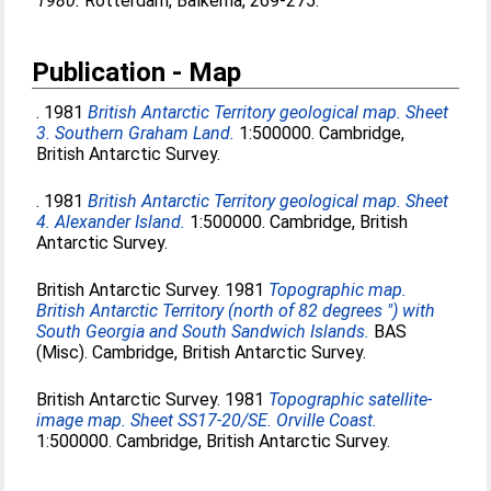
1980.
Rotterdam, Balkema, 269-275.
Publication - Map
. 1981
British Antarctic Territory geological map. Sheet
3. Southern Graham Land.
1:500000. Cambridge,
British Antarctic Survey.
. 1981
British Antarctic Territory geological map. Sheet
4. Alexander Island.
1:500000. Cambridge, British
Antarctic Survey.
British Antarctic Survey. 1981
Topographic map.
British Antarctic Territory (north of 82 degrees ") with
South Georgia and South Sandwich Islands.
BAS
(Misc). Cambridge, British Antarctic Survey.
British Antarctic Survey. 1981
Topographic satellite-
image map. Sheet SS17-20/SE. Orville Coast.
1:500000. Cambridge, British Antarctic Survey.