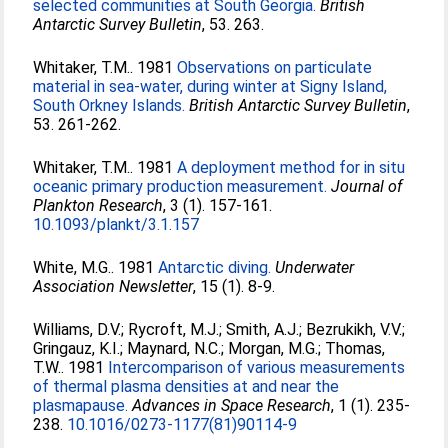
selected communities at South Georgia.
British
Antarctic Survey Bulletin
, 53. 263.
Whitaker, T.M.
. 1981
Observations on particulate
material in sea-water, during winter at Signy Island,
South Orkney Islands.
British Antarctic Survey Bulletin
,
53. 261-262.
Whitaker, T.M.
. 1981
A deployment method for in situ
oceanic primary production measurement.
Journal of
Plankton Research
, 3 (1). 157-161.
10.1093/plankt/3.1.157
White, M.G.
. 1981
Antarctic diving.
Underwater
Association Newsletter
, 15 (1). 8-9.
Williams, D.V.
;
Rycroft, M.J.
;
Smith, A.J.
;
Bezrukikh, V.V.
;
Gringauz, K.I.
;
Maynard, N.C.
;
Morgan, M.G.
;
Thomas,
T.W.
. 1981
Intercomparison of various measurements
of thermal plasma densities at and near the
plasmapause.
Advances in Space Research
, 1 (1). 235-
238.
10.1016/0273-1177(81)90114-9