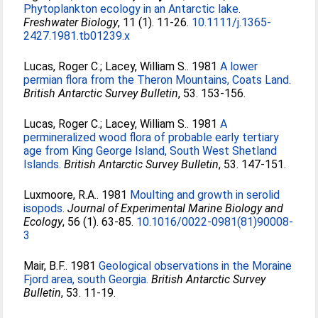
Phytoplankton ecology in an Antarctic lake.
Freshwater Biology
, 11 (1). 11-26.
10.1111/j.1365-
2427.1981.tb01239.x
Lucas, Roger C.
;
Lacey, William S.
. 1981
A lower
permian flora from the Theron Mountains, Coats Land.
British Antarctic Survey Bulletin
, 53. 153-156.
Lucas, Roger C.
;
Lacey, William S.
. 1981
A
permineralized wood flora of probable early tertiary
age from King George Island, South West Shetland
Islands.
British Antarctic Survey Bulletin
, 53. 147-151.
Luxmoore, R.A.
. 1981
Moulting and growth in serolid
isopods.
Journal of Experimental Marine Biology and
Ecology
, 56 (1). 63-85.
10.1016/0022-0981(81)90008-
3
Mair, B.F.
. 1981
Geological observations in the Moraine
Fjord area, south Georgia.
British Antarctic Survey
Bulletin
, 53. 11-19.