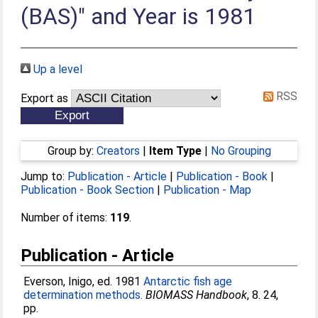
(BAS)" and Year is 1981
Up a level
RSS
Export as
Group by:
Creators
|
Item Type
|
No Grouping
Jump to:
Publication - Article
|
Publication - Book
|
Publication - Book Section
|
Publication - Map
Number of items:
119
.
Publication - Article
Everson, Inigo
, ed. 1981
Antarctic fish age
determination methods.
BIOMASS Handbook
, 8. 24,
pp.