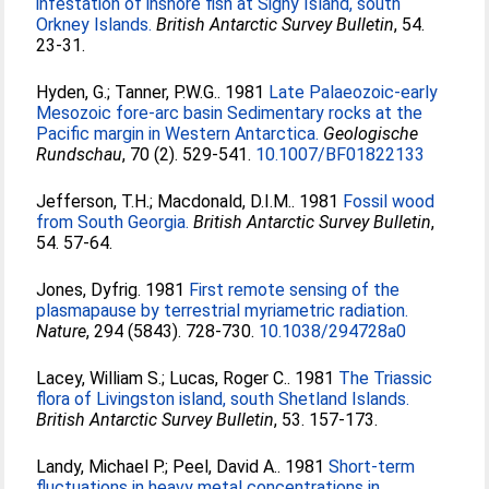
infestation of inshore fish at Signy Island, south
Orkney Islands.
British Antarctic Survey Bulletin
, 54.
23-31.
Hyden, G.
;
Tanner, P.W.G.
. 1981
Late Palaeozoic-early
Mesozoic fore-arc basin Sedimentary rocks at the
Pacific margin in Western Antarctica.
Geologische
Rundschau
, 70 (2). 529-541.
10.1007/BF01822133
Jefferson, T.H.
;
Macdonald, D.I.M.
. 1981
Fossil wood
from South Georgia.
British Antarctic Survey Bulletin
,
54. 57-64.
Jones, Dyfrig
. 1981
First remote sensing of the
plasmapause by terrestrial myriametric radiation.
Nature
, 294 (5843). 728-730.
10.1038/294728a0
Lacey, William S.
;
Lucas, Roger C.
. 1981
The Triassic
flora of Livingston island, south Shetland Islands.
British Antarctic Survey Bulletin
, 53. 157-173.
Landy, Michael P.
;
Peel, David A.
. 1981
Short-term
fluctuations in heavy metal concentrations in