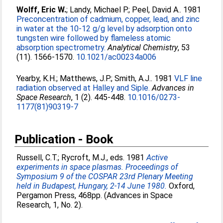
Wolff, Eric W.
;
Landy, Michael P.
;
Peel, David A.
. 1981
Preconcentration of cadmium, copper, lead, and zinc
in water at the 10-12 g/g level by adsorption onto
tungsten wire followed by flameless atomic
absorption spectrometry.
Analytical Chemistry
, 53
(11). 1566-1570.
10.1021/ac00234a006
Yearby, K.H.
;
Matthews, J.P.
;
Smith, A.J.
. 1981
VLF line
radiation observed at Halley and Siple.
Advances in
Space Research
, 1 (2). 445-448.
10.1016/0273-
1177(81)90319-7
Publication - Book
Russell, C.T.
;
Rycroft, M.J.
, eds. 1981
Active
experiments in space plasmas. Proceedings of
Symposium 9 of the COSPAR 23rd Plenary Meeting
held in Budapest, Hungary, 2-14 June 1980.
Oxford,
Pergamon Press, 468pp. (Advances in Space
Research, 1, No. 2).