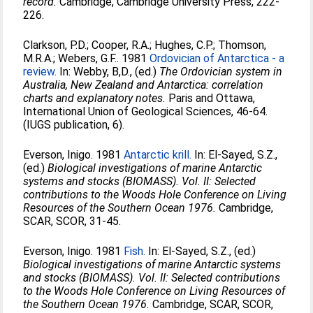
record.
Cambridge, Cambridge University Press, 222-
226.
Clarkson, P.D.
;
Cooper, R.A.
;
Hughes, C.P.
;
Thomson,
M.R.A.
;
Webers, G.F.
. 1981
Ordovician of Antarctica - a
review.
In:
Webby, B,D.
, (ed.)
The Ordovician system in
Australia, New Zealand and Antarctica: correlation
charts and explanatory notes.
Paris and Ottawa,
International Union of Geological Sciences, 46-64.
(IUGS publication, 6).
Everson, Inigo
. 1981
Antarctic krill.
In:
El-Sayed, S.Z.
,
(ed.)
Biological investigations of marine Antarctic
systems and stocks (BIOMASS). Vol. II: Selected
contributions to the Woods Hole Conference on Living
Resources of the Southern Ocean 1976.
Cambridge,
SCAR, SCOR, 31-45.
Everson, Inigo
. 1981
Fish.
In:
El-Sayed, S.Z.
, (ed.)
Biological investigations of marine Antarctic systems
and stocks (BIOMASS). Vol. II: Selected contributions
to the Woods Hole Conference on Living Resources of
the Southern Ocean 1976.
Cambridge, SCAR, SCOR,