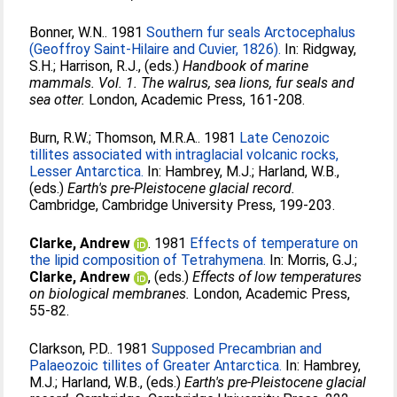
Bonner, W.N.
. 1981
Southern fur seals Arctocephalus
(Geoffroy Saint-Hilaire and Cuvier, 1826).
In:
Ridgway,
S.H.
;
Harrison, R.J.
, (eds.)
Handbook of marine
mammals. Vol. 1. The walrus, sea lions, fur seals and
sea otter.
London, Academic Press, 161-208.
Burn, R.W.
;
Thomson, M.R.A.
. 1981
Late Cenozoic
tillites associated with intraglacial volcanic rocks,
Lesser Antarctica.
In:
Hambrey, M.J.
;
Harland, W.B.
,
(eds.)
Earth's pre-Pleistocene glacial record.
Cambridge, Cambridge University Press, 199-203.
Clarke, Andrew
. 1981
Effects of temperature on
the lipid composition of Tetrahymena.
In:
Morris, G.J.
;
Clarke, Andrew
, (eds.)
Effects of low temperatures
on biological membranes.
London, Academic Press,
55-82.
Clarkson, P.D.
. 1981
Supposed Precambrian and
Palaeozoic tillites of Greater Antarctica.
In:
Hambrey,
M.J.
;
Harland, W.B.
, (eds.)
Earth's pre-Pleistocene glacial