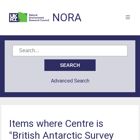
NORA
Advanced Search
Items where Centre is
"British Antarctic Survey