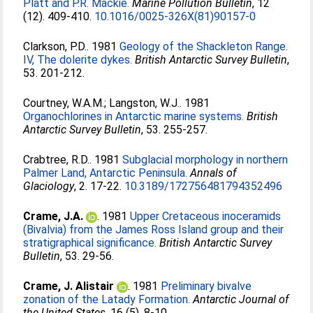
Platt and P.R. Mackie.
Marine Pollution Bulletin
, 12
(12). 409-410.
10.1016/0025-326X(81)90157-0
Clarkson, P.D.
. 1981
Geology of the Shackleton Range.
IV, The dolerite dykes.
British Antarctic Survey Bulletin
,
53. 201-212.
Courtney, W.A.M.
;
Langston, W.J.
. 1981
Organochlorines in Antarctic marine systems.
British
Antarctic Survey Bulletin
, 53. 255-257.
Crabtree, R.D.
. 1981
Subglacial morphology in northern
Palmer Land, Antarctic Peninsula.
Annals of
Glaciology
, 2. 17-22.
10.3189/172756481794352496
Crame, J.A.
. 1981
Upper Cretaceous inoceramids
(Bivalvia) from the James Ross Island group and their
stratigraphical significance.
British Antarctic Survey
Bulletin
, 53. 29-56.
Crame, J. Alistair
. 1981
Preliminary bivalve
zonation of the Latady Formation.
Antarctic Journal of
the United States
, 16 (5). 8-10.