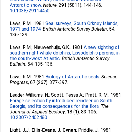
Antarctic snow.
Nature
, 291 (5811). 144-146.
10.1038/291144a0
Laws, R.M.
. 1981
Seal surveys, South Orkney Islands,
1971 and 1974.
British Antarctic Survey Bulletin
, 54.
136-139.
Laws, R.M.
;
Nieuwenhuijs, G.K.
. 1981
A new sighting of
southern right whale dolphins, Lissodelphis peronei, in
the south-west Atlantic.
British Antarctic Survey
Bulletin
, 54. 135-136.
Laws, R.M.
. 1981
Biology of Antarctic seals.
Science
Progress
, 67 (267). 377-397.
Leader-Williams, N.
;
Scott, Tessa A.
;
Pratt, R. M.
. 1981
Forage selection by introduced reindeer on South
Georgia, and its consequences for the flora.
The
Journal of Applied Ecology
, 18 (1). 83-106.
10.2307/2402480
Light, J.J.
;
Ellis-Evans, J. Cynan
;
Priddle, J.
. 1981