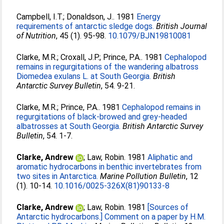
Campbell, I.T.
;
Donaldson, J.
. 1981
Energy
requirements of antarctic sledge dogs.
British Journal
of Nutrition
, 45 (1). 95-98.
10.1079/BJN19810081
Clarke, M.R.
;
Croxall, J.P.
;
Prince, P.A.
. 1981
Cephalopod
remains in regurgitations of the wandering albatross
Diomedea exulans L. at South Georgia.
British
Antarctic Survey Bulletin
, 54. 9-21.
Clarke, M.R.
;
Prince, P.A.
. 1981
Cephalopod remains in
regurgitations of black-browed and grey-headed
albatrosses at South Georgia.
British Antarctic Survey
Bulletin
, 54. 1-7.
Clarke, Andrew
;
Law, Robin
. 1981
Aliphatic and
aromatic hydrocarbons in benthic invertebrates from
two sites in Antarctica.
Marine Pollution Bulletin
, 12
(1). 10-14.
10.1016/0025-326X(81)90133-8
Clarke, Andrew
;
Law, Robin
. 1981
[Sources of
Antarctic hydrocarbons.] Comment on a paper by H.M.