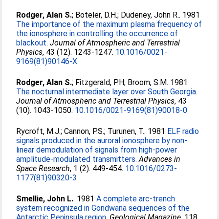
Rodger, Alan S.
;
Boteler, D.H.
;
Dudeney, John R.
. 1981
The importance of the maximum plasma frequency of
the ionosphere in controlling the occurrence of
blackout.
Journal of Atmospheric and Terrestrial
Physics
, 43 (12). 1243-1247.
10.1016/0021-
9169(81)90146-X
Rodger, Alan S.
;
Fitzgerald, P.H
;
Broom, S.M
. 1981
The nocturnal intermediate layer over South Georgia.
Journal of Atmospheric and Terrestrial Physics
, 43
(10). 1043-1050.
10.1016/0021-9169(81)90018-0
Rycroft, M.J.
;
Cannon, P.S.
;
Turunen, T.
. 1981
ELF radio
signals produced in the auroral ionosphere by non-
linear demodulation of signals from high-power
amplitude-modulated transmitters.
Advances in
Space Research
, 1 (2). 449-454.
10.1016/0273-
1177(81)90320-3
Smellie, John L.
. 1981
A complete arc-trench
system recognized in Gondwana sequences of the
Antarctic Peninsula region.
Geological Magazine
, 118