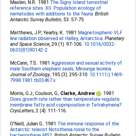
Maslen, N.R.
. 1981
The Signy Island terrestrial
reference sites: XII. Population ecology of
nematodes with additions to the fauna.
British
Antarctic Survey Bulletin
, 53. 57-75.
Matthews, J.P.
;
Yearby, K.
. 1981
Magnetospheric VLF
line radiation observed at Halley, Antarctica.
Planetary
and Space Science
, 29 (1). 97-106.
10.1016/0032-
0633(81)90142-2
McCann, T.S.
. 1981
Aggression and sexual activity of
male Southern elephant seals, Mirounga leonina.
Journal of Zoology
, 195 (3). 295-310.
10.1111/j.1469-
7998.1981.tb03467.x
Morris, G.J.
;
Coulson, G.
;
Clarke, Andrew
. 1981
Does growth rate rather than temperature regulate
membrane fatty acid copmposition in Tetrahymena?
CryoLetters
, 2 (4). 111-116.
O'Neill, Julian G.
. 1981
The immune response of the
Antarctic teleost Notothenia rossii to the
bacteriophage MS2.
British Antarctic Survey Bulletin
,