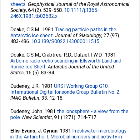
sheets.
Geophysical Journal of the Royal Astronomical
Society
, 64 (2). 539-558.
10.1111/j.1365-
246X.1981.tb02682.x
Doake, C.S.M.
. 1981
Tracing particle paths in the
Antarctic ice sheet.
Journal of Glaciology
, 27 (97).
483-486.
10.3189/S0022143000011515
Doake, C.S.M.
;
Crabtree, R.D.
;
Dalziel, I.W.D.
. 1981
Airborne radio-echo sounding in Ellsworth Land and
Ronne Ice Shelf.
Antarctic Journal of the United
States
, 16 (5). 83-84.
Dudeney, J.R.
. 1981
URSI Working Group G10.
International Digital Ionsonde Group Bulletin No. 2.
INAG Bulletin
, 33. 12-18.
Dudeney, John
. 1981
the ionosphere - a view from the
pole.
New Scientist
, 91 (1271). 714-717.
Ellis-Evans, J. Cynan
. 1981
Freshwater microbiology
in the Antarctic: I. Microbial numbers and activity in