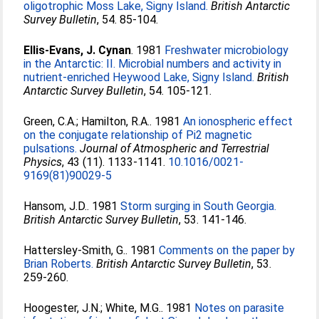
oligotrophic Moss Lake, Signy Island.
British Antarctic
Survey Bulletin
, 54. 85-104.
Ellis-Evans, J. Cynan
. 1981
Freshwater microbiology
in the Antarctic: II. Microbial numbers and activity in
nutrient-enriched Heywood Lake, Signy Island.
British
Antarctic Survey Bulletin
, 54. 105-121.
Green, C.A.
;
Hamilton, R.A.
. 1981
An ionospheric effect
on the conjugate relationship of Pi2 magnetic
pulsations.
Journal of Atmospheric and Terrestrial
Physics
, 43 (11). 1133-1141.
10.1016/0021-
9169(81)90029-5
Hansom, J.D.
. 1981
Storm surging in South Georgia.
British Antarctic Survey Bulletin
, 53. 141-146.
Hattersley-Smith, G.
. 1981
Comments on the paper by
Brian Roberts.
British Antarctic Survey Bulletin
, 53.
259-260.
Hoogester, J.N.
;
White, M.G.
. 1981
Notes on parasite