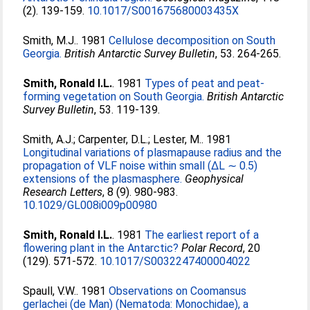
(2). 139-159.
10.1017/S001675680003435X
Smith, M.J.
. 1981
Cellulose decomposition on South
Georgia.
British Antarctic Survey Bulletin
, 53. 264-265.
Smith, Ronald I.L.
. 1981
Types of peat and peat-
forming vegetation on South Georgia.
British Antarctic
Survey Bulletin
, 53. 119-139.
Smith, A.J.
;
Carpenter, D.L.
;
Lester, M.
. 1981
Longitudinal variations of plasmapause radius and the
propagation of VLF noise within small (ΔL ∼ 0.5)
extensions of the plasmasphere.
Geophysical
Research Letters
, 8 (9). 980-983.
10.1029/GL008i009p00980
Smith, Ronald I.L.
. 1981
The earliest report of a
flowering plant in the Antarctic?
Polar Record
, 20
(129). 571-572.
10.1017/S0032247400004022
Spaull, V.W.
. 1981
Observations on Coomansus
gerlachei (de Man) (Nematoda: Monochidae), a