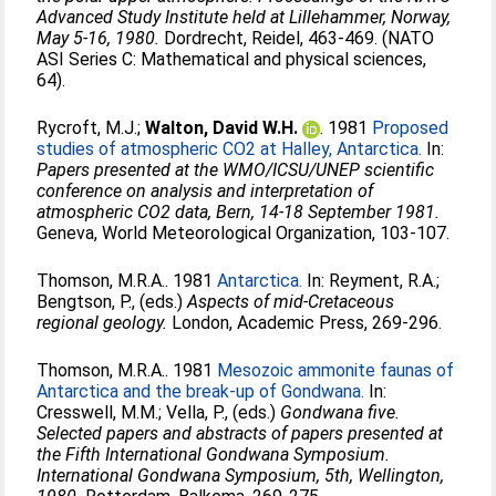
Advanced Study Institute held at Lillehammer, Norway,
May 5-16, 1980.
Dordrecht, Reidel, 463-469. (NATO
ASI Series C: Mathematical and physical sciences,
64).
Rycroft, M.J.
;
Walton, David W.H.
. 1981
Proposed
studies of atmospheric CO2 at Halley, Antarctica.
In:
Papers presented at the WMO/ICSU/UNEP scientific
conference on analysis and interpretation of
atmospheric CO2 data, Bern, 14-18 September 1981.
Geneva, World Meteorological Organization, 103-107.
Thomson, M.R.A.
. 1981
Antarctica.
In:
Reyment, R.A.
;
Bengtson, P.
, (eds.)
Aspects of mid-Cretaceous
regional geology.
London, Academic Press, 269-296.
Thomson, M.R.A.
. 1981
Mesozoic ammonite faunas of
Antarctica and the break-up of Gondwana.
In:
Cresswell, M.M.
;
Vella, P.
, (eds.)
Gondwana five.
Selected papers and abstracts of papers presented at
the Fifth International Gondwana Symposium.
International Gondwana Symposium, 5th, Wellington,