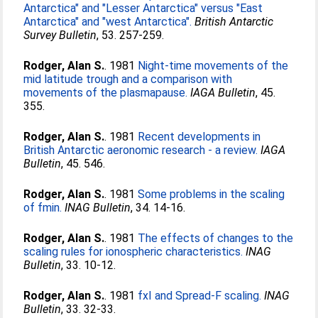
Antarctica" and "Lesser Antarctica" versus "East
Antarctica" and "west Antarctica".
British Antarctic
Survey Bulletin
, 53. 257-259.
Rodger, Alan S.
. 1981
Night-time movements of the
mid latitude trough and a comparison with
movements of the plasmapause.
IAGA Bulletin
, 45.
355.
Rodger, Alan S.
. 1981
Recent developments in
British Antarctic aeronomic research - a review.
IAGA
Bulletin
, 45. 546.
Rodger, Alan S.
. 1981
Some problems in the scaling
of fmin.
INAG Bulletin
, 34. 14-16.
Rodger, Alan S.
. 1981
The effects of changes to the
scaling rules for ionospheric characteristics.
INAG
Bulletin
, 33. 10-12.
Rodger, Alan S.
. 1981
fxI and Spread-F scaling.
INAG
Bulletin
, 33. 32-33.