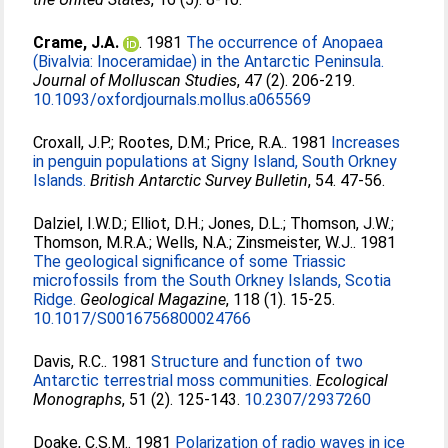
Crame, J.A.
. 1981
The occurrence of Anopaea
(Bivalvia: Inoceramidae) in the Antarctic Peninsula.
Journal of Molluscan Studies
, 47 (2). 206-219.
10.1093/oxfordjournals.mollus.a065569
Croxall, J.P.
;
Rootes, D.M.
;
Price, R.A.
. 1981
Increases
in penguin populations at Signy Island, South Orkney
Islands.
British Antarctic Survey Bulletin
, 54. 47-56.
Dalziel, I.W.D.
;
Elliot, D.H.
;
Jones, D.L.
;
Thomson, J.W.
;
Thomson, M.R.A.
;
Wells, N.A.
;
Zinsmeister, W.J.
. 1981
The geological significance of some Triassic
microfossils from the South Orkney Islands, Scotia
Ridge.
Geological Magazine
, 118 (1). 15-25.
10.1017/S0016756800024766
Davis, R.C.
. 1981
Structure and function of two
Antarctic terrestrial moss communities.
Ecological
Monographs
, 51 (2). 125-143.
10.2307/2937260
Doake, C.S.M.
. 1981
Polarization of radio waves in ice