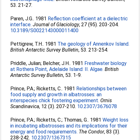
53. 21-27.
Paren, J.G.
. 1981
Reflection coefficient at a dielectric
interface.
Journal of Glaciology
, 27 (95). 203-204.
10.3189/S0022143000011400
Pettigrew, T.H.
. 1981
The geology of Annenkov Island.
British Antarctic Survey Bulletin
, 53. 213-254.
Priddle, Julian
;
Belcher, J.H.
. 1981
Freshwater biology
at Rothera Point, Adelaide Island: II. Algae.
British
Antarctic Survey Bulletin
, 53. 1-9.
Prince, P.A.
;
Ricketts, C.
. 1981
Relationships between
food supply and growth in albatrosses: an
interspecies chick fostering experiment.
Ornis
Scandinavica
, 12 (3). 207-210.
10.2307/3676078
Prince, P.A.
;
Ricketts, C.
;
Thomas, G.
. 1981
Weight loss
in incubating albatrosses and its implications for their
energy and food requirements.
The Condor
, 83 (3).
238-242.
10.2307/1367315