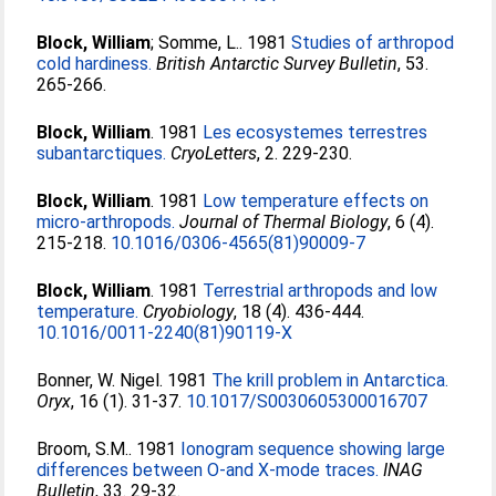
Block, William
;
Somme, L.
. 1981
Studies of arthropod
cold hardiness.
British Antarctic Survey Bulletin
, 53.
265-266.
Block, William
. 1981
Les ecosystemes terrestres
subantarctiques.
CryoLetters
, 2. 229-230.
Block, William
. 1981
Low temperature effects on
micro-arthropods.
Journal of Thermal Biology
, 6 (4).
215-218.
10.1016/0306-4565(81)90009-7
Block, William
. 1981
Terrestrial arthropods and low
temperature.
Cryobiology
, 18 (4). 436-444.
10.1016/0011-2240(81)90119-X
Bonner, W. Nigel
. 1981
The krill problem in Antarctica.
Oryx
, 16 (1). 31-37.
10.1017/S0030605300016707
Broom, S.M.
. 1981
Ionogram sequence showing large
differences between O-and X-mode traces.
INAG
Bulletin
, 33. 29-32.