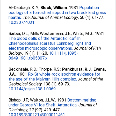
Al-Dabbagh, K. Y.
;
Block, William
. 1981
Population
ecology of a terrestrial isopod in two breckland grass
heaths.
The Journal of Animal Ecology
, 50 (1). 61-77.
10.2307/4031
Barber, D.L.
;
Mills Westermann, J.E.
;
White, M.G.
. 1981
The blood cells of the Antarctic icefish
Chaenocephalus aceratus Lonnberg: light and
electron microscopic observations.
Journal of Fish
Biology
, 19 (1). 11-28.
10.1111/j.1095-
8649.1981.tb05807.x
Beckinsale, R.D.
;
Thorpe, R.S.
;
Pankhurst, R.J.
;
Evans,
J.A.
. 1981
Rb-Sr whole-rock isochron evidence for
the age of the Malvern Hills complex.
Journal of the
Geological Society
, 138 (1). 69-73.
10.1144/gsjgs.138.1.0069
Bishop, J.F.
;
Walton, J.L.W.
. 1981
Bottom melting
under George VI Ice Shelf, Antarctica.
Journal of
Glaciology
, 27 (97). 429-447.
10.3189/S0022143000011461