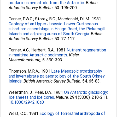
predacious nematode from the Antarctic.
British
Antarctic Survey Bulletin
, 53. 195-200.
Tanner, P.W.G.
;
Storey, B.C.
;
Macdonald, D.I.M.
. 1981
Geology of an Upper Jurassic-Lower Cretaceous
island-arc assemblage in Hauge Reed, the Pickersgill
Islands and adjoining areas of South Georgia.
British
Antarctic Survey Bulletin
, 53. 77-117.
Tanner, A.C.
;
Herbert, R.A.
. 1981
Nutrient regeneration
in maritime Antarctic sediments.
Kieler
Meeresforschung
, 5. 390-393.
Thomson, M.R.A.
. 1981
Late Mesozoic stratigraphy
and invertebrate palaeontology of the South Orkney
Islands.
British Antarctic Survey Bulletin
, 54. 65-83.
Weertman, J.
;
Peel, D.A.
. 1981
On Antarctic glaciology:
Ice sheets and ice cores.
Nature
, 294 (5838). 210-211.
10.1038/294210a0
West, C.C.
. 1981
Ecology of terrestrial arthropoda of