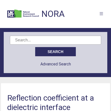
NORA
Advanced Search
Reflection coefficient at a
dielectric interface