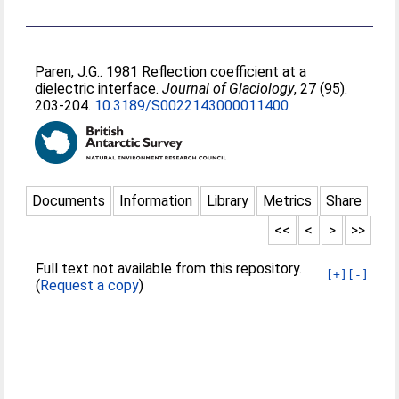
Paren, J.G.
. 1981 Reflection coefficient at a
dielectric interface.
Journal of Glaciology
, 27 (95).
203-204.
10.3189/S0022143000011400
Documents
Information
Library
Metrics
Share
<<
<
>
>>
Full text not available from this repository.
[+]
[-]
(
Request a copy
)