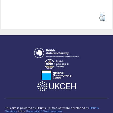
This site is powered by EPrints 3.4, free software developed by
EPrints
Services
at the
University of Southampton
.