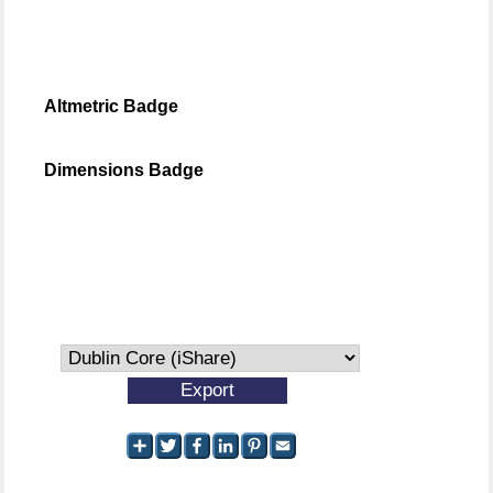
Altmetric Badge
Dimensions Badge