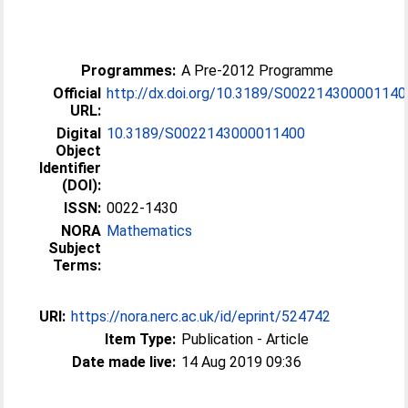
Programmes:
A Pre-2012 Programme
Official
http://dx.doi.org/10.3189/S002214300001140
URL:
Digital
10.3189/S0022143000011400
Object
Identifier
(DOI):
ISSN:
0022-1430
NORA
Mathematics
Subject
Terms:
URI:
https://nora.nerc.ac.uk/id/eprint/524742
Item Type:
Publication - Article
Date made live:
14 Aug 2019 09:36