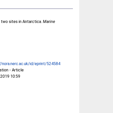
 two sites in Antarctica.
Marine
//nora.nerc.ac.uk/id/eprint/524584
ation - Article
 2019 10:59