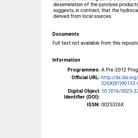
dissemination of the pyrolysis products
suggests, in contrast, that the hydroc
derived from local sources.
Documents
Information
Programmes:
A Pre-2012 Pro
Official URL:
http://dx.doi.or
326X(81)90133-
Digital Object
10.1016/0025-3
Identifier (DOI):
ISSN:
0025326X