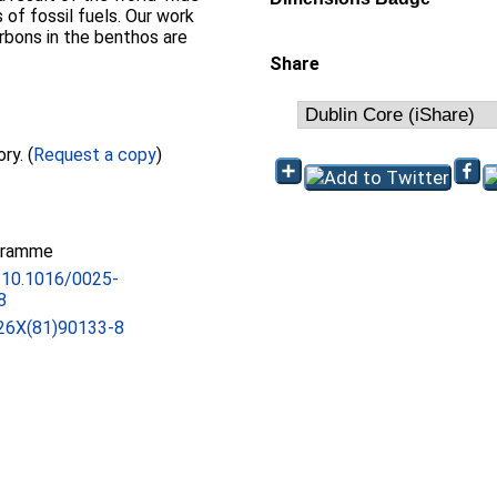
 of fossil fuels. Our work
arbons in the benthos are
Share
Full text not available from this repository. (
Request a copy
)
gramme
g/10.1016/0025-
8
26X(81)90133-8