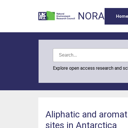
NORA
Hom
Explore open access research and s
Aliphatic and aromat
sites in Antarctica