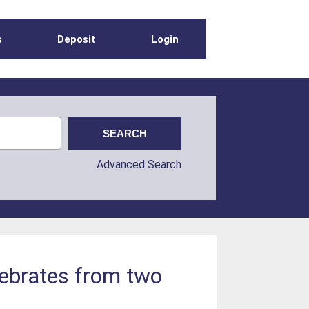
s
Deposit
Login
Advanced Search
tebrates from two