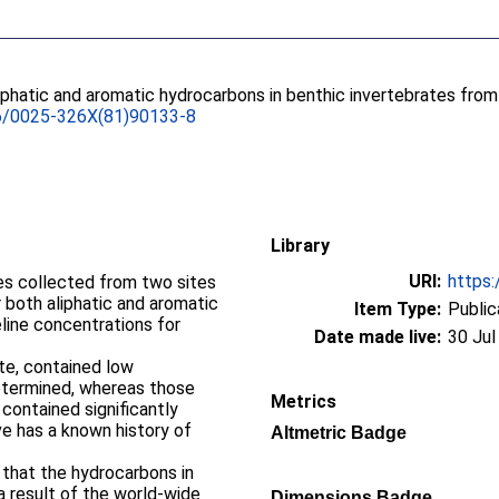
iphatic and aromatic hydrocarbons in benthic invertebrates from
6/0025-326X(81)90133-8
Library
URI:
https:
es collected from two sites
 both aliphatic and aromatic
Item Type:
Public
eline concentrations for
Date made live:
30 Jul
ite, contained low
etermined, whereas those
Metrics
contained significantly
e has a known history of
Altmetric Badge
that the hydrocarbons in
 result of the world-wide
Dimensions Badge