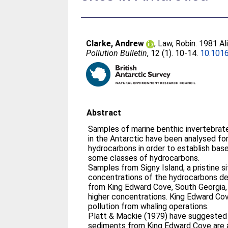
Clarke, Andrew
;
Law, Robin
. 1981 Al
Pollution Bulletin
, 12 (1). 10-14.
10.101
Abstract
Samples of marine benthic invertebrat
in the Antarctic have been analysed for
hydrocarbons in order to establish bas
some classes of hydrocarbons.
Samples from Signy Island, a pristine s
concentrations of the hydrocarbons d
from King Edward Cove, South Georgia, 
higher concentrations. King Edward Cov
pollution from whaling operations.
Platt & Mackie (1979) have suggested 
sediments from King Edward Cove are a