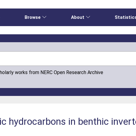
e
Browse
About
Statistic
cholarly works from NERC Open Research Archive
ic hydrocarbons in benthic inver