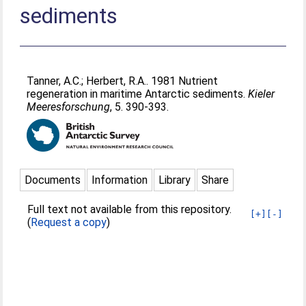
sediments
Tanner, A.C.
;
Herbert, R.A.
. 1981 Nutrient
regeneration in maritime Antarctic sediments.
Kieler
Meeresforschung
, 5. 390-393.
Documents
Information
Library
Share
Full text not available from this repository.
[+]
[-]
(
Request a copy
)