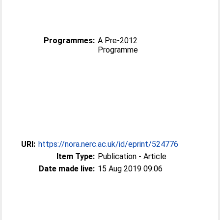
Programmes:
A Pre-2012
Programme
URI:
https://nora.nerc.ac.uk/id/eprint/524776
Item Type:
Publication - Article
Date made live:
15 Aug 2019 09:06