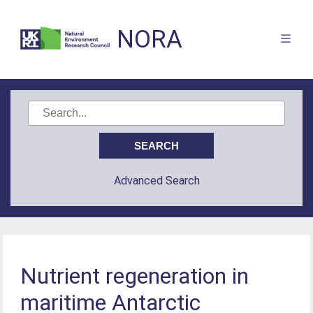
NORA
Advanced Search
Nutrient regeneration in
maritime Antarctic