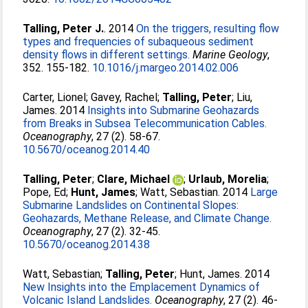
Talling, Peter J.
. 2014
On the triggers, resulting flow
types and frequencies of subaqueous sediment
density flows in different settings.
Marine Geology
,
352. 155-182.
10.1016/j.margeo.2014.02.006
Carter, Lionel
;
Gavey, Rachel
;
Talling, Peter
;
Liu,
James
. 2014
Insights into Submarine Geohazards
from Breaks in Subsea Telecommunication Cables.
Oceanography
, 27 (2). 58-67.
10.5670/oceanog.2014.40
Talling, Peter
;
Clare, Michael
;
Urlaub, Morelia
;
Pope, Ed
;
Hunt, James
;
Watt, Sebastian
. 2014
Large
Submarine Landslides on Continental Slopes:
Geohazards, Methane Release, and Climate Change.
Oceanography
, 27 (2). 32-45.
10.5670/oceanog.2014.38
Watt, Sebastian
;
Talling, Peter
;
Hunt, James
. 2014
New Insights into the Emplacement Dynamics of
Volcanic Island Landslides.
Oceanography
, 27 (2). 46-