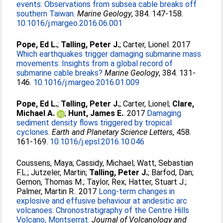
events: Observations from subsea cable breaks off
southern Taiwan.
Marine Geology
, 384. 147-158.
10.1016/j.margeo.2016.06.001
Pope, Ed L.
;
Talling, Peter J.
;
Carter, Lionel
. 2017
Which earthquakes trigger damaging submarine mass
movements: Insights from a global record of
submarine cable breaks?
Marine Geology
, 384. 131-
146.
10.1016/j.margeo.2016.01.009
Pope, Ed L.
;
Talling, Peter J.
;
Carter, Lionel
;
Clare,
Michael A.
;
Hunt, James E.
. 2017
Damaging
sediment density flows triggered by tropical
cyclones.
Earth and Planetary Science Letters
, 458.
161-169.
10.1016/j.epsl.2016.10.046
Coussens, Maya
;
Cassidy, Michael
;
Watt, Sebastian
F.L.
;
Jutzeler, Martin
;
Talling, Peter J.
;
Barfod, Dan
;
Gernon, Thomas M.
;
Taylor, Rex
;
Hatter, Stuart J.
;
Palmer, Martin R.
. 2017
Long-term changes in
explosive and effusive behaviour at andesitic arc
volcanoes: Chronostratigraphy of the Centre Hills
Volcano, Montserrat.
Journal of Volcanology and