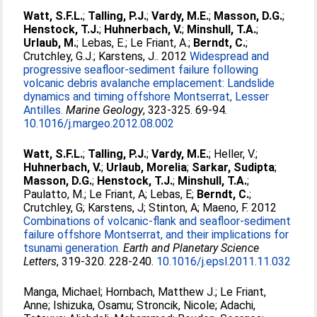
Watt, S.F.L.
;
Talling, P.J.
;
Vardy, M.E.
;
Masson, D.G.
;
Henstock, T.J.
;
Huhnerbach, V.
;
Minshull, T.A.
;
Urlaub, M.
;
Lebas, E.
;
Le Friant, A.
;
Berndt, C.
;
Crutchley, G.J.
;
Karstens, J.
. 2012
Widespread and
progressive seafloor-sediment failure following
volcanic debris avalanche emplacement: Landslide
dynamics and timing offshore Montserrat, Lesser
Antilles.
Marine Geology
, 323-325. 69-94.
10.1016/j.margeo.2012.08.002
Watt, S.F.L.
;
Talling, P.J.
;
Vardy, M.E.
;
Heller, V.
;
Huhnerbach, V.
;
Urlaub, Morelia
;
Sarkar, Sudipta
;
Masson, D.G.
;
Henstock, T.J.
;
Minshull, T.A.
;
Paulatto, M.
;
Le Friant, A
;
Lebas, E
;
Berndt, C.
;
Crutchley, G
;
Karstens, J
;
Stinton, A
;
Maeno, F
. 2012
Combinations of volcanic-flank and seafloor-sediment
failure offshore Montserrat, and their implications for
tsunami generation.
Earth and Planetary Science
Letters
, 319-320. 228-240.
10.1016/j.epsl.2011.11.032
Manga, Michael
;
Hornbach, Matthew J.
;
Le Friant,
Anne
;
Ishizuka, Osamu
;
Stroncik, Nicole
;
Adachi,