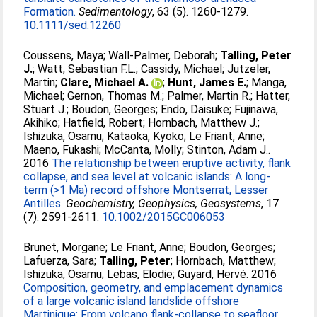
Formation.
Sedimentology
, 63 (5). 1260-1279.
10.1111/sed.12260
Coussens, Maya
;
Wall-Palmer, Deborah
;
Talling, Peter
J.
;
Watt, Sebastian F.L.
;
Cassidy, Michael
;
Jutzeler,
Martin
;
Clare, Michael A.
;
Hunt, James E.
;
Manga,
Michael
;
Gernon, Thomas M.
;
Palmer, Martin R.
;
Hatter,
Stuart J.
;
Boudon, Georges
;
Endo, Daisuke
;
Fujinawa,
Akihiko
;
Hatfield, Robert
;
Hornbach, Matthew J.
;
Ishizuka, Osamu
;
Kataoka, Kyoko
;
Le Friant, Anne
;
Maeno, Fukashi
;
McCanta, Molly
;
Stinton, Adam J.
.
2016
The relationship between eruptive activity, flank
collapse, and sea level at volcanic islands: A long-
term (>1 Ma) record offshore Montserrat, Lesser
Antilles.
Geochemistry, Geophysics, Geosystems
, 17
(7). 2591-2611.
10.1002/2015GC006053
Brunet, Morgane
;
Le Friant, Anne
;
Boudon, Georges
;
Lafuerza, Sara
;
Talling, Peter
;
Hornbach, Matthew
;
Ishizuka, Osamu
;
Lebas, Elodie
;
Guyard, Hervé
. 2016
Composition, geometry, and emplacement dynamics
of a large volcanic island landslide offshore
Martinique: From volcano flank-collapse to seafloor