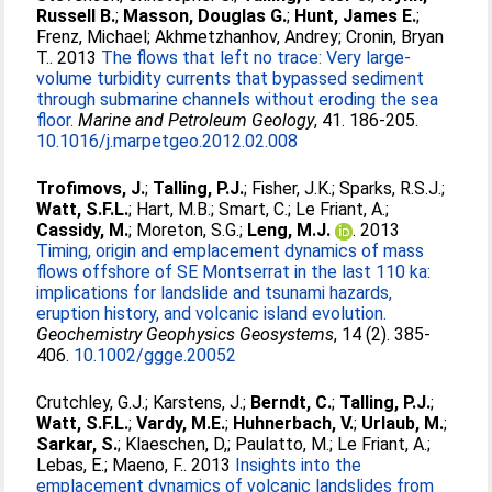
Russell B.
;
Masson, Douglas G.
;
Hunt, James E.
;
Frenz, Michael
;
Akhmetzhanhov, Andrey
;
Cronin, Bryan
T.
. 2013
The flows that left no trace: Very large-
volume turbidity currents that bypassed sediment
through submarine channels without eroding the sea
floor.
Marine and Petroleum Geology
, 41. 186-205.
10.1016/j.marpetgeo.2012.02.008
Trofimovs, J.
;
Talling, P.J.
;
Fisher, J.K.
;
Sparks, R.S.J.
;
Watt, S.F.L.
;
Hart, M.B.
;
Smart, C.
;
Le Friant, A.
;
Cassidy, M.
;
Moreton, S.G.
;
Leng, M.J.
. 2013
Timing, origin and emplacement dynamics of mass
flows offshore of SE Montserrat in the last 110 ka:
implications for landslide and tsunami hazards,
eruption history, and volcanic island evolution.
Geochemistry Geophysics Geosystems
, 14 (2). 385-
406.
10.1002/ggge.20052
Crutchley, G.J.
;
Karstens, J.
;
Berndt, C.
;
Talling, P.J.
;
Watt, S.F.L.
;
Vardy, M.E.
;
Huhnerbach, V.
;
Urlaub, M.
;
Sarkar, S.
;
Klaeschen, D,
;
Paulatto, M.
;
Le Friant, A.
;
Lebas, E.
;
Maeno, F.
. 2013
Insights into the
emplacement dynamics of volcanic landslides from