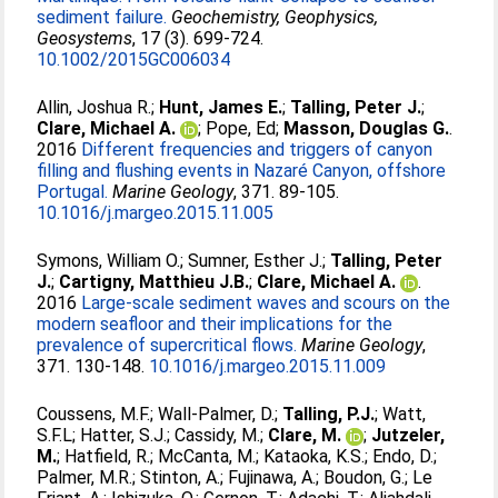
sediment failure.
Geochemistry, Geophysics,
Geosystems
, 17 (3). 699-724.
10.1002/2015GC006034
Allin, Joshua R.
;
Hunt, James E.
;
Talling, Peter J.
;
Clare, Michael A.
;
Pope, Ed
;
Masson, Douglas G.
.
2016
Different frequencies and triggers of canyon
filling and flushing events in Nazaré Canyon, offshore
Portugal.
Marine Geology
, 371. 89-105.
10.1016/j.margeo.2015.11.005
Symons, William O.
;
Sumner, Esther J.
;
Talling, Peter
J.
;
Cartigny, Matthieu J.B.
;
Clare, Michael A.
.
2016
Large-scale sediment waves and scours on the
modern seafloor and their implications for the
prevalence of supercritical flows.
Marine Geology
,
371. 130-148.
10.1016/j.margeo.2015.11.009
Coussens, M.F.
;
Wall-Palmer, D.
;
Talling, P.J.
;
Watt,
S.F.L
;
Hatter, S.J.
;
Cassidy, M.
;
Clare, M.
;
Jutzeler,
M.
;
Hatfield, R.
;
McCanta, M.
;
Kataoka, K.S.
;
Endo, D.
;
Palmer, M.R.
;
Stinton, A.
;
Fujinawa, A.
;
Boudon, G.
;
Le