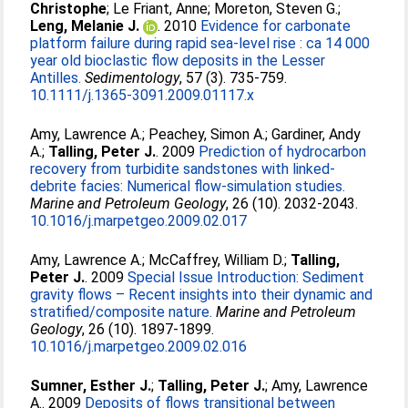
Christophe
;
Le Friant, Anne
;
Moreton, Steven G.
;
Leng, Melanie J.
. 2010
Evidence for carbonate
platform failure during rapid sea-level rise : ca 14 000
year old bioclastic flow deposits in the Lesser
Antilles.
Sedimentology
, 57 (3). 735-759.
10.1111/j.1365-3091.2009.01117.x
Amy, Lawrence A.
;
Peachey, Simon A.
;
Gardiner, Andy
A.
;
Talling, Peter J.
. 2009
Prediction of hydrocarbon
recovery from turbidite sandstones with linked-
debrite facies: Numerical flow-simulation studies.
Marine and Petroleum Geology
, 26 (10). 2032-2043.
10.1016/j.marpetgeo.2009.02.017
Amy, Lawrence A.
;
McCaffrey, William D.
;
Talling,
Peter J.
. 2009
Special Issue Introduction: Sediment
gravity flows – Recent insights into their dynamic and
stratified/composite nature.
Marine and Petroleum
Geology
, 26 (10). 1897-1899.
10.1016/j.marpetgeo.2009.02.016
Sumner, Esther J.
;
Talling, Peter J.
;
Amy, Lawrence
A.
. 2009
Deposits of flows transitional between