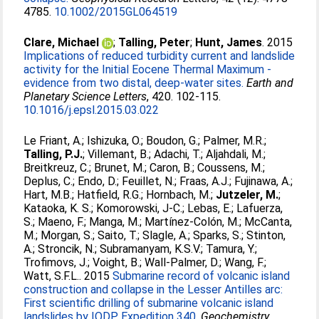
4785.
10.1002/2015GL064519
Clare, Michael
;
Talling, Peter
;
Hunt, James
. 2015
Implications of reduced turbidity current and landslide
activity for the Initial Eocene Thermal Maximum -
evidence from two distal, deep-water sites.
Earth and
Planetary Science Letters
, 420. 102-115.
10.1016/j.epsl.2015.03.022
Le Friant, A.
;
Ishizuka, O.
;
Boudon, G.
;
Palmer, M.R.
;
Talling, P.J.
;
Villemant, B.
;
Adachi, T.
;
Aljahdali, M.
;
Breitkreuz, C.
;
Brunet, M.
;
Caron, B.
;
Coussens, M.
;
Deplus, C.
;
Endo, D.
;
Feuillet, N.
;
Fraas, A.J.
;
Fujinawa, A.
;
Hart, M.B.
;
Hatfield, R.G.
;
Hornbach, M.
;
Jutzeler, M.
;
Kataoka, K. S.
;
Komorowski, J-C.
;
Lebas, E.
;
Lafuerza,
S.
;
Maeno, F.
;
Manga, M.
;
Martínez-Colón, M.
;
McCanta,
M.
;
Morgan, S.
;
Saito, T.
;
Slagle, A.
;
Sparks, S.
;
Stinton,
A.
;
Stroncik, N.
;
Subramanyam, K.S.V.
;
Tamura, Y.
;
Trofimovs, J.
;
Voight, B.
;
Wall-Palmer, D.
;
Wang, F.
;
Watt, S.F.L.
. 2015
Submarine record of volcanic island
construction and collapse in the Lesser Antilles arc:
First scientific drilling of submarine volcanic island
landslides by IODP Expedition 340.
Geochemistry,