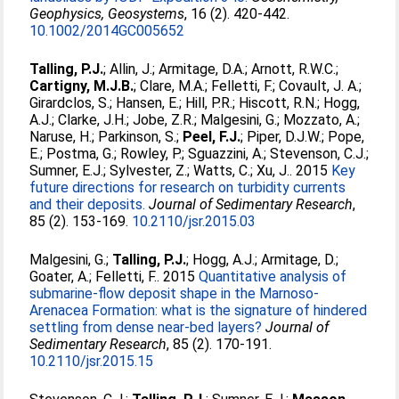
Geophysics, Geosystems
, 16 (2). 420-442.
10.1002/2014GC005652
Talling, P.J.
;
Allin, J.
;
Armitage, D.A.
;
Arnott, R.W.C.
;
Cartigny, M.J.B.
;
Clare, M.A.
;
Felletti, F.
;
Covault, J. A.
;
Girardclos, S.
;
Hansen, E.
;
Hill, P.R.
;
Hiscott, R.N.
;
Hogg,
A.J.
;
Clarke, J.H.
;
Jobe, Z.R.
;
Malgesini, G.
;
Mozzato, A.
;
Naruse, H.
;
Parkinson, S.
;
Peel, F.J.
;
Piper, D.J.W.
;
Pope,
E.
;
Postma, G.
;
Rowley, P.
;
Sguazzini, A.
;
Stevenson, C.J.
;
Sumner, E.J.
;
Sylvester, Z.
;
Watts, C.
;
Xu, J.
. 2015
Key
future directions for research on turbidity currents
and their deposits.
Journal of Sedimentary Research
,
85 (2). 153-169.
10.2110/jsr.2015.03
Malgesini, G.
;
Talling, P.J.
;
Hogg, A.J.
;
Armitage, D.
;
Goater, A.
;
Felletti, F.
. 2015
Quantitative analysis of
submarine-flow deposit shape in the Marnoso-
Arenacea Formation: what is the signature of hindered
settling from dense near-bed layers?
Journal of
Sedimentary Research
, 85 (2). 170-191.
10.2110/jsr.2015.15