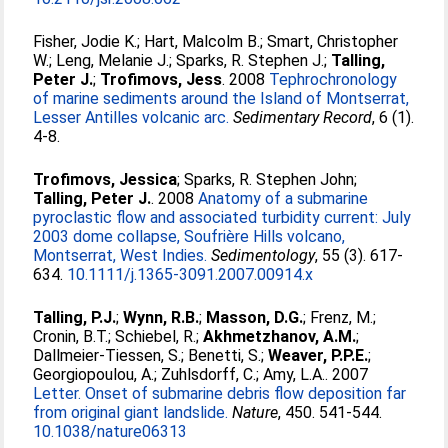
Fisher, Jodie K.
;
Hart, Malcolm B.
;
Smart, Christopher
W.
;
Leng, Melanie J.
;
Sparks, R. Stephen J.
;
Talling,
Peter J.
;
Trofimovs, Jess
. 2008
Tephrochronology
of marine sediments around the Island of Montserrat,
Lesser Antilles volcanic arc.
Sedimentary Record
, 6 (1).
4-8.
Trofimovs, Jessica
;
Sparks, R. Stephen John
;
Talling, Peter J.
. 2008
Anatomy of a submarine
pyroclastic flow and associated turbidity current: July
2003 dome collapse, Soufrière Hills volcano,
Montserrat, West Indies.
Sedimentology
, 55 (3). 617-
634.
10.1111/j.1365-3091.2007.00914.x
Talling, P.J.
;
Wynn, R.B.
;
Masson, D.G.
;
Frenz, M.
;
Cronin, B.T.
;
Schiebel, R.
;
Akhmetzhanov, A.M.
;
Dallmeier-Tiessen, S.
;
Benetti, S.
;
Weaver, P.P.E.
;
Georgiopoulou, A.
;
Zuhlsdorff, C.
;
Amy, L.A.
. 2007
Letter. Onset of submarine debris flow deposition far
from original giant landslide.
Nature
, 450. 541-544.
10.1038/nature06313