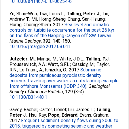
10.1038/s41467-018-06254-6
Yu, Shun-Wen
;
Tsai, Louis L.
;
Talling, Peter J.
;
Lin,
Andrew T.
;
Mii, Horng-Sheng
;
Chung, San-Hsiung
;
Horng, Chorng-Shern
. 2017
Sea level and climatic
controls on turbidite occurrence for the past 26 kyr
on the flank of the Gaoping Canyon off SW Taiwan.
Marine Geology
, 392. 140-150.
10.1016/j.margeo.2017.08.011
Jutzeler, M.
;
Manga, M.
;
White, J.D.L.
;
Talling, P.J.
;
Proussevitch, A.A.
;
Watt, S.F.L.
;
Cassidy, M.
;
Taylor,
R.N.
;
Le Friant, A.
;
Ishizuka, O.
. 2017
Submarine
deposits from pumiceous pyroclastic density
currents traveling over water: an outstanding example
from offshore Montserrat (IODP 340).
Geological
Society of America Bulletin
, 129 (3-4).
10.1130/B31448.1
Gavey, Rachel
;
Carter, Lionel
;
Liu, James T.
;
Talling,
Peter J.
;
Hsu, Ray
;
Pope, Edward
;
Evans, Graham
.
2017
Frequent sediment density flows during 2006 to
2015, triggered by competing seismic and weather