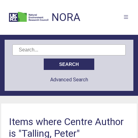
NORA
Advanced Search
Items where Centre Author
is "Talling, Peter"