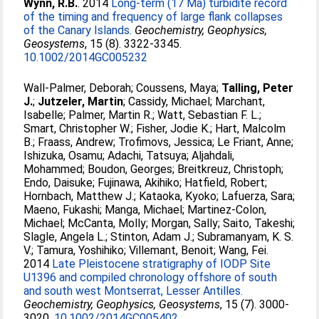
Wynn, R.B.
. 2014
Long-term (17 Ma) turbidite record
of the timing and frequency of large flank collapses
of the Canary Islands.
Geochemistry, Geophysics,
Geosystems
, 15 (8). 3322-3345.
10.1002/2014GC005232
Wall-Palmer, Deborah
;
Coussens, Maya
;
Talling, Peter
J.
;
Jutzeler, Martin
;
Cassidy, Michael
;
Marchant,
Isabelle
;
Palmer, Martin R.
;
Watt, Sebastian F. L.
;
Smart, Christopher W.
;
Fisher, Jodie K.
;
Hart, Malcolm
B.
;
Fraass, Andrew
;
Trofimovs, Jessica
;
Le Friant, Anne
;
Ishizuka, Osamu
;
Adachi, Tatsuya
;
Aljahdali,
Mohammed
;
Boudon, Georges
;
Breitkreuz, Christoph
;
Endo, Daisuke
;
Fujinawa, Akihiko
;
Hatfield, Robert
;
Hornbach, Matthew J.
;
Kataoka, Kyoko
;
Lafuerza, Sara
;
Maeno, Fukashi
;
Manga, Michael
;
Martinez-Colon,
Michael
;
McCanta, Molly
;
Morgan, Sally
;
Saito, Takeshi
;
Slagle, Angela L.
;
Stinton, Adam J.
;
Subramanyam, K. S.
V.
;
Tamura, Yoshihiko
;
Villemant, Benoit
;
Wang, Fei
.
2014
Late Pleistocene stratigraphy of IODP Site
U1396 and compiled chronology offshore of south
and south west Montserrat, Lesser Antilles.
Geochemistry, Geophysics, Geosystems
, 15 (7). 3000-
3020.
10.1002/2014GC005402