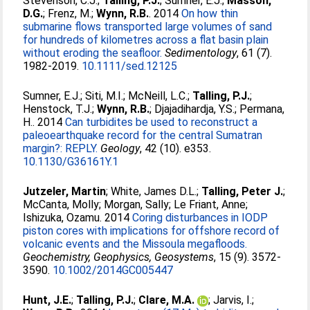
Stevenson, C.J.
;
Talling, P.J.
;
Sumner, E.J.
;
Masson,
D.G.
;
Frenz, M.
;
Wynn, R.B.
. 2014
On how thin
submarine flows transported large volumes of sand
for hundreds of kilometres across a flat basin plain
without eroding the seafloor.
Sedimentology
, 61 (7).
1982-2019.
10.1111/sed.12125
Sumner, E.J.
;
Siti, M.I.
;
McNeill, L.C.
;
Talling, P.J.
;
Henstock, T.J.
;
Wynn, R.B.
;
Djajadihardja, Y.S.
;
Permana,
H.
. 2014
Can turbidites be used to reconstruct a
paleoearthquake record for the central Sumatran
margin?: REPLY.
Geology
, 42 (10). e353.
10.1130/G36161Y.1
Jutzeler, Martin
;
White, James D.L.
;
Talling, Peter J.
;
McCanta, Molly
;
Morgan, Sally
;
Le Friant, Anne
;
Ishizuka, Ozamu
. 2014
Coring disturbances in IODP
piston cores with implications for offshore record of
volcanic events and the Missoula megafloods.
Geochemistry, Geophysics, Geosystems
, 15 (9). 3572-
3590.
10.1002/2014GC005447
Hunt, J.E.
;
Talling, P.J.
;
Clare, M.A.
;
Jarvis, I.
;