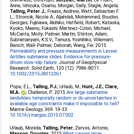
Anne
;
Ishizuka, Osamu
;
Morgan, Sally
;
Slagle, Angela
;
Talling, Peter J.
;
Fraass, Andrew
;
Watt, Sebastian F.
L.
;
Stroncik, Nicole A.
;
Aljahdali, Mohammed
;
Boudon,
Georges
;
Fujinawa, Akihiko
;
Hatfield, Robert
;
Kataoka,
Kyoko
;
Maeno, Fukashi
;
Martinez-Colon, Michael
;
McCanta, Molly
;
Palmer, Martin
;
Stinton, Adam
;
Subramanyam, K.S.V.
;
Tamura, Yoshihiko
;
Villemant,
Benoît
;
Wall-Palmer, Deborah
;
Wang, Fei
. 2015
Permeability and pressure measurements in Lesser
Antilles submarine slides: Evidence for pressure-
driven slow-slip failure.
Journal of Geophysical
Research: Solid Earth
, 120 (12). 7986-8011.
10.1002/2015JB012061
Pope, E.L.
;
Talling, P.J.
;
Urlaub, M.
;
Hunt, J.E.
;
Clare,
M.A.
;
Challenor, P.
. 2015
Are large submarine
landslides temporally random or do uncertainties in
available age constraints make it impossible to tell?
Marine Geology
, 369. 19-33.
10.1016/j.margeo.2015.07.002
Urlaub, Morelia
;
Talling, Peter
;
Zervos, Antonis
;
Masson, Douglas
. 2015
What causes large