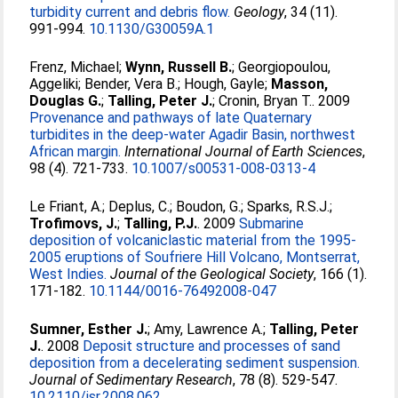
turbidity current and debris flow.
Geology
, 34 (11).
991-994.
10.1130/G30059A.1
Frenz, Michael
;
Wynn, Russell B.
;
Georgiopoulou,
Aggeliki
;
Bender, Vera B.
;
Hough, Gayle
;
Masson,
Douglas G.
;
Talling, Peter J.
;
Cronin, Bryan T.
. 2009
Provenance and pathways of late Quaternary
turbidites in the deep-water Agadir Basin, northwest
African margin.
International Journal of Earth Sciences
,
98 (4). 721-733.
10.1007/s00531-008-0313-4
Le Friant, A.
;
Deplus, C.
;
Boudon, G.
;
Sparks, R.S.J.
;
Trofimovs, J.
;
Talling, P.J.
. 2009
Submarine
deposition of volcaniclastic material from the 1995-
2005 eruptions of Soufriere Hill Volcano, Montserrat,
West Indies.
Journal of the Geological Society
, 166 (1).
171-182.
10.1144/0016-76492008-047
Sumner, Esther J.
;
Amy, Lawrence A.
;
Talling, Peter
J.
. 2008
Deposit structure and processes of sand
deposition from a decelerating sediment suspension.
Journal of Sedimentary Research
, 78 (8). 529-547.
10.2110/jsr.2008.062