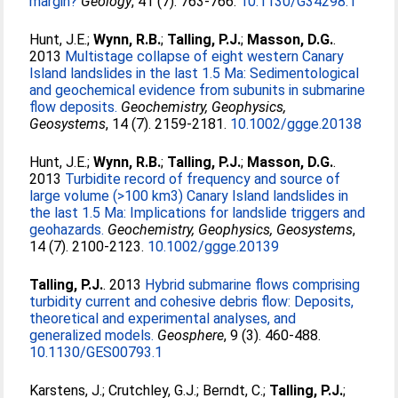
margin?
Geology
, 41 (7). 763-766.
10.1130/G34298.1
Hunt, J.E.
;
Wynn, R.B.
;
Talling, P.J.
;
Masson, D.G.
.
2013
Multistage collapse of eight western Canary
Island landslides in the last 1.5 Ma: Sedimentological
and geochemical evidence from subunits in submarine
flow deposits.
Geochemistry, Geophysics,
Geosystems
, 14 (7). 2159-2181.
10.1002/ggge.20138
Hunt, J.E.
;
Wynn, R.B.
;
Talling, P.J.
;
Masson, D.G.
.
2013
Turbidite record of frequency and source of
large volume (>100 km3) Canary Island landslides in
the last 1.5 Ma: Implications for landslide triggers and
geohazards.
Geochemistry, Geophysics, Geosystems
,
14 (7). 2100-2123.
10.1002/ggge.20139
Talling, P.J.
. 2013
Hybrid submarine flows comprising
turbidity current and cohesive debris flow: Deposits,
theoretical and experimental analyses, and
generalized models.
Geosphere
, 9 (3). 460-488.
10.1130/GES00793.1
Karstens, J.
;
Crutchley, G.J.
;
Berndt, C.
;
Talling, P.J.
;