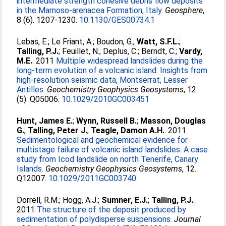
intermediate strength cohesive debris flow deposits
in the Marnoso-arenacea Formation, Italy.
Geosphere
,
8 (6). 1207-1230.
10.1130/GES00734.1
Lebas, E.
;
Le Friant, A.
;
Boudon, G.
;
Watt, S.F.L.
;
Talling, P.J.
;
Feuillet, N.
;
Deplus, C.
;
Berndt, C.
;
Vardy,
M.E.
. 2011
Multiple widespread landslides during the
long-term evolution of a volcanic island: Insights from
high-resolution seismic data, Montserrat, Lesser
Antilles.
Geochemistry Geophysics Geosystems
, 12
(5). Q05006.
10.1029/2010GC003451
Hunt, James E.
;
Wynn, Russell B.
;
Masson, Douglas
G.
;
Talling, Peter J.
;
Teagle, Damon A.H.
. 2011
Sedimentological and geochemical evidence for
multistage failure of volcanic island landslides: A case
study from Icod landslide on north Tenerife, Canary
Islands.
Geochemistry Geophysics Geosystems
, 12.
Q12007.
10.1029/2011GC003740
Dorrell, R.M.
;
Hogg, A.J.
;
Sumner, E.J.
;
Talling, P.J.
.
2011
The structure of the deposit produced by
sedimentation of polydisperse suspensions.
Journal