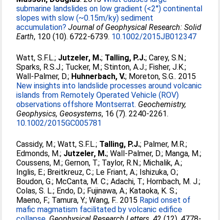
submarine landslides on low gradient (<2°) continental
slopes with slow (~0.15m/ky) sediment
accumulation?
Journal of Geophysical Research: Solid
Earth
, 120 (10). 6722-6739.
10.1002/2015JB012347
Watt, S.F.L.
;
Jutzeler, M.
;
Talling, P.J.
;
Carey, S.N.
;
Sparks, R.S.J.
;
Tucker, M.
;
Stinton, A.J.
;
Fisher, J.K.
;
Wall-Palmer, D.
;
Huhnerbach, V.
;
Moreton, S.G.
. 2015
New insights into landslide processes around volcanic
islands from Remotely Operated Vehicle (ROV)
observations offshore Montserrat.
Geochemistry,
Geophysics, Geosystems
, 16 (7). 2240-2261.
10.1002/2015GC005781
Cassidy, M.
;
Watt, S.F.L.
;
Talling, P.J.
;
Palmer, M.R.
;
Edmonds, M.
;
Jutzeler, M.
;
Wall-Palmer, D.
;
Manga, M.
;
Coussens, M.
;
Gernon, T.
;
Taylor, R.N.
;
Michalik, A.
;
Inglis, E.
;
Breitkreuz, C.
;
Le Friant, A.
;
Ishizuka, O.
;
Boudon, G.
;
McCanta, M. C.
;
Adachi, T.
;
Hornbach, M. J.
;
Colas, S. L.
;
Endo, D.
;
Fujinawa, A.
;
Kataoka, K. S.
;
Maeno, F.
;
Tamura, Y.
;
Wang, F.
. 2015
Rapid onset of
mafic magmatism facilitated by volcanic edifice
collapse.
Geophysical Research Letters
, 42 (12). 4778-