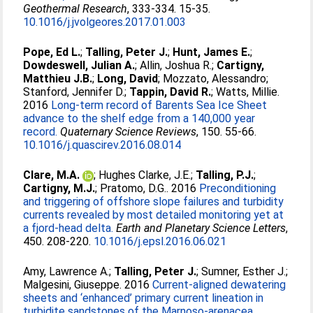
Geothermal Research
, 333-334. 15-35.
10.1016/j.jvolgeores.2017.01.003
Pope, Ed L.
;
Talling, Peter J.
;
Hunt, James E.
;
Dowdeswell, Julian A.
;
Allin, Joshua R.
;
Cartigny,
Matthieu J.B.
;
Long, David
;
Mozzato, Alessandro
;
Stanford, Jennifer D.
;
Tappin, David R.
;
Watts, Millie
.
2016
Long-term record of Barents Sea Ice Sheet
advance to the shelf edge from a 140,000 year
record.
Quaternary Science Reviews
, 150. 55-66.
10.1016/j.quascirev.2016.08.014
Clare, M.A.
;
Hughes Clarke, J.E.
;
Talling, P.J.
;
Cartigny, M.J.
;
Pratomo, D.G.
. 2016
Preconditioning
and triggering of offshore slope failures and turbidity
currents revealed by most detailed monitoring yet at
a fjord-head delta.
Earth and Planetary Science Letters
,
450. 208-220.
10.1016/j.epsl.2016.06.021
Amy, Lawrence A.
;
Talling, Peter J.
;
Sumner, Esther J.
;
Malgesini, Giuseppe
. 2016
Current-aligned dewatering
sheets and ‘enhanced’ primary current lineation in
turbidite sandstones of the Marnoso-arenacea