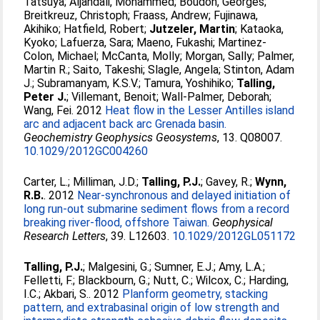
Tatsuya
;
Aljahdali, Mohammed
;
Boudon, Georges
;
Breitkreuz, Christoph
;
Fraass, Andrew
;
Fujinawa,
Akihiko
;
Hatfield, Robert
;
Jutzeler, Martin
;
Kataoka,
Kyoko
;
Lafuerza, Sara
;
Maeno, Fukashi
;
Martinez-
Colon, Michael
;
McCanta, Molly
;
Morgan, Sally
;
Palmer,
Martin R.
;
Saito, Takeshi
;
Slagle, Angela
;
Stinton, Adam
J.
;
Subramanyam, K.S.V.
;
Tamura, Yoshihiko
;
Talling,
Peter J.
;
Villemant, Benoit
;
Wall-Palmer, Deborah
;
Wang, Fei
. 2012
Heat flow in the Lesser Antilles island
arc and adjacent back arc Grenada basin.
Geochemistry Geophysics Geosystems
, 13. Q08007.
10.1029/2012GC004260
Carter, L.
;
Milliman, J.D.
;
Talling, P.J.
;
Gavey, R.
;
Wynn,
R.B.
. 2012
Near-synchronous and delayed initiation of
long run-out submarine sediment flows from a record
breaking river-flood, offshore Taiwan.
Geophysical
Research Letters
, 39. L12603.
10.1029/2012GL051172
Talling, P.J.
;
Malgesini, G.
;
Sumner, E.J.
;
Amy, L.A.
;
Felletti, F.
;
Blackbourn, G.
;
Nutt, C.
;
Wilcox, C.
;
Harding,
I.C.
;
Akbari, S.
. 2012
Planform geometry, stacking
pattern, and extrabasinal origin of low strength and