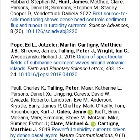
Hubbard, Stephen M.
;
Hunt, James
;
McGhee, Claire
;
Parsons, Daniel R.
;
Simmons, Stephen M.
;
Stacey,
Cooper D.
;
Vendettuoli, Daniela
. 2022
First source-to-
sink monitoring shows dense head controls sediment
flux and runout in turbidity currents.
Science Advances
,
8 (20).
10.1126/sciadv.abj3220
Pope, Ed L.
;
Jutzeler, Martin
;
Cartigny, Matthieu
J.B.
;
Shreeve, James
;
Talling, Peter J.
;
Wright, Ian C.
;
Wysoczanski, Richard J.
. 2018
Origin of spectacular
fields of submarine sediment waves around volcanic
islands.
Earth and Planetary Science Letters
, 493. 12-
24.
10.1016/j.epsl.2018.04.020
Paull, Charles K.
;
Talling, Peter
;
Maier, Katherine L.
;
Parsons, Daniel
;
Xu, Jingping
;
Caress, David W.
;
Gwiazda, Roberto
;
Lundsten, Eve M.
;
Anderson,
Krystle
;
Barry, James P.
;
Chaffey, Mark
;
O’Reilly, Tom
;
Rosenberger, Kurt J.
;
Gales, Jenny
;
Kieft, Brian
;
McGann, Mary
;
Simmons, Steve M.
;
McCann, Mike
;
Sumner, Esther J.
;
Clare, Michael A.
;
Cartigny,
Matthieu J.
. 2018
Powerful turbidity currents driven
by dense basal layers.
Nature Communications
, 9 (1).