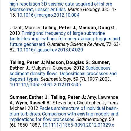
high-resolution 3D seismic data acquired offshore
Montserrat, Lesser Antilles.
Marine Geology
, 335. 1-
15.
10.1016/j.margeo.2012.10.004
Urlaub, Morelia
;
Talling, Peter J.
;
Masson, Doug G.
.
2013
Timing and frequency of large submarine
landslides: implications for understanding triggers and
future geohazard.
Quaternary Science Reviews
, 72. 63-
82.
10.1016/j.quascirev.2013.04.020
Talling, Peter J.
;
Masson, Douglas G.
;
Sumner,
Esther J.
;
Malgesini, Giuseppe
. 2012
Subaqueous
sediment density flows: Depositional processes and
deposit types.
Sedimentology
, 59 (7). 1937-2003.
10.1111/j.1365-3091.2012.01353.x
Sumner, Esther J.
;
Talling, Peter J.
;
Amy, Lawrence
A.
;
Wynn, Russell B.
;
Stevenson, Christopher J.
;
Frenz,
Michael
. 2012
Facies architecture of individual basin-
plain turbidites: Comparison with existing models and
implications for flow processes.
Sedimentology
, 59
(6). 1850-1887.
10.1111/j.1365-3091.2012.01329.x