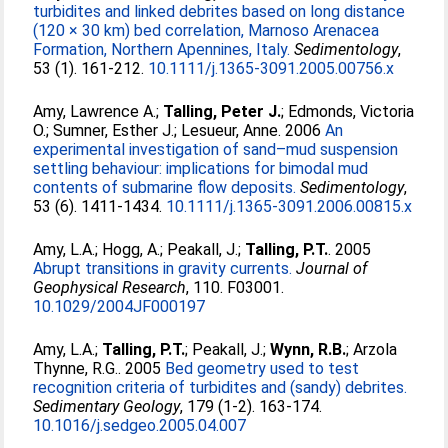
turbidites and linked debrites based on long distance
(120 × 30 km) bed correlation, Marnoso Arenacea
Formation, Northern Apennines, Italy.
Sedimentology
,
53 (1). 161-212.
10.1111/j.1365-3091.2005.00756.x
Amy, Lawrence A.
;
Talling, Peter J.
;
Edmonds, Victoria
O.
;
Sumner, Esther J.
;
Lesueur, Anne
. 2006
An
experimental investigation of sand–mud suspension
settling behaviour: implications for bimodal mud
contents of submarine flow deposits.
Sedimentology
,
53 (6). 1411-1434.
10.1111/j.1365-3091.2006.00815.x
Amy, L.A.
;
Hogg, A.
;
Peakall, J.
;
Talling, P.T.
. 2005
Abrupt transitions in gravity currents.
Journal of
Geophysical Research
, 110. F03001.
10.1029/2004JF000197
Amy, L.A.
;
Talling, P.T.
;
Peakall, J.
;
Wynn, R.B.
;
Arzola
Thynne, R.G.
. 2005
Bed geometry used to test
recognition criteria of turbidites and (sandy) debrites.
Sedimentary Geology
, 179 (1-2). 163-174.
10.1016/j.sedgeo.2005.04.007