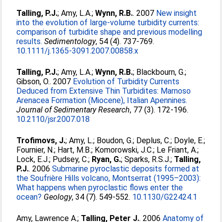
Talling, P.J.
;
Amy, L.A.
;
Wynn, R.B.
. 2007
New insight
into the evolution of large-volume turbidity currents:
comparison of turbidite shape and previous modelling
results.
Sedimentology
, 54 (4). 737-769.
10.1111/j.1365-3091.2007.00858.x
Talling, P.J.
;
Amy, L.A.
;
Wynn, R.B.
;
Blackbourn, G.
;
Gibson, O.
. 2007
Evolution of Turbidity Currents
Deduced from Extensive Thin Turbidites: Marnoso
Arenacea Formation (Miocene), Italian Apennines.
Journal of Sedimentary Research
, 77 (3). 172-196.
10.2110/jsr.2007.018
Trofimovs, J.
;
Amy, L.
;
Boudon, G.
;
Deplus, C.
;
Doyle, E.
;
Fournier, N.
;
Hart, M.B.
;
Komorowski, J.C.
;
Le Friant, A.
;
Lock, E.J.
;
Pudsey, C.
;
Ryan, G.
;
Sparks, R.S.J.
;
Talling,
P.J.
. 2006
Submarine pyroclastic deposits formed at
the Soufrière Hills volcano, Montserrat (1995–2003):
What happens when pyroclastic flows enter the
ocean?
Geology
, 34 (7). 549-552.
10.1130/G22424.1
Amy, Lawrence A.
;
Talling, Peter J.
. 2006
Anatomy of