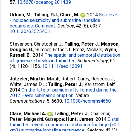
57.
10.5670/oceanog.2014.39
Urlaub, M.
;
Talling, P.J.
;
Clare, M.
. 2014
Sea-level
- induced seismicity and submarine landslide
occurrence: Comment.
Geology
, 42 (6). e337.
10.1130/G35254C.1
Stevenson, Christopher J.
;
Talling, Peter J.
;
Masson,
Douglas G.
;
Sumner, Esther J.
;
Frenz, Michael
;
Wynn,
Russell B.
. 2014
The spatial and temporal distribution
of grain-size breaks in turbidites.
Sedimentology
, 61
(4). 1120-1156.
10.1111/sed.12091
Jutzeler, Martin
;
Marsh, Robert
;
Carey, Rebecca J.
;
White, James D.L.
;
Talling, Peter J.
;
Karlstrom, Leif
.
2014
On the fate of pumice rafts formed during the
2012 Havre submarine eruption.
Nature
Communications
, 5. 6630.
10.1038/ncomms4660
Clare, Michael A.
;
Talling, Peter J.
;
Challenor,
Peter
;
Malgesini, Guiseppe
;
Hunt, James
. 2014
Distal
turbidites reveal a common distribution for large (>0.1
km3) submarine landslide recurrence.
Geology
, 42 (3).