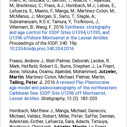
Friant, A.
;
Ishizuka, O.
;
Gernon, T.
;
Adachi, T.
;
Aljahdali,
M.
;
Breitkreuz, C.
;
Frass, A.J.
;
Hornbach, M.J.
;
Lebas, E.
;
Lafuerza, S.
;
Maeno, F.
;
Manga, M.
;
Martinez-Colon, M.
;
McManus, J.
;
Morgan, S.
;
Saito, T.
;
Slagle, A.
;
Subramanyam, K.S.V.
;
Tamura, Y.
;
Trofimovs, J.
;
Villemant, B.
;
Wang, F.
. 2016
Synthesis: stratigraphy
and age control for IODP Sites U1394, U1395, and
U1396 offshore Montserrat in the Lesser Antilles.
Proceedings of the IODP
, 340. 19p.
10.2204/iodp.proc.340.204.2016
Fraass, Andrew J.
;
Wall-Palmer, Deborah
;
Leckie, R.
Mark
;
Hatfield, Robert G.
;
Burns, Stephen J.
;
Le Friant,
Anne
;
Ishizuka, Osamu
;
Aljahdali, Mohammed
;
Jutzeler,
Martin
;
Martinez-Colon, Michael
;
Palmer, Martin
;
Talling, Peter J.
. 2016
A revised Plio-Pleistocene
age model and paleoceanography of the northeastern
Caribbean Sea: IODP Site U1396 off Montserrat,
Lesser Antilles.
Stratigraphy
, 13 (3). 183-203.
Hornbach, Matthew J.
;
Manga, Michael
;
Genecov,
Michael
;
Valdez, Robert
;
Miller, Peter
;
Saffer, Demian
;
Adelstein, Esther
;
Lafuerza, Sara
;
Adachi, Tatsuya
;
Breitkreuz, Christoph
;
Jutzeler, Martin
;
Le Friant,