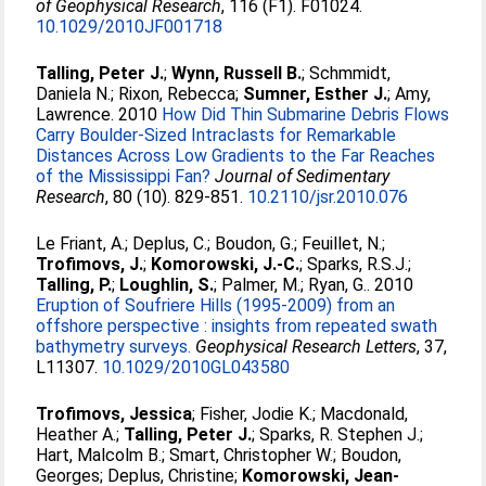
of Geophysical Research
, 116 (F1). F01024.
10.1029/2010JF001718
Talling, Peter J.
;
Wynn, Russell B.
;
Schmmidt,
Daniela N.
;
Rixon, Rebecca
;
Sumner, Esther J.
;
Amy,
Lawrence
. 2010
How Did Thin Submarine Debris Flows
Carry Boulder-Sized Intraclasts for Remarkable
Distances Across Low Gradients to the Far Reaches
of the Mississippi Fan?
Journal of Sedimentary
Research
, 80 (10). 829-851.
10.2110/jsr.2010.076
Le Friant, A.
;
Deplus, C.
;
Boudon, G.
;
Feuillet, N.
;
Trofimovs, J.
;
Komorowski, J.-C.
;
Sparks, R.S.J.
;
Talling, P.
;
Loughlin, S.
;
Palmer, M.
;
Ryan, G.
. 2010
Eruption of Soufriere Hills (1995-2009) from an
offshore perspective : insights from repeated swath
bathymetry surveys.
Geophysical Research Letters
, 37,
L11307.
10.1029/2010GL043580
Trofimovs, Jessica
;
Fisher, Jodie K.
;
Macdonald,
Heather A.
;
Talling, Peter J.
;
Sparks, R. Stephen J.
;
Hart, Malcolm B.
;
Smart, Christopher W.
;
Boudon,
Georges
;
Deplus, Christine
;
Komorowski, Jean-