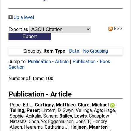
Up a level
RSS
Export as
Group by:
Item Type
|
Date
|
No Grouping
Jump to:
Publication - Article
|
Publication - Book
Section
Number of items:
100
.
Publication - Article
Pope, Ed L.
;
Cartigny, Matthieu
;
Clare, Michael
;
Talling, Peter
;
Lintern, D. Gwyn
;
Vellinga, Age
;
Hage,
Sophie
;
Açikalin, Sanem
;
Bailey, Lewis
;
Chapplow,
Natasha
;
Chen, Ye
;
Eggenhuisen, Joris T.
;
Hendry,
Alison
;
Heerema, Catharina J.
;
Heijnen, Maarten
;