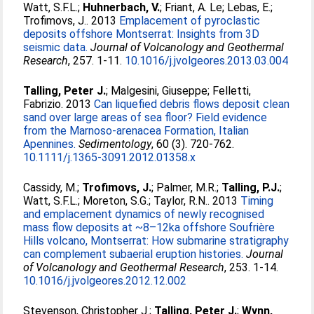
Watt, S.F.L.
;
Huhnerbach, V.
;
Friant, A. Le
;
Lebas, E.
;
Trofimovs, J.
. 2013
Emplacement of pyroclastic
deposits offshore Montserrat: Insights from 3D
seismic data.
Journal of Volcanology and Geothermal
Research
, 257. 1-11.
10.1016/j.jvolgeores.2013.03.004
Talling, Peter J.
;
Malgesini, Giuseppe
;
Felletti,
Fabrizio
. 2013
Can liquefied debris flows deposit clean
sand over large areas of sea floor? Field evidence
from the Marnoso-arenacea Formation, Italian
Apennines.
Sedimentology
, 60 (3). 720-762.
10.1111/j.1365-3091.2012.01358.x
Cassidy, M.
;
Trofimovs, J.
;
Palmer, M.R.
;
Talling, P.J.
;
Watt, S.F.L.
;
Moreton, S.G.
;
Taylor, R.N.
. 2013
Timing
and emplacement dynamics of newly recognised
mass flow deposits at ~8–12ka offshore Soufrière
Hills volcano, Montserrat: How submarine stratigraphy
can complement subaerial eruption histories.
Journal
of Volcanology and Geothermal Research
, 253. 1-14.
10.1016/j.jvolgeores.2012.12.002
Stevenson, Christopher J.
;
Talling, Peter J.
;
Wynn,