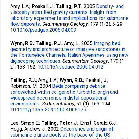
Amy, L.A.
;
Peakall, J.
;
Talling, P.T.
. 2005
Density- and
viscosity-stratified gravity currents: Insight from
laboratory experiments and implications for submarine
flow deposits.
Sedimentary Geology
, 179 (1-2). 5-29.
10.1016/j.sedgeo.2005.04.009
Wynn, R.B.
;
Talling, P.J.
;
Amy, L.
. 2005
Imaging bed
geometry and architecture of massive sandstones in
the Fontanelice Channels, Italian Apennines, using new
digiscoping techniques.
Sedimentary Geology
, 179 (1-
2). 153-162.
10.1016/j.sedgeo.2005.04.012
Talling, P.J.
;
Amy, L.A.
;
Wynn, R.B.
;
Peakall, J.
;
Robinson, M.
. 2004
Beds comprising debrite
sandwiched within co-genetic turbidite: origin and
widespread occurrence in distal depositional
environments.
Sedimentology
, 51 (1). 163-194.
10.1111/j.1365-3091.2004.00617.x
Lee, Simon E.
;
Talling, Peter J.
;
Ernst, Gerald G.J.
;
Hogg, Andrew J.
. 2002
Occurrence and origin of
submarine plunge pools at the base of the US