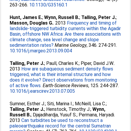
263-266.
10.1130/G35160.1
Hunt, James E.
;
Wynn, Russell B.
;
Talling, Peter J.
;
Masson, Douglas G.
. 2013
Frequency and timing of
landslide-triggered turbidity currents within the Agadir
Basin, offshore NW Africa: Are there associations with
climate change, sea level change and slope
sedimentation rates?
Marine Geology
, 346. 274-291.
10.1016/j.margeo.2013.09.004
Talling, Peter J.
;
Paull, Charles K.
;
Piper, David J.W.
.
2013
How are subaqueous sediment density flows
triggered, what is their internal structure and how
does it evolve? Direct observations from monitoring
of active flows.
Earth-Science Reviews
, 125. 244-287.
10.1016/j.earscirev.2013.07.005
Sumner, Esther J.
;
Siti, Marina I.
;
McNeill, Lisa C.
;
Talling, Peter J.
;
Henstock, Timothy J.
;
Wynn,
Russell B.
;
Djajadihardja, Yusuf S.
;
Permana, Haryadi
.
2013
Can turbidites be used to reconstruct a
paleoearthquake record for the central Sumatran