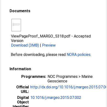
Documents
ViewPageProof_MARGO_5318.pdf
-
Accepted
Version
Download (3MB)
|
Preview
Before downloading, please read
NORA policies
.
Information
Programmes:
NOC Programmes > Marine
Geoscience
Official
http://dx.doi.org/10.1016/j.margeo.2015.07.0
URL:
Digital
10.1016/j.margeo.2015.07.002
Object
Identifier