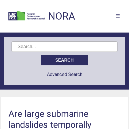
NORA
Advanced Search
Are large submarine
landslides temporally