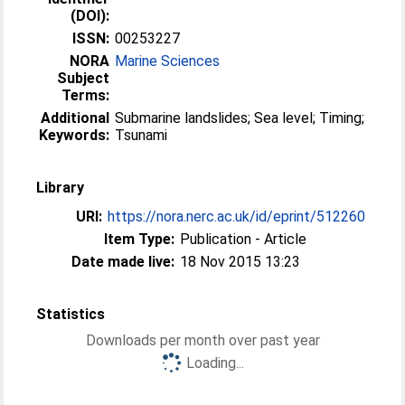
(DOI):
ISSN:
00253227
NORA
Marine Sciences
Subject
Terms:
Additional
Submarine landslides; Sea level; Timing;
Keywords:
Tsunami
Library
URI:
https://nora.nerc.ac.uk/id/eprint/512260
Item Type:
Publication - Article
Date made live:
18 Nov 2015 13:23
Statistics
Downloads per month over past year
Loading...