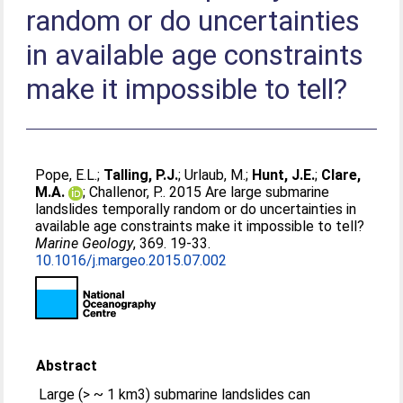
random or do uncertainties
in available age constraints
make it impossible to tell?
Pope, E.L.
;
Talling, P.J.
;
Urlaub, M.
;
Hunt, J.E.
;
Clare,
M.A.
;
Challenor, P.
. 2015 Are large submarine
landslides temporally random or do uncertainties in
available age constraints make it impossible to tell?
Marine Geology
, 369. 19-33.
10.1016/j.margeo.2015.07.002
Abstract
Large (> ~ 1 km3) submarine landslides can