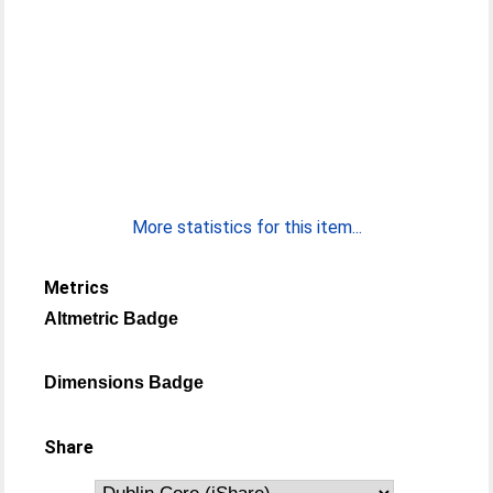
More statistics for this item...
Metrics
Altmetric Badge
Dimensions Badge
Share