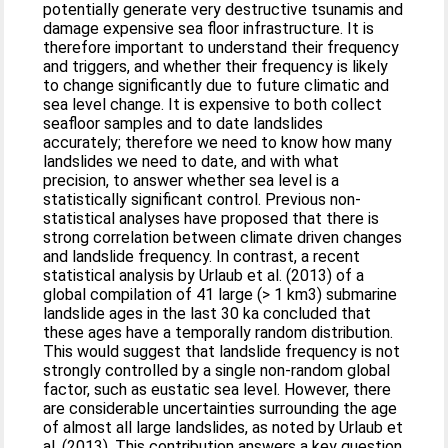
potentially generate very destructive tsunamis and
damage expensive sea floor infrastructure. It is
therefore important to understand their frequency
and triggers, and whether their frequency is likely
to change significantly due to future climatic and
sea level change. It is expensive to both collect
seafloor samples and to date landslides
accurately; therefore we need to know how many
landslides we need to date, and with what
precision, to answer whether sea level is a
statistically significant control. Previous non-
statistical analyses have proposed that there is
strong correlation between climate driven changes
and landslide frequency. In contrast, a recent
statistical analysis by Urlaub et al. (2013) of a
global compilation of 41 large (> 1 km3) submarine
landslide ages in the last 30 ka concluded that
these ages have a temporally random distribution.
This would suggest that landslide frequency is not
strongly controlled by a single non-random global
factor, such as eustatic sea level. However, there
are considerable uncertainties surrounding the age
of almost all large landslides, as noted by Urlaub et
al. (2013). This contribution answers a key question