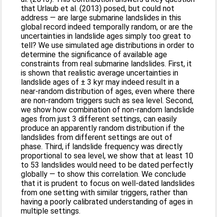
that Urlaub et al. (2013) posed, but could not
address — are large submarine landslides in this
global record indeed temporally random, or are the
uncertainties in landslide ages simply too great to
tell? We use simulated age distributions in order to
determine the significance of available age
constraints from real submarine landslides. First, it
is shown that realistic average uncertainties in
landslide ages of ± 3 kyr may indeed result in a
near-random distribution of ages, even where there
are non-random triggers such as sea level. Second,
we show how combination of non-random landslide
ages from just 3 different settings, can easily
produce an apparently random distribution if the
landslides from different settings are out of
phase. Third, if landslide frequency was directly
proportional to sea level, we show that at least 10
to 53 landslides would need to be dated perfectly
globally — to show this correlation. We conclude
that it is prudent to focus on well-dated landslides
from one setting with similar triggers, rather than
having a poorly calibrated understanding of ages in
multiple settings.