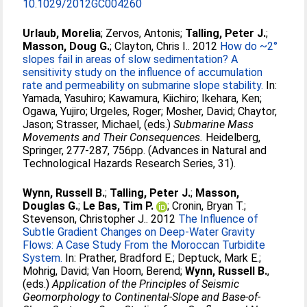
10.1029/2012GC004260
Urlaub, Morelia
;
Zervos, Antonis
;
Talling, Peter J.
;
Masson, Doug G.
;
Clayton, Chris I.
. 2012
How do ~2°
slopes fail in areas of slow sedimentation? A
sensitivity study on the influence of accumulation
rate and permeability on submarine slope stability.
In:
Yamada, Yasuhiro
;
Kawamura, Kiichiro
;
Ikehara, Ken
;
Ogawa, Yujiro
;
Urgeles, Roger
;
Mosher, David
;
Chaytor,
Jason
;
Strasser, Michael
, (eds.)
Submarine Mass
Movements and Their Consequences.
Heidelberg,
Springer, 277-287, 756pp. (Advances in Natural and
Technological Hazards Research Series, 31).
Wynn, Russell B.
;
Talling, Peter J.
;
Masson,
Douglas G.
;
Le Bas, Tim P.
;
Cronin, Bryan T.
;
Stevenson, Christopher J.
. 2012
The Influence of
Subtle Gradient Changes on Deep-Water Gravity
Flows: A Case Study From the Moroccan Turbidite
System.
In:
Prather, Bradford E.
;
Deptuck, Mark E.
;
Mohrig, David
;
Van Hoorn, Berend
;
Wynn, Russell B.
,
(eds.)
Application of the Principles of Seismic
Geomorphology to Continental-Slope and Base-of-