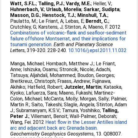
Watt, S.F.L.
;
Talling, P.J.
;
Vardy, M.E.
;
Heller, V.
;
Huhnerbach, V.
;
Urlaub, Morelia
;
Sarkar, Sudipta
;
Masson, D.G.
;
Henstock, T.J.
;
Minshull, T.A.
;
Paulatto, M.
;
Le Friant, A
;
Lebas, E
;
Berndt, C.
;
Crutchley, G
;
Karstens, J
;
Stinton, A
;
Maeno, F
. 2012
Combinations of volcanic-flank and seafloor-sediment
failure offshore Montserrat, and their implications for
tsunami generation.
Earth and Planetary Science
Letters
, 319-320. 228-240.
10.1016/j.epsl.2011.11.032
Manga, Michael
;
Hornbach, Matthew J.
;
Le Friant,
Anne
;
Ishizuka, Osamu
;
Stroncik, Nicole
;
Adachi,
Tatsuya
;
Aljahdali, Mohammed
;
Boudon, Georges
;
Breitkreuz, Christoph
;
Fraass, Andrew
;
Fujinawa,
Akihiko
;
Hatfield, Robert
;
Jutzeler, Martin
;
Kataoka,
Kyoko
;
Lafuerza, Sara
;
Maeno, Fukashi
;
Martinez-
Colon, Michael
;
McCanta, Molly
;
Morgan, Sally
;
Palmer,
Martin R.
;
Saito, Takeshi
;
Slagle, Angela
;
Stinton, Adam
J.
;
Subramanyam, K.S.V.
;
Tamura, Yoshihiko
;
Talling,
Peter J.
;
Villemant, Benoit
;
Wall-Palmer, Deborah
;
Wang, Fei
. 2012
Heat flow in the Lesser Antilles island
arc and adjacent back arc Grenada basin.
Geochemistry Geophysics Geosystems
, 13. Q08007.