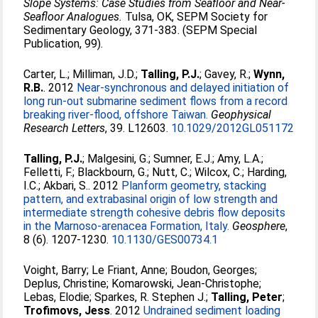
Slope Systems: Case Studies from Seafloor and Near-
Seafloor Analogues.
Tulsa, OK, SEPM Society for
Sedimentary Geology, 371-383. (SEPM Special
Publication, 99).
Carter, L.
;
Milliman, J.D.
;
Talling, P.J.
;
Gavey, R.
;
Wynn,
R.B.
. 2012
Near-synchronous and delayed initiation of
long run-out submarine sediment flows from a record
breaking river-flood, offshore Taiwan.
Geophysical
Research Letters
, 39. L12603.
10.1029/2012GL051172
Talling, P.J.
;
Malgesini, G.
;
Sumner, E.J.
;
Amy, L.A.
;
Felletti, F.
;
Blackbourn, G.
;
Nutt, C.
;
Wilcox, C.
;
Harding,
I.C.
;
Akbari, S.
. 2012
Planform geometry, stacking
pattern, and extrabasinal origin of low strength and
intermediate strength cohesive debris flow deposits
in the Marnoso-arenacea Formation, Italy.
Geosphere
,
8 (6). 1207-1230.
10.1130/GES00734.1
Voight, Barry
;
Le Friant, Anne
;
Boudon, Georges
;
Deplus, Christine
;
Komarowski, Jean-Christophe
;
Lebas, Elodie
;
Sparkes, R. Stephen J.
;
Talling, Peter
;
Trofimovs, Jess
. 2012
Undrained sediment loading