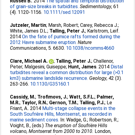
Russell B.
. 2014
The spatial and temporal distribution
of grain-size breaks in turbidites.
Sedimentology
, 61
(4). 1120-1156.
10.1111/sed.12091
Jutzeler, Martin
;
Marsh, Robert
;
Carey, Rebecca J.
;
White, James D.L.
;
Talling, Peter J.
;
Karlstrom, Leif
.
2014
On the fate of pumice rafts formed during the
2012 Havre submarine eruption.
Nature
Communications
, 5. 6630.
10.1038/ncomms4660
Clare, Michael A.
;
Talling, Peter J.
;
Challenor,
Peter
;
Malgesini, Guiseppe
;
Hunt, James
. 2014
Distal
turbidites reveal a common distribution for large (>0.1
km3) submarine landslide recurrence.
Geology
, 42 (3).
263-266.
10.1130/G35160.1
Cassidy, M.
;
Trofimovs, J.
;
Watt, S.F.L.
;
Palmer,
M.R.
;
Taylor, R.N.
;
Gernon, T.M.
;
Talling, P.J.
;
Le
Friant, A.
. 2014
Multi-stage collapse events in the
South Soufrière Hills, Montserrat, as recorded in
marine sediment cores.
In:
Wadge, G.
;
Robertson, R.
;
Voight, B.
, (eds.)
The eruption of Soufrière Hills
volcano, Montserrat from 2000 to 2010.
London,