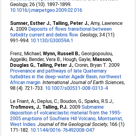
Geology
, 26 (10). 1897-1899.
10.1016/j.marpetgeo.2009.02.016
Sumner, Esther J.
;
Talling, Peter J.
;
Amy, Lawrence
A.
. 2009
Deposits of flows transitional between
turbidity current and debris flow.
Geology
, 34 (11).
991-994.
10.1130/G30059A.1
Frenz, Michael
;
Wynn, Russell B.
;
Georgiopoulou,
Aggeliki
;
Bender, Vera B.
;
Hough, Gayle
;
Masson,
Douglas G.
;
Talling, Peter J.
;
Cronin, Bryan T.
. 2009
Provenance and pathways of late Quaternary
turbidites in the deep-water Agadir Basin, northwest
African margin.
International Journal of Earth Sciences
,
98 (4). 721-733.
10.1007/s00531-008-0313-4
Le Friant, A.
;
Deplus, C.
;
Boudon, G.
;
Sparks, R.S.J.
;
Trofimovs, J.
;
Talling, P.J.
. 2009
Submarine
deposition of volcaniclastic material from the 1995-
2005 eruptions of Soufriere Hill Volcano, Montserrat,
West Indies.
Journal of the Geological Society
, 166 (1).
171-182.
10.1144/0016-76492008-047