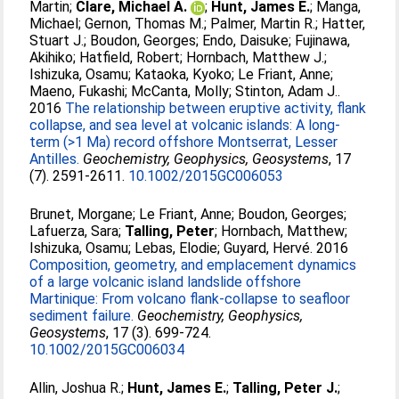
Martin
;
Clare, Michael A.
;
Hunt, James E.
;
Manga,
Michael
;
Gernon, Thomas M.
;
Palmer, Martin R.
;
Hatter,
Stuart J.
;
Boudon, Georges
;
Endo, Daisuke
;
Fujinawa,
Akihiko
;
Hatfield, Robert
;
Hornbach, Matthew J.
;
Ishizuka, Osamu
;
Kataoka, Kyoko
;
Le Friant, Anne
;
Maeno, Fukashi
;
McCanta, Molly
;
Stinton, Adam J.
.
2016
The relationship between eruptive activity, flank
collapse, and sea level at volcanic islands: A long-
term (>1 Ma) record offshore Montserrat, Lesser
Antilles.
Geochemistry, Geophysics, Geosystems
, 17
(7). 2591-2611.
10.1002/2015GC006053
Brunet, Morgane
;
Le Friant, Anne
;
Boudon, Georges
;
Lafuerza, Sara
;
Talling, Peter
;
Hornbach, Matthew
;
Ishizuka, Osamu
;
Lebas, Elodie
;
Guyard, Hervé
. 2016
Composition, geometry, and emplacement dynamics
of a large volcanic island landslide offshore
Martinique: From volcano flank-collapse to seafloor
sediment failure.
Geochemistry, Geophysics,
Geosystems
, 17 (3). 699-724.
10.1002/2015GC006034
Allin, Joshua R.
;
Hunt, James E.
;
Talling, Peter J.
;