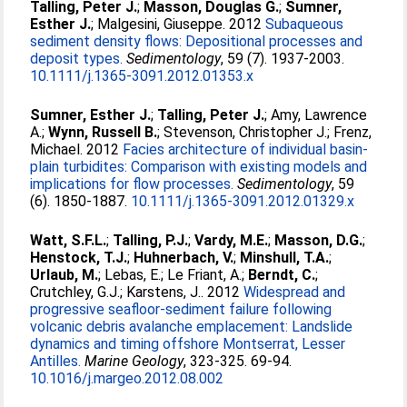
Talling, Peter J.
;
Masson, Douglas G.
;
Sumner,
Esther J.
;
Malgesini, Giuseppe
. 2012
Subaqueous
sediment density flows: Depositional processes and
deposit types.
Sedimentology
, 59 (7). 1937-2003.
10.1111/j.1365-3091.2012.01353.x
Sumner, Esther J.
;
Talling, Peter J.
;
Amy, Lawrence
A.
;
Wynn, Russell B.
;
Stevenson, Christopher J.
;
Frenz,
Michael
. 2012
Facies architecture of individual basin-
plain turbidites: Comparison with existing models and
implications for flow processes.
Sedimentology
, 59
(6). 1850-1887.
10.1111/j.1365-3091.2012.01329.x
Watt, S.F.L.
;
Talling, P.J.
;
Vardy, M.E.
;
Masson, D.G.
;
Henstock, T.J.
;
Huhnerbach, V.
;
Minshull, T.A.
;
Urlaub, M.
;
Lebas, E.
;
Le Friant, A.
;
Berndt, C.
;
Crutchley, G.J.
;
Karstens, J.
. 2012
Widespread and
progressive seafloor-sediment failure following
volcanic debris avalanche emplacement: Landslide
dynamics and timing offshore Montserrat, Lesser
Antilles.
Marine Geology
, 323-325. 69-94.
10.1016/j.margeo.2012.08.002