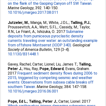
on the flank of the Gaoping Canyon off SW Taiwan.
Marine Geology
, 392. 140-150.
10.1016/j.margeo.2017.08.011
Jutzeler, M.
;
Manga, M.
;
White, J.D.L.
;
Talling, P.J.
;
Proussevitch, A.A.
;
Watt, S.F.L.
;
Cassidy, M.
;
Taylor,
R.N.
;
Le Friant, A.
;
Ishizuka, O.
. 2017
Submarine
deposits from pumiceous pyroclastic density
currents traveling over water: an outstanding example
from offshore Montserrat (IODP 340).
Geological
Society of America Bulletin
, 129 (3-4).
10.1130/B31448.1
Gavey, Rachel
;
Carter, Lionel
;
Liu, James T.
;
Talling,
Peter J.
;
Hsu, Ray
;
Pope, Edward
;
Evans, Graham
.
2017
Frequent sediment density flows during 2006 to
2015, triggered by competing seismic and weather
events: Observations from subsea cable breaks off
southern Taiwan.
Marine Geology
, 384. 147-158.
10.1016/j.margeo.2016.06.001
Pope, Ed L.
;
Talling, Peter J.
;
Carter, Lionel
. 2017
Which earthquakes trigger damaging submarine mass