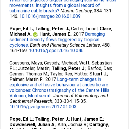
movements: Insights from a global record of
submarine cable breaks?
Marine Geology
, 384. 131-
146.
10.1016/j.margeo.2016.01.009
Pope, Ed L.
;
Talling, Peter J.
;
Carter, Lionel
;
Clare,
Michael A.
;
Hunt, James E.
. 2017
Damaging
sediment density flows triggered by tropical
cyclones.
Earth and Planetary Science Letters
, 458.
161-169.
10.1016/j.epsl.2016.10.046
Coussens, Maya
;
Cassidy, Michael
;
Watt, Sebastian
F.L.
;
Jutzeler, Martin
;
Talling, Peter J.
;
Barfod, Dan
;
Gernon, Thomas M.
;
Taylor, Rex
;
Hatter, Stuart J.
;
Palmer, Martin R.
. 2017
Long-term changes in
explosive and effusive behaviour at andesitic arc
volcanoes: Chronostratigraphy of the Centre Hills
Volcano, Montserrat.
Journal of Volcanology and
Geothermal Research
, 333-334. 15-35.
10.1016/j.jvolgeores.2017.01.003
Pope, Ed L.
;
Talling, Peter J.
;
Hunt, James E.
;
Dowdeswell, Julian A.
;
Allin, Joshua R.
;
Cartigny,