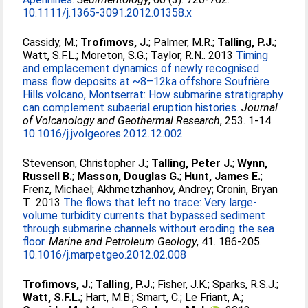
10.1111/j.1365-3091.2012.01358.x
Cassidy, M.
;
Trofimovs, J.
;
Palmer, M.R.
;
Talling, P.J.
;
Watt, S.F.L.
;
Moreton, S.G.
;
Taylor, R.N.
. 2013
Timing
and emplacement dynamics of newly recognised
mass flow deposits at ~8–12ka offshore Soufrière
Hills volcano, Montserrat: How submarine stratigraphy
can complement subaerial eruption histories.
Journal
of Volcanology and Geothermal Research
, 253. 1-14.
10.1016/j.jvolgeores.2012.12.002
Stevenson, Christopher J.
;
Talling, Peter J.
;
Wynn,
Russell B.
;
Masson, Douglas G.
;
Hunt, James E.
;
Frenz, Michael
;
Akhmetzhanhov, Andrey
;
Cronin, Bryan
T.
. 2013
The flows that left no trace: Very large-
volume turbidity currents that bypassed sediment
through submarine channels without eroding the sea
floor.
Marine and Petroleum Geology
, 41. 186-205.
10.1016/j.marpetgeo.2012.02.008
Trofimovs, J.
;
Talling, P.J.
;
Fisher, J.K.
;
Sparks, R.S.J.
;
Watt, S.F.L.
;
Hart, M.B.
;
Smart, C.
;
Le Friant, A.
;