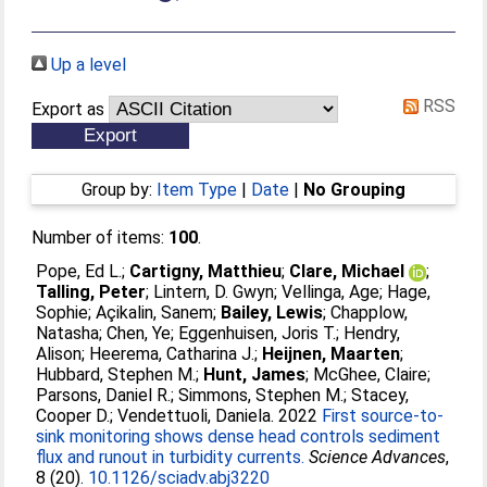
Up a level
RSS
Export as
Group by:
Item Type
|
Date
|
No Grouping
Number of items:
100
.
Pope, Ed L.
;
Cartigny, Matthieu
;
Clare, Michael
;
Talling, Peter
;
Lintern, D. Gwyn
;
Vellinga, Age
;
Hage,
Sophie
;
Açikalin, Sanem
;
Bailey, Lewis
;
Chapplow,
Natasha
;
Chen, Ye
;
Eggenhuisen, Joris T.
;
Hendry,
Alison
;
Heerema, Catharina J.
;
Heijnen, Maarten
;
Hubbard, Stephen M.
;
Hunt, James
;
McGhee, Claire
;
Parsons, Daniel R.
;
Simmons, Stephen M.
;
Stacey,
Cooper D.
;
Vendettuoli, Daniela
. 2022
First source-to-
sink monitoring shows dense head controls sediment
flux and runout in turbidity currents.
Science Advances
,
8 (20).
10.1126/sciadv.abj3220