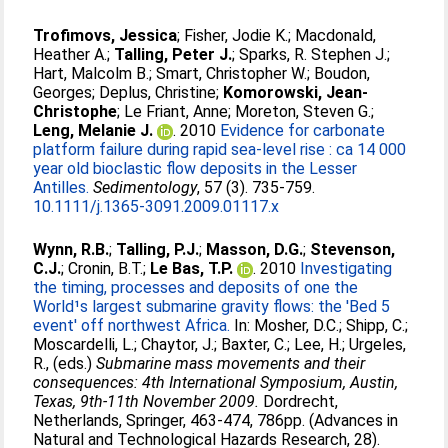
Trofimovs, Jessica
;
Fisher, Jodie K.
;
Macdonald,
Heather A.
;
Talling, Peter J.
;
Sparks, R. Stephen J.
;
Hart, Malcolm B.
;
Smart, Christopher W.
;
Boudon,
Georges
;
Deplus, Christine
;
Komorowski, Jean-
Christophe
;
Le Friant, Anne
;
Moreton, Steven G.
;
Leng, Melanie J.
. 2010
Evidence for carbonate
platform failure during rapid sea-level rise : ca 14 000
year old bioclastic flow deposits in the Lesser
Antilles.
Sedimentology
, 57 (3). 735-759.
10.1111/j.1365-3091.2009.01117.x
Wynn, R.B.
;
Talling, P.J.
;
Masson, D.G.
;
Stevenson,
C.J.
;
Cronin, B.T.
;
Le Bas, T.P.
. 2010
Investigating
the timing, processes and deposits of one the
World¹s largest submarine gravity flows: the 'Bed 5
event' off northwest Africa.
In:
Mosher, D.C.
;
Shipp, C.
;
Moscardelli, L.
;
Chaytor, J.
;
Baxter, C.
;
Lee, H.
;
Urgeles,
R.
, (eds.)
Submarine mass movements and their
consequences: 4th International Symposium, Austin,
Texas, 9th-11th November 2009.
Dordrecht,
Netherlands, Springer, 463-474, 786pp. (Advances in
Natural and Technological Hazards Research, 28).