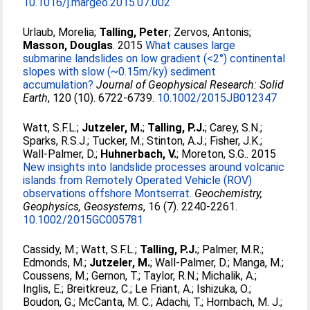
10.1016/j.margeo.2015.07.002
Urlaub, Morelia
;
Talling, Peter
;
Zervos, Antonis
;
Masson, Douglas
. 2015
What causes large
submarine landslides on low gradient (<2°) continental
slopes with slow (~0.15m/ky) sediment
accumulation?
Journal of Geophysical Research: Solid
Earth
, 120 (10). 6722-6739.
10.1002/2015JB012347
Watt, S.F.L.
;
Jutzeler, M.
;
Talling, P.J.
;
Carey, S.N.
;
Sparks, R.S.J.
;
Tucker, M.
;
Stinton, A.J.
;
Fisher, J.K.
;
Wall-Palmer, D.
;
Huhnerbach, V.
;
Moreton, S.G.
. 2015
New insights into landslide processes around volcanic
islands from Remotely Operated Vehicle (ROV)
observations offshore Montserrat.
Geochemistry,
Geophysics, Geosystems
, 16 (7). 2240-2261.
10.1002/2015GC005781
Cassidy, M.
;
Watt, S.F.L.
;
Talling, P.J.
;
Palmer, M.R.
;
Edmonds, M.
;
Jutzeler, M.
;
Wall-Palmer, D.
;
Manga, M.
;
Coussens, M.
;
Gernon, T.
;
Taylor, R.N.
;
Michalik, A.
;
Inglis, E.
;
Breitkreuz, C.
;
Le Friant, A.
;
Ishizuka, O.
;
Boudon, G.
;
McCanta, M. C.
;
Adachi, T.
;
Hornbach, M. J.
;