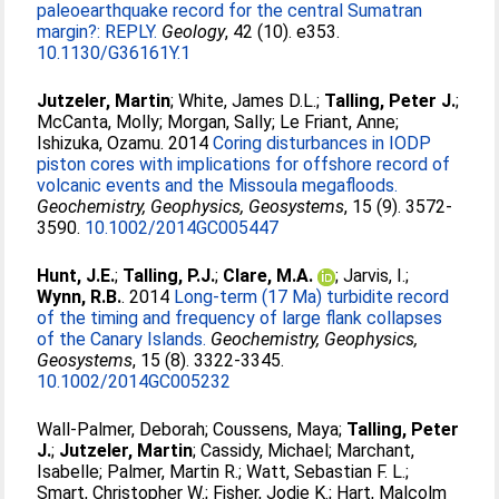
paleoearthquake record for the central Sumatran
margin?: REPLY.
Geology
, 42 (10). e353.
10.1130/G36161Y.1
Jutzeler, Martin
;
White, James D.L.
;
Talling, Peter J.
;
McCanta, Molly
;
Morgan, Sally
;
Le Friant, Anne
;
Ishizuka, Ozamu
. 2014
Coring disturbances in IODP
piston cores with implications for offshore record of
volcanic events and the Missoula megafloods.
Geochemistry, Geophysics, Geosystems
, 15 (9). 3572-
3590.
10.1002/2014GC005447
Hunt, J.E.
;
Talling, P.J.
;
Clare, M.A.
;
Jarvis, I.
;
Wynn, R.B.
. 2014
Long-term (17 Ma) turbidite record
of the timing and frequency of large flank collapses
of the Canary Islands.
Geochemistry, Geophysics,
Geosystems
, 15 (8). 3322-3345.
10.1002/2014GC005232
Wall-Palmer, Deborah
;
Coussens, Maya
;
Talling, Peter
J.
;
Jutzeler, Martin
;
Cassidy, Michael
;
Marchant,
Isabelle
;
Palmer, Martin R.
;
Watt, Sebastian F. L.
;
Smart, Christopher W.
;
Fisher, Jodie K.
;
Hart, Malcolm