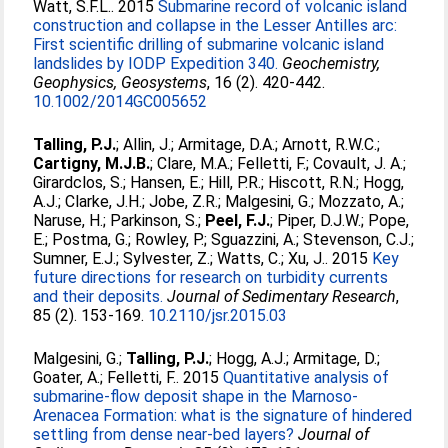
Watt, S.F.L.
. 2015
Submarine record of volcanic island
construction and collapse in the Lesser Antilles arc:
First scientific drilling of submarine volcanic island
landslides by IODP Expedition 340.
Geochemistry,
Geophysics, Geosystems
, 16 (2). 420-442.
10.1002/2014GC005652
Talling, P.J.
;
Allin, J.
;
Armitage, D.A.
;
Arnott, R.W.C.
;
Cartigny, M.J.B.
;
Clare, M.A.
;
Felletti, F.
;
Covault, J. A.
;
Girardclos, S.
;
Hansen, E.
;
Hill, P.R.
;
Hiscott, R.N.
;
Hogg,
A.J.
;
Clarke, J.H.
;
Jobe, Z.R.
;
Malgesini, G.
;
Mozzato, A.
;
Naruse, H.
;
Parkinson, S.
;
Peel, F.J.
;
Piper, D.J.W.
;
Pope,
E.
;
Postma, G.
;
Rowley, P.
;
Sguazzini, A.
;
Stevenson, C.J.
;
Sumner, E.J.
;
Sylvester, Z.
;
Watts, C.
;
Xu, J.
. 2015
Key
future directions for research on turbidity currents
and their deposits.
Journal of Sedimentary Research
,
85 (2). 153-169.
10.2110/jsr.2015.03
Malgesini, G.
;
Talling, P.J.
;
Hogg, A.J.
;
Armitage, D.
;
Goater, A.
;
Felletti, F.
. 2015
Quantitative analysis of
submarine-flow deposit shape in the Marnoso-
Arenacea Formation: what is the signature of hindered
settling from dense near-bed layers?
Journal of