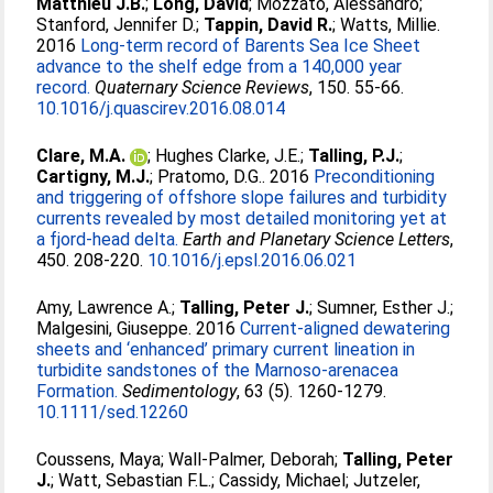
Matthieu J.B.
;
Long, David
;
Mozzato, Alessandro
;
Stanford, Jennifer D.
;
Tappin, David R.
;
Watts, Millie
.
2016
Long-term record of Barents Sea Ice Sheet
advance to the shelf edge from a 140,000 year
record.
Quaternary Science Reviews
, 150. 55-66.
10.1016/j.quascirev.2016.08.014
Clare, M.A.
;
Hughes Clarke, J.E.
;
Talling, P.J.
;
Cartigny, M.J.
;
Pratomo, D.G.
. 2016
Preconditioning
and triggering of offshore slope failures and turbidity
currents revealed by most detailed monitoring yet at
a fjord-head delta.
Earth and Planetary Science Letters
,
450. 208-220.
10.1016/j.epsl.2016.06.021
Amy, Lawrence A.
;
Talling, Peter J.
;
Sumner, Esther J.
;
Malgesini, Giuseppe
. 2016
Current-aligned dewatering
sheets and ‘enhanced’ primary current lineation in
turbidite sandstones of the Marnoso-arenacea
Formation.
Sedimentology
, 63 (5). 1260-1279.
10.1111/sed.12260
Coussens, Maya
;
Wall-Palmer, Deborah
;
Talling, Peter
J.
;
Watt, Sebastian F.L.
;
Cassidy, Michael
;
Jutzeler,