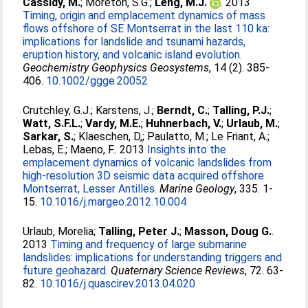
Cassidy, M.
;
Moreton, S.G.
;
Leng, M.J.
. 2013
Timing, origin and emplacement dynamics of mass
flows offshore of SE Montserrat in the last 110 ka:
implications for landslide and tsunami hazards,
eruption history, and volcanic island evolution.
Geochemistry Geophysics Geosystems
, 14 (2). 385-
406.
10.1002/ggge.20052
Crutchley, G.J.
;
Karstens, J.
;
Berndt, C.
;
Talling, P.J.
;
Watt, S.F.L.
;
Vardy, M.E.
;
Huhnerbach, V.
;
Urlaub, M.
;
Sarkar, S.
;
Klaeschen, D,
;
Paulatto, M.
;
Le Friant, A.
;
Lebas, E.
;
Maeno, F.
. 2013
Insights into the
emplacement dynamics of volcanic landslides from
high-resolution 3D seismic data acquired offshore
Montserrat, Lesser Antilles.
Marine Geology
, 335. 1-
15.
10.1016/j.margeo.2012.10.004
Urlaub, Morelia
;
Talling, Peter J.
;
Masson, Doug G.
.
2013
Timing and frequency of large submarine
landslides: implications for understanding triggers and
future geohazard.
Quaternary Science Reviews
, 72. 63-
82.
10.1016/j.quascirev.2013.04.020