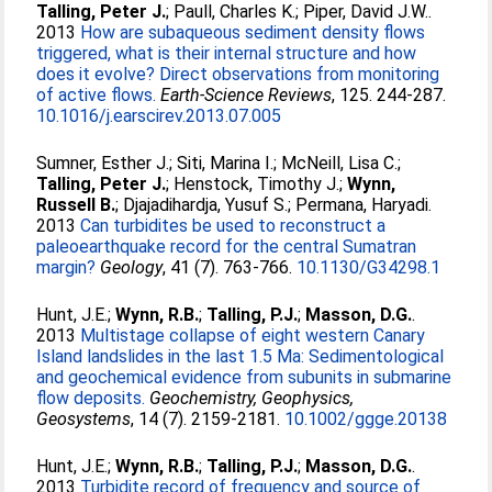
Talling, Peter J.
;
Paull, Charles K.
;
Piper, David J.W.
.
2013
How are subaqueous sediment density flows
triggered, what is their internal structure and how
does it evolve? Direct observations from monitoring
of active flows.
Earth-Science Reviews
, 125. 244-287.
10.1016/j.earscirev.2013.07.005
Sumner, Esther J.
;
Siti, Marina I.
;
McNeill, Lisa C.
;
Talling, Peter J.
;
Henstock, Timothy J.
;
Wynn,
Russell B.
;
Djajadihardja, Yusuf S.
;
Permana, Haryadi
.
2013
Can turbidites be used to reconstruct a
paleoearthquake record for the central Sumatran
margin?
Geology
, 41 (7). 763-766.
10.1130/G34298.1
Hunt, J.E.
;
Wynn, R.B.
;
Talling, P.J.
;
Masson, D.G.
.
2013
Multistage collapse of eight western Canary
Island landslides in the last 1.5 Ma: Sedimentological
and geochemical evidence from subunits in submarine
flow deposits.
Geochemistry, Geophysics,
Geosystems
, 14 (7). 2159-2181.
10.1002/ggge.20138
Hunt, J.E.
;
Wynn, R.B.
;
Talling, P.J.
;
Masson, D.G.
.
2013
Turbidite record of frequency and source of