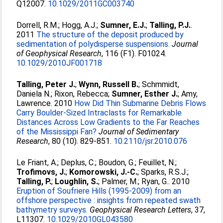
Q12007.
10.1029/2011GC003740
Dorrell, R.M.
;
Hogg, A.J.
;
Sumner, E.J.
;
Talling, P.J.
.
2011
The structure of the deposit produced by
sedimentation of polydisperse suspensions.
Journal
of Geophysical Research
, 116 (F1). F01024.
10.1029/2010JF001718
Talling, Peter J.
;
Wynn, Russell B.
;
Schmmidt,
Daniela N.
;
Rixon, Rebecca
;
Sumner, Esther J.
;
Amy,
Lawrence
. 2010
How Did Thin Submarine Debris Flows
Carry Boulder-Sized Intraclasts for Remarkable
Distances Across Low Gradients to the Far Reaches
of the Mississippi Fan?
Journal of Sedimentary
Research
, 80 (10). 829-851.
10.2110/jsr.2010.076
Le Friant, A.
;
Deplus, C.
;
Boudon, G.
;
Feuillet, N.
;
Trofimovs, J.
;
Komorowski, J.-C.
;
Sparks, R.S.J.
;
Talling, P.
;
Loughlin, S.
;
Palmer, M.
;
Ryan, G.
. 2010
Eruption of Soufriere Hills (1995-2009) from an
offshore perspective : insights from repeated swath
bathymetry surveys.
Geophysical Research Letters
, 37,
L11307.
10.1029/2010GL043580