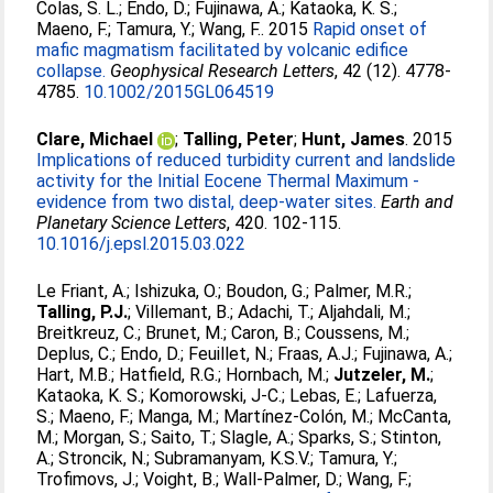
Colas, S. L.
;
Endo, D.
;
Fujinawa, A.
;
Kataoka, K. S.
;
Maeno, F.
;
Tamura, Y.
;
Wang, F.
. 2015
Rapid onset of
mafic magmatism facilitated by volcanic edifice
collapse.
Geophysical Research Letters
, 42 (12). 4778-
4785.
10.1002/2015GL064519
Clare, Michael
;
Talling, Peter
;
Hunt, James
. 2015
Implications of reduced turbidity current and landslide
activity for the Initial Eocene Thermal Maximum -
evidence from two distal, deep-water sites.
Earth and
Planetary Science Letters
, 420. 102-115.
10.1016/j.epsl.2015.03.022
Le Friant, A.
;
Ishizuka, O.
;
Boudon, G.
;
Palmer, M.R.
;
Talling, P.J.
;
Villemant, B.
;
Adachi, T.
;
Aljahdali, M.
;
Breitkreuz, C.
;
Brunet, M.
;
Caron, B.
;
Coussens, M.
;
Deplus, C.
;
Endo, D.
;
Feuillet, N.
;
Fraas, A.J.
;
Fujinawa, A.
;
Hart, M.B.
;
Hatfield, R.G.
;
Hornbach, M.
;
Jutzeler, M.
;
Kataoka, K. S.
;
Komorowski, J-C.
;
Lebas, E.
;
Lafuerza,
S.
;
Maeno, F.
;
Manga, M.
;
Martínez-Colón, M.
;
McCanta,
M.
;
Morgan, S.
;
Saito, T.
;
Slagle, A.
;
Sparks, S.
;
Stinton,
A.
;
Stroncik, N.
;
Subramanyam, K.S.V.
;
Tamura, Y.
;
Trofimovs, J.
;
Voight, B.
;
Wall-Palmer, D.
;
Wang, F.
;