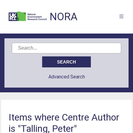
NORA
Advanced Search
Items where Centre Author
is "Talling, Peter"