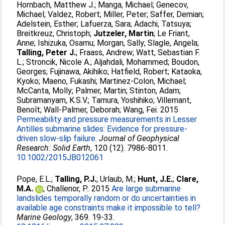
Hornbach, Matthew J.
;
Manga, Michael
;
Genecov,
Michael
;
Valdez, Robert
;
Miller, Peter
;
Saffer, Demian
;
Adelstein, Esther
;
Lafuerza, Sara
;
Adachi, Tatsuya
;
Breitkreuz, Christoph
;
Jutzeler, Martin
;
Le Friant,
Anne
;
Ishizuka, Osamu
;
Morgan, Sally
;
Slagle, Angela
;
Talling, Peter J.
;
Fraass, Andrew
;
Watt, Sebastian F.
L.
;
Stroncik, Nicole A.
;
Aljahdali, Mohammed
;
Boudon,
Georges
;
Fujinawa, Akihiko
;
Hatfield, Robert
;
Kataoka,
Kyoko
;
Maeno, Fukashi
;
Martinez-Colon, Michael
;
McCanta, Molly
;
Palmer, Martin
;
Stinton, Adam
;
Subramanyam, K.S.V.
;
Tamura, Yoshihiko
;
Villemant,
Benoît
;
Wall-Palmer, Deborah
;
Wang, Fei
. 2015
Permeability and pressure measurements in Lesser
Antilles submarine slides: Evidence for pressure-
driven slow-slip failure.
Journal of Geophysical
Research: Solid Earth
, 120 (12). 7986-8011.
10.1002/2015JB012061
Pope, E.L.
;
Talling, P.J.
;
Urlaub, M.
;
Hunt, J.E.
;
Clare,
M.A.
;
Challenor, P.
. 2015
Are large submarine
landslides temporally random or do uncertainties in
available age constraints make it impossible to tell?
Marine Geology
, 369. 19-33.