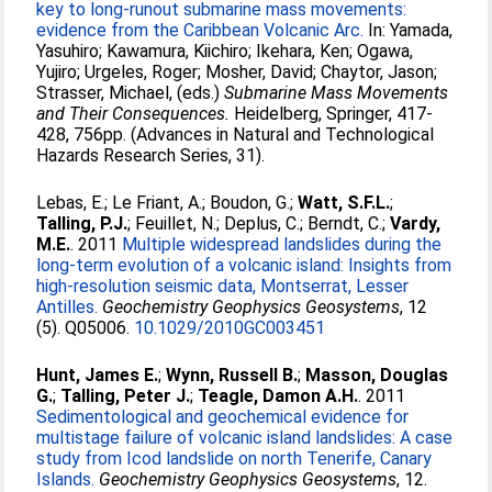
key to long-runout submarine mass movements:
evidence from the Caribbean Volcanic Arc.
In:
Yamada,
Yasuhiro
;
Kawamura, Kiichiro
;
Ikehara, Ken
;
Ogawa,
Yujiro
;
Urgeles, Roger
;
Mosher, David
;
Chaytor, Jason
;
Strasser, Michael
, (eds.)
Submarine Mass Movements
and Their Consequences.
Heidelberg, Springer, 417-
428, 756pp. (Advances in Natural and Technological
Hazards Research Series, 31).
Lebas, E.
;
Le Friant, A.
;
Boudon, G.
;
Watt, S.F.L.
;
Talling, P.J.
;
Feuillet, N.
;
Deplus, C.
;
Berndt, C.
;
Vardy,
M.E.
. 2011
Multiple widespread landslides during the
long-term evolution of a volcanic island: Insights from
high-resolution seismic data, Montserrat, Lesser
Antilles.
Geochemistry Geophysics Geosystems
, 12
(5). Q05006.
10.1029/2010GC003451
Hunt, James E.
;
Wynn, Russell B.
;
Masson, Douglas
G.
;
Talling, Peter J.
;
Teagle, Damon A.H.
. 2011
Sedimentological and geochemical evidence for
multistage failure of volcanic island landslides: A case
study from Icod landslide on north Tenerife, Canary
Islands.
Geochemistry Geophysics Geosystems
, 12.