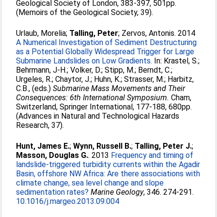
Geological Society of London, 383-397, 501pp.
(Memoirs of the Geological Society, 39).
Urlaub, Morelia
;
Talling, Peter
;
Zervos, Antonis
. 2014
A Numerical Investigation of Sediment Destructuring
as a Potential Globally Widespread Trigger for Large
Submarine Landslides on Low Gradients.
In:
Krastel, S.
;
Behrmann, J-H.
;
Volker, D.
;
Stipp, M.
;
Berndt, C.
;
Urgeles, R.
;
Chaytor, J.
;
Huhn, K.
;
Strasser, M.
;
Harbitz,
C.B.
, (eds.)
Submarine Mass Movements and Their
Consequences: 6th International Symposium.
Cham,
Switzerland, Springer International, 177-188, 680pp.
(Advances in Natural and Technological Hazards
Research, 37).
Hunt, James E.
;
Wynn, Russell B.
;
Talling, Peter J.
;
Masson, Douglas G.
. 2013
Frequency and timing of
landslide-triggered turbidity currents within the Agadir
Basin, offshore NW Africa: Are there associations with
climate change, sea level change and slope
sedimentation rates?
Marine Geology
, 346. 274-291.
10.1016/j.margeo.2013.09.004