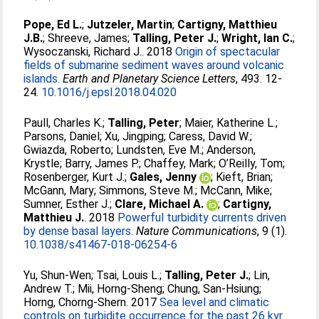
Pope, Ed L.
;
Jutzeler, Martin
;
Cartigny, Matthieu
J.B.
;
Shreeve, James
;
Talling, Peter J.
;
Wright, Ian C.
;
Wysoczanski, Richard J.
. 2018
Origin of spectacular
fields of submarine sediment waves around volcanic
islands.
Earth and Planetary Science Letters
, 493. 12-
24.
10.1016/j.epsl.2018.04.020
Paull, Charles K.
;
Talling, Peter
;
Maier, Katherine L.
;
Parsons, Daniel
;
Xu, Jingping
;
Caress, David W.
;
Gwiazda, Roberto
;
Lundsten, Eve M.
;
Anderson,
Krystle
;
Barry, James P.
;
Chaffey, Mark
;
O’Reilly, Tom
;
Rosenberger, Kurt J.
;
Gales, Jenny
;
Kieft, Brian
;
McGann, Mary
;
Simmons, Steve M.
;
McCann, Mike
;
Sumner, Esther J.
;
Clare, Michael A.
;
Cartigny,
Matthieu J.
. 2018
Powerful turbidity currents driven
by dense basal layers.
Nature Communications
, 9 (1).
10.1038/s41467-018-06254-6
Yu, Shun-Wen
;
Tsai, Louis L.
;
Talling, Peter J.
;
Lin,
Andrew T.
;
Mii, Horng-Sheng
;
Chung, San-Hsiung
;
Horng, Chorng-Shern
. 2017
Sea level and climatic
controls on turbidite occurrence for the past 26 kyr