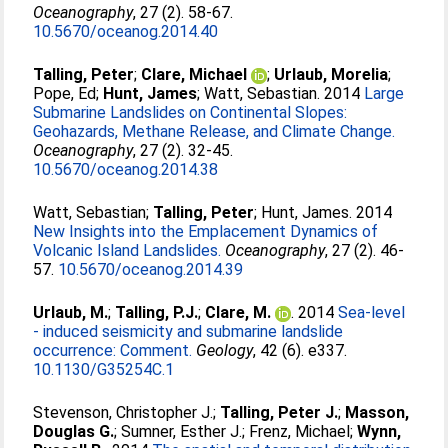
Oceanography
, 27 (2). 58-67.
10.5670/oceanog.2014.40
Talling, Peter
;
Clare, Michael
;
Urlaub, Morelia
;
Pope, Ed
;
Hunt, James
;
Watt, Sebastian
. 2014
Large
Submarine Landslides on Continental Slopes:
Geohazards, Methane Release, and Climate Change.
Oceanography
, 27 (2). 32-45.
10.5670/oceanog.2014.38
Watt, Sebastian
;
Talling, Peter
;
Hunt, James
. 2014
New Insights into the Emplacement Dynamics of
Volcanic Island Landslides.
Oceanography
, 27 (2). 46-
57.
10.5670/oceanog.2014.39
Urlaub, M.
;
Talling, P.J.
;
Clare, M.
. 2014
Sea-level
- induced seismicity and submarine landslide
occurrence: Comment.
Geology
, 42 (6). e337.
10.1130/G35254C.1
Stevenson, Christopher J.
;
Talling, Peter J.
;
Masson,
Douglas G.
;
Sumner, Esther J.
;
Frenz, Michael
;
Wynn,