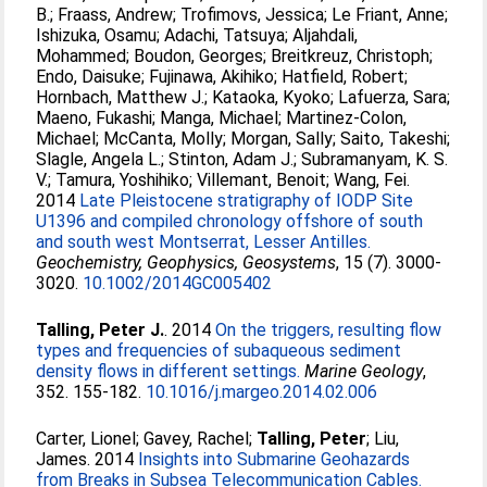
B.
;
Fraass, Andrew
;
Trofimovs, Jessica
;
Le Friant, Anne
;
Ishizuka, Osamu
;
Adachi, Tatsuya
;
Aljahdali,
Mohammed
;
Boudon, Georges
;
Breitkreuz, Christoph
;
Endo, Daisuke
;
Fujinawa, Akihiko
;
Hatfield, Robert
;
Hornbach, Matthew J.
;
Kataoka, Kyoko
;
Lafuerza, Sara
;
Maeno, Fukashi
;
Manga, Michael
;
Martinez-Colon,
Michael
;
McCanta, Molly
;
Morgan, Sally
;
Saito, Takeshi
;
Slagle, Angela L.
;
Stinton, Adam J.
;
Subramanyam, K. S.
V.
;
Tamura, Yoshihiko
;
Villemant, Benoit
;
Wang, Fei
.
2014
Late Pleistocene stratigraphy of IODP Site
U1396 and compiled chronology offshore of south
and south west Montserrat, Lesser Antilles.
Geochemistry, Geophysics, Geosystems
, 15 (7). 3000-
3020.
10.1002/2014GC005402
Talling, Peter J.
. 2014
On the triggers, resulting flow
types and frequencies of subaqueous sediment
density flows in different settings.
Marine Geology
,
352. 155-182.
10.1016/j.margeo.2014.02.006
Carter, Lionel
;
Gavey, Rachel
;
Talling, Peter
;
Liu,
James
. 2014
Insights into Submarine Geohazards
from Breaks in Subsea Telecommunication Cables.