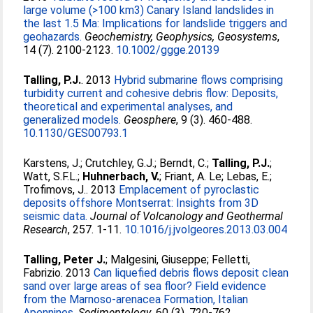
large volume (>100 km3) Canary Island landslides in
the last 1.5 Ma: Implications for landslide triggers and
geohazards.
Geochemistry, Geophysics, Geosystems
,
14 (7). 2100-2123.
10.1002/ggge.20139
Talling, P.J.
. 2013
Hybrid submarine flows comprising
turbidity current and cohesive debris flow: Deposits,
theoretical and experimental analyses, and
generalized models.
Geosphere
, 9 (3). 460-488.
10.1130/GES00793.1
Karstens, J.
;
Crutchley, G.J.
;
Berndt, C.
;
Talling, P.J.
;
Watt, S.F.L.
;
Huhnerbach, V.
;
Friant, A. Le
;
Lebas, E.
;
Trofimovs, J.
. 2013
Emplacement of pyroclastic
deposits offshore Montserrat: Insights from 3D
seismic data.
Journal of Volcanology and Geothermal
Research
, 257. 1-11.
10.1016/j.jvolgeores.2013.03.004
Talling, Peter J.
;
Malgesini, Giuseppe
;
Felletti,
Fabrizio
. 2013
Can liquefied debris flows deposit clean
sand over large areas of sea floor? Field evidence
from the Marnoso-arenacea Formation, Italian
Apennines.
Sedimentology
, 60 (3). 720-762.