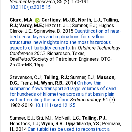
Sedimentary Research
, 85 (2). 170-191.
10.2110/jsr.2015.15
Clare, M.A.
;
Cartigny, M.J.B.
;
North, L.J.
;
Talling,
P.J.
;
Vardy, M.E.
;
Hizzett, J.L.
;
Sumner, E.J.
;
Hughes
Clarke, J.E.
;
Spinewine, B.
. 2015
Quantification of near-
bed dense layers and implications for seafloor
structures: new insights into the most hazardous
aspects of turbidity currents.
In:
Offshore Technology
Conference 2015.
Richardson, Texas,
OnePetro/Society of Petroleum Engineers, OTC-
25705-MS, 16pp.
Stevenson, C.J.
;
Talling, P.J.
;
Sumner, E.J.
;
Masson,
D.G.
;
Frenz, M.
;
Wynn, R.B.
. 2014
On how thin
submarine flows transported large volumes of sand
for hundreds of kilometres across a flat basin plain
without eroding the seafloor.
Sedimentology
, 61 (7).
1982-2019.
10.1111/sed.12125
Sumner, E.J.
;
Siti, M.I.
;
McNeill, L.C.
;
Talling, P.J.
;
Henstock, T.J.
;
Wynn, R.B.
;
Djajadihardja, Y.S.
;
Permana,
H.
. 2014
Can turbidites be used to reconstruct a