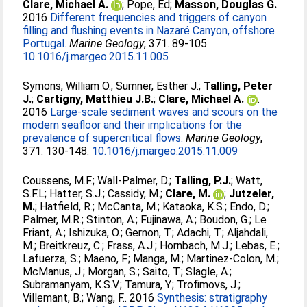
Clare, Michael A.
;
Pope, Ed
;
Masson, Douglas G.
.
2016
Different frequencies and triggers of canyon
filling and flushing events in Nazaré Canyon, offshore
Portugal.
Marine Geology
, 371. 89-105.
10.1016/j.margeo.2015.11.005
Symons, William O.
;
Sumner, Esther J.
;
Talling, Peter
J.
;
Cartigny, Matthieu J.B.
;
Clare, Michael A.
.
2016
Large-scale sediment waves and scours on the
modern seafloor and their implications for the
prevalence of supercritical flows.
Marine Geology
,
371. 130-148.
10.1016/j.margeo.2015.11.009
Coussens, M.F.
;
Wall-Palmer, D.
;
Talling, P.J.
;
Watt,
S.F.L
;
Hatter, S.J.
;
Cassidy, M.
;
Clare, M.
;
Jutzeler,
M.
;
Hatfield, R.
;
McCanta, M.
;
Kataoka, K.S.
;
Endo, D.
;
Palmer, M.R.
;
Stinton, A.
;
Fujinawa, A.
;
Boudon, G.
;
Le
Friant, A.
;
Ishizuka, O.
;
Gernon, T.
;
Adachi, T.
;
Aljahdali,
M.
;
Breitkreuz, C.
;
Frass, A.J.
;
Hornbach, M.J.
;
Lebas, E.
;
Lafuerza, S.
;
Maeno, F.
;
Manga, M.
;
Martinez-Colon, M.
;
McManus, J.
;
Morgan, S.
;
Saito, T.
;
Slagle, A.
;
Subramanyam, K.S.V.
;
Tamura, Y.
;
Trofimovs, J.
;
Villemant, B.
;
Wang, F.
. 2016
Synthesis: stratigraphy