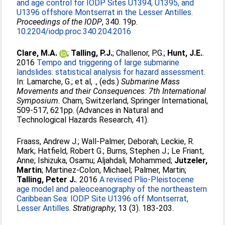
and age control for IODP Sites U1394, U1395, and
U1396 offshore Montserrat in the Lesser Antilles.
Proceedings of the IODP
, 340. 19p.
10.2204/iodp.proc.340.204.2016
Clare, M.A.
;
Talling, P.J.
;
Challenor, P.G.
;
Hunt, J.E.
.
2016
Tempo and triggering of large submarine
landslides: statistical analysis for hazard assessment.
In:
Lamarche, G.
;
et al, .
, (eds.)
Submarine Mass
Movements and their Consequences: 7th International
Symposium.
Cham, Switzerland, Springer International,
509-517, 621pp. (Advances in Natural and
Technological Hazards Research, 41).
Fraass, Andrew J.
;
Wall-Palmer, Deborah
;
Leckie, R.
Mark
;
Hatfield, Robert G.
;
Burns, Stephen J.
;
Le Friant,
Anne
;
Ishizuka, Osamu
;
Aljahdali, Mohammed
;
Jutzeler,
Martin
;
Martinez-Colon, Michael
;
Palmer, Martin
;
Talling, Peter J.
. 2016
A revised Plio-Pleistocene
age model and paleoceanography of the northeastern
Caribbean Sea: IODP Site U1396 off Montserrat,
Lesser Antilles.
Stratigraphy
, 13 (3). 183-203.