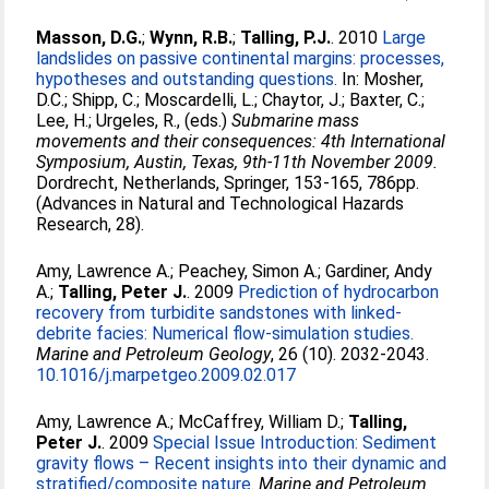
Masson, D.G.
;
Wynn, R.B.
;
Talling, P.J.
. 2010
Large
landslides on passive continental margins: processes,
hypotheses and outstanding questions.
In:
Mosher,
D.C.
;
Shipp, C.
;
Moscardelli, L.
;
Chaytor, J.
;
Baxter, C.
;
Lee, H.
;
Urgeles, R.
, (eds.)
Submarine mass
movements and their consequences: 4th International
Symposium, Austin, Texas, 9th-11th November 2009.
Dordrecht, Netherlands, Springer, 153-165, 786pp.
(Advances in Natural and Technological Hazards
Research, 28).
Amy, Lawrence A.
;
Peachey, Simon A.
;
Gardiner, Andy
A.
;
Talling, Peter J.
. 2009
Prediction of hydrocarbon
recovery from turbidite sandstones with linked-
debrite facies: Numerical flow-simulation studies.
Marine and Petroleum Geology
, 26 (10). 2032-2043.
10.1016/j.marpetgeo.2009.02.017
Amy, Lawrence A.
;
McCaffrey, William D.
;
Talling,
Peter J.
. 2009
Special Issue Introduction: Sediment
gravity flows – Recent insights into their dynamic and
stratified/composite nature.
Marine and Petroleum