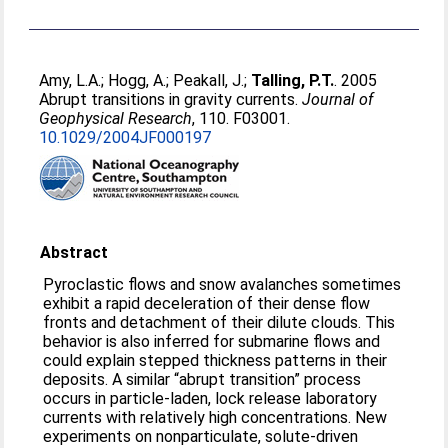
Amy, L.A.
;
Hogg, A.
;
Peakall, J.
;
Talling, P.T.
. 2005
Abrupt transitions in gravity currents.
Journal of
Geophysical Research
, 110. F03001.
10.1029/2004JF000197
Abstract
Pyroclastic flows and snow avalanches sometimes
exhibit a rapid deceleration of their dense flow
fronts and detachment of their dilute clouds. This
behavior is also inferred for submarine flows and
could explain stepped thickness patterns in their
deposits. A similar “abrupt transition” process
occurs in particle-laden, lock release laboratory
currents with relatively high concentrations. New
experiments on nonparticulate, solute-driven