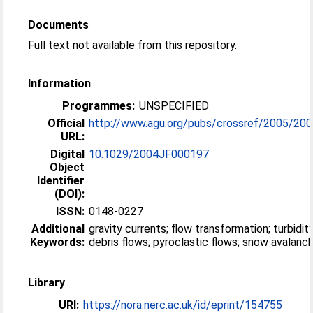
Documents
Full text not available from this repository.
Information
Programmes:
UNSPECIFIED
Official
http://www.agu.org/pubs/crossref/2005/200
URL:
Digital
10.1029/2004JF000197
Object
Identifier
(DOI):
ISSN:
0148-0227
Additional
gravity currents; flow transformation; turbidit
Keywords:
debris flows; pyroclastic flows; snow avalanc
Library
URI:
https://nora.nerc.ac.uk/id/eprint/154755