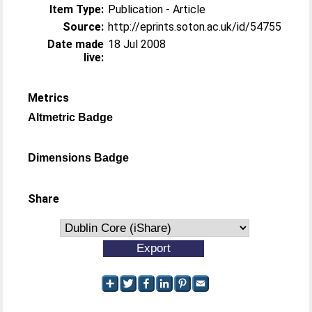
Item Type:
Publication - Article
Source:
http://eprints.soton.ac.uk/id/54755
Date made
18 Jul 2008
live:
Metrics
Altmetric Badge
Dimensions Badge
Share