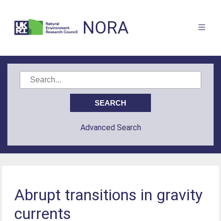
NORA
Advanced Search
Abrupt transitions in gravity
currents