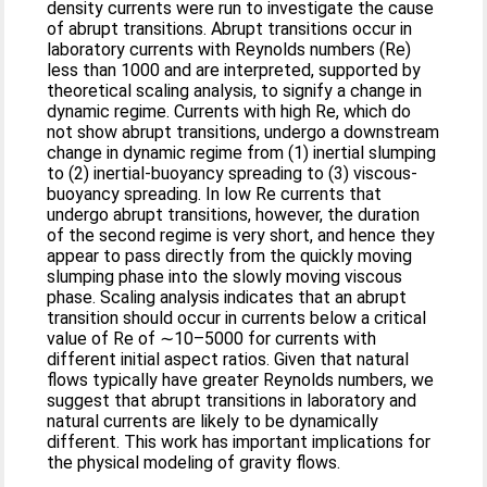
density currents were run to investigate the cause
of abrupt transitions. Abrupt transitions occur in
laboratory currents with Reynolds numbers (Re)
less than 1000 and are interpreted, supported by
theoretical scaling analysis, to signify a change in
dynamic regime. Currents with high Re, which do
not show abrupt transitions, undergo a downstream
change in dynamic regime from (1) inertial slumping
to (2) inertial-buoyancy spreading to (3) viscous-
buoyancy spreading. In low Re currents that
undergo abrupt transitions, however, the duration
of the second regime is very short, and hence they
appear to pass directly from the quickly moving
slumping phase into the slowly moving viscous
phase. Scaling analysis indicates that an abrupt
transition should occur in currents below a critical
value of Re of ∼10–5000 for currents with
different initial aspect ratios. Given that natural
flows typically have greater Reynolds numbers, we
suggest that abrupt transitions in laboratory and
natural currents are likely to be dynamically
different. This work has important implications for
the physical modeling of gravity flows.