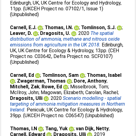
Edinburgh, UK, UK Centre for Ecology and Hydrology,
11pp. (UKCEH Project no. 07102/1, Issue 1)
(Unpublished)
Carnell, E.J.
;
Thomas, I.N.
;
Tomlinson, S.J.
;
Leaver, D.
;
Dragosits, U.
. 2020
The spatial
distribution of ammonia, methane and nitrous oxide
emissions from agriculture in the UK 2018.
Edinburgh,
UK, UK Centre for Ecology & Hydrology, 13pp. (CEH
Project no. C03642, Defra Project no. SCF0107)
(Unpublished)
Carnell, Ed
;
Tomlinson, Sam
;
Thomas, Isabel
;
Zwagerman, Thomas
;
Dore, Anthony
;
Mitchell, Zak
;
Rowe, Ed
;
Misselbrook, Tom
;
McIlroy, John
;
Magowan, Elizabeth
;
Carolan, Rachel
;
Dragosits, Ulli
. 2020
Scenario modelling - spatial
targeting of ammonia mitigation measures in Northern
Ireland.
Penicuik, UK Centre for Ecology & Hydrology,
39pp. (UKCEH Project no. C06547) (Unpublished)
Thomas, I.N
;
Tang, Yuk
;
van Dijk, Netty
;
Carnell, Edward
;
Dragosits, Ulli
. 2019