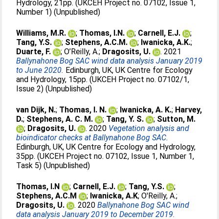
Hydrology, 21pp. (UKCEH Project no. 07102, Issue 1,
Number 1) (Unpublished)
Williams, M.R.
;
Thomas, I.N.
;
Carnell, E.J.
;
Tang, Y.S.
;
Stephens, A.C.M.
;
Iwanicka, A.K.
;
Duarte, F.
;
O’Reilly, A.
;
Dragosits, U.
. 2021
Ballynahone Bog SAC wind data analysis January 2019
to June 2020.
Edinburgh, UK, UK Centre for Ecology
and Hydrology, 15pp. (UKCEH Project no. 07102/1,
Issue 2) (Unpublished)
van Dijk, N.
;
Thomas, I. N.
;
Iwanicka, A. K.
;
Harvey,
D.
;
Stephens, A. C. M.
;
Tang, Y. S.
;
Sutton, M.
;
Dragosits, U.
. 2020
Vegetation analysis and
bioindicator checks at Ballynahone Bog SAC.
Edinburgh, UK, UK Centre for Ecology and Hydrology,
35pp. (UKCEH Project no. 07102, Issue 1, Number 1,
Task 5) (Unpublished)
Thomas, I.N
;
Carnell, E.J.
;
Tang, Y.S.
;
Stephens, A.C.M
;
Iwanicka, A.K
;
O'Reilly, A.
;
Dragosits, U.
. 2020
Ballynahone Bog SAC wind
data analysis January 2019 to December 2019.