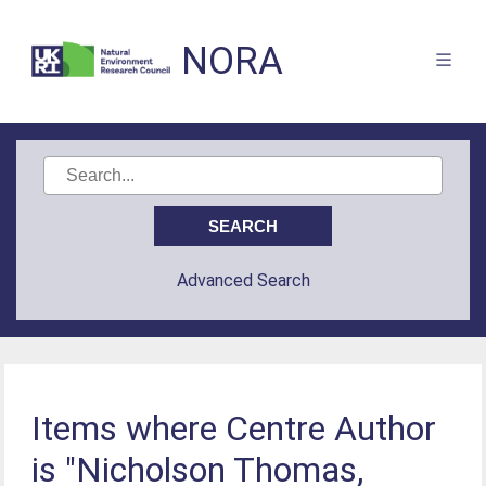
NORA
Advanced Search
Items where Centre Author
is "Nicholson Thomas,