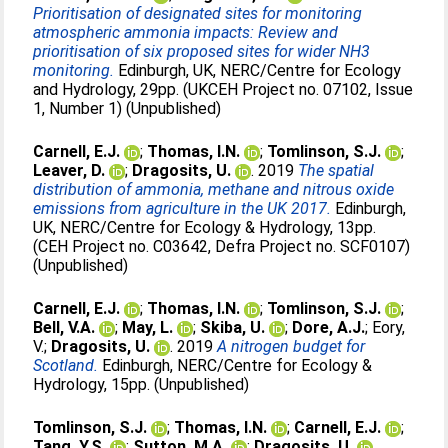
Prioritisation of designated sites for monitoring
atmospheric ammonia impacts: Review and
prioritisation of six proposed sites for wider NH3
monitoring.
Edinburgh, UK, NERC/Centre for Ecology
and Hydrology, 29pp. (UKCEH Project no. 07102, Issue
1, Number 1) (Unpublished)
Carnell, E.J.
;
Thomas, I.N.
;
Tomlinson, S.J.
;
Leaver, D.
;
Dragosits, U.
. 2019
The spatial
distribution of ammonia, methane and nitrous oxide
emissions from agriculture in the UK 2017.
Edinburgh,
UK, NERC/Centre for Ecology & Hydrology, 13pp.
(CEH Project no. C03642, Defra Project no. SCF0107)
(Unpublished)
Carnell, E.J.
;
Thomas, I.N.
;
Tomlinson, S.J.
;
Bell, V.A.
;
May, L.
;
Skiba, U.
;
Dore, A.J.
;
Eory,
V.
;
Dragosits, U.
. 2019
A nitrogen budget for
Scotland.
Edinburgh, NERC/Centre for Ecology &
Hydrology, 15pp. (Unpublished)
Tomlinson, S.J.
;
Thomas, I.N.
;
Carnell, E.J.
;
Tang, Y.S.
;
Sutton, M.A.
;
Dragosits, U.
.