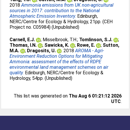
2018
Ammonia emissions from UK non-agricultural
sources in 2017: contribution to the National
Atmospheric Emission Inventory.
Edinburgh,
NERC/Centre for Ecology & Hydrology, 21pp. (CEH
Project no. C05984) (Unpublished)
Carnell, E.J.
;
Misselbrook, T.H.
;
Tomlinson, S.J.
;
Thomas, I.N.
;
Sawicka, K.
;
Rowe, E.
;
Sutton,
M.A.
;
Dragosits, U.
. 2018
AROMA - Agri-
Environment Reduction Options for Mitigating
Ammonia: assessment of the effects of RDPE
environmental land management schemes on air
quality.
Edinburgh, NERC/Centre for Ecology &
Hydrology, 54pp. (Unpublished)
This list was generated on
Thu Aug 6 01:21:12 2026
UTC
.