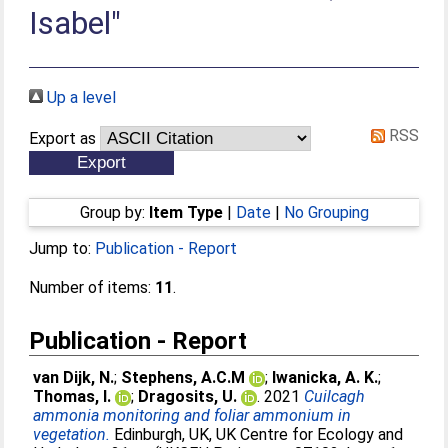
Isabel"
Up a level
RSS
Export as
Group by:
Item Type
|
Date
|
No Grouping
Jump to:
Publication - Report
Number of items:
11
.
Publication - Report
van Dijk, N.
;
Stephens, A.C.M
;
Iwanicka, A. K.
;
Thomas, I.
;
Dragosits, U.
. 2021
Cuilcagh
ammonia monitoring and foliar ammonium in
vegetation.
Edinburgh, UK, UK Centre for Ecology and