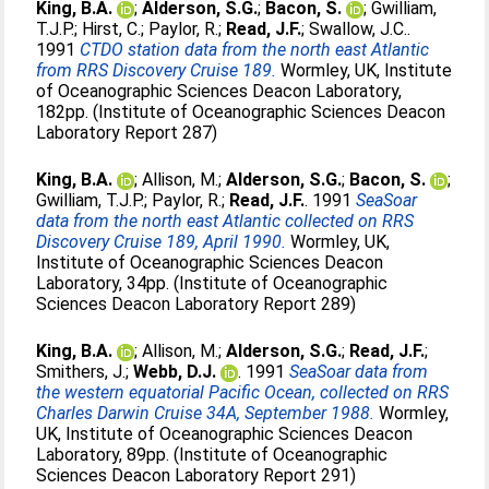
King, B.A.
;
Alderson, S.G.
;
Bacon, S.
;
Gwilliam,
T.J.P.
;
Hirst, C.
;
Paylor, R.
;
Read, J.F.
;
Swallow, J.C.
.
1991
CTDO station data from the north east Atlantic
from RRS Discovery Cruise 189.
Wormley, UK, Institute
of Oceanographic Sciences Deacon Laboratory,
182pp. (Institute of Oceanographic Sciences Deacon
Laboratory Report 287)
King, B.A.
;
Allison, M.
;
Alderson, S.G.
;
Bacon, S.
;
Gwilliam, T.J.P.
;
Paylor, R.
;
Read, J.F.
. 1991
SeaSoar
data from the north east Atlantic collected on RRS
Discovery Cruise 189, April 1990.
Wormley, UK,
Institute of Oceanographic Sciences Deacon
Laboratory, 34pp. (Institute of Oceanographic
Sciences Deacon Laboratory Report 289)
King, B.A.
;
Allison, M.
;
Alderson, S.G.
;
Read, J.F.
;
Smithers, J.
;
Webb, D.J.
. 1991
SeaSoar data from
the western equatorial Pacific Ocean, collected on RRS
Charles Darwin Cruise 34A, September 1988.
Wormley,
UK, Institute of Oceanographic Sciences Deacon
Laboratory, 89pp. (Institute of Oceanographic
Sciences Deacon Laboratory Report 291)