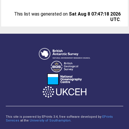
This list was generated on
Sat Aug 8 07:47:18 2026
UTC
.
This site is powered by EPrints 3.4, free software developed by
EPrints
Services
at the
University of Southampton
.