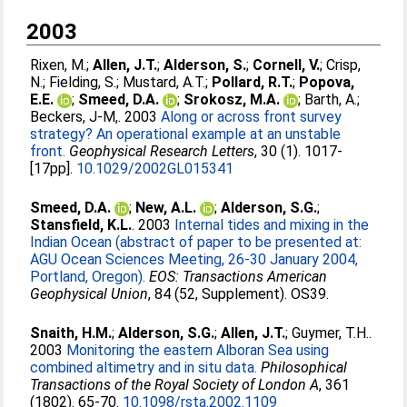
2003
Rixen, M.
;
Allen, J.T.
;
Alderson, S.
;
Cornell, V.
;
Crisp,
N.
;
Fielding, S.
;
Mustard, A.T.
;
Pollard, R.T.
;
Popova,
E.E.
;
Smeed, D.A.
;
Srokosz, M.A.
;
Barth, A.
;
Beckers, J-M,
. 2003
Along or across front survey
strategy? An operational example at an unstable
front.
Geophysical Research Letters
, 30 (1). 1017-
[17pp].
10.1029/2002GL015341
Smeed, D.A.
;
New, A.L.
;
Alderson, S.G.
;
Stansfield, K.L.
. 2003
Internal tides and mixing in the
Indian Ocean (abstract of paper to be presented at:
AGU Ocean Sciences Meeting, 26-30 January 2004,
Portland, Oregon).
EOS: Transactions American
Geophysical Union
, 84 (52, Supplement). OS39.
Snaith, H.M.
;
Alderson, S.G.
;
Allen, J.T.
;
Guymer, T.H.
.
2003
Monitoring the eastern Alboran Sea using
combined altimetry and in situ data.
Philosophical
Transactions of the Royal Society of London A
, 361
(1802). 65-70.
10.1098/rsta.2002.1109