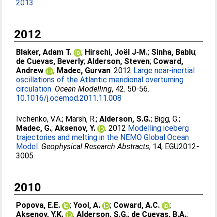
2013
2012
Blaker, Adam T.
;
Hirschi, Joël J-M.
;
Sinha, Bablu
;
de Cuevas, Beverly
;
Alderson, Steven
;
Coward,
Andrew
;
Madec, Gurvan
. 2012
Large near-inertial
oscillations of the Atlantic meridional overturning
circulation.
Ocean Modelling
, 42. 50-56.
10.1016/j.ocemod.2011.11.008
Ivchenko, V.A.
;
Marsh, R.
;
Alderson, S.G.
;
Bigg, G.
;
Madec, G.
;
Aksenov, Y.
. 2012
Modelling iceberg
trajectories and melting in the NEMO Global Ocean
Model.
Geophysical Research Abstracts
, 14, EGU2012-
3005.
2010
Popova, E.E.
;
Yool, A.
;
Coward, A.C.
;
Aksenov, Y.K.
;
Alderson, S.G.
;
de Cuevas, B.A.
;