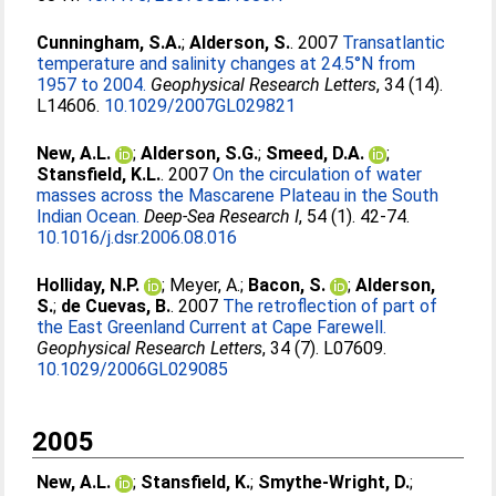
Cunningham, S.A.
;
Alderson, S.
. 2007
Transatlantic
temperature and salinity changes at 24.5°N from
1957 to 2004.
Geophysical Research Letters
, 34 (14).
L14606.
10.1029/2007GL029821
New, A.L.
;
Alderson, S.G.
;
Smeed, D.A.
;
Stansfield, K.L.
. 2007
On the circulation of water
masses across the Mascarene Plateau in the South
Indian Ocean.
Deep-Sea Research I
, 54 (1). 42-74.
10.1016/j.dsr.2006.08.016
Holliday, N.P.
;
Meyer, A.
;
Bacon, S.
;
Alderson,
S.
;
de Cuevas, B.
. 2007
The retroflection of part of
the East Greenland Current at Cape Farewell.
Geophysical Research Letters
, 34 (7). L07609.
10.1029/2006GL029085
2005
New, A.L.
;
Stansfield, K.
;
Smythe-Wright, D.
;