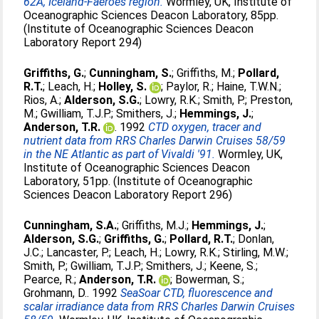
62A, Iceland-Faeroes region.
Wormley, UK, Institute of
Oceanographic Sciences Deacon Laboratory, 85pp.
(Institute of Oceanographic Sciences Deacon
Laboratory Report 294)
Griffiths, G.
;
Cunningham, S.
;
Griffiths, M.
;
Pollard,
R.T.
;
Leach, H.
;
Holley, S.
;
Paylor, R.
;
Haine, T.W.N.
;
Rios, A.
;
Alderson, S.G.
;
Lowry, R.K.
;
Smith, P.
;
Preston,
M.
;
Gwilliam, T.J.P.
;
Smithers, J.
;
Hemmings, J.
;
Anderson, T.R.
. 1992
CTD oxygen, tracer and
nutrient data from RRS Charles Darwin Cruises 58/59
in the NE Atlantic as part of Vivaldi '91.
Wormley, UK,
Institute of Oceanographic Sciences Deacon
Laboratory, 51pp. (Institute of Oceanographic
Sciences Deacon Laboratory Report 296)
Cunningham, S.A.
;
Griffiths, M.J.
;
Hemmings, J.
;
Alderson, S.G.
;
Griffiths, G.
;
Pollard, R.T.
;
Donlan,
J.C.
;
Lancaster, P.
;
Leach, H.
;
Lowry, R.K.
;
Stirling, M.W.
;
Smith, P.
;
Gwilliam, T.J.P.
;
Smithers, J.
;
Keene, S.
;
Pearce, R.
;
Anderson, T.R.
;
Bowerman, S.
;
Grohmann, D.
. 1992
SeaSoar CTD, fluorescence and
scalar irradiance data from RRS Charles Darwin Cruises