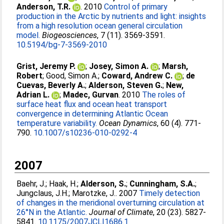
Anderson, T.R.
. 2010
Control of primary
production in the Arctic by nutrients and light: insights
from a high resolution ocean general circulation
model.
Biogeosciences
, 7 (11). 3569-3591.
10.5194/bg-7-3569-2010
Grist, Jeremy P.
;
Josey, Simon A.
;
Marsh,
Robert
;
Good, Simon A.
;
Coward, Andrew C.
;
de
Cuevas, Beverly A.
;
Alderson, Steven G.
;
New,
Adrian L.
;
Madec, Gurvan
. 2010
The roles of
surface heat flux and ocean heat transport
convergence in determining Atlantic Ocean
temperature variability.
Ocean Dynamics
, 60 (4). 771-
790.
10.1007/s10236-010-0292-4
2007
Baehr, J.
;
Haak, H.
;
Alderson, S.
;
Cunningham, S.A.
;
Jungclaus, J.H.
;
Marotzke, J.
. 2007
Timely detection
of changes in the meridional overturning circulation at
26°N in the Atlantic.
Journal of Climate
, 20 (23). 5827-
5841.
10.1175/2007JCLI1686.1