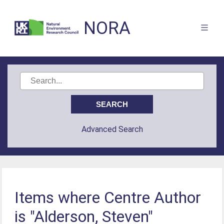
NORA
Advanced Search
Items where Centre Author
is "Alderson, Steven"