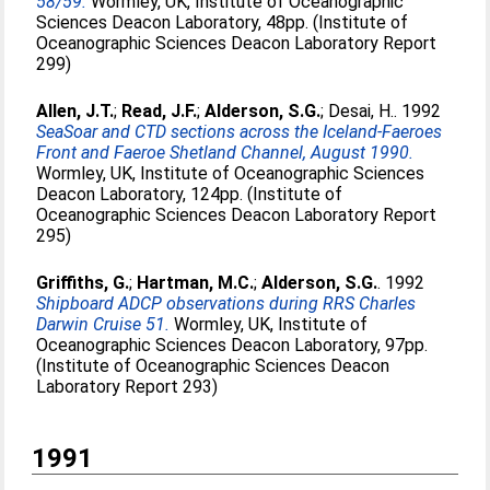
58/59.
Wormley, UK, Institute of Oceanographic
Sciences Deacon Laboratory, 48pp. (Institute of
Oceanographic Sciences Deacon Laboratory Report
299)
Allen, J.T.
;
Read, J.F.
;
Alderson, S.G.
;
Desai, H.
. 1992
SeaSoar and CTD sections across the Iceland-Faeroes
Front and Faeroe Shetland Channel, August 1990.
Wormley, UK, Institute of Oceanographic Sciences
Deacon Laboratory, 124pp. (Institute of
Oceanographic Sciences Deacon Laboratory Report
295)
Griffiths, G.
;
Hartman, M.C.
;
Alderson, S.G.
. 1992
Shipboard ADCP observations during RRS Charles
Darwin Cruise 51.
Wormley, UK, Institute of
Oceanographic Sciences Deacon Laboratory, 97pp.
(Institute of Oceanographic Sciences Deacon
Laboratory Report 293)
1991