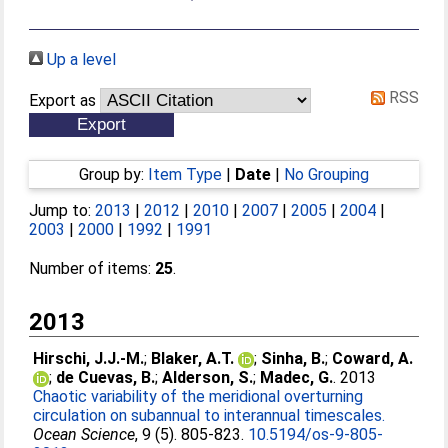
Up a level
RSS
Export as
Group by:
Item Type
|
Date
|
No Grouping
Jump to:
2013
|
2012
|
2010
|
2007
|
2005
|
2004
|
2003
|
2000
|
1992
|
1991
Number of items:
25
.
2013
Hirschi, J.J.-M.
;
Blaker, A.T.
;
Sinha, B.
;
Coward, A.
;
de Cuevas, B.
;
Alderson, S.
;
Madec, G.
. 2013
Chaotic variability of the meridional overturning
circulation on subannual to interannual timescales.
Ocean Science
, 9 (5). 805-823.
10.5194/os-9-805-