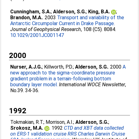
Cunningham, S.A.
;
Alderson, S.G.
;
King, B.A.
;
Brandon, M.A.
. 2003
Transport and variability of the
Antarctic Circumpolar Current in Drake Passage.
Journal of Geophysical Research
, 108 (C5). 8084.
10.1029/2001JC001147
2000
Nurser, A.J.G.
;
Killworth, P.D.
;
Alderson, S.G.
. 2000
A
new approach to the sigma-coordinate pressure
gradient problem in a terrain-following bottom
boundary layer model.
International WOCE Newsletter
,
No.39. 34-36.
1992
Tokmakian, R.T.
;
Morrison, A.I.
;
Alderson, S.G.
;
Srokosz, M.A.
. 1992
CTD and XBT data collected
on ERS-1 validation cruise RRS Charles Darwin Cruise