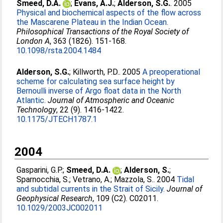
Smeed, D.A.
;
Evans, A.J.
;
Alderson, S.G.
. 2005
Physical and biochemical aspects of the flow across
the Mascarene Plateau in the Indian Ocean.
Philosophical Transactions of the Royal Society of
London A
, 363 (1826). 151-168.
10.1098/rsta.2004.1484
Alderson, S.G.
;
Killworth, P.D.
. 2005
A preoperational
scheme for calculating sea surface height by
Bernoulli inverse of Argo float data in the North
Atlantic.
Journal of Atmospheric and Oceanic
Technology
, 22 (9). 1416-1422.
10.1175/JTECH1787.1
2004
Gasparini, G.P.
;
Smeed, D.A.
;
Alderson, S.
;
Sparnocchia, S.
;
Vetrano, A.
;
Mazzola, S.
. 2004
Tidal
and subtidal currents in the Strait of Sicily.
Journal of
Geophysical Research
, 109 (C2). C02011.
10.1029/2003JC002011