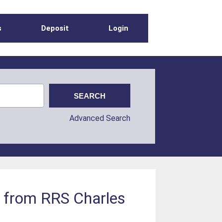
s
Deposit
Login
Advanced Search
a from RRS Charles