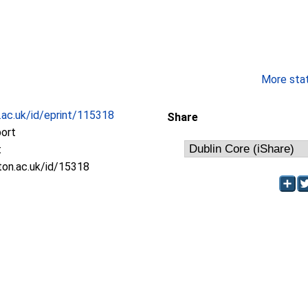
More stati
c.ac.uk/id/eprint/115318
Share
port
t
oton.ac.uk/id/15318