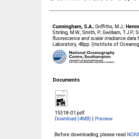
Cunningham, S.A.
;
Griffiths, M.J.
;
Hemmi
Stirling, M.W.
;
Smith, P.
;
Gwilliam, T.J.P.
;
S
fluorescence and scalar irradiance data
Laboratory, 48pp. (Institute of Ocean
Documents
15318-01.pdf
Download (4MB)
|
Preview
Before downloading, please read
NORA 