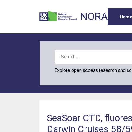
NORA
Hom
Explore open access research and s
SeaSoar CTD, fluores
Darwin Cruises 58/5