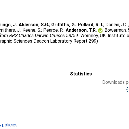
ngs, J.
;
Alderson, S.G.
;
Griffiths, G.
;
Pollard, R.T.
;
Donlan, J.C.
mithers, J.
;
Keene, S.
;
Pearce, R.
;
Anderson, T.R.
;
Bowerman, 
 from RRS Charles Darwin Cruises 58/59.
Wormley, UK, Institute
ographic Sciences Deacon Laboratory Report 299)
Statistics
Downloads pe
policies
.