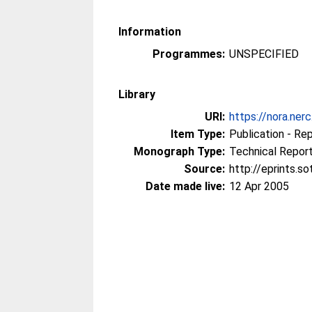
Information
Programmes:
UNSPECIFIED
Library
URI:
https://nora.ner
Item Type:
Publication - Re
Monograph Type:
Technical Repor
Source:
http://eprints.s
Date made live:
12 Apr 2005