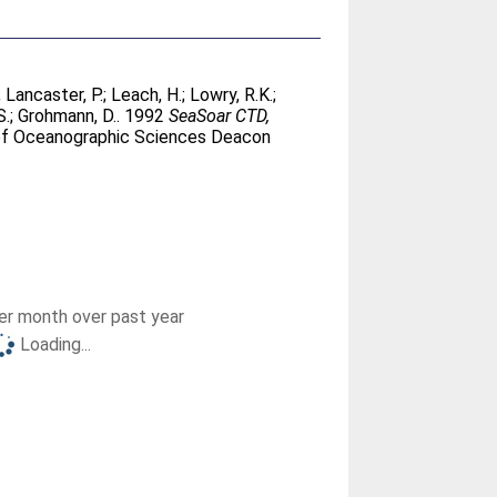
;
Lancaster, P.
;
Leach, H.
;
Lowry, R.K.
;
S.
;
Grohmann, D.
. 1992
SeaSoar CTD,
 of Oceanographic Sciences Deacon
r month over past year
Loading...