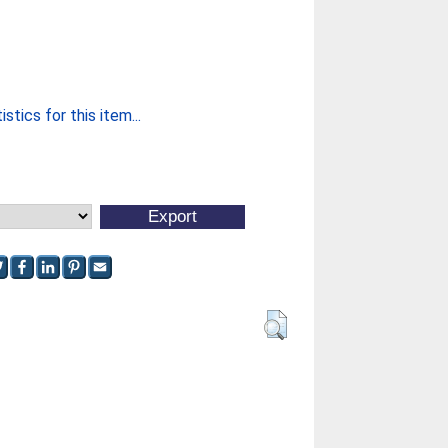
stics for this item...