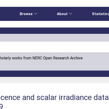
e
Browse
About
Statistic
cholarly works from NERC Open Research Archive
cence and scalar irradiance dat
9