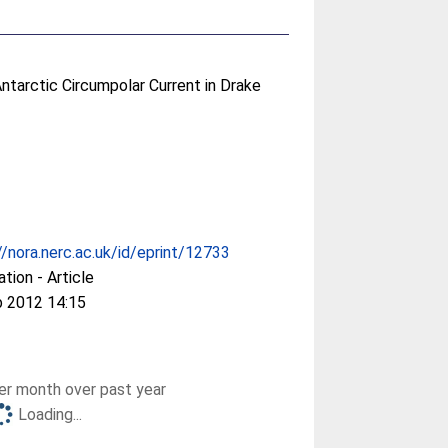
 Antarctic Circumpolar Current in Drake
//nora.nerc.ac.uk/id/eprint/12733
ation - Article
b 2012 14:15
r month over past year
Loading...