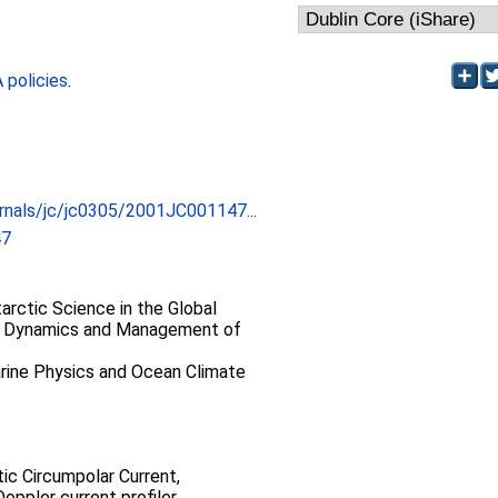
policies
.
urnals/jc/jc0305/2001JC001147...
47
rctic Science in the Global
> Dynamics and Management of
ine Physics and Ocean Climate
ic Circumpolar Current,
oppler current profiler,