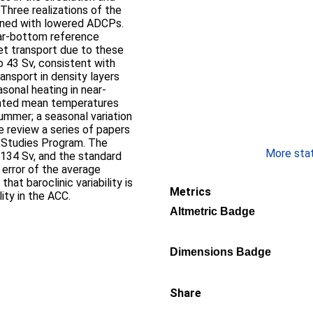
Three realizations of the
ained with lowered ADCPs.
ar-bottom reference
Net transport due to these
o 43 Sv, consistent with
ransport in density layers
sonal heating in near-
ghted mean temperatures
ummer; a seasonal variation
we review a series of papers
 Studies Program. The
More stati
 134 Sv, and the standard
e error of the average
hat baroclinic variability is
Metrics
lity in the ACC.
Altmetric Badge
Dimensions Badge
Share