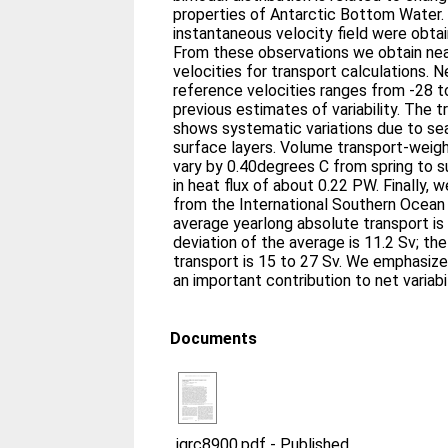
properties of Antarctic Bottom Water. 
instantaneous velocity field were obt
From these observations we obtain ne
velocities for transport calculations. 
reference velocities ranges from -28 t
previous estimates of variability. The t
shows systematic variations due to sea
surface layers. Volume transport-wei
vary by 0.40degrees C from spring to s
in heat flux of about 0.22 PW. Finally, 
from the International Southern Ocean
average yearlong absolute transport is
deviation of the average is 11.2 Sv; th
transport is 15 to 27 Sv. We emphasize t
an important contribution to net variabi
Documents
jgrc8900.pdf
-
Published