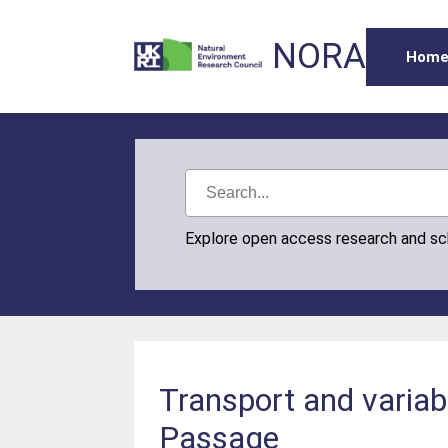
NORA
Hom
Explore open access research and s
Transport and variabi
Passage