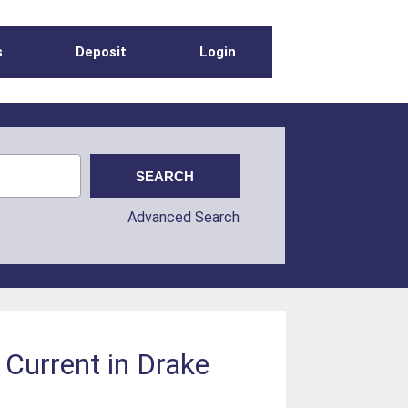
s
Deposit
Login
Advanced Search
 Current in Drake