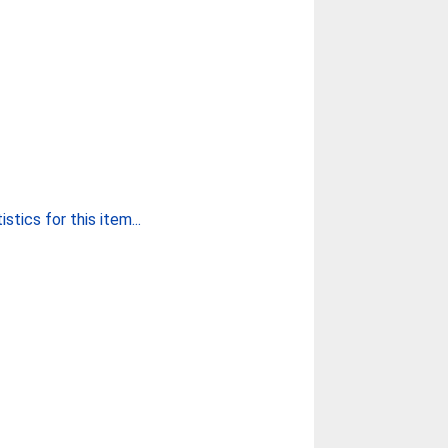
stics for this item...