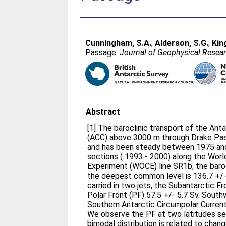
Cunningham, S.A.
;
Alderson, S.G.
;
Kin
Passage.
Journal of Geophysical Resea
Abstract
[1] The baroclinic transport of the Ant
(ACC) above 3000 m through Drake Pas
and has been steady between 1975 and
sections ( 1993 - 2000) along the Worl
Experiment (WOCE) line SR1b, the barocl
the deepest common level is 136.7 +/- 
carried in two jets, the Subantarctic F
Polar Front (PF) 57.5 +/- 5.7 Sv. Sout
Southern Antarctic Circumpolar Current 
We observe the PF at two latitudes se
bimodal distribution is related to chang