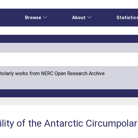
e
Browse
About
Statistic
cholarly works from NERC Open Research Archive
lity of the Antarctic Circumpolar