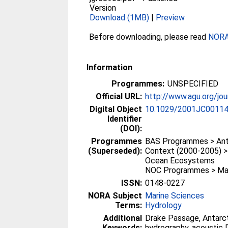
Version
Download (1MB)
|
Preview
Before downloading, please read
NORA 
Information
Programmes:
UNSPECIFIED
Official URL:
http://www.agu.org/jo
Digital Object
10.1029/2001JC0011
Identifier
(DOI):
Programmes
BAS Programmes > Anta
(Superseded):
Context (2000-2005) 
Ocean Ecosystems
NOC Programmes > Mar
ISSN:
0148-0227
NORA Subject
Marine Sciences
Terms:
Hydrology
Additional
Drake Passage, Antarct
Keywords:
hydrography, acoustic D