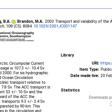
g, B.A.
;
Brandon, M.A.
. 2003 Transport and variability of the
rch
, 108 (C5). 8084.
10.1029/2001JC001147
Library
URI:
https:
arctic Circumpolar Current
sage is 107.3 +/- 10.4 Sv
Item Type:
Public
 2000. For six hydrographic
Date made live:
20 Fe
d Ocean Circulation
inic transport relative to
7.8 Sv. The ACC transport is
Statistics
ront 53 +/- 10 Sv and the
hward of the ACC the
Downloads pe
transports 9.3 +/- 2.4 Sv.
parated by 90 km. This
es in the circulation and