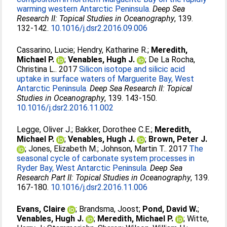
warming western Antarctic Peninsula.
Deep Sea
Research II: Topical Studies in Oceanography
, 139.
132-142.
10.1016/j.dsr2.2016.09.006
Cassarino, Lucie
;
Hendry, Katharine R.
;
Meredith,
Michael P.
;
Venables, Hugh J.
;
De La Rocha,
Christina L.
. 2017
Silicon isotope and silicic acid
uptake in surface waters of Marguerite Bay, West
Antarctic Peninsula.
Deep Sea Research II: Topical
Studies in Oceanography
, 139. 143-150.
10.1016/j.dsr2.2016.11.002
Legge, Oliver J.
;
Bakker, Dorothee C.E.
;
Meredith,
Michael P.
;
Venables, Hugh J.
;
Brown, Peter J.
;
Jones, Elizabeth M.
;
Johnson, Martin T.
. 2017
The
seasonal cycle of carbonate system processes in
Ryder Bay, West Antarctic Peninsula.
Deep Sea
Research Part II: Topical Studies in Oceanography
, 139.
167-180.
10.1016/j.dsr2.2016.11.006
Evans, Claire
;
Brandsma, Joost
;
Pond, David W.
;
Venables, Hugh J.
;
Meredith, Michael P.
;
Witte,