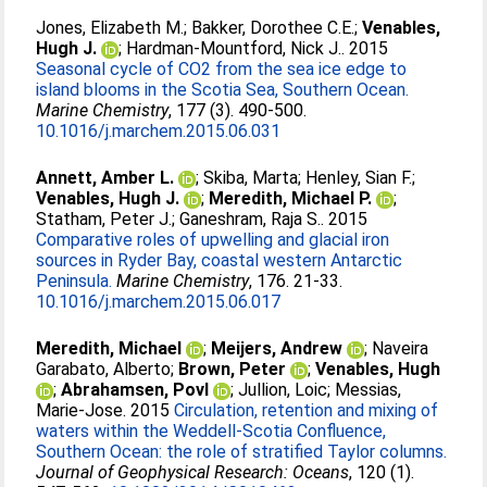
Jones, Elizabeth M.
;
Bakker, Dorothee C.E.
;
Venables,
Hugh J.
;
Hardman-Mountford, Nick J.
. 2015
Seasonal cycle of CO2 from the sea ice edge to
island blooms in the Scotia Sea, Southern Ocean.
Marine Chemistry
, 177 (3). 490-500.
10.1016/j.marchem.2015.06.031
Annett, Amber L.
;
Skiba, Marta
;
Henley, Sian F.
;
Venables, Hugh J.
;
Meredith, Michael P.
;
Statham, Peter J.
;
Ganeshram, Raja S.
. 2015
Comparative roles of upwelling and glacial iron
sources in Ryder Bay, coastal western Antarctic
Peninsula.
Marine Chemistry
, 176. 21-33.
10.1016/j.marchem.2015.06.017
Meredith, Michael
;
Meijers, Andrew
;
Naveira
Garabato, Alberto
;
Brown, Peter
;
Venables, Hugh
;
Abrahamsen, Povl
;
Jullion, Loic
;
Messias,
Marie-Jose
. 2015
Circulation, retention and mixing of
waters within the Weddell-Scotia Confluence,
Southern Ocean: the role of stratified Taylor columns.
Journal of Geophysical Research: Oceans
, 120 (1).