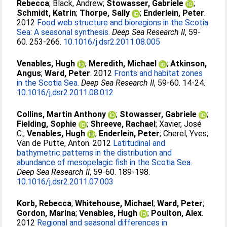
Rebecca
;
Black, Andrew
;
Stowasser, Gabriele
;
Schmidt, Katrin
;
Thorpe, Sally
;
Enderlein, Peter
.
2012
Food web structure and bioregions in the Scotia
Sea: A seasonal synthesis.
Deep Sea Research II
, 59-
60. 253-266.
10.1016/j.dsr2.2011.08.005
Venables, Hugh
;
Meredith, Michael
;
Atkinson,
Angus
;
Ward, Peter
. 2012
Fronts and habitat zones
in the Scotia Sea.
Deep Sea Research II
, 59-60. 14-24.
10.1016/j.dsr2.2011.08.012
Collins, Martin Anthony
;
Stowasser, Gabriele
;
Fielding, Sophie
;
Shreeve, Rachael
;
Xavier, José
C.
;
Venables, Hugh
;
Enderlein, Peter
;
Cherel, Yves
;
Van de Putte, Anton
. 2012
Latitudinal and
bathymetric patterns in the distribution and
abundance of mesopelagic fish in the Scotia Sea.
Deep Sea Research II
, 59-60. 189-198.
10.1016/j.dsr2.2011.07.003
Korb, Rebecca
;
Whitehouse, Michael
;
Ward, Peter
;
Gordon, Marina
;
Venables, Hugh
;
Poulton, Alex
.
2012
Regional and seasonal differences in