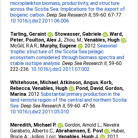
microplankton biomass, productivity, and structure
across the Scotia Sea: Implications for the export of
biogenic carbon.
Deep Sea Research II
, 59-60. 67-77.
10.1016/j.dsr2.2011.06.006
Tarling, Geraint
;
Stowasser, Gabriele
;
Ward,
Peter
;
Poulton, Alex J.
;
Zhou, M.
;
Venables, Hugh
;
McGill, R.A.R.
;
Murphy, Eugene
. 2012
Seasonal
trophic structure of the Scotia Sea pelagic
ecosystem considered through biomass spectra and
stable isotope analysis.
Deep Sea Research II
, 59-60.
222-236.
10.1016/j.dsr2.2011.07.002
Whitehouse, Michael
;
Atkinson, Angus
;
Korb,
Rebecca
;
Venables, Hugh
;
Pond, David
;
Gordon,
Marina
. 2012
Substantial primary production in the
land-remote region of the central and northern Scotia
Sea.
Deep Sea Research II
, 59-60. 47-56.
10.1016/j.dsr2.2011.05.010
Meredith, Michael P.
;
Gordon, Arnold L.
;
Naveira
Garabato, Alberto C.
;
Abrahamsen, E. Povl
;
Huber,
Bruce A.
;
Jullion, Loïc
;
Venables, Hugh J.
. 2011