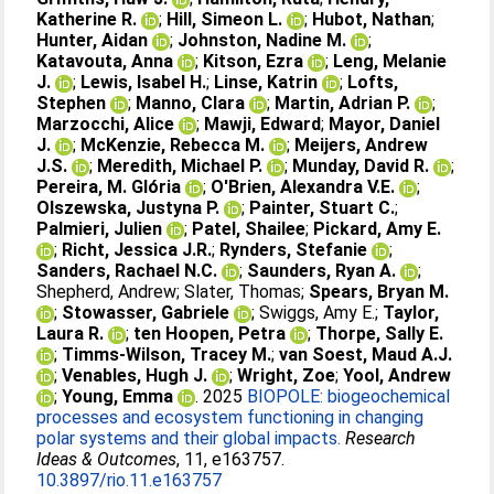
Katherine R.
;
Hill, Simeon L.
;
Hubot, Nathan
;
Hunter, Aidan
;
Johnston, Nadine M.
;
Katavouta, Anna
;
Kitson, Ezra
;
Leng, Melanie
J.
;
Lewis, Isabel H.
;
Linse, Katrin
;
Lofts,
Stephen
;
Manno, Clara
;
Martin, Adrian P.
;
Marzocchi, Alice
;
Mawji, Edward
;
Mayor, Daniel
J.
;
McKenzie, Rebecca M.
;
Meijers, Andrew
J.S.
;
Meredith, Michael P.
;
Munday, David R.
;
Pereira, M. Glória
;
O'Brien, Alexandra V.E.
;
Olszewska, Justyna P.
;
Painter, Stuart C.
;
Palmieri, Julien
;
Patel, Shailee
;
Pickard, Amy E.
;
Richt, Jessica J.R.
;
Rynders, Stefanie
;
Sanders, Rachael N.C.
;
Saunders, Ryan A.
;
Shepherd, Andrew
;
Slater, Thomas
;
Spears, Bryan M.
;
Stowasser, Gabriele
;
Swiggs, Amy E.
;
Taylor,
Laura R.
;
ten Hoopen, Petra
;
Thorpe, Sally E.
;
Timms-Wilson, Tracey M.
;
van Soest, Maud A.J.
;
Venables, Hugh J.
;
Wright, Zoe
;
Yool, Andrew
;
Young, Emma
. 2025
BIOPOLE: biogeochemical
processes and ecosystem functioning in changing
polar systems and their global impacts.
Research
Ideas & Outcomes
, 11, e163757.
10.3897/rio.11.e163757