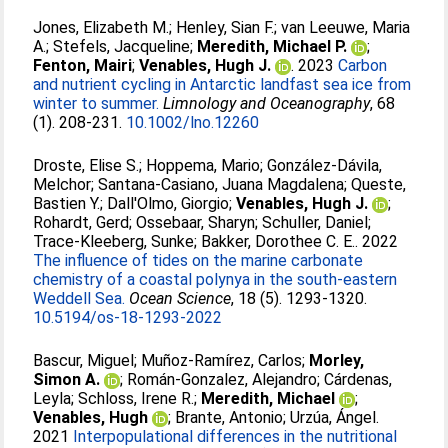
Jones, Elizabeth M.
;
Henley, Sian F.
;
van Leeuwe, Maria
A.
;
Stefels, Jacqueline
;
Meredith, Michael P.
;
Fenton, Mairi
;
Venables, Hugh J.
. 2023
Carbon
and nutrient cycling in Antarctic landfast sea ice from
winter to summer.
Limnology and Oceanography
, 68
(1). 208-231.
10.1002/lno.12260
Droste, Elise S.
;
Hoppema, Mario
;
González-Dávila,
Melchor
;
Santana-Casiano, Juana Magdalena
;
Queste,
Bastien Y.
;
Dall'Olmo, Giorgio
;
Venables, Hugh J.
;
Rohardt, Gerd
;
Ossebaar, Sharyn
;
Schuller, Daniel
;
Trace-Kleeberg, Sunke
;
Bakker, Dorothee C. E.
. 2022
The influence of tides on the marine carbonate
chemistry of a coastal polynya in the south-eastern
Weddell Sea.
Ocean Science
, 18 (5). 1293-1320.
10.5194/os-18-1293-2022
Bascur, Miguel
;
Muñoz-Ramírez, Carlos
;
Morley,
Simon A.
;
Román-Gonzalez, Alejandro
;
Cárdenas,
Leyla
;
Schloss, Irene R.
;
Meredith, Michael
;
Venables, Hugh
;
Brante, Antonio
;
Urzúa, Ángel
.
2021
Interpopulational differences in the nutritional