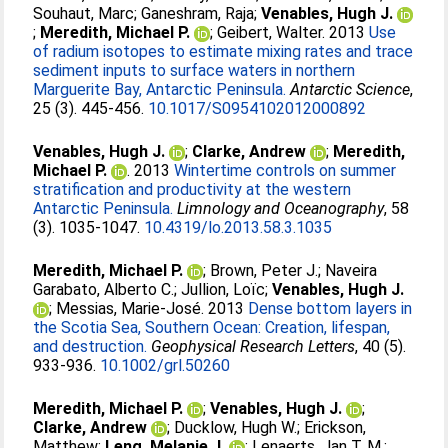
Souhaut, Marc
;
Ganeshram, Raja
;
Venables, Hugh J.
;
Meredith, Michael P.
;
Geibert, Walter
. 2013
Use
of radium isotopes to estimate mixing rates and trace
sediment inputs to surface waters in northern
Marguerite Bay, Antarctic Peninsula.
Antarctic Science
,
25 (3). 445-456.
10.1017/S0954102012000892
Venables, Hugh J.
;
Clarke, Andrew
;
Meredith,
Michael P.
. 2013
Wintertime controls on summer
stratification and productivity at the western
Antarctic Peninsula.
Limnology and Oceanography
, 58
(3). 1035-1047.
10.4319/lo.2013.58.3.1035
Meredith, Michael P.
;
Brown, Peter J.
;
Naveira
Garabato, Alberto C.
;
Jullion, Loïc
;
Venables, Hugh J.
;
Messias, Marie-José
. 2013
Dense bottom layers in
the Scotia Sea, Southern Ocean: Creation, lifespan,
and destruction.
Geophysical Research Letters
, 40 (5).
933-936.
10.1002/grl.50260
Meredith, Michael P.
;
Venables, Hugh J.
;
Clarke, Andrew
;
Ducklow, Hugh W.
;
Erickson,
Matthew
;
Leng, Melanie J.
;
Lenaerts, Jan T. M.
;