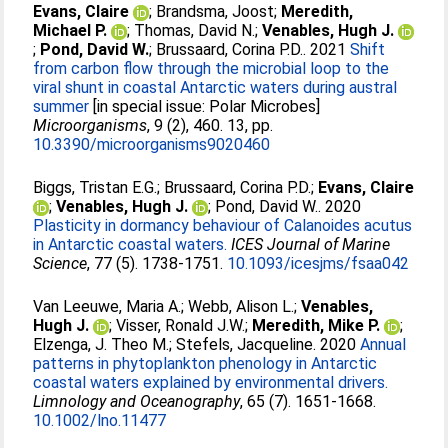
Evans, Claire
;
Brandsma, Joost
;
Meredith,
Michael P.
;
Thomas, David N.
;
Venables, Hugh J.
;
Pond, David W.
;
Brussaard, Corina P.D.
. 2021
Shift
from carbon flow through the microbial loop to the
viral shunt in coastal Antarctic waters during austral
summer
[in special issue: Polar Microbes]
Microorganisms
, 9 (2), 460. 13, pp.
10.3390/microorganisms9020460
Biggs, Tristan E.G.
;
Brussaard, Corina P.D.
;
Evans, Claire
;
Venables, Hugh J.
;
Pond, David W.
. 2020
Plasticity in dormancy behaviour of Calanoides acutus
in Antarctic coastal waters.
ICES Journal of Marine
Science
, 77 (5). 1738-1751.
10.1093/icesjms/fsaa042
Van Leeuwe, Maria A.
;
Webb, Alison L.
;
Venables,
Hugh J.
;
Visser, Ronald J.W.
;
Meredith, Mike P.
;
Elzenga, J. Theo M.
;
Stefels, Jacqueline
. 2020
Annual
patterns in phytoplankton phenology in Antarctic
coastal waters explained by environmental drivers.
Limnology and Oceanography
, 65 (7). 1651-1668.
10.1002/lno.11477