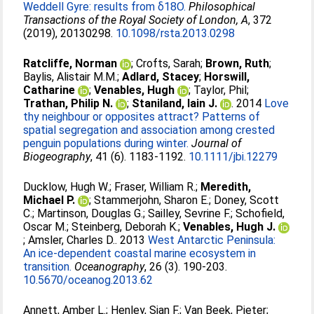
Weddell Gyre: results from δ18O.
Philosophical
Transactions of the Royal Society of London, A
, 372
(2019), 20130298.
10.1098/rsta.2013.0298
Ratcliffe, Norman
;
Crofts, Sarah
;
Brown, Ruth
;
Baylis, Alistair M.M.
;
Adlard, Stacey
;
Horswill,
Catharine
;
Venables, Hugh
;
Taylor, Phil
;
Trathan, Philip N.
;
Staniland, Iain J.
. 2014
Love
thy neighbour or opposites attract? Patterns of
spatial segregation and association among crested
penguin populations during winter.
Journal of
Biogeography
, 41 (6). 1183-1192.
10.1111/jbi.12279
Ducklow, Hugh W.
;
Fraser, William R.
;
Meredith,
Michael P.
;
Stammerjohn, Sharon E.
;
Doney, Scott
C.
;
Martinson, Douglas G.
;
Sailley, Sevrine F.
;
Schofield,
Oscar M.
;
Steinberg, Deborah K.
;
Venables, Hugh J.
;
Amsler, Charles D.
. 2013
West Antarctic Peninsula:
An ice-dependent coastal marine ecosystem in
transition.
Oceanography
, 26 (3). 190-203.
10.5670/oceanog.2013.62
Annett, Amber L.
;
Henley, Sian F.
;
Van Beek, Pieter
;