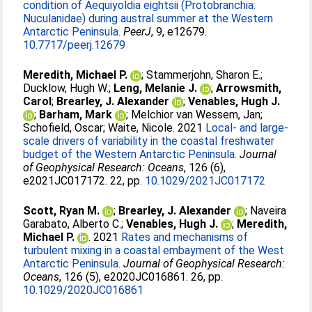
condition of Aequiyoldia eightsii (Protobranchia:
Nuculanidae) during austral summer at the Western
Antarctic Peninsula.
PeerJ
, 9, e12679.
10.7717/peerj.12679
Meredith, Michael P.
;
Stammerjohn, Sharon E.
;
Ducklow, Hugh W.
;
Leng, Melanie J.
;
Arrowsmith,
Carol
;
Brearley, J. Alexander
;
Venables, Hugh J.
;
Barham, Mark
;
Melchior van Wessem, Jan
;
Schofield, Oscar
;
Waite, Nicole
. 2021
Local- and large-
scale drivers of variability in the coastal freshwater
budget of the Western Antarctic Peninsula.
Journal
of Geophysical Research: Oceans
, 126 (6),
e2021JC017172. 22, pp.
10.1029/2021JC017172
Scott, Ryan M.
;
Brearley, J. Alexander
;
Naveira
Garabato, Alberto C.
;
Venables, Hugh J.
;
Meredith,
Michael P.
. 2021
Rates and mechanisms of
turbulent mixing in a coastal embayment of the West
Antarctic Peninsula.
Journal of Geophysical Research:
Oceans
, 126 (5), e2020JC016861. 26, pp.
10.1029/2020JC016861