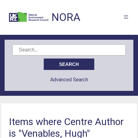
NORA
Advanced Search
Items where Centre Author
is "Venables, Hugh"