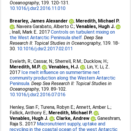
Oceanography
, 139. 120-131.
10.1016/j.dsr2.2016.11.010
Brearley, James Alexander
;
Meredith, Michael P.
;
Naveira Garabato, Alberto C.
;
Venables, Hugh J.
;
Inall, Mark E.
. 2017
Controls on turbulent mixing on
the West Antarctic Peninsula shelf.
Deep Sea
Research II: Topical Studies in Oceanography
, 139. 18-
30.
10.1016/j.dsr2.2017.02.011
Eveleth, R.
;
Cassar, N.
;
Sherrell, R.M.
;
Ducklow, H.
;
Meredith, M.P.
;
Venables, H.J.
;
Lin, Y.
;
Li, Z.
.
2017
Ice melt influence on summertime net
community production along the Western Antarctic
Peninsula.
Deep Sea Research II: Topical Studies in
Oceanography
, 139. 89-102.
10.1016/j.dsr2.2016.07.016
Henley, Sian F.
;
Turena, Robyn E.
;
Annett, Amber L.
;
Fallick, Anthony E.
;
Meredith, Michael P.
;
Venables, Hugh J.
;
Clarke, Andrew
;
Ganeshram,
Raja S.
. 2017
Macronutrient supply, uptake and
recycling in the coastal ocean of the west Antarctic