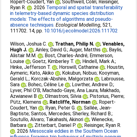
Ropert-Coudert, Yan
;
Southwell, Colin
;
Reisinger,
Ryan R.
. 2026
Temporal and spatial transferability
in telemetry-based dynamic species distribution
models: The effects of algorithms and pseudo-
absence techniques.
Ecological Modelling
, 521,
111702. 14, pp.
10.1016/j.ecolmodel.2026.111702
Wilson, Joshua C.
;
Trathan, Philip N.
;
Venables,
Hugh J.
;
Ainley, David G.
;
Auger, Matthis
;
Baylis,
Alistair M.M.
;
Bost, Charles-André
;
Emmerson,
Louise
;
Goetz, Kimberley T.
;
Hindell, Mark A.
;
Hinke, Jefferson T.
;
Horswill, Catharine
;
Houstin,
Aymeric
;
Kato, Akiko
;
Kokubun, Nobuo
;
Kooyman,
Gerald L.
;
Korczak-Abshire, Małgorzata
;
Labrousse,
Sara
;
Bohec, Céline Le
;
Lowther, Andrew D.
;
Lyver, Phil O’B
;
Machado-Gaye, Ana Laura
;
Makhado,
Azwianewi B
;
Olmastroni, Silvia
;
Pistorius, Pierre
;
Pütz, Klemens
;
Ratcliffe, Norman
;
Ropert-
Coudert, Yan
;
Ryan, Peter G.
;
Sallée, Jean-
Baptiste
;
Santos, Mercedes
;
Sherley, Richard B.
;
Soutullo, Alvaro
;
Takahashi, Akinori
;
Wienecke,
Barbara
;
Zitterbart, Daniel P.
;
Reisinger, Ryan R.
. 2026
Mesoscale eddies in the Southern Ocean
influence foraging trip behaviour of multiple penguin