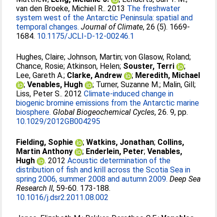
van den Broeke, Michiel R.
. 2013
The freshwater
system west of the Antarctic Peninsula: spatial and
temporal changes.
Journal of Climate
, 26 (5). 1669-
1684.
10.1175/JCLI-D-12-00246.1
Hughes, Claire
;
Johnson, Martin
;
von Glasow, Roland
;
Chance, Rosie
;
Atkinson, Helen
;
Souster, Terri
;
Lee, Gareth A.
;
Clarke, Andrew
;
Meredith, Michael
;
Venables, Hugh
;
Turner, Suzanne M.
;
Malin, Gill
;
Liss, Peter S.
. 2012
Climate-induced change in
biogenic bromine emissions from the Antarctic marine
biosphere.
Global Biogeochemical Cycles
, 26. 9, pp.
10.1029/2012GB004295
Fielding, Sophie
;
Watkins, Jonathan
;
Collins,
Martin Anthony
;
Enderlein, Peter
;
Venables,
Hugh
. 2012
Acoustic determination of the
distribution of fish and krill across the Scotia Sea in
spring 2006, summer 2008 and autumn 2009.
Deep Sea
Research II
, 59-60. 173-188.
10.1016/j.dsr2.2011.08.002