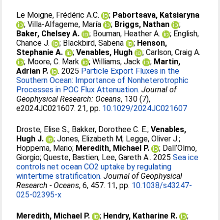
Le Moigne, Frédéric A.C.
;
Pabortsava, Katsiaryna
;
Villa‐Alfageme, María
;
Briggs, Nathan
;
Baker, Chelsey A.
;
Bouman, Heather A.
;
English,
Chance J.
;
Blackbird, Sabena
;
Henson,
Stephanie A.
;
Venables, Hugh
;
Carlson, Craig A.
;
Moore, C. Mark
;
Williams, Jack
;
Martin,
Adrian P.
. 2025
Particle Export Fluxes in the
Southern Ocean: Importance of Nonheterotrophic
Processes in POC Flux Attenuation.
Journal of
Geophysical Research: Oceans
, 130 (7),
e2024JC021607. 21, pp.
10.1029/2024JC021607
Droste, Elise S.
;
Bakker, Dorothee C. E.
;
Venables,
Hugh J.
;
Jones, Elizabeth M
;
Legge, Oliver J.
;
Hoppema, Mario
;
Meredith, Michael P.
;
Dall’Olmo,
Giorgio
;
Queste, Bastien
;
Lee, Gareth A.
. 2025
Sea ice
controls net ocean CO2 uptake by regulating
wintertime stratification.
Journal of Geophysical
Research - Oceans
, 6, 457. 11, pp.
10.1038/s43247-
025-02395-x
Meredith, Michael P.
;
Hendry, Katharine R.
;