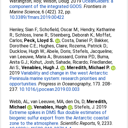
Watlington, Roy
;
Wilson, Doug
. 2019
OceanGliders: a
component of the integrated GOOS.
Frontiers in
Marine Science
, 6 (422). 32, pp.
10.3389/fmars.2019.00422
Henley, Sian F.
;
Schofield, Oscar M.
;
Hendry, Katharine
R.
;
Schloss, Irene R.
;
Steinberg, Deborah K.
;
Moffat,
Carlos
;
Peck, Lloyd S.
;
Costa, Daniel P.
;
Bakker,
Dorothee C.E.
;
Hughes, Claire
;
Rozema, Patrick D.
;
Ducklow, Hugh W.
;
Abele, Doris
;
Stefels, Jacqueline
;
van Leeuwe, Maria A.
;
Brussaard, Corina P.D.
;
Buma,
Anita G.J.
;
Kohut, Josh
;
Sahade, Ricardo
;
Friedlander,
Ari S.
;
Venables, Hugh J.
;
Meredith, Michael P.
.
2019
Variability and change in the west Antarctic
Peninsula marine system: research priorities and
opportunities.
Progress in Oceanography
, 173. 208-
237.
10.1016/j.pocean.2019.03.003
Webb, AL
;
van Leeuwe, MA
;
den Os, D
;
Meredith,
Michael
;
Venables, Hugh
;
Stefels, J
. 2019
Extreme spikes in DMS flux double estimates of
biogenic sulfur export from the Antarctic coastal
zone to the atmosphere.
Scientific Reports
, 9, 2233.