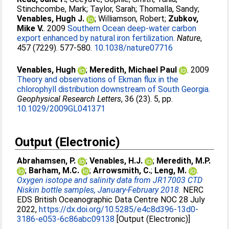
Stinchcombe, Mark
;
Taylor, Sarah
;
Thomalla, Sandy
;
Venables, Hugh J.
;
Williamson, Robert
;
Zubkov,
Mike V.
. 2009
Southern Ocean deep-water carbon
export enhanced by natural iron fertilization.
Nature
,
457 (7229). 577-580.
10.1038/nature07716
Venables, Hugh
;
Meredith, Michael Paul
. 2009
Theory and observations of Ekman flux in the
chlorophyll distribution downstream of South Georgia.
Geophysical Research Letters
, 36 (23). 5, pp.
10.1029/2009GL041371
Output (Electronic)
Abrahamsen, P.
;
Venables, H.J.
;
Meredith, M.P.
;
Barham, M.C.
;
Arrowsmith, C.
;
Leng, M.
.
Oxygen isotope and salinity data from JR17003 CTD
Niskin bottle samples, January-February 2018.
NERC
EDS British Oceanographic Data Centre NOC 28 July
2022,
https://dx.doi.org/10.5285/e4c8d396-13d0-
3186-e053-6c86abc09138
[Output (Electronic)]