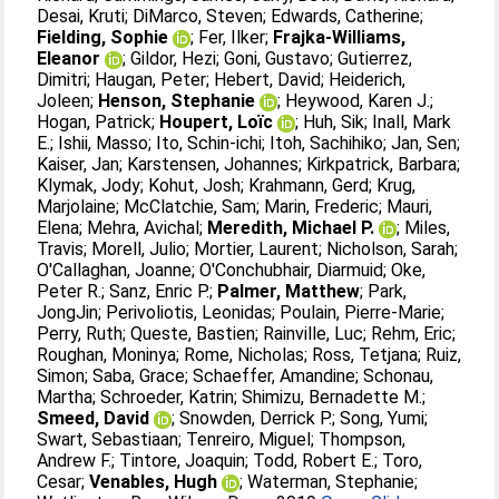
Desai, Kruti
;
DiMarco, Steven
;
Edwards, Catherine
;
Fielding, Sophie
;
Fer, Ilker
;
Frajka-Williams,
Eleanor
;
Gildor, Hezi
;
Goni, Gustavo
;
Gutierrez,
Dimitri
;
Haugan, Peter
;
Hebert, David
;
Heiderich,
Joleen
;
Henson, Stephanie
;
Heywood, Karen J.
;
Hogan, Patrick
;
Houpert, Loïc
;
Huh, Sik
;
Inall, Mark
E.
;
Ishii, Masso
;
Ito, Schin-ichi
;
Itoh, Sachihiko
;
Jan, Sen
;
Kaiser, Jan
;
Karstensen, Johannes
;
Kirkpatrick, Barbara
;
Klymak, Jody
;
Kohut, Josh
;
Krahmann, Gerd
;
Krug,
Marjolaine
;
McClatchie, Sam
;
Marin, Frederic
;
Mauri,
Elena
;
Mehra, Avichal
;
Meredith, Michael P.
;
Miles,
Travis
;
Morell, Julio
;
Mortier, Laurent
;
Nicholson, Sarah
;
O'Callaghan, Joanne
;
O'Conchubhair, Diarmuid
;
Oke,
Peter R.
;
Sanz, Enric P.
;
Palmer, Matthew
;
Park,
JongJin
;
Perivoliotis, Leonidas
;
Poulain, Pierre-Marie
;
Perry, Ruth
;
Queste, Bastien
;
Rainville, Luc
;
Rehm, Eric
;
Roughan, Moninya
;
Rome, Nicholas
;
Ross, Tetjana
;
Ruiz,
Simon
;
Saba, Grace
;
Schaeffer, Amandine
;
Schonau,
Martha
;
Schroeder, Katrin
;
Shimizu, Bernadette M.
;
Smeed, David
;
Snowden, Derrick P.
;
Song, Yumi
;
Swart, Sebastiaan
;
Tenreiro, Miguel
;
Thompson,
Andrew F.
;
Tintore, Joaquin
;
Todd, Robert E.
;
Toro,
Cesar
;
Venables, Hugh
;
Waterman, Stephanie
;