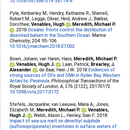
10.1038/s41598-019-38714-4
Pyle, Kimberley M.
;
Hendry, Katharine R.
;
Sherrell,
Robert M.
;
Legge, Oliver
;
Hind, Andrew J.
;
Bakker,
Dorothee
;
Venables, Hugh
;
Meredith, Michael P.
. 2018
Oceanic fronts control the distribution of
dissolved barium in the Southern Ocean.
Marine
Chemistry
, 204. 95-106.
10.1016/j.marchem.2018.07.002
Bown, Johann
;
van Haren, Hans
;
Meredith, Michael P.
;
Venables, Hugh J.
;
Laan, Patrick
;
Brearley, J.
Alexander
;
de Baar, Hein J.W.
. 2018
Evidences of
strong sources of DFe and DMn in Ryder Bay, Western
Antarctic Peninsula.
Philosophical Transactions of the
Royal Society of London, A
, 376 (2122), 20170172.
10.1098/rsta.2017.0172
Stefels, Jacqueline
;
van Leeuwe, Maria A.
;
Jones,
Elizabeth M.
;
Meredith, Michael P.
;
Venables,
Hugh J.
;
Webb, Alison L.
;
Henley, Sian F.
. 2018
Impact of sea-ice melt on dimethyl sulphide
(sulfoniopropionate) inventories in surface waters of