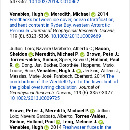
547-562.
10.1002/2014JC010462
Venables, Hugh
;
Meredith, Michael
. 2014
Feedbacks between ice cover, ocean stratification,
and heat content in Ryder Bay, western Antarctic
Peninsula.
Journal of Geophysical Research: Oceans
,
119 (8). 5323-5336.
10.1002/2013JC009669
Jullion, Loïc
;
Naveira Garabato, Alberto C.
;
Bacon,
Sheldon
;
Meredith, Michael P.
;
Brown, Pete J.
;
Torres-valdes, Sinhue
;
Speer, Kevin G.
;
Holland, Paul
R.
;
Dong, Jun
;
Bakker, Dorothée
;
Hoppema, Mario
;
Loose, Brice
;
Venables, Hugh J.
;
Jenkins, William J.
;
Messias, Marie-José
;
Fahrbach, Eberhard
. 2014
The
contribution of the Weddell Gyre to the lower limb of
the global overturning circulation.
Journal of
Geophysical Research: Oceans
, 119 (6). 3357-3377.
10.1002/2013JC009725
Brown, Peter J.
;
Meredith, Michael P.
;
Jullion,
Loic
;
Naveira Garabato, Alberto
;
Torres-Valdes,
Sinhue
;
Holland, Paul
;
Leng, Melanie J.
;
Venables, Hugh
. 2014
Freshwater fluxes in the