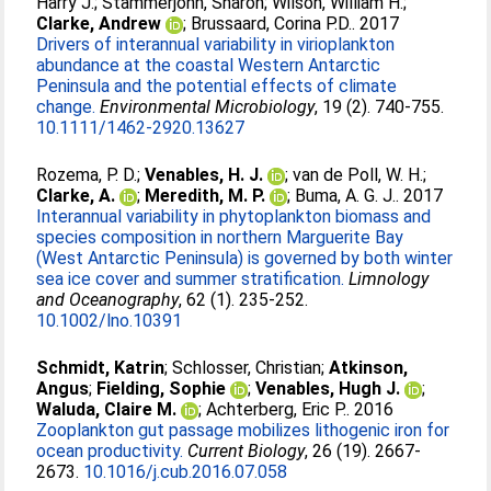
Harry J.
;
Stammerjohn, Sharon
;
Wilson, William H.
;
Clarke, Andrew
;
Brussaard, Corina P.D.
. 2017
Drivers of interannual variability in virioplankton
abundance at the coastal Western Antarctic
Peninsula and the potential effects of climate
change.
Environmental Microbiology
, 19 (2). 740-755.
10.1111/1462-2920.13627
Rozema, P. D.
;
Venables, H. J.
;
van de Poll, W. H.
;
Clarke, A.
;
Meredith, M. P.
;
Buma, A. G. J.
. 2017
Interannual variability in phytoplankton biomass and
species composition in northern Marguerite Bay
(West Antarctic Peninsula) is governed by both winter
sea ice cover and summer stratification.
Limnology
and Oceanography
, 62 (1). 235-252.
10.1002/lno.10391
Schmidt, Katrin
;
Schlosser, Christian
;
Atkinson,
Angus
;
Fielding, Sophie
;
Venables, Hugh J.
;
Waluda, Claire M.
;
Achterberg, Eric P.
. 2016
Zooplankton gut passage mobilizes lithogenic iron for
ocean productivity.
Current Biology
, 26 (19). 2667-
2673.
10.1016/j.cub.2016.07.058