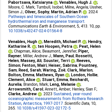
Pabortsava, Katsiaryna
;
Venables, Hugh J.
;
Moore, C. Mark
;
Turnbull, Isobel
;
Milne, Angela
;
Ussher,
Simon J.
;
Oliver, Sophy
;
Martin, Adrian P.
. 2024
Pathways and timescales of Southern Ocean
hydrothermal iron and manganese transport.
Communications Earth & Environment
, 5, 413. 10, pp.
10.1038/s43247-024-01564-8
Venables, Hugh
;
Meredith, Michael P.
;
Hendry,
Katharine R.
;
ten Hoopen, Petra
;
Peat, Helen
;
Chapman, Alice
;
Beaumont, Jennifer
;
Piper,
Rayner
;
Miller, Andrew J.
;
Mann, Paul
;
Rossetti,
Helen
;
Massey, Ali
;
Souster, Terri
;
Reeves,
Simon
;
Fenton, Mairi
;
Heiser, Sabrina
;
Pountney,
Sam
;
Reed, Sarah
;
Waring, Zoë
;
Clark, Marlon
;
Bolton, Emma
;
Mathews, Ryan
;
London, Hollie
;
Clement, Alice
;
Stuart, Emma
;
Reichardt,
Aurelia
;
Brandon, Mark
;
Leng, Melanie
;
Arrowsmith, Carol
;
Annett, Amber
;
Henley, Sian F.
;
Clarke, Andrew
. 2023
Sustained, year-round
oceanographic measurements from Rothera Research
Station, Antarctica, 1997-2017.
Scientific Data
, 10,
265.
10.1038/s41597-023-02172-5