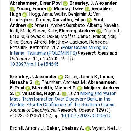
Abrahamsen, Einar Povl
;
Brearley, J. Alexander
;
Young, Emma
;
Munday, Dave
;
Venables,
Hugh
;
Hogg, Anna
;
Wallis, Benjamin J.
;
Van
Landeghem, Katrien
;
Carvalho, Filipa
;
Yool,
Andrew
;
Annett, Amber
;
Garabato, Alberto Naveira
;
Inall, Mark
;
Sheen, Katy
;
Fleming, Andrew
;
Dumont,
Estelle
;
Glowacki, Oskar
;
Moffat, Carlos
;
Fraser, Neil
;
Gille, Sarah
;
Alford, Matthew
;
Jackson, Rebecca
;
Retallick, Katherine
. 2025
​​Polar Ocean Mixing by
Internal Tsunamis ​(POLOMINTS)​.
​​Research Ideas and
Outcomes​
, 11, e154645. 19, pp.
10.3897/rio.11.e154645
Brearley, J. Alexander
;
Girton, James B.
;
Lucas,
Natasha S.
;
Thurnherr, Andreas M.
;
Abrahamsen,
E. Povl
;
Meredith, Michael P.
;
Meijers, Andrew
S.
;
Venables, Hugh J.
. 2024
Mixing and Water
Mass Transformation Over Discovery Bank, in the
Weddell-Scotia Confluence of the Southern Ocean.
Journal of Geophysical Research: Oceans
, 129 (3),
e2023JC020610. 24, pp.
10.1029/2023JC020610
Birchill, Antony J.
;
Baker, Chelsey A.
;
Wyatt, Neil J.
;