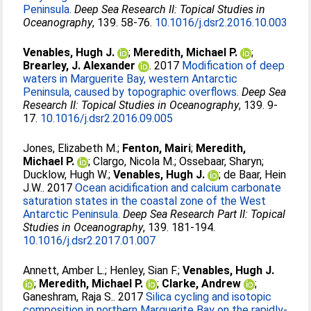
Peninsula.
Deep Sea Research II: Topical Studies in
Oceanography
, 139. 58-76.
10.1016/j.dsr2.2016.10.003
Venables, Hugh J.
;
Meredith, Michael P.
;
Brearley, J. Alexander
. 2017
Modification of deep
waters in Marguerite Bay, western Antarctic
Peninsula, caused by topographic overflows.
Deep Sea
Research II: Topical Studies in Oceanography
, 139. 9-
17.
10.1016/j.dsr2.2016.09.005
Jones, Elizabeth M.
;
Fenton, Mairi
;
Meredith,
Michael P.
;
Clargo, Nicola M.
;
Ossebaar, Sharyn
;
Ducklow, Hugh W.
;
Venables, Hugh J.
;
de Baar, Hein
J.W.
. 2017
Ocean acidification and calcium carbonate
saturation states in the coastal zone of the West
Antarctic Peninsula.
Deep Sea Research Part II: Topical
Studies in Oceanography
, 139. 181-194.
10.1016/j.dsr2.2017.01.007
Annett, Amber L.
;
Henley, Sian F.
;
Venables, Hugh J.
;
Meredith, Michael P.
;
Clarke, Andrew
;
Ganeshram, Raja S.
. 2017
Silica cycling and isotopic
composition in northern Marguerite Bay on the rapidly-