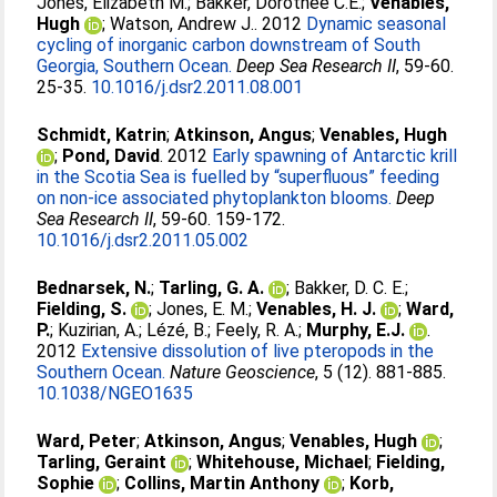
Jones, Elizabeth M.
;
Bakker, Dorothee C.E.
;
Venables,
Hugh
;
Watson, Andrew J.
. 2012
Dynamic seasonal
cycling of inorganic carbon downstream of South
Georgia, Southern Ocean.
Deep Sea Research II
, 59-60.
25-35.
10.1016/j.dsr2.2011.08.001
Schmidt, Katrin
;
Atkinson, Angus
;
Venables, Hugh
;
Pond, David
. 2012
Early spawning of Antarctic krill
in the Scotia Sea is fuelled by “superfluous” feeding
on non-ice associated phytoplankton blooms.
Deep
Sea Research II
, 59-60. 159-172.
10.1016/j.dsr2.2011.05.002
Bednarsek, N.
;
Tarling, G. A.
;
Bakker, D. C. E.
;
Fielding, S.
;
Jones, E. M.
;
Venables, H. J.
;
Ward,
P.
;
Kuzirian, A.
;
Lézé, B.
;
Feely, R. A.
;
Murphy, E.J.
.
2012
Extensive dissolution of live pteropods in the
Southern Ocean.
Nature Geoscience
, 5 (12). 881-885.
10.1038/NGEO1635
Ward, Peter
;
Atkinson, Angus
;
Venables, Hugh
;
Tarling, Geraint
;
Whitehouse, Michael
;
Fielding,
Sophie
;
Collins, Martin Anthony
;
Korb,