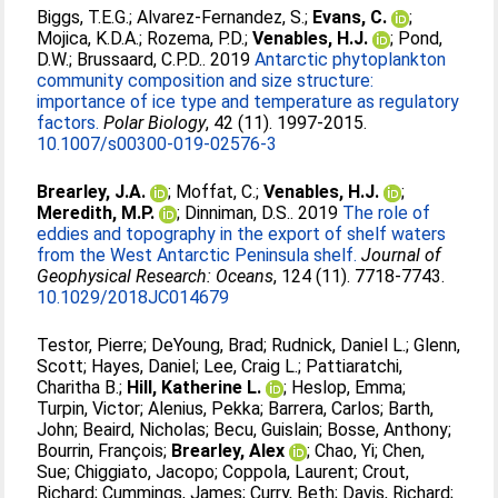
Biggs, T.E.G.
;
Alvarez-Fernandez, S.
;
Evans, C.
;
Mojica, K.D.A.
;
Rozema, P.D.
;
Venables, H.J.
;
Pond,
D.W.
;
Brussaard, C.P.D.
. 2019
Antarctic phytoplankton
community composition and size structure:
importance of ice type and temperature as regulatory
factors.
Polar Biology
, 42 (11). 1997-2015.
10.1007/s00300-019-02576-3
Brearley, J.A.
;
Moffat, C.
;
Venables, H.J.
;
Meredith, M.P.
;
Dinniman, D.S.
. 2019
The role of
eddies and topography in the export of shelf waters
from the West Antarctic Peninsula shelf.
Journal of
Geophysical Research: Oceans
, 124 (11). 7718-7743.
10.1029/2018JC014679
Testor, Pierre
;
DeYoung, Brad
;
Rudnick, Daniel L.
;
Glenn,
Scott
;
Hayes, Daniel
;
Lee, Craig L.
;
Pattiaratchi,
Charitha B.
;
Hill, Katherine L.
;
Heslop, Emma
;
Turpin, Victor
;
Alenius, Pekka
;
Barrera, Carlos
;
Barth,
John
;
Beaird, Nicholas
;
Becu, Guislain
;
Bosse, Anthony
;
Bourrin, François
;
Brearley, Alex
;
Chao, Yi
;
Chen,
Sue
;
Chiggiato, Jacopo
;
Coppola, Laurent
;
Crout,
Richard
;
Cummings, James
;
Curry, Beth
;
Davis, Richard
;