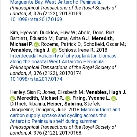
Marguerite Bay, West-Antarctic Peninsula.
Philosophical Transactions of the Royal Society of
London, A
, 376 (2122), 20170169.
10.1098/rsta.2017.0169
Kim, Hyewon
;
Ducklow, Huw W.
;
Abele, Doris
;
Ruiz
Bartlett, Eduardo M.
;
Buma, Anita G.J.
;
Meredith,
Michael P.
;
Rozema, Patrick D.
;
Schofield, Oscar M.
;
Venables, Hugh J.
;
Schloss, Irene R.
. 2018
Interdecadal variability of phytoplankton biomass
along the coastal West Antarctic Peninsula.
Philosophical Transactions of the Royal Society of
London, A
, 376 (2122), 20170174.
10.1098/rsta.2017.0174
Henley, Sian F.
;
Jones, Elizabeth M.
;
Venables, Hugh J.
;
Meredith, Michael P..
;
Firing, Yvonne L.
;
Dittrich, Ribanna
;
Heiser, Sabrina
;
Stefels,
Jacqueline
;
Dougans, Julie
. 2018
Macronutrient and
carbon supply, uptake and cycling across the
Antarctic Peninsula shelf during summer.
Philosophical Transactions of the Royal Society of
London, A
, 376 (2122), 20170168.