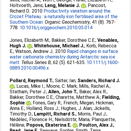
Holtvoeth, Jens
;
Leng, Melanie J.
;
Pancost,
Richard D.
. 2010
Productivity variation around the
Crozet Plateau : a naturally iron fertilised area of the
Southern Ocean.
Organic Geochemistry
, 41 (8). 767-
778.
10.1016/j.orggeochem.2010.05.014
Jones, Elizabeth M.
;
Bakker, Dorothee C.E.
;
Venables,
Hugh J.
;
Whitehouse, Michael J.
;
Korb, Rebecca
E.
;
Watson, Andrew J.
. 2010
Rapid changes in surface
water carbonate chemistry during Antarctic sea ice
melt.
Tellus Series B
, 62 (5). 621-635.
10.1111/j.1600-
0889.2010.00496.x
Pollard, Raymond T.
;
Salter, Ian
;
Sanders, Richard J.
;
Lucas, Mike I.
;
Moore, C. Mark
;
Mills, Rachel A.
;
Statham, Peter J.
;
Allen, John T.
;
Baker, Alex R.
;
Bakker, Dorothee C.E.
;
Charette, Matthew A.
;
Fielding,
Sophie
;
Fones, Gary R.
;
French, Megan
;
Hickman,
Anna E.
;
Holland, Ross J.
;
Hughes, J. Alan
;
Jickells,
Timothy D.
;
Lampitt, Richard S.
;
Morris, Paul J.
;
Nédélec, Florence H.
;
Nielsdóttir, Maria
;
Planquette,
Hélène
;
Popova, Ekaterina E.
;
Poulton, Alex J.
;
Read, Jane F.
;
Seeyave, Sophie
;
Smith, Tania
;