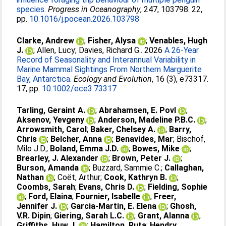
species.
Progress in Oceanography
, 247, 103798. 22,
pp.
10.1016/j.pocean.2026.103798
Clarke, Andrew
;
Fisher, Alysa
;
Venables, Hugh
J.
;
Allen, Lucy
;
Davies, Richard G.
. 2026
A 26-Year
Record of Seasonality and Interannual Variability in
Marine Mammal Sightings From Northern Marguerite
Bay, Antarctica.
Ecology and Evolution
, 16 (3), e73317.
17, pp.
10.1002/ece3.73317
Tarling, Geraint A.
;
Abrahamsen, E. Povl
;
Aksenov, Yevgeny
;
Anderson, Madeline P.B.C.
;
Arrowsmith, Carol
;
Baker, Chelsey A.
;
Barry,
Chris
;
Belcher, Anna
;
Benavides, Mar
;
Bischof,
Milo J.D.
;
Boland, Emma J.D.
;
Bowes, Mike
;
Brearley, J. Alexander
;
Brown, Peter J.
;
Burson, Amanda
;
Buzzard, Sammie C.
;
Callaghan,
Nathan
;
Coët, Arthur
;
Cook, Kathryn B.
;
Coombs, Sarah
;
Evans, Chris D.
;
Fielding, Sophie
;
Ford, Elaina
;
Fournier, Isabelle
;
Freer,
Jennifer J.
;
Garcia-Martin, E. Elena
;
Ghosh,
V.R. Dipin
;
Giering, Sarah L.C.
;
Grant, Alanna
;
Griffiths, Huw J.
;
Hamilton, Ruta
;
Hendry,