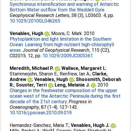
Synchronous intensification and warming of Antarctic
Bottom Water outflow from the Weddell Gyre.
Geophysical Research Letters
, 38 (3), L03603. 4, pp.
10.1029/2010GL046265
Venables, Hugh
;
Moore, C. Mark
. 2010
Phytoplankton and light limitation in the Southern
Ocean: Learning from high-nutrient high-chlorophyll
areas.
Journal of Geophysical Research
, 115 (C2),
C02015. 12, pp.
10.1029/2009JC005361
Meredith, Michael P.
;
Wallace, Margaret I.
;
Stammerjohn, Sharon E.
;
Renfrew, Ian A.
;
Clarke,
Andrew
;
Venables, Hugh
;
Shoosmith, Deborah
R.
;
Souster, Terri
;
Leng, Melanie J.
. 2010
Changes in the freshwater composition of the upper
ocean west of the Antarctic Peninsula during the first
decade of the 21st century.
Progress in
Oceanography
, 87 (1-4). 127-143.
10.1016/j.pocean.2010.09.019
Hernandez-Sanchez, Maria T.
;
Venables, Hugh J.
;
Mills, Rachel A.
;
Wolff, George
;
Fisher, Elizabeth H.
;