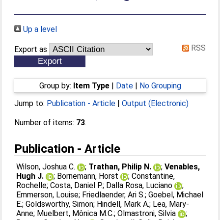
Up a level
RSS
Export as
Group by:
Item Type
|
Date
|
No Grouping
Jump to:
Publication - Article
|
Output (Electronic)
Number of items:
73
.
Publication - Article
Wilson, Joshua C.
;
Trathan, Philip N.
;
Venables,
Hugh J.
;
Bornemann, Horst
;
Constantine,
Rochelle
;
Costa, Daniel P.
;
Dalla Rosa, Luciano
;
Emmerson, Louise
;
Friedlaender, Ari S.
;
Goebel, Michael
E.
;
Goldsworthy, Simon
;
Hindell, Mark A.
;
Lea, Mary-
Anne
;
Muelbert, Mônica M.C.
;
Olmastroni, Silvia
;