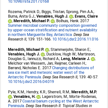
10.1098/rsta.2017.0168
Rozema, Patrick D.
;
Biggs, Tristan
;
Sprong, Pim A.A.
;
Buma, Anita G.J.
;
Venables, Hugh J.
;
Evans, Claire
;
Meredith, Michael P.
;
Bolhuis, Henk
. 2017
Summer microbial community composition governed
by upper-ocean stratification and nutrient availability
in northern Marguerite Bay, Antarctica.
Deep Sea
Research II
, 139. 151-166.
10.1016/j.dsr2.2016.11.016
Meredith, Michael P.
;
Stammerjohn, Sharon E.
;
Venables, Hugh J.
;
Ducklow, Hugh W.
;
Martinson,
Douglas G.
;
Iannuzzi, Richard A.
;
Leng, Melanie J.
;
Melchior van Wessem, Jan
;
Reijmer, Carleen H.
;
Barrand, Nicholas E.
. 2017
Changing distributions of
sea ice melt and meteoric water west of the
Antarctic Peninsula.
Deep Sea Research II
, 139. 40-57.
10.1016/j.dsr2.2016.04.019
Pyle, K.M.
;
Hendry, K.R.
;
Sherrell, R.M.
;
Meredith, M.P.
;
Venables, H.
;
Lagerstrom, M.
;
Morte-Rodenas,
A.
. 2017
Coastal barium cycling at the West Antarctic
Peninsula.
Deep Sea Research II: Topical Studies in